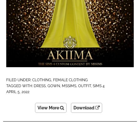
FILED UNDER:
CLOTHING
,
FEMALE CLOTHING
TAGGED WITH:
DRESS
,
GOWN
,
MSSIMS
,
OUTFIT
,
SIMS 4
APRIL 5, 2022
View More
Download