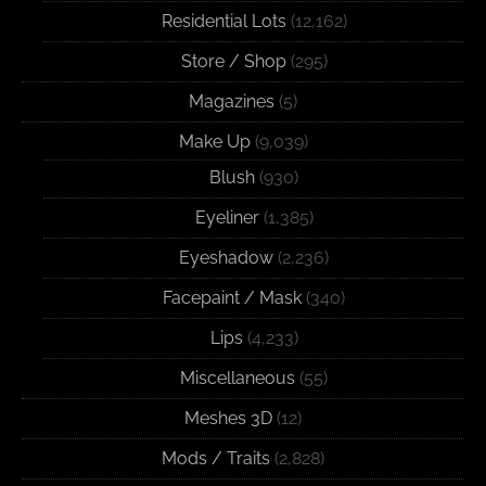
Residential Lots
(12,162)
Store / Shop
(295)
Magazines
(5)
Make Up
(9,039)
Blush
(930)
Eyeliner
(1,385)
Eyeshadow
(2,236)
Facepaint / Mask
(340)
Lips
(4,233)
Miscellaneous
(55)
Meshes 3D
(12)
Mods / Traits
(2,828)