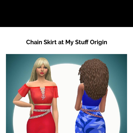
Chain Skirt at My Stuff Origin