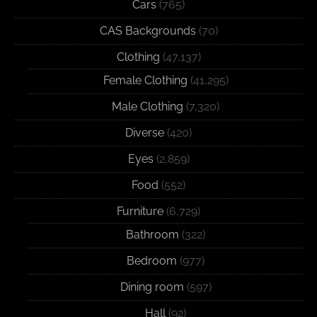
Cars
(765)
CAS Backgrounds
(70)
Clothing
(47,137)
Female Clothing
(41,295)
Male Clothing
(7,320)
Diverse
(420)
Eyes
(2,859)
Food
(552)
Furniture
(6,729)
Bathroom
(322)
Bedroom
(977)
Dining room
(597)
Hall
(92)