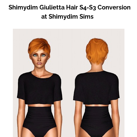
Shimydim Giulietta Hair S4-S3 Conversion
at Shimydim Sims