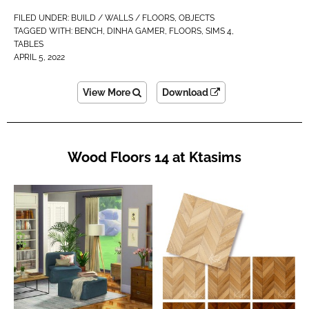
FILED UNDER:
BUILD / WALLS / FLOORS
,
OBJECTS
TAGGED WITH:
BENCH
,
DINHA GAMER
,
FLOORS
,
SIMS 4
,
TABLES
APRIL 5, 2022
View More
Download
Wood Floors 14 at Ktasims