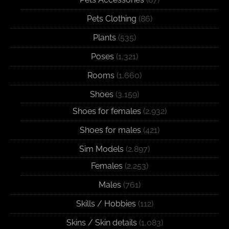
Pets Clothing
(86)
Plants
(535)
Poses
(1,321)
Rooms
(1,660)
Shoes
(3,159)
Shoes for females
(2,932)
Shoes for males
(421)
Sim Models
(2,897)
Females
(2,253)
Males
(761)
Skills / Hobbies
(112)
Skins / Skin details
(1,083)