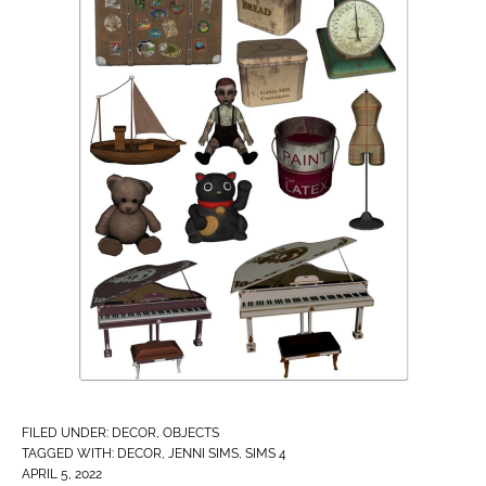
FILED UNDER:
DECOR
,
OBJECTS
TAGGED WITH:
DECOR
,
JENNI SIMS
,
SIMS 4
APRIL 5, 2022