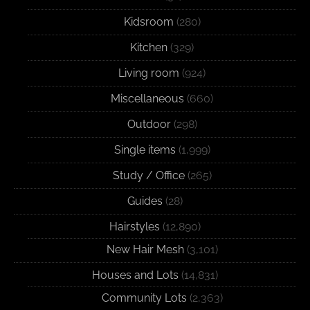
Kidsroom
(280)
Kitchen
(329)
Living room
(924)
Miscellaneous
(660)
Outdoor
(298)
Single items
(1,999)
Study / Office
(265)
Guides
(28)
Hairstyles
(12,890)
New Hair Mesh
(3,101)
Houses and Lots
(14,831)
Community Lots
(2,363)