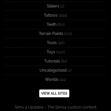
Sliders
(2)
Tattoos
(494)
Teeth
(60)
Terrain Paints
(172)
Tools
(46)
Toys
(130)
Tutorials
(82)
Uncategorized
(2)
Worlds
(44)
VIEW ALL SITES
Sims 4 Updates - The Sims4 custom content