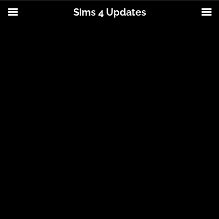
Sims 4 Updates