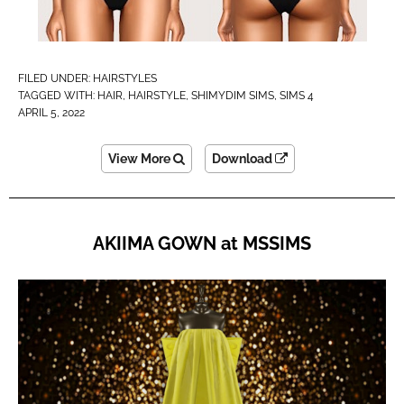
FILED UNDER:
HAIRSTYLES
TAGGED WITH:
HAIR
,
HAIRSTYLE
,
SHIMYDIM SIMS
,
SIMS 4
APRIL 5, 2022
View More
Download
AKIIMA GOWN at MSSIMS