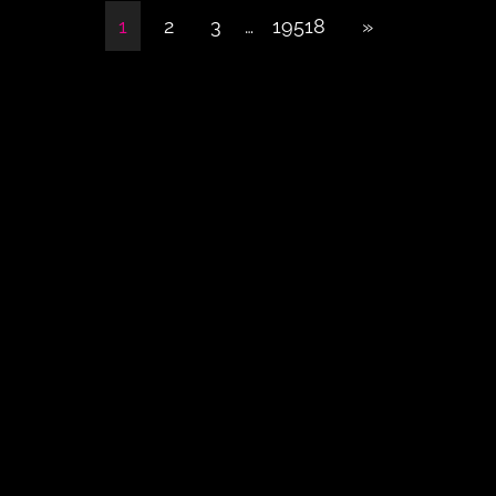
1
2
3
…
19518
»