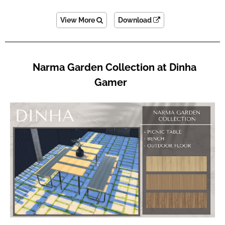
View More
Download
Narma Garden Collection at Dinha
Gamer