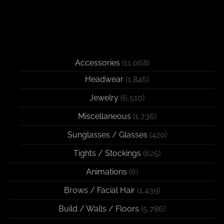
Accessories
(11,068)
Headwear
(1,846)
Jewelry
(6,510)
Miscellaneous
(1,736)
Sunglasses / Glasses
(420)
Tights / Stockings
(625)
Animations
(6)
Brows / Facial Hair
(1,439)
Build / Walls / Floors
(5,786)