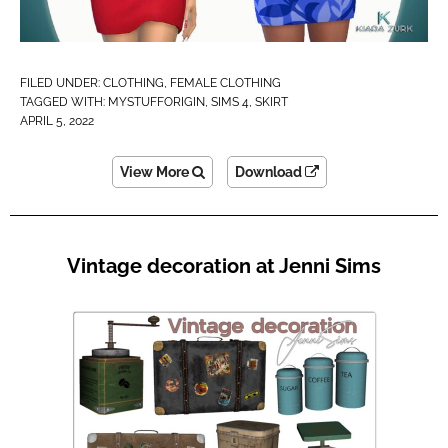
FILED UNDER:
CLOTHING
,
FEMALE CLOTHING
TAGGED WITH:
MYSTUFFORIGIN
,
SIMS 4
,
SKIRT
APRIL 5, 2022
View More
Download
Vintage decoration at Jenni Sims