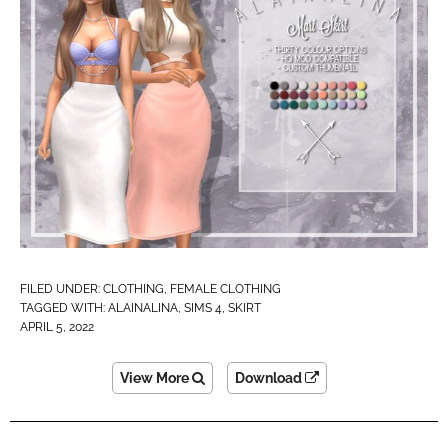
FILED UNDER:
CLOTHING
,
FEMALE CLOTHING
TAGGED WITH:
ALAINALINA
,
SIMS 4
,
SKIRT
APRIL 5, 2022
View More
Download