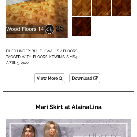
FILED UNDER:
BUILD / WALLS / FLOORS
TAGGED WITH:
FLOORS
,
KTASIMS
,
SIMS4
APRIL 5, 2022
View More
Download
Mari Skirt at AlainaLina