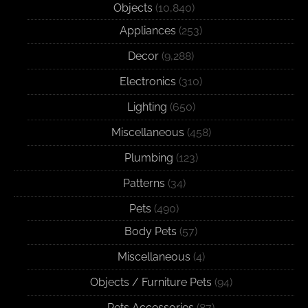
Objects
(10,840)
Appliances
(253)
Decor
(9,288)
Electronics
(310)
Lighting
(650)
Miscellaneous
(458)
Plumbing
(123)
Patterns
(34)
Pets
(490)
Body Pets
(57)
Miscellaneous
(4)
Objects / Furniture Pets
(94)
Pets Accessories
(87)