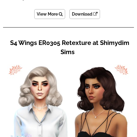
View More
Download
S4 Wings ER0305 Retexture at Shimydim
Sims