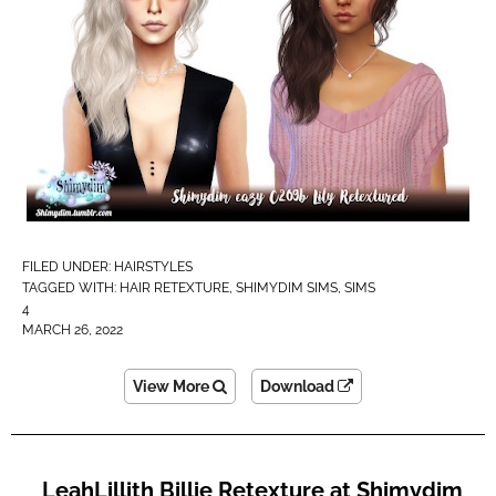
FILED UNDER:
HAIRSTYLES
TAGGED WITH:
HAIR RETEXTURE
,
SHIMYDIM SIMS
,
SIMS
4
MARCH 26, 2022
View More
Download
LeahLillith Billie Retexture at Shimydim