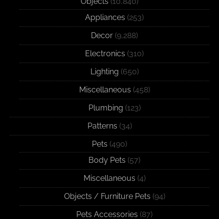
Objects
(10,840)
Appliances
(253)
Decor
(9,288)
Electronics
(310)
Lighting
(650)
Miscellaneous
(458)
Plumbing
(123)
Patterns
(34)
Pets
(490)
Body Pets
(57)
Miscellaneous
(4)
Objects / Furniture Pets
(94)
Pets Accessories
(87)