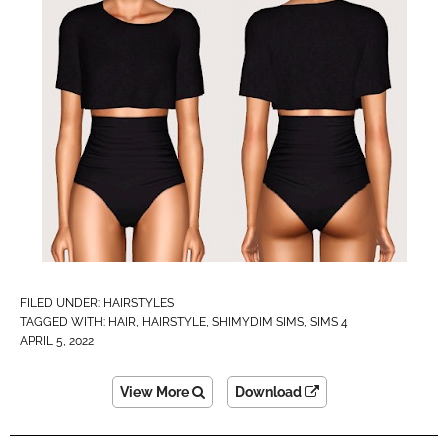
FILED UNDER:
HAIRSTYLES
TAGGED WITH:
HAIR
,
HAIRSTYLE
,
SHIMYDIM SIMS
,
SIMS 4
APRIL 5, 2022
View More
Download