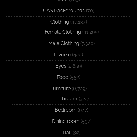
CAS Backgrounds
(70)
Clothing
(47,137)
Female Clothing
(41,295)
Male Clothing
(7,320)
Diverse
(420)
Eyes
(2,859)
Food
(552)
Furniture
(6,729)
Bathroom
(322)
Bedroom
(977)
Dining room
(597)
Hall
(92)