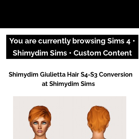
You are currently browsing Sims 4 •
Shimydim Sims • Custom Content
Shimydim Giulietta Hair S4-S3 Conversion
at Shimydim Sims