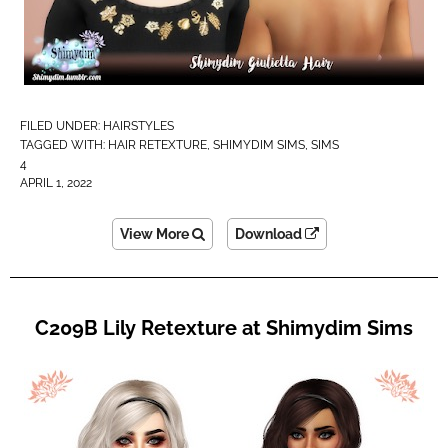
FILED UNDER:
HAIRSTYLES
TAGGED WITH:
HAIR RETEXTURE
,
SHIMYDIM SIMS
,
SIMS
4
APRIL 1, 2022
View More
Download
C209B Lily Retexture at Shimydim Sims