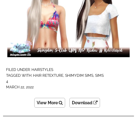
FILED UNDER:
HAIRSTYLES
TAGGED WITH:
HAIR RETEXTURE
,
SHIMYDIM SIMS
,
SIMS
4
MARCH 22, 2022
View More
Download