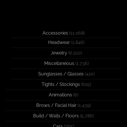
Accessories
(11,068)
Headwear
(1,846)
Jewelry
(6,510)
Miscellaneous
(1,736)
Sunglasses / Glasses
(420)
Tights / Stockings
(625)
Animations
(6)
Brows / Facial Hair
(1,439)
Build / Walls / Floors
(5,786)
Cars
(765)