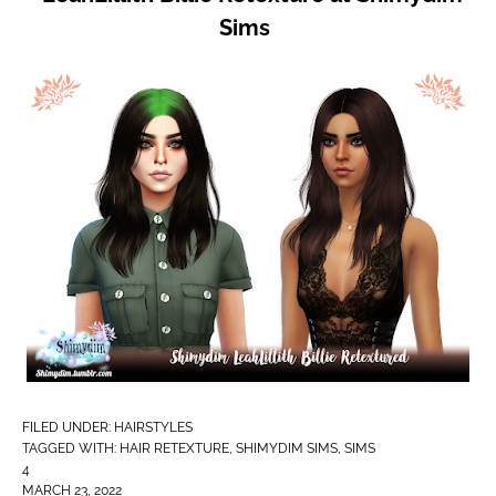
Sims
FILED UNDER:
HAIRSTYLES
TAGGED WITH:
HAIR RETEXTURE
,
SHIMYDIM SIMS
,
SIMS
4
MARCH 23, 2022