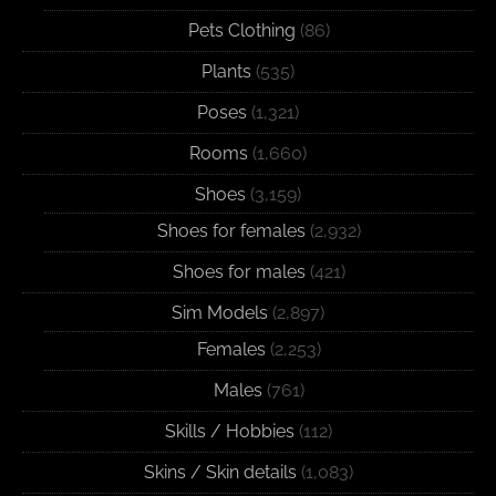
Pets Clothing
(86)
Plants
(535)
Poses
(1,321)
Rooms
(1,660)
Shoes
(3,159)
Shoes for females
(2,932)
Shoes for males
(421)
Sim Models
(2,897)
Females
(2,253)
Males
(761)
Skills / Hobbies
(112)
Skins / Skin details
(1,083)