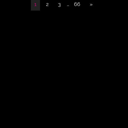
1
2
3
…
66
»