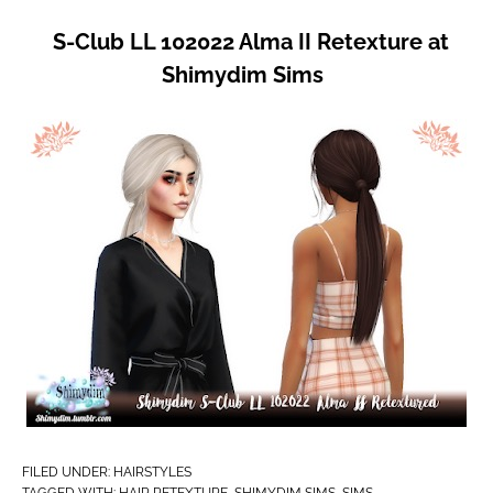
S-Club LL 102022 Alma II Retexture at
Shimydim Sims
FILED UNDER:
HAIRSTYLES
TAGGED WITH:
HAIR RETEXTURE
,
SHIMYDIM SIMS
,
SIMS