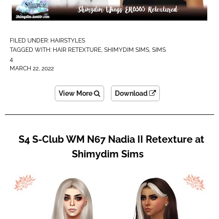
FILED UNDER:
HAIRSTYLES
TAGGED WITH:
HAIR RETEXTURE
,
SHIMYDIM SIMS
,
SIMS
4
MARCH 22, 2022
View More
Download
S4 S-Club WM N67 Nadia II Retexture at
Shimydim Sims