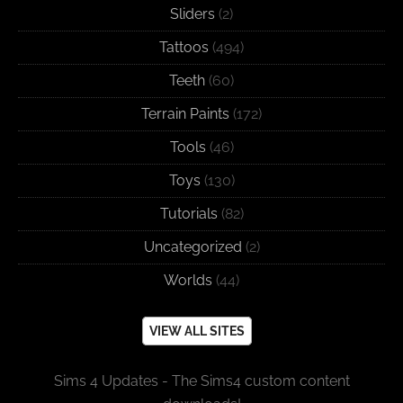
Sliders
(2)
Tattoos
(494)
Teeth
(60)
Terrain Paints
(172)
Tools
(46)
Toys
(130)
Tutorials
(82)
Uncategorized
(2)
Worlds
(44)
VIEW ALL SITES
Sims 4 Updates - The Sims4 custom content