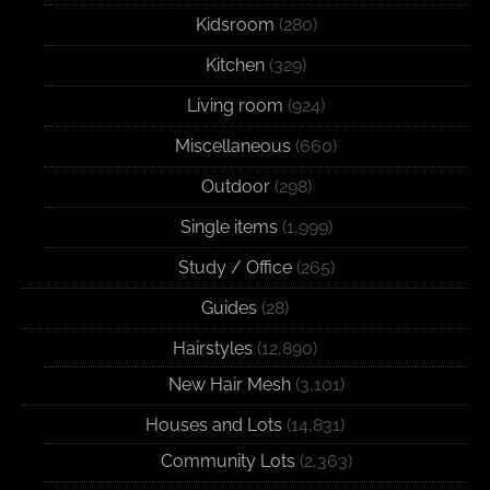
Kidsroom
(280)
Kitchen
(329)
Living room
(924)
Miscellaneous
(660)
Outdoor
(298)
Single items
(1,999)
Study / Office
(265)
Guides
(28)
Hairstyles
(12,890)
New Hair Mesh
(3,101)
Houses and Lots
(14,831)
Community Lots
(2,363)