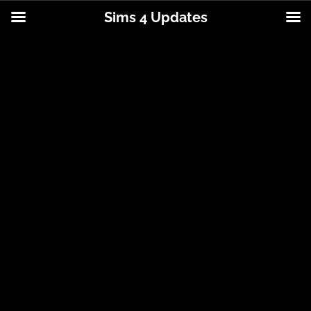
Sims 4 Updates