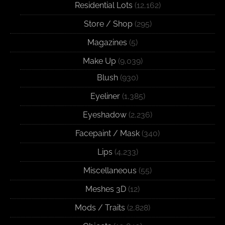
Residential Lots
(12,162)
Store / Shop
(295)
Magazines
(5)
Make Up
(9,039)
Blush
(930)
Eyeliner
(1,385)
Eyeshadow
(2,236)
Facepaint / Mask
(340)
Lips
(4,233)
Miscellaneous
(55)
Meshes 3D
(12)
Mods / Traits
(2,828)