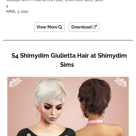
4
APRIL 3, 2022
View More
Download
S4 Shimydim Giulietta Hair at Shimydim
Sims