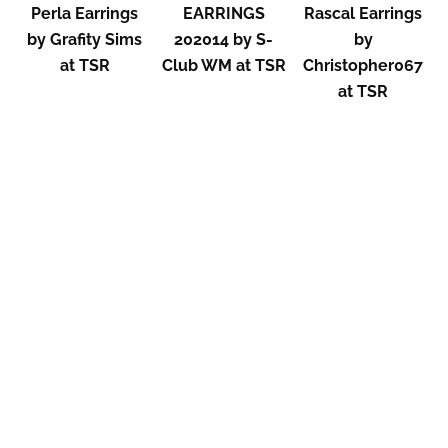
Perla Earrings
EARRINGS
Rascal Earrings
by Grafity Sims
202014 by S-
by
at TSR
Club WM at TSR
Christopher067
at TSR