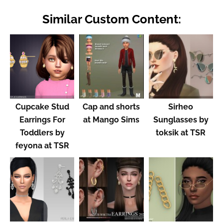
Similar Custom Content:
Cupcake Stud
Cap and shorts
Sirheo
Earrings For
at Mango Sims
Sunglasses by
Toddlers by
toksik at TSR
feyona at TSR