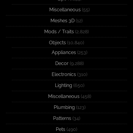
Miscellaneous
(55)
Meshes 3D
(12)
Mods / Traits
(2,828)
Objects
(10,840)
Appliances
(253)
Decor
(9,288)
Electronics
(310)
Lighting
(650)
Miscellaneous
(458)
Plumbing
(123)
Patterns
(34)
Pets
(490)