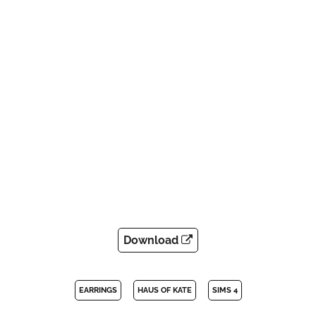
Download
EARRINGS
HAUS OF KATE
SIMS 4