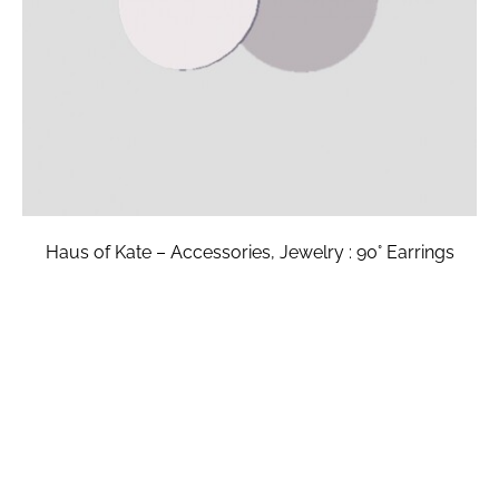
Haus of Kate – Accessories, Jewelry : 90° Earrings