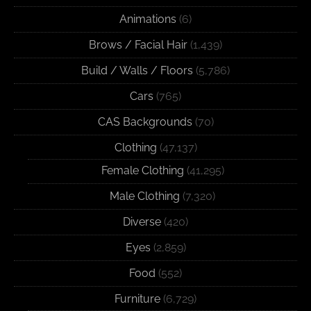
Animations
(6)
Brows / Facial Hair
(1,439)
Build / Walls / Floors
(5,786)
Cars
(765)
CAS Backgrounds
(70)
Clothing
(47,137)
Female Clothing
(41,295)
Male Clothing
(7,320)
Diverse
(420)
Eyes
(2,859)
Food
(552)
Furniture
(6,729)