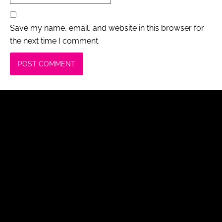
Save my name, email, and website in this browser for
the next time I comment.