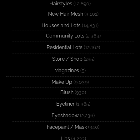
Hairstyles
(12,890)
New Hair Mesh
(3,101)
Houses and Lots
(14,831)
Community Lots
(2,363)
Residential Lots
(12,162)
Store / Shop
(295)
Magazines
(5)
Make Up
(9,039)
Blush
(930)
Eyeliner
(1,385)
Eyeshadow
(2,236)
Facepaint / Mask
(340)
Lips
(4,233)