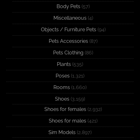
Body Pets
(57)
Miscellaneous
(4)
Objects / Furniture Pets
(94)
Pets Accessories
(87)
Pets Clothing
(86)
Plants
(535)
Poses
(1,321)
Rooms
(1,660)
Shoes
(3,159)
Shoes for females
(2,932)
Shoes for males
(421)
Sim Models
(2,897)