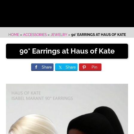
HOME
»
ACCESSORIES
»
JEWELRY
»
90° EARRINGS AT HAUS OF KATE
90° Earrings at Haus of Kate
Share
Share
Pin