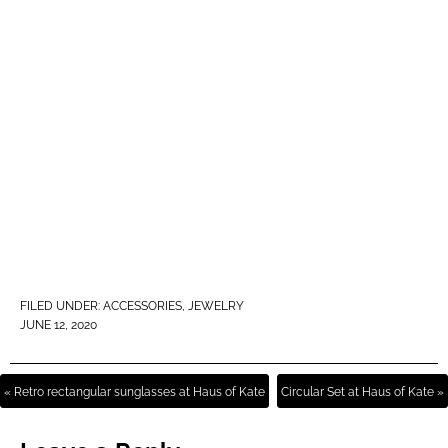
FILED UNDER:
ACCESSORIES
,
JEWELRY
JUNE 12, 2020
« Retro rectangular sunglasses at Haus of Kate
Circular Set at Haus of Kate »