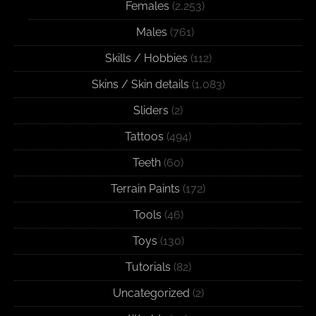
Females
(2,253)
Males
(761)
Skills / Hobbies
(112)
Skins / Skin details
(1,083)
Sliders
(2)
Tattoos
(494)
Teeth
(60)
Terrain Paints
(172)
Tools
(46)
Toys
(130)
Tutorials
(82)
Uncategorized
(2)