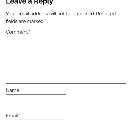
Leave a Reply
Your email address will not be published.
Required
fields are marked
*
Comment
*
Name
*
Email
*