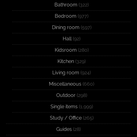
Bathroom
(322)
Bedroom
(977)
Dining room
(597)
Hall
(92)
Kidsroom
(280)
Kitchen
(329)
Living room
(924)
Miscellaneous
(660)
Outdoor
(298)
Single items
(1,999)
Study / Office
(265)
Guides
(28)