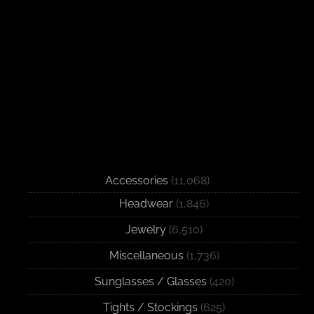
Accessories
(11,068)
Headwear
(1,846)
Jewelry
(6,510)
Miscellaneous
(1,736)
Sunglasses / Glasses
(420)
Tights / Stockings
(625)