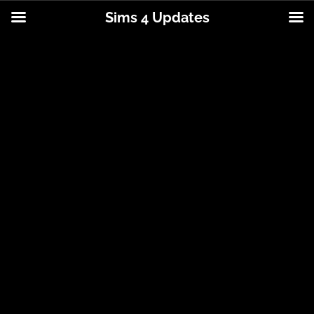
Sims 4 Updates