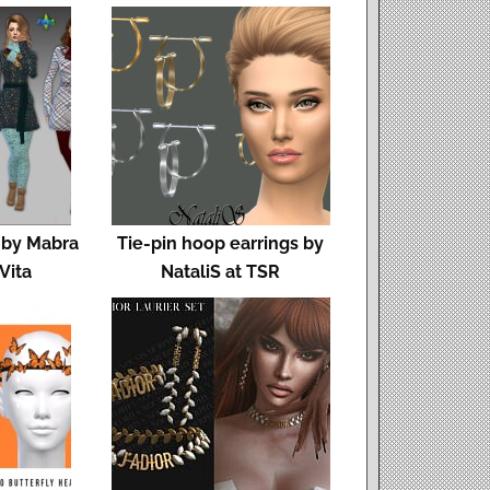
 by Mabra
Tie-pin hoop earrings by
 Vita
NataliS at TSR