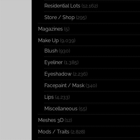
Residential Lots
(12,162)
Store / Shop
(295)
Magazines
(5)
Make Up
(9,039)
Blush
(930)
Eyeliner
(1,385)
Eyeshadow
(2,236)
Facepaint / Mask
(340)
Lips
(4,233)
Miscellaneous
(55)
Meshes 3D
(12)
Mods / Traits
(2,828)