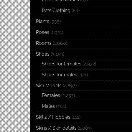
Pets Clothing
(86)
Plants
(535)
Poses
(1,321)
Rooms
(1,660)
Shoes
(3,159)
Shoes for females
(2,932)
Shoes for males
(421)
Sim Models
(2,897)
Females
(2,253)
Males
(761)
Skills / Hobbies
(112)
Skins / Skin details
(1,083)