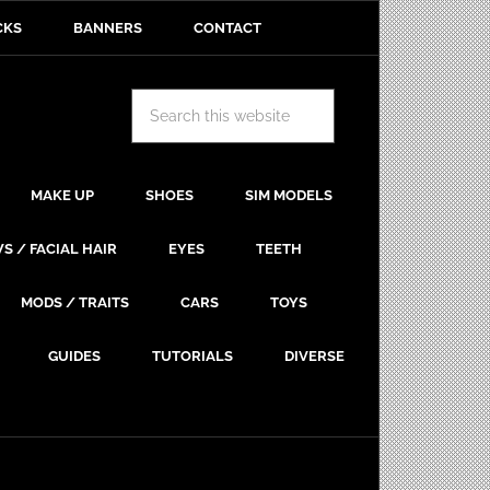
CKS
BANNERS
CONTACT
MAKE UP
SHOES
SIM MODELS
S / FACIAL HAIR
EYES
TEETH
MODS / TRAITS
CARS
TOYS
GUIDES
TUTORIALS
DIVERSE