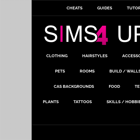
CHEATS
GUIDES
TUTOR
CLOTHING
HAIRSTYLES
ACCESS
PETS
ROOMS
BUILD / WALL
CAS BACKGROUNDS
FOOD
TE
PLANTS
TATTOOS
SKILLS / HOBBI