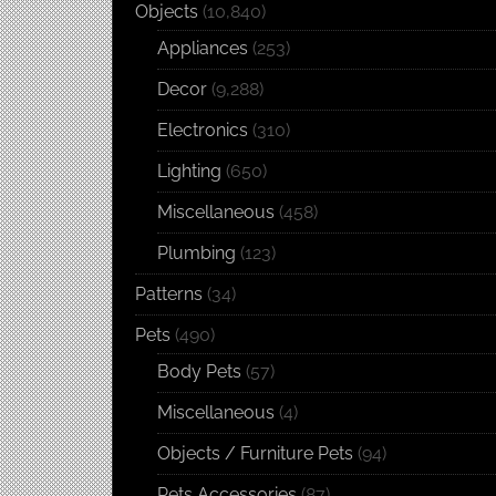
Objects
(10,840)
Appliances
(253)
Decor
(9,288)
Electronics
(310)
Lighting
(650)
Miscellaneous
(458)
Plumbing
(123)
Patterns
(34)
Pets
(490)
Body Pets
(57)
Miscellaneous
(4)
Objects / Furniture Pets
(94)
Pets Accessories
(87)