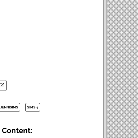
JENNISIMS
SIMS 4
 Content: