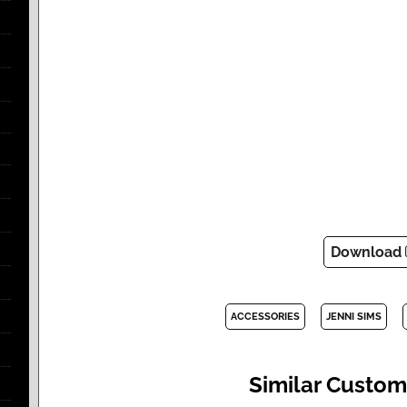
Download
ACCESSORIES
JENNI SIMS
Similar Custom