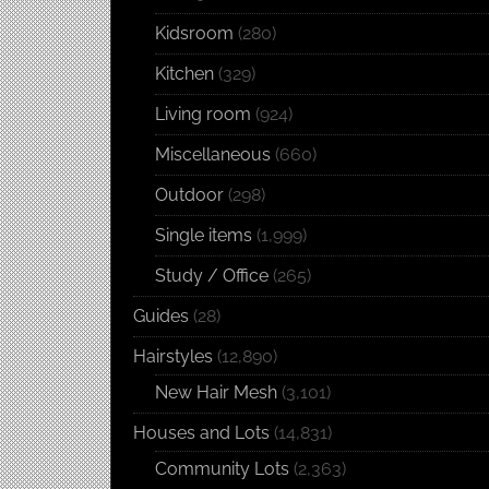
Kidsroom
(280)
Kitchen
(329)
Living room
(924)
Miscellaneous
(660)
Outdoor
(298)
Single items
(1,999)
Study / Office
(265)
Guides
(28)
Hairstyles
(12,890)
New Hair Mesh
(3,101)
Houses and Lots
(14,831)
Community Lots
(2,363)