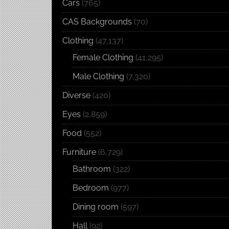
Cars
(765)
CAS Backgrounds
(70)
Clothing
(47,137)
Female Clothing
(41,295)
Male Clothing
(7,320)
Diverse
(420)
Eyes
(2,859)
Food
(552)
Furniture
(6,729)
Bathroom
(322)
Bedroom
(977)
Dining room
(597)
Hall
(92)