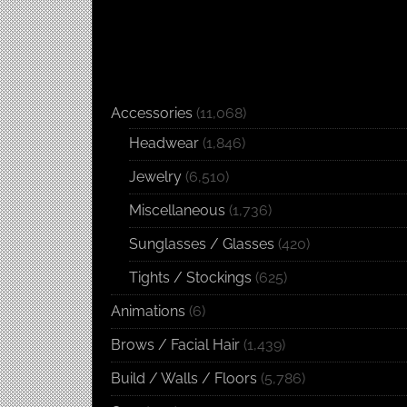
Accessories
(11,068)
Headwear
(1,846)
Jewelry
(6,510)
Miscellaneous
(1,736)
Sunglasses / Glasses
(420)
Tights / Stockings
(625)
Animations
(6)
Brows / Facial Hair
(1,439)
Build / Walls / Floors
(5,786)