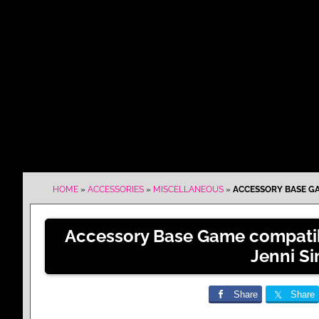
HOME
»
ACCESSORIES
»
MISCELLANEOUS
»
ACCESSORY BASE GA
Accessory Base Game compatib
Jenni S
Share
Share