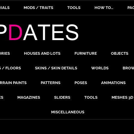
IALS
MODS / TRAITS
TOOLS
HOW TO…
PA
ORIES
HOUSES AND LOTS
FURNITURE
OBJECTS
S / FLOORS
SKINS / SKIN DETAILS
WORLDS
BROW
RRAIN PAINTS
PATTERNS
POSES
ANIMATIONS
ES
MAGAZINES
SLIDERS
TOOLS
MESHES 3D
MISCELLANEOUS