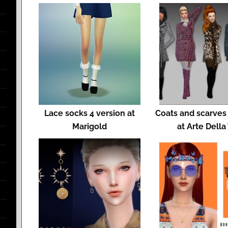
Lace socks 4 version at
Coats and scarves
Marigold
at Arte Della