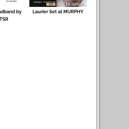
adband by
Laurier Set at MURPHY
 TSR