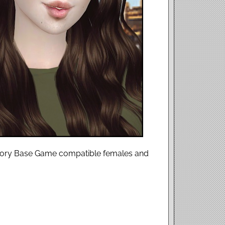
ssory Base Game compatible females and