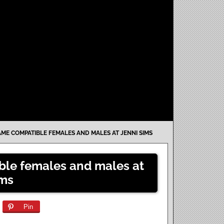
ME COMPATIBLE FEMALES AND MALES AT JENNI SIMS
le females and males at
ims
Pin