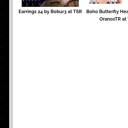
Earrings 24 by Bobur3 at TSR
Boho Butterfly He
OranosTR at