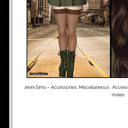
Jenni Sims – Accessories, Miscellaneous : Acce
males