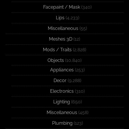
Facepaint / Mask
(340)
Lips
(4,233)
Miscellaneous
(55)
Meshes 3D
(12)
Mods / Traits
(2,828)
Objects
(10,840)
Appliances
(253)
Decor
(9,288)
Electronics
(310)
Lighting
(650)
Miscellaneous
(458)
Plumbing
(123)