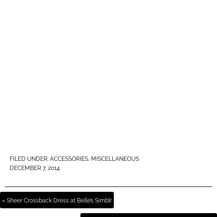
FILED UNDER:
ACCESSORIES
,
MISCELLANEOUS
DECEMBER 7, 2014
« Sheer Crossback Dress at Belle’s Simblr