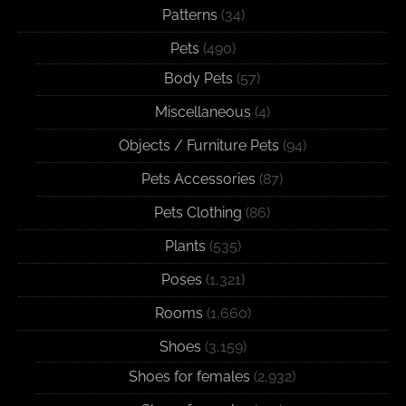
Patterns
(34)
Pets
(490)
Body Pets
(57)
Miscellaneous
(4)
Objects / Furniture Pets
(94)
Pets Accessories
(87)
Pets Clothing
(86)
Plants
(535)
Poses
(1,321)
Rooms
(1,660)
Shoes
(3,159)
Shoes for females
(2,932)