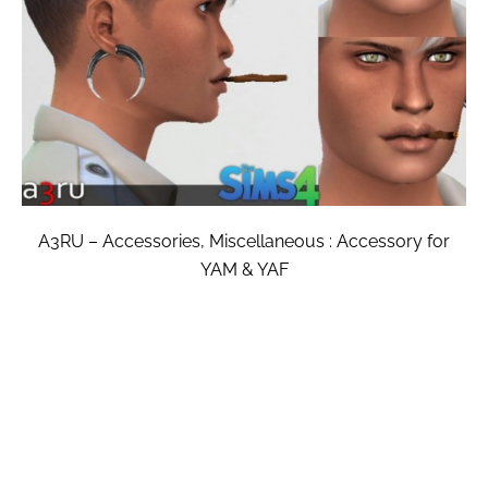
A3RU – Accessories, Miscellaneous : Accessory for
YAM & YAF