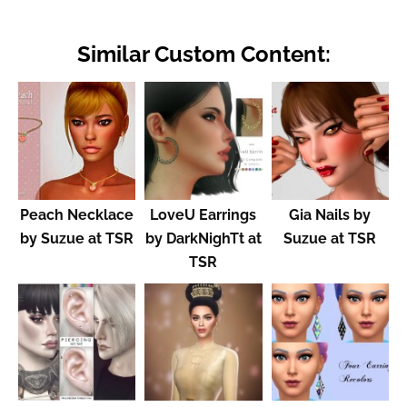
Similar Custom Content:
Peach Necklace
LoveU Earrings
Gia Nails by
by Suzue at TSR
by DarkNighTt at
Suzue at TSR
TSR