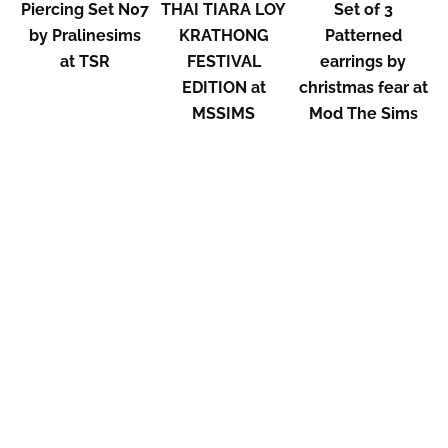
Piercing Set N07
THAI TIARA LOY
Set of 3
by Pralinesims
KRATHONG
Patterned
at TSR
FESTIVAL
earrings by
EDITION at
christmas fear at
MSSIMS
Mod The Sims