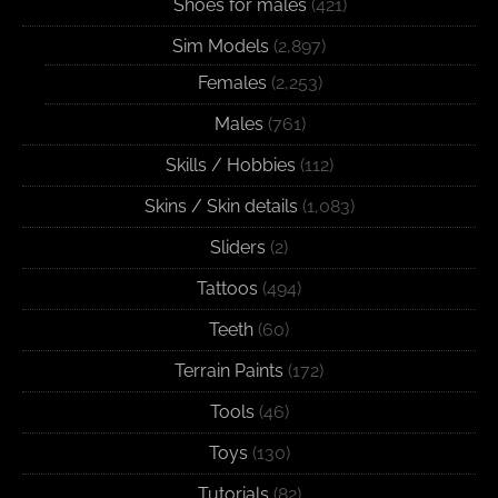
Shoes for males
(421)
Sim Models
(2,897)
Females
(2,253)
Males
(761)
Skills / Hobbies
(112)
Skins / Skin details
(1,083)
Sliders
(2)
Tattoos
(494)
Teeth
(60)
Terrain Paints
(172)
Tools
(46)
Toys
(130)
Tutorials
(82)