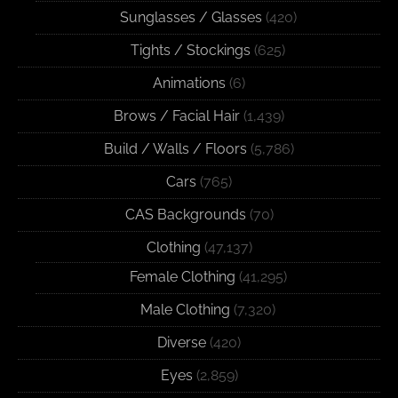
Sunglasses / Glasses
(420)
Tights / Stockings
(625)
Animations
(6)
Brows / Facial Hair
(1,439)
Build / Walls / Floors
(5,786)
Cars
(765)
CAS Backgrounds
(70)
Clothing
(47,137)
Female Clothing
(41,295)
Male Clothing
(7,320)
Diverse
(420)
Eyes
(2,859)