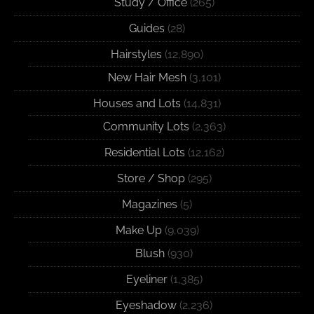
Study / Office
(265)
Guides
(28)
Hairstyles
(12,890)
New Hair Mesh
(3,101)
Houses and Lots
(14,831)
Community Lots
(2,363)
Residential Lots
(12,162)
Store / Shop
(295)
Magazines
(5)
Make Up
(9,039)
Blush
(930)
Eyeliner
(1,385)
Eyeshadow
(2,236)