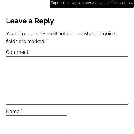
Super soft cozy pink sweaters at Un bichobolita »
Leave a Reply
Your email address will not be published.
Required
fields are marked
*
Comment
*
Name
*