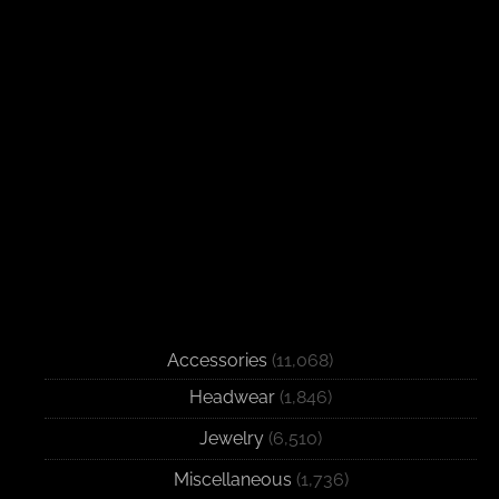
Accessories
(11,068)
Headwear
(1,846)
Jewelry
(6,510)
Miscellaneous
(1,736)