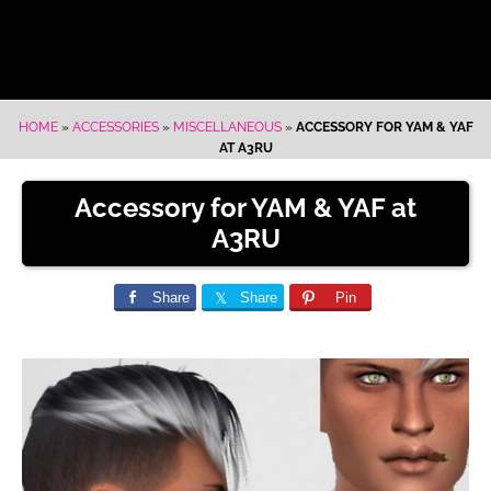
HOME
»
ACCESSORIES
»
MISCELLANEOUS
»
ACCESSORY FOR YAM & YAF
AT A3RU
Accessory for YAM & YAF at
A3RU
Share
Share
Pin