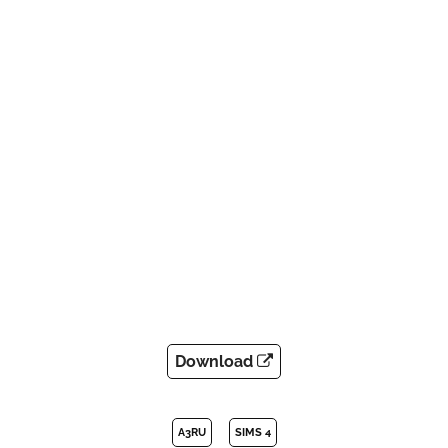
Download
A3RU
SIMS 4