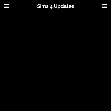
Sims 4 Updates