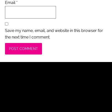
Email
*
Save my name, email, and website in this browser for
the next time I comment.