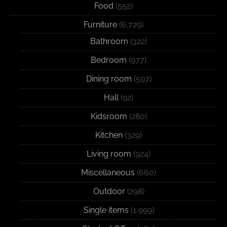
Food
(552)
Furniture
(6,729)
Bathroom
(322)
Bedroom
(977)
Dining room
(597)
Hall
(92)
Kidsroom
(280)
Kitchen
(329)
Living room
(924)
Miscellaneous
(660)
Outdoor
(298)
Single items
(1,999)