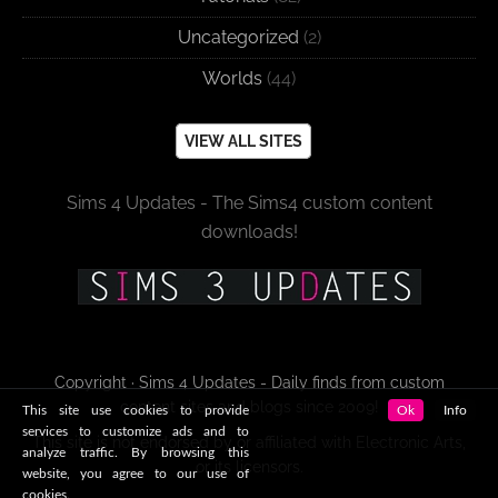
Uncategorized
(2)
Worlds
(44)
VIEW ALL SITES
Sims 4 Updates - The Sims4 custom content
downloads!
Copyright · Sims 4 Updates - Daily finds from custom
content sites and blogs since 2009!
This site use cookies to provide
Ok
Info
services to customize ads and to
This site is not endorsed by or affiliated with Electronic Arts,
analyze traffic. By browsing this
or its licensors.
website, you agree to our use of
cookies.