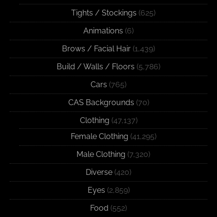
Tights / Stockings
(625)
Animations
(6)
Brows / Facial Hair
(1,439)
Build / Walls / Floors
(5,786)
Cars
(765)
CAS Backgrounds
(70)
Clothing
(47,137)
Female Clothing
(41,295)
Male Clothing
(7,320)
Diverse
(420)
Eyes
(2,859)
Food
(552)