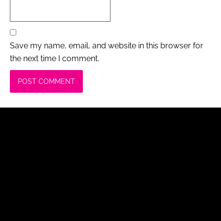
Save my name, email, and website in this browser for
the next time I comment.