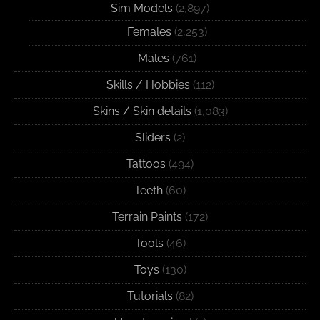
Sim Models
(2,897)
Females
(2,253)
Males
(761)
Skills / Hobbies
(112)
Skins / Skin details
(1,083)
Sliders
(2)
Tattoos
(494)
Teeth
(60)
Terrain Paints
(172)
Tools
(46)
Toys
(130)
Tutorials
(82)