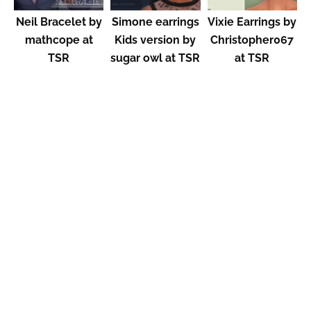
Neil Bracelet by
Simone earrings
Vixie Earrings by
mathcope at
Kids version by
Christopher067
TSR
sugar owl at TSR
at TSR