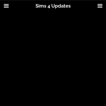
Sims 4 Updates