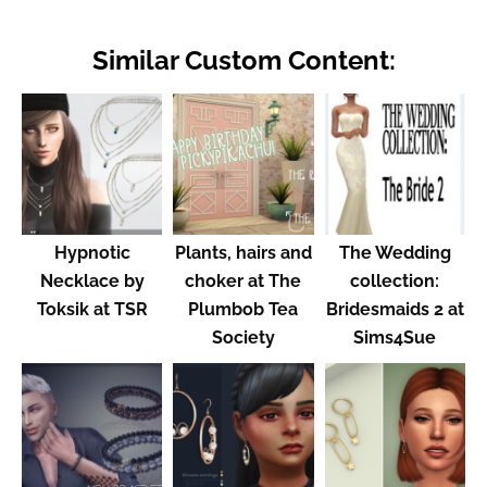
Similar Custom Content:
Hypnotic
Plants, hairs and
The Wedding
Necklace by
choker at The
collection:
Toksik at TSR
Plumbob Tea
Bridesmaids 2 at
Society
Sims4Sue