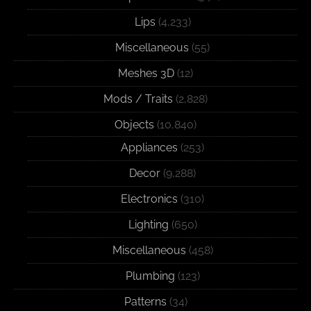
Lips
(4,233)
Miscellaneous
(55)
Meshes 3D
(12)
Mods / Traits
(2,828)
Objects
(10,840)
Appliances
(253)
Decor
(9,288)
Electronics
(310)
Lighting
(650)
Miscellaneous
(458)
Plumbing
(123)
Patterns
(34)