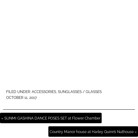
FILED UNDER:
ACCESSORIES
,
SUNGLASSES / GLASSES
OCTOBER 11, 2017
« SUNMI GASHINA DANCE POSES SET at Flower Chamber
Country Manor house at Harley Quinn’s Nuthouse »