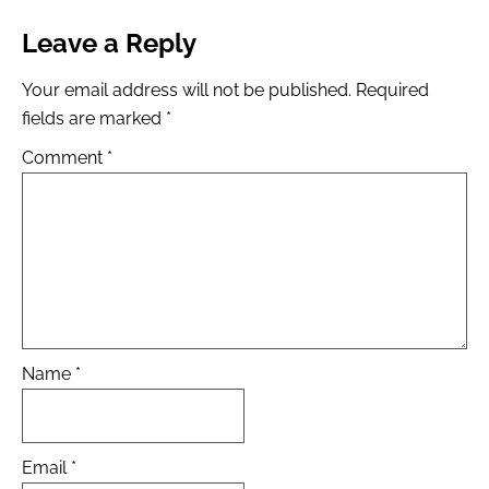
Leave a Reply
Your email address will not be published.
Required
fields are marked
*
Comment
*
Name
*
Email
*