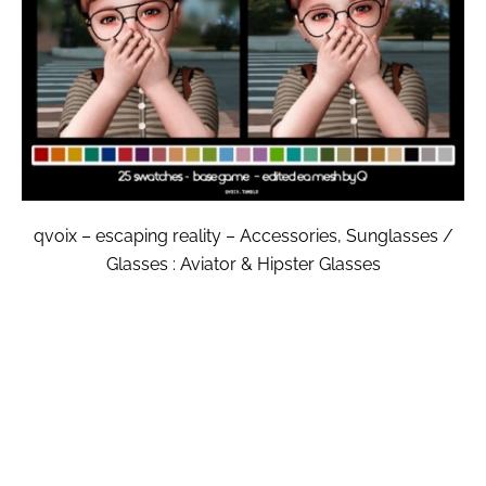
qvoix – escaping reality – Accessories, Sunglasses /
Glasses : Aviator & Hipster Glasses