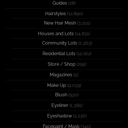
Guides
(28)
Hairstyles
(12,890)
New Hair Mesh
(3,101)
Houses and Lots
(14,831)
Community Lots
(2,363)
Residential Lots
(12,162)
Store / Shop
(295)
Magazines
(5)
Make Up
(9,039)
Blush
(930)
Eyeliner
(1,385)
Eyeshadow
(2,236)
Facepaint / Mask
(340)