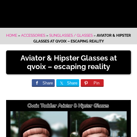
HOME
»
ACCESSORIES
»
SUNGLASSES / GLASSES
»
AVIATOR & HIPSTER
GLASSES AT QVOIX – ESCAPING REALITY
Aviator & Hipster Glasses at
qvoix – escaping reality
Share
Share
Pin