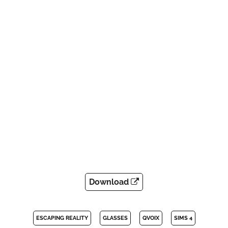
Download
ESCAPING REALITY
GLASSES
QVOIX
SIMS 4