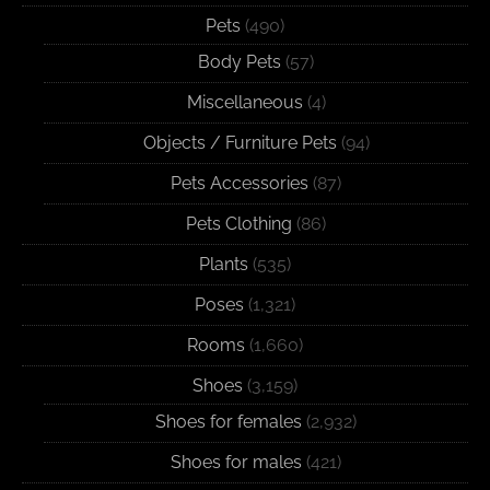
Pets
(490)
Body Pets
(57)
Miscellaneous
(4)
Objects / Furniture Pets
(94)
Pets Accessories
(87)
Pets Clothing
(86)
Plants
(535)
Poses
(1,321)
Rooms
(1,660)
Shoes
(3,159)
Shoes for females
(2,932)
Shoes for males
(421)