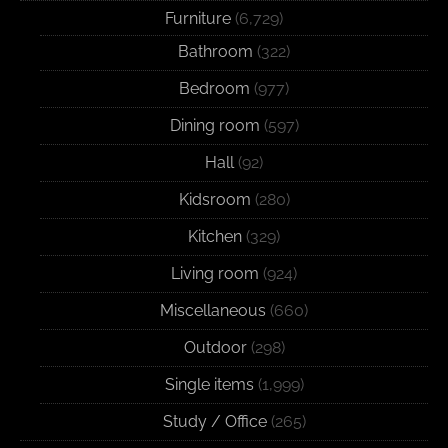
Furniture
(6,729)
Bathroom
(322)
Bedroom
(977)
Dining room
(597)
Hall
(92)
Kidsroom
(280)
Kitchen
(329)
Living room
(924)
Miscellaneous
(660)
Outdoor
(298)
Single items
(1,999)
Study / Office
(265)