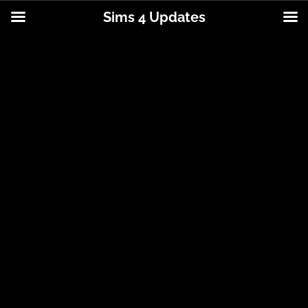
Sims 4 Updates