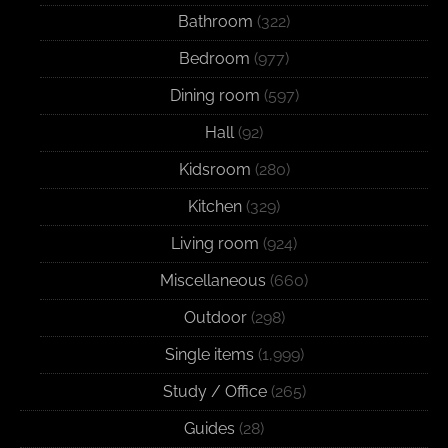
Bathroom
(322)
Bedroom
(977)
Dining room
(597)
Hall
(92)
Kidsroom
(280)
Kitchen
(329)
Living room
(924)
Miscellaneous
(660)
Outdoor
(298)
Single items
(1,999)
Study / Office
(265)
Guides
(28)