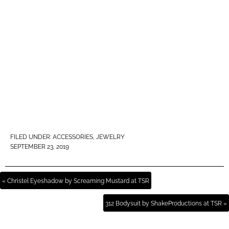
FILED UNDER:
ACCESSORIES
,
JEWELRY
SEPTEMBER 23, 2019
« Christel Eyeshadow by Screaming Mustard at TSR
312 Bodysuit by ShakeProductions at TSR »