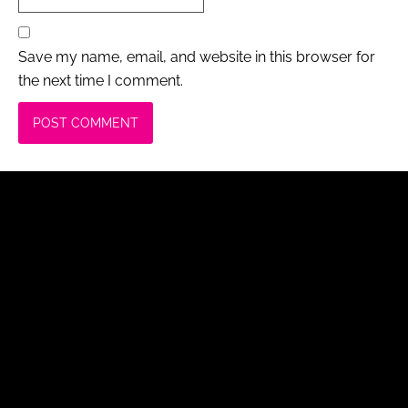
Save my name, email, and website in this browser for
the next time I comment.