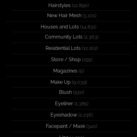
Hairstyles
(12,890)
New Hair Mesh
(3,101)
Houses and Lots
(14,831)
Community Lots
(2,363)
Residential Lots
(12,162)
Store / Shop
(295)
Magazines
(5)
Make Up
(9,039)
Blush
(930)
Eyeliner
(1,385)
Eyeshadow
(2,236)
Facepaint / Mask
(340)