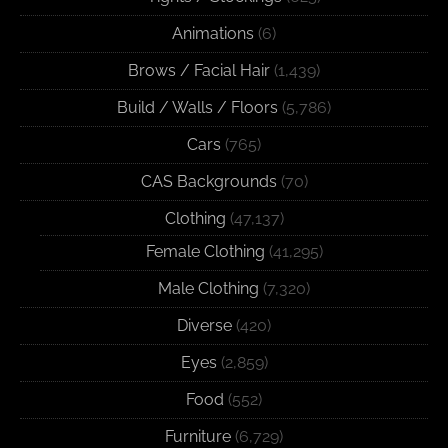
Animations
(6)
Brows / Facial Hair
(1,439)
Build / Walls / Floors
(5,786)
Cars
(765)
CAS Backgrounds
(70)
Clothing
(47,137)
Female Clothing
(41,295)
Male Clothing
(7,320)
Diverse
(420)
Eyes
(2,859)
Food
(552)
Furniture
(6,729)