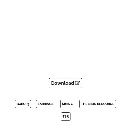
Download
BOBUR3
EARRINGS
SIMS 4
THE SIMS RESOURCE
TSR