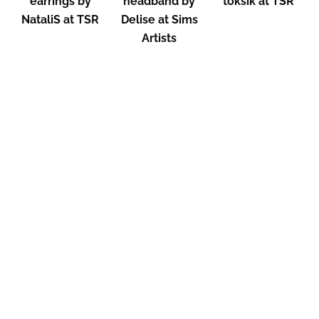
earrings by
headband by
toksik at TSR
NataliS at TSR
Delise at Sims
Artists