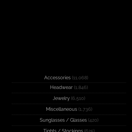
Accessories
(11,068)
Headwear
(1,846)
Jewelry
(6,510)
Miscellaneous
(1,736)
Sunglasses / Glasses
(420)
Tights / Stockings
(625)