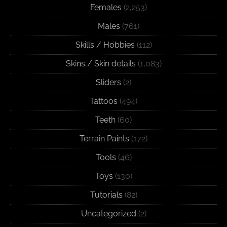
Females
(2,253)
Males
(761)
Skills / Hobbies
(112)
Skins / Skin details
(1,083)
Sliders
(2)
Tattoos
(494)
Teeth
(60)
Terrain Paints
(172)
Tools
(46)
Toys
(130)
Tutorials
(82)
Uncategorized
(2)