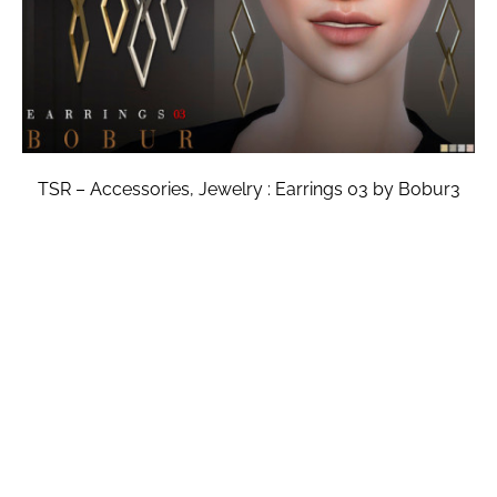
TSR – Accessories, Jewelry : Earrings 03 by Bobur3