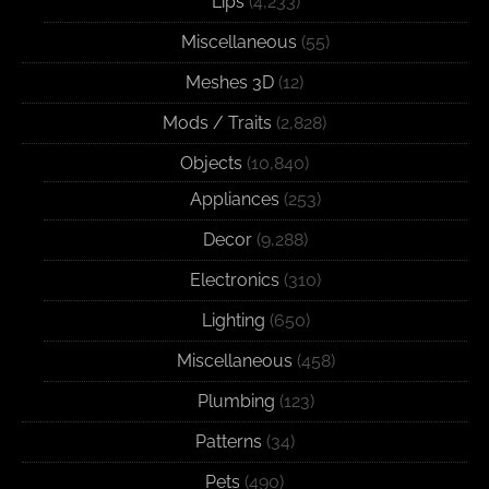
Lips
(4,233)
Miscellaneous
(55)
Meshes 3D
(12)
Mods / Traits
(2,828)
Objects
(10,840)
Appliances
(253)
Decor
(9,288)
Electronics
(310)
Lighting
(650)
Miscellaneous
(458)
Plumbing
(123)
Patterns
(34)
Pets
(490)