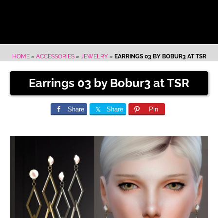
HOME
»
ACCESSORIES
»
JEWELRY
»
EARRINGS 03 BY BOBUR3 AT TSR
Earrings 03 by Bobur3 at TSR
Share
Share
Pin