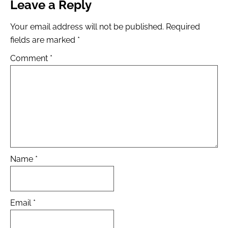
Leave a Reply
Your email address will not be published.
Required
fields are marked
*
Comment
*
Name
*
Email
*