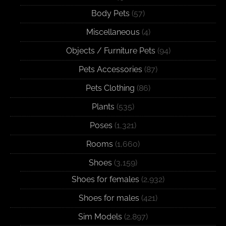
Body Pets
(57)
Miscellaneous
(4)
Objects / Furniture Pets
(94)
Pets Accessories
(87)
Pets Clothing
(86)
Plants
(535)
Poses
(1,321)
Rooms
(1,660)
Shoes
(3,159)
Shoes for females
(2,932)
Shoes for males
(421)
Sim Models
(2,897)