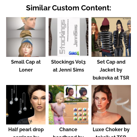
Similar Custom Content:
Small Cap at
Stockings Vol3
Set Cap and
Loner
at Jenni Sims
Jacket by
bukovka at TSR
Half pearl drop
Chance
Luxe Choker by