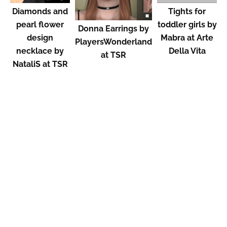
Diamonds and
Tights for
pearl flower
toddler girls by
Donna Earrings by
design
Mabra at Arte
PlayersWonderland
necklace by
Della Vita
at TSR
NataliS at TSR