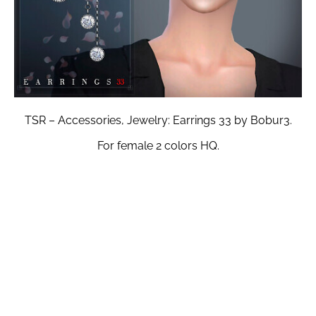
TSR – Accessories, Jewelry: Earrings 33 by Bobur3.
For female 2 colors HQ.