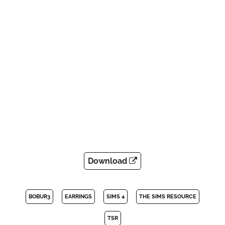
Download
BOBUR3
EARRINGS
SIMS 4
THE SIMS RESOURCE
TSR