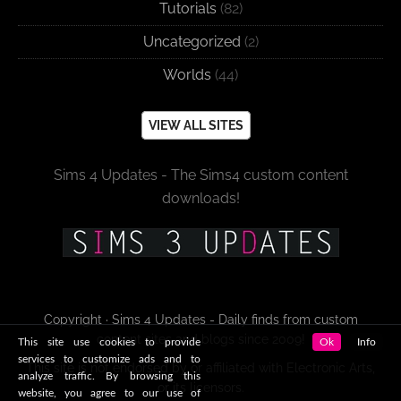
Tutorials
(82)
Uncategorized
(2)
Worlds
(44)
VIEW ALL SITES
Sims 4 Updates - The Sims4 custom content
downloads!
Copyright · Sims 4 Updates - Daily finds from custom
content sites and blogs since 2009!
This site use cookies to provide
Ok
Info
services to customize ads and to
This site is not endorsed by or affiliated with Electronic Arts,
analyze traffic. By browsing this
or its licensors.
website, you agree to our use of