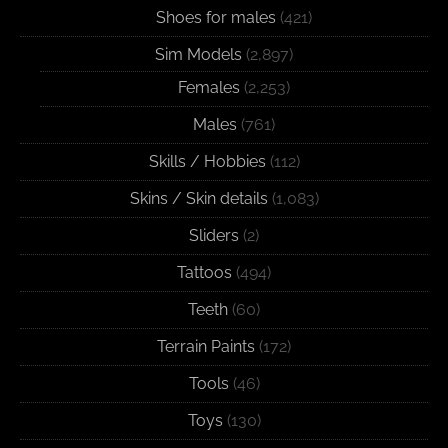
Shoes for males
(421)
Sim Models
(2,897)
Females
(2,253)
Males
(761)
Skills / Hobbies
(112)
Skins / Skin details
(1,083)
Sliders
(2)
Tattoos
(494)
Teeth
(60)
Terrain Paints
(172)
Tools
(46)
Toys
(130)