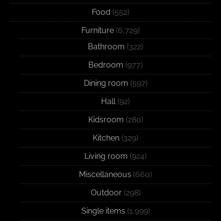
Food
(552)
Furniture
(6,729)
Bathroom
(322)
Bedroom
(977)
Dining room
(597)
Hall
(92)
Kidsroom
(280)
Kitchen
(329)
Living room
(924)
Miscellaneous
(660)
Outdoor
(298)
Single items
(1,999)