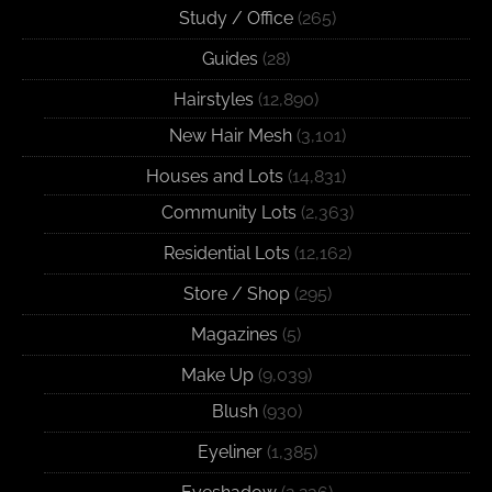
Study / Office
(265)
Guides
(28)
Hairstyles
(12,890)
New Hair Mesh
(3,101)
Houses and Lots
(14,831)
Community Lots
(2,363)
Residential Lots
(12,162)
Store / Shop
(295)
Magazines
(5)
Make Up
(9,039)
Blush
(930)
Eyeliner
(1,385)