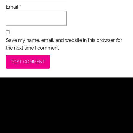
Email
*
Save my name, email, and website in this browser for
the next time I comment.