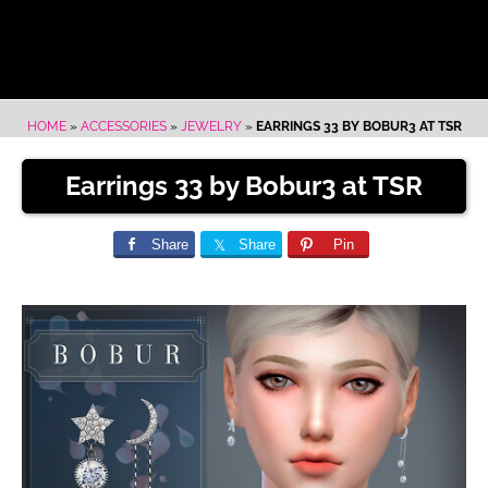
HOME
»
ACCESSORIES
»
JEWELRY
»
EARRINGS 33 BY BOBUR3 AT TSR
Earrings 33 by Bobur3 at TSR
Share
Share
Pin