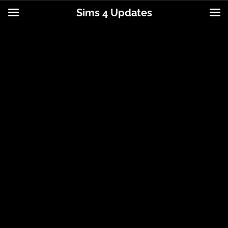
Sims 4 Updates