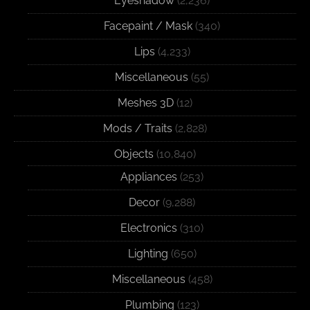
Eyeshadow
(2,236)
Facepaint / Mask
(340)
Lips
(4,233)
Miscellaneous
(55)
Meshes 3D
(12)
Mods / Traits
(2,828)
Objects
(10,840)
Appliances
(253)
Decor
(9,288)
Electronics
(310)
Lighting
(650)
Miscellaneous
(458)
Plumbing
(123)