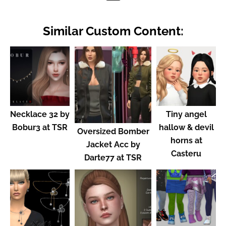
Similar Custom Content:
Necklace 32 by
Tiny angel
Bobur3 at TSR
hallow & devil
Oversized Bomber
horns at
Jacket Acc by
Casteru
Darte77 at TSR