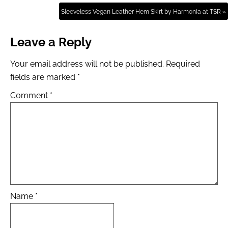
Sleeveless Vegan Leather Hem Skirt by Harmonia at TSR »
Leave a Reply
Your email address will not be published.
Required
fields are marked
*
Comment
*
Name
*