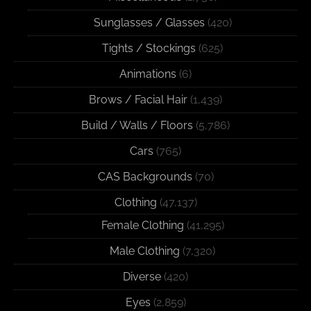
Sunglasses / Glasses
(420)
Tights / Stockings
(625)
Animations
(6)
Brows / Facial Hair
(1,439)
Build / Walls / Floors
(5,786)
Cars
(765)
CAS Backgrounds
(70)
Clothing
(47,137)
Female Clothing
(41,295)
Male Clothing
(7,320)
Diverse
(420)
Eyes
(2,859)