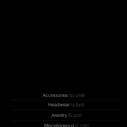
Accessories
(11,068)
Headwear
(1,846)
Jewelry
(6,510)
Miscellaneous
(1,736)