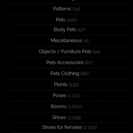
Patterns
(34)
Pets
(490)
Body Pets
(57)
Miscellaneous
(4)
Objects / Furniture Pets
(94)
Pets Accessories
(87)
Pets Clothing
(86)
Plants
(535)
Poses
(1,321)
Rooms
(1,660)
Shoes
(3,159)
Shoes for females
(2,932)