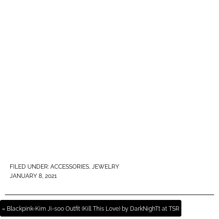
FILED UNDER:
ACCESSORIES
,
JEWELRY
JANUARY 8, 2021
« Blackpink-Kim Ji-soo Outfit (Kill This Love) by DarkNighTt at TSR