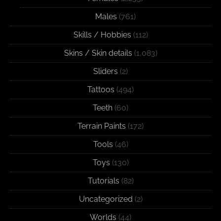
Males
(761)
Skills / Hobbies
(112)
Skins / Skin details
(1,083)
Sliders
(2)
Tattoos
(494)
Teeth
(60)
Terrain Paints
(172)
Tools
(46)
Toys
(130)
Tutorials
(82)
Uncategorized
(2)
Worlds
(44)