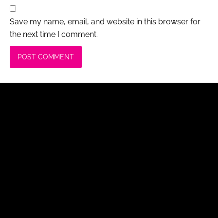
Save my name, email, and website in this browser for
the next time I comment.