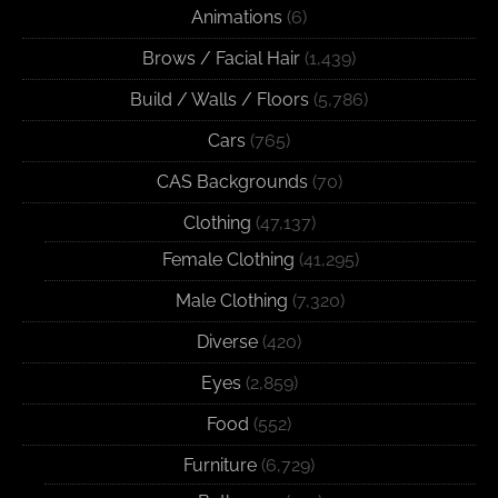
Animations
(6)
Brows / Facial Hair
(1,439)
Build / Walls / Floors
(5,786)
Cars
(765)
CAS Backgrounds
(70)
Clothing
(47,137)
Female Clothing
(41,295)
Male Clothing
(7,320)
Diverse
(420)
Eyes
(2,859)
Food
(552)
Furniture
(6,729)