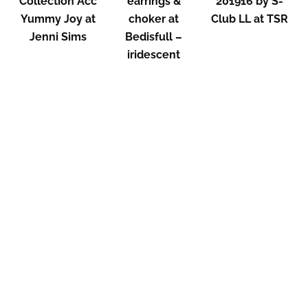
Collection Acc
earrings &
201916 by S-
Yummy Joy at
choker at
Club LL at TSR
Jenni Sims
Bedisfull –
iridescent