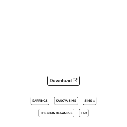
Download
EARRINGS
KANOYA SIMS
SIMS 4
THE SIMS RESOURCE
TSR