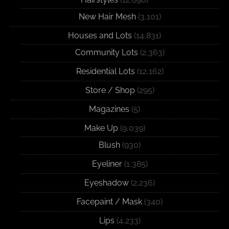
New Hair Mesh
(3,101)
Houses and Lots
(14,831)
Community Lots
(2,363)
Residential Lots
(12,162)
Store / Shop
(295)
Magazines
(5)
Make Up
(9,039)
Blush
(930)
Eyeliner
(1,385)
Eyeshadow
(2,236)
Facepaint / Mask
(340)
Lips
(4,233)