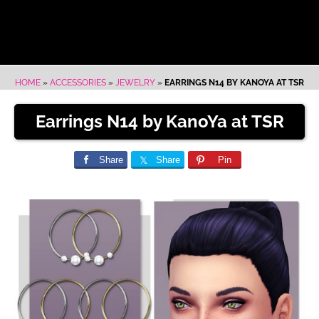
HOME
»
ACCESSORIES
»
JEWELRY
»
EARRINGS N14 BY KANOYA AT TSR
Earrings N14 by KanoYa at TSR
Share
Share
Pin