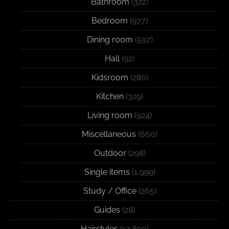
Bathroom
(322)
Bedroom
(977)
Dining room
(597)
Hall
(92)
Kidsroom
(280)
Kitchen
(329)
Living room
(924)
Miscellaneous
(660)
Outdoor
(298)
Single items
(1,999)
Study / Office
(265)
Guides
(28)
Hairstyles
(12,890)