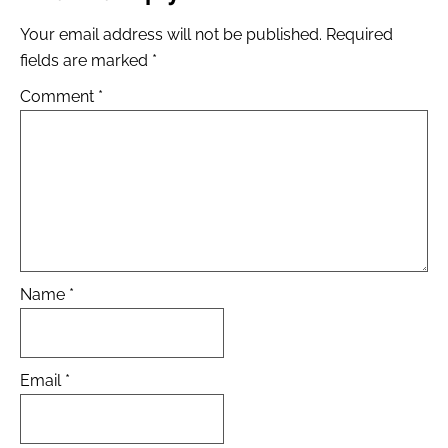
Your email address will not be published.
Required
fields are marked
*
Comment
*
Name
*
Email
*