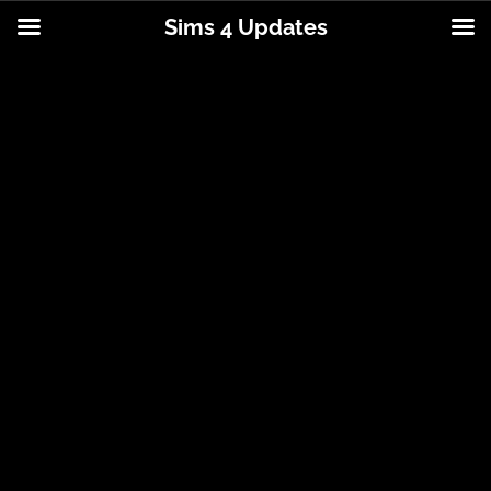
Sims 4 Updates