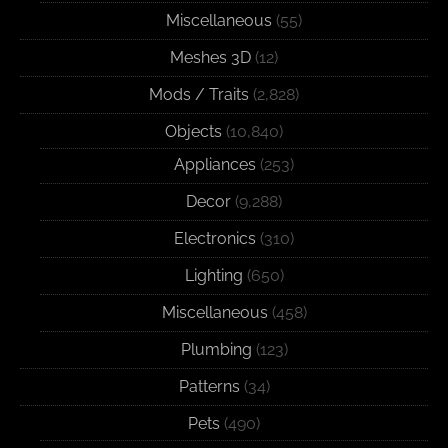
Miscellaneous
(55)
Meshes 3D
(12)
Mods / Traits
(2,828)
Objects
(10,840)
Appliances
(253)
Decor
(9,288)
Electronics
(310)
Lighting
(650)
Miscellaneous
(458)
Plumbing
(123)
Patterns
(34)
Pets
(490)