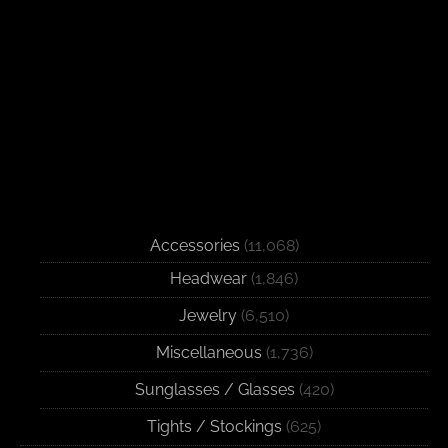
Accessories
(11,068)
Headwear
(1,846)
Jewelry
(6,510)
Miscellaneous
(1,736)
Sunglasses / Glasses
(420)
Tights / Stockings
(625)