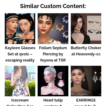
Similar Custom Content:
Kayleen Glasses
Folium Septum
Butterfly Choker
Set at qvoix –
Piercing by
at Heavendy-cc
escaping reality
feyona at TSR
Icecream
Heart tulip
EARRINGS