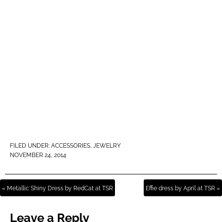
FILED UNDER:
ACCESSORIES
,
JEWELRY
NOVEMBER 24, 2014
« Metallic Shiny Dress by RedCat at TSR
Effie dress by April at TSR »
Leave a Reply