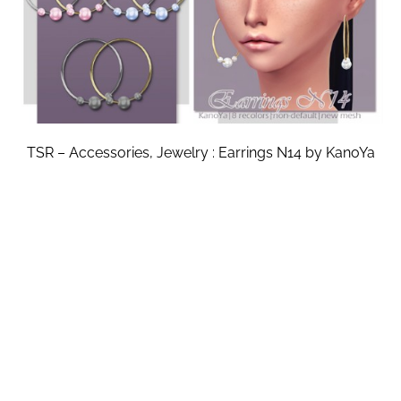
TSR – Accessories, Jewelry : Earrings N14 by KanoYa