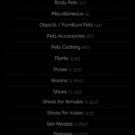
Body Pets
(57)
Miscellaneous
(4)
Objects / Furniture Pets
(94)
Pets Accessories
(87)
Pets Clothing
(86)
Plants
(535)
Poses
(1,321)
Rooms
(1,660)
Shoes
(3,159)
Shoes for females
(2,932)
Shoes for males
(421)
Sim Models
(2,897)
Females
(2,253)