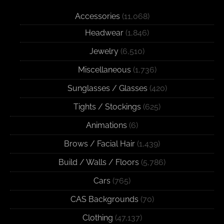
Accessories
(11,068)
Headwear
(1,846)
Jewelry
(6,510)
Miscellaneous
(1,736)
Sunglasses / Glasses
(420)
Tights / Stockings
(625)
Animations
(6)
Brows / Facial Hair
(1,439)
Build / Walls / Floors
(5,786)
Cars
(765)
CAS Backgrounds
(70)
Clothing
(47,137)