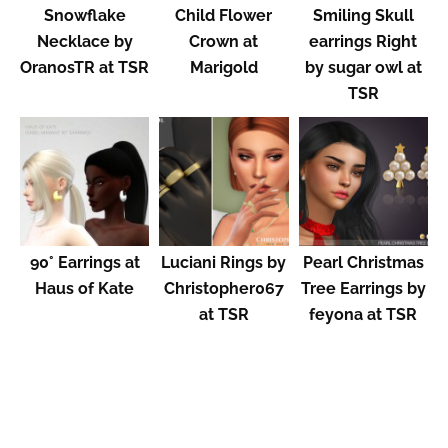
Snowflake
Child Flower
Smiling Skull
Necklace by
Crown at
earrings Right
OranosTR at TSR
Marigold
by sugar owl at
TSR
90° Earrings at
Luciani Rings by
Pearl Christmas
Haus of Kate
Christopher067
Tree Earrings by
at TSR
feyona at TSR