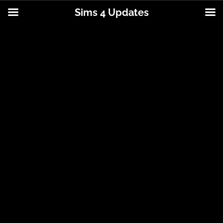
Sims 4 Updates