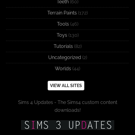
Teeth
(60)
Terrain Paints
(172)
Tools
(46)
Toys
(130)
Tutorials
(82)
Uncategorized
(2)
Worlds
(44)
VIEW ALL SITES
Sims 4 Updates - The Sims4 custom content
downloads!