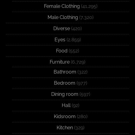
Female Clothing
(41,295)
Male Clothing
(7,320)
Diverse
(420)
Eyes
(2,859)
Food
(552)
Furniture
(6,729)
Bathroom
(322)
Bedroom
(977)
Dining room
(597)
Hall
(92)
Kidsroom
(280)
Kitchen
(329)