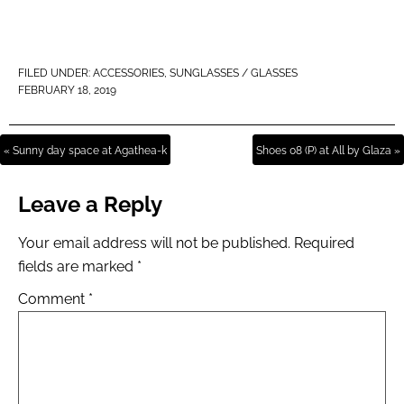
FILED UNDER:
ACCESSORIES
,
SUNGLASSES / GLASSES
FEBRUARY 18, 2019
« Sunny day space at Agathea-k
Shoes 08 (P) at All by Glaza »
Leave a Reply
Your email address will not be published.
Required
fields are marked
*
Comment
*