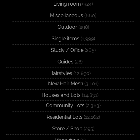
Living room
(924)
Miscellaneous
(660)
Outdoor
(298)
Single items
(1,999)
Study / Office
(265)
Guides
(28)
Hairstyles
(12,890)
New Hair Mesh
(3,101)
Houses and Lots
(14,831)
Community Lots
(2,363)
Residential Lots
(12,162)
Store / Shop
(295)