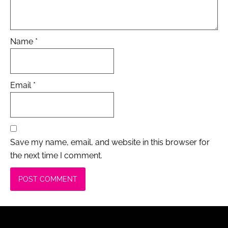
Name
*
Email
*
Save my name, email, and website in this browser for
the next time I comment.