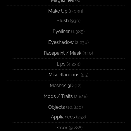
Magazines
(5)
Make Up
(9,039)
Blush
(930)
Eyeliner
(1,385)
Eyeshadow
(2,236)
Facepaint / Mask
(340)
Lips
(4,233)
Miscellaneous
(55)
Meshes 3D
(12)
Mods / Traits
(2,828)
Objects
(10,840)
Appliances
(253)
Decor
(9,288)