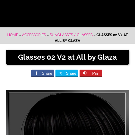
HOME
»
ACCESSORIES
»
SUNGLASSES / GLASSES
»
GLASSES 02 V2 AT
ALL BY GLAZA
Glasses 02 V2 at All by Glaza
Share
Share
Pin