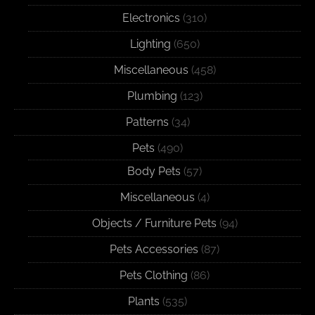
Electronics
(310)
Lighting
(650)
Miscellaneous
(458)
Plumbing
(123)
Patterns
(34)
Pets
(490)
Body Pets
(57)
Miscellaneous
(4)
Objects / Furniture Pets
(94)
Pets Accessories
(87)
Pets Clothing
(86)
Plants
(535)