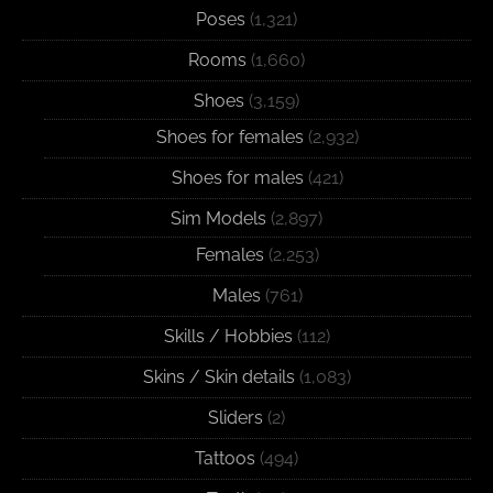
Poses
(1,321)
Rooms
(1,660)
Shoes
(3,159)
Shoes for females
(2,932)
Shoes for males
(421)
Sim Models
(2,897)
Females
(2,253)
Males
(761)
Skills / Hobbies
(112)
Skins / Skin details
(1,083)
Sliders
(2)
Tattoos
(494)