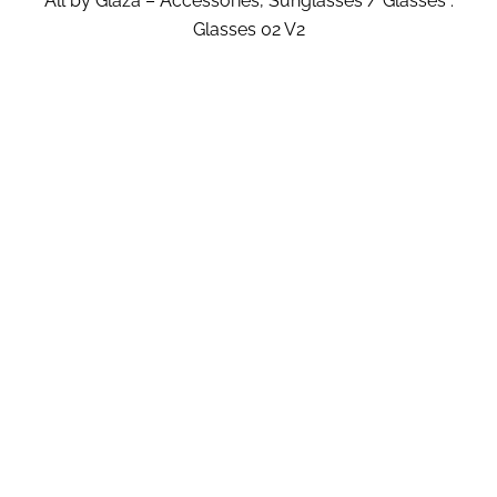
All by Glaza – Accessories, Sunglasses / Glasses :
Glasses 02 V2