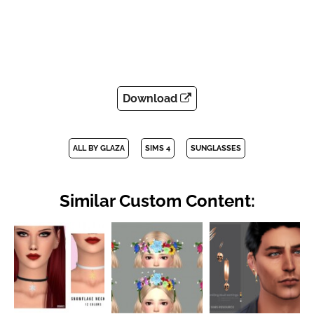
Download
ALL BY GLAZA
SIMS 4
SUNGLASSES
Similar Custom Content: