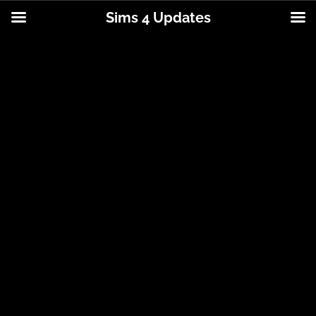
Sims 4 Updates