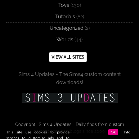
Toys
(130)
Tutorials
(82)
Uncategorized
(2)
Worlds
(44)
VIEW ALL SITES
Sims 4 Updates - The Sims4 custom content
downloads!
Copyright · Sims 4 Updates - Daily finds from custom
content sites and blogs since 2009!
This site use cookies to provide
Ok
Info
services to customize ads and to