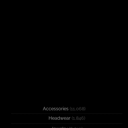
Accessories
(11,068)
Headwear
(1,846)