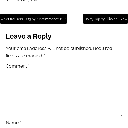
SEPTEMBER 17, 2020
« Set trousers C213 by turksimmer at TSR
Daisy Top by lillka at TSR »
Leave a Reply
Your email address will not be published.
Required
fields are marked
*
Comment
*
Name
*