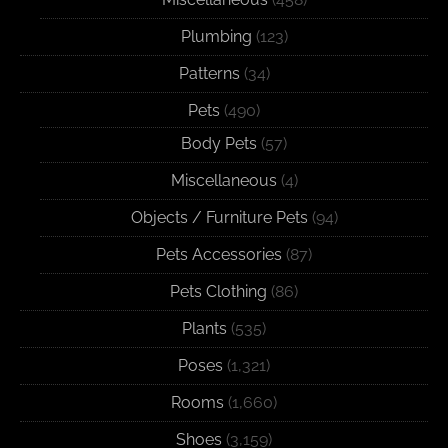
Plumbing
(123)
Patterns
(34)
Pets
(490)
Body Pets
(57)
Miscellaneous
(4)
Objects / Furniture Pets
(94)
Pets Accessories
(87)
Pets Clothing
(86)
Plants
(535)
Poses
(1,321)
Rooms
(1,660)
Shoes
(3,159)