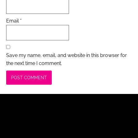
Email
*
Save my name, email, and website in this browser for
the next time I comment.