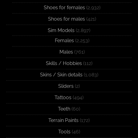
Shoes for females
(2,932)
Shoes for males
(421)
Sim Models
(2,897)
Females
(2,253)
Males
(761)
Skills / Hobbies
(112)
Skins / Skin details
(1,083)
Sliders
(2)
Tattoos
(494)
Teeth
(60)
Terrain Paints
(172)
Tools
(46)