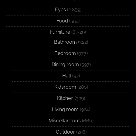
Eyes
(2,859)
Food
(552)
Furniture
(6,729)
Bathroom
(322)
Bedroom
(977)
Dining room
(597)
Hall
(92)
Kidsroom
(280)
Kitchen
(329)
Living room
(924)
Miscellaneous
(660)
Outdoor
(298)