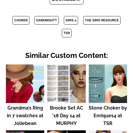
CHOKER
DARKNIGHTT
SIMS 4
THE SIMS RESOURCE
TSR
Similar Custom Content:
Grandma’s Ring
Brooke Set AC
Stone Choker by
in 7 swatches at
’18 Day 14 at
Enriques4 at
Joliebean
MURPHY
TSR