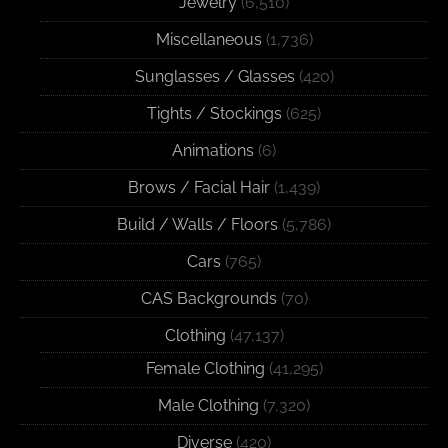
Jewelry
(6,510)
Miscellaneous
(1,736)
Sunglasses / Glasses
(420)
Tights / Stockings
(625)
Animations
(6)
Brows / Facial Hair
(1,439)
Build / Walls / Floors
(5,786)
Cars
(765)
CAS Backgrounds
(70)
Clothing
(47,137)
Female Clothing
(41,295)
Male Clothing
(7,320)
Diverse
(420)