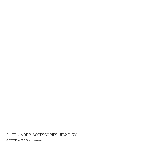
FILED UNDER:
ACCESSORIES
,
JEWELRY