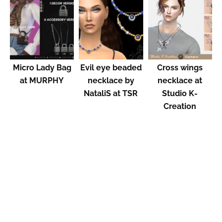
Micro Lady Bag
Evil eye beaded
Cross wings
at MURPHY
necklace by
necklace at
NataliS at TSR
Studio K-
Creation