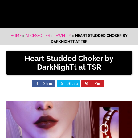
HOME
»
ACCESSORIES
»
JEWELRY
»
HEART STUDDED CHOKER BY
DARKNIGHTT AT TSR
Heart Studded Choker by
DarkNighTt at TSR
Share
Share
Pin