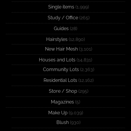
Single items
(1,999)
Study / Office
(265)
Guides
(28)
Hairstyles
(12,890)
New Hair Mesh
(3,101)
Houses and Lots
(14,831)
Community Lots
(2,363)
Residential Lots
(12,162)
Store / Shop
(295)
Magazines
(5)
Make Up
(9,039)
Blush
(930)