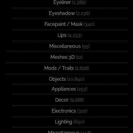
Eyeliner
(1,385)
Eyeshadow
(2,236)
Facepaint / Mask
(340)
Lips
(4,233)
Miscellaneous
(55)
Meshes 3D
(12)
Mods / Traits
(2,828)
Objects
(10,840)
Appliances
(253)
Decor
(9,288)
Electronics
(310)
Lighting
(650)
Miscellaneous
(458)