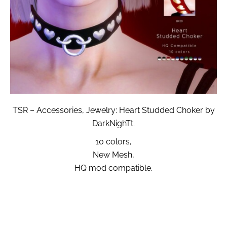
TSR – Accessories, Jewelry: Heart Studded Choker by
DarkNighTt.
10 colors,
New Mesh,
HQ mod compatible.