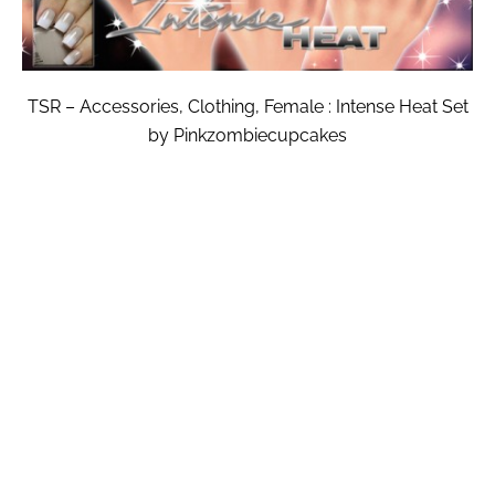
TSR – Accessories, Clothing, Female : Intense Heat Set
by Pinkzombiecupcakes