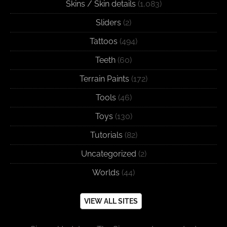
Skins / Skin details
(1,083)
Sliders
(2)
Tattoos
(494)
Teeth
(60)
Terrain Paints
(172)
Tools
(46)
Toys
(130)
Tutorials
(82)
Uncategorized
(2)
Worlds
(44)
VIEW ALL SITES