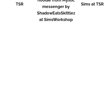
hoodie from Mystic
TSR
Sims at TSR
messenger by
ShadowEatsSkittlez
at SimsWorkshop