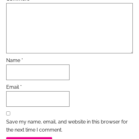
Name
*
Email
*
Save my name, email, and website in this browser for
the next time I comment.