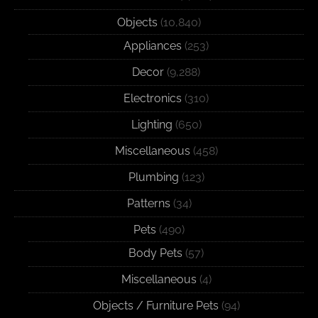
Objects
(10,840)
Appliances
(253)
Decor
(9,288)
Electronics
(310)
Lighting
(650)
Miscellaneous
(458)
Plumbing
(123)
Patterns
(34)
Pets
(490)
Body Pets
(57)
Miscellaneous
(4)
Objects / Furniture Pets
(94)