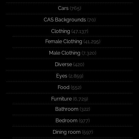
Cars
(765)
CAS Backgrounds
(70)
Clothing
(47,137)
Female Clothing
(41,295)
Male Clothing
(7,320)
Diverse
(420)
Eyes
(2,859)
Food
(552)
Furniture
(6,729)
Bathroom
(322)
Bedroom
(977)
Dining room
(597)