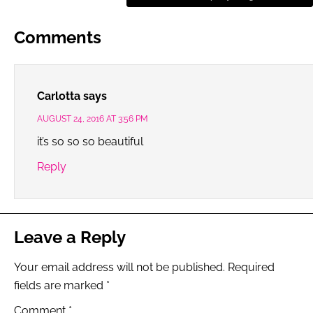
Comments
Carlotta
says
AUGUST 24, 2016 AT 3:56 PM
it’s so so so beautiful
Reply
Leave a Reply
Your email address will not be published.
Required
fields are marked
*
Comment
*