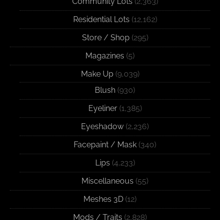
Community Lots
(2,363)
Residential Lots
(12,162)
Store / Shop
(295)
Magazines
(5)
Make Up
(9,039)
Blush
(930)
Eyeliner
(1,385)
Eyeshadow
(2,236)
Facepaint / Mask
(340)
Lips
(4,233)
Miscellaneous
(55)
Meshes 3D
(12)
Mods / Traits
(2,828)