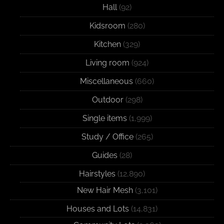
Hall
(92)
Kidsroom
(280)
Kitchen
(329)
Living room
(924)
Miscellaneous
(660)
Outdoor
(298)
Single items
(1,999)
Study / Office
(265)
Guides
(28)
Hairstyles
(12,890)
New Hair Mesh
(3,101)
Houses and Lots
(14,831)