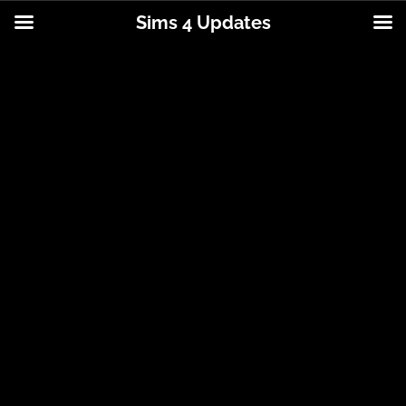
Sims 4 Updates