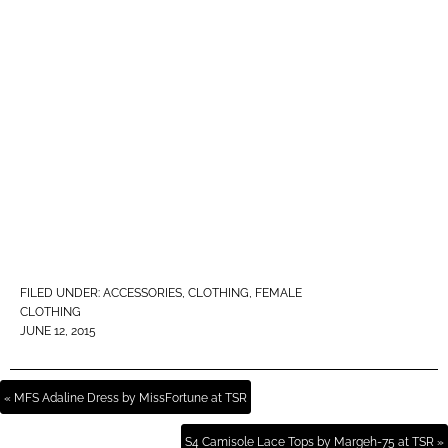
FILED UNDER:
ACCESSORIES
,
CLOTHING
,
FEMALE
CLOTHING
JUNE 12, 2015
« MFS Adaline Dress by MissFortune at TSR
S4 Camisole Lace Tops by Margeh-75 at TSR »