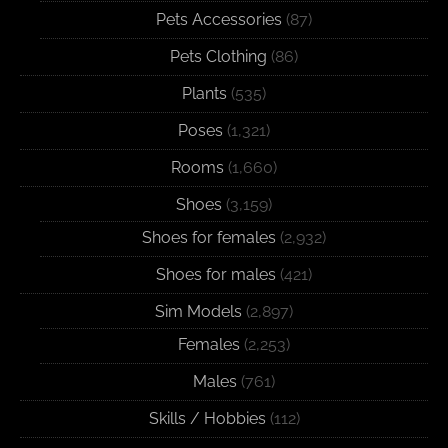
Pets Accessories
(87)
Pets Clothing
(86)
Plants
(535)
Poses
(1,321)
Rooms
(1,660)
Shoes
(3,159)
Shoes for females
(2,932)
Shoes for males
(421)
Sim Models
(2,897)
Females
(2,253)
Males
(761)
Skills / Hobbies
(112)