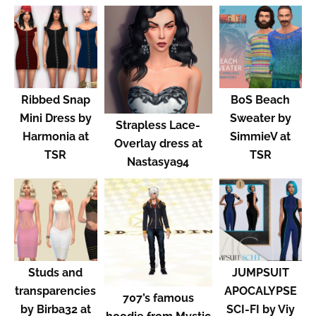
Ribbed Snap
BoS Beach
Mini Dress by
Sweater by
Strapless Lace-
Harmonia at
SimmieV at
Overlay dress at
TSR
TSR
Nastasya94
Studs and
JUMPSUIT
transparencies
APOCALYPSE
707’s famous
by Birba32 at
SCI-FI by Viy