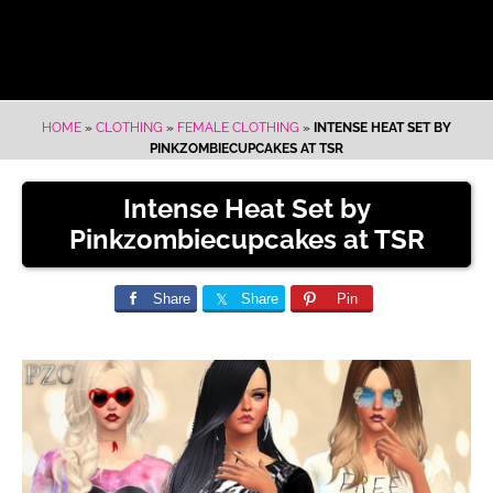
HOME
»
CLOTHING
»
FEMALE CLOTHING
»
INTENSE HEAT SET BY
PINKZOMBIECUPCAKES AT TSR
Intense Heat Set by
Pinkzombiecupcakes at TSR
Share
Share
Pin