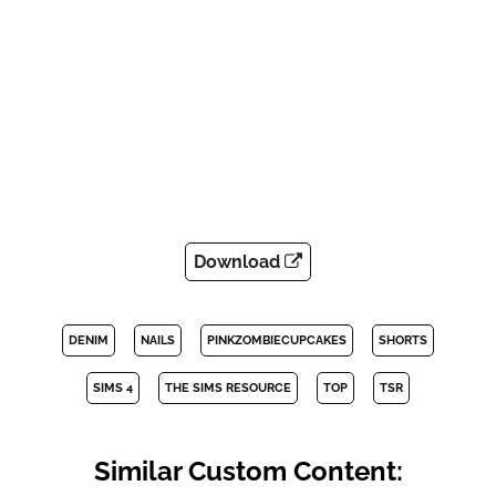
Download
DENIM
NAILS
PINKZOMBIECUPCAKES
SHORTS
SIMS 4
THE SIMS RESOURCE
TOP
TSR
Similar Custom Content: