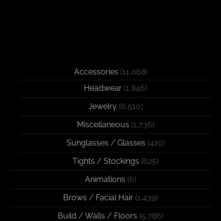
Accessories
(11,068)
Headwear
(1,846)
Jewelry
(6,510)
Miscellaneous
(1,736)
Sunglasses / Glasses
(420)
Tights / Stockings
(625)
Animations
(6)
Brows / Facial Hair
(1,439)
Build / Walls / Floors
(5,786)