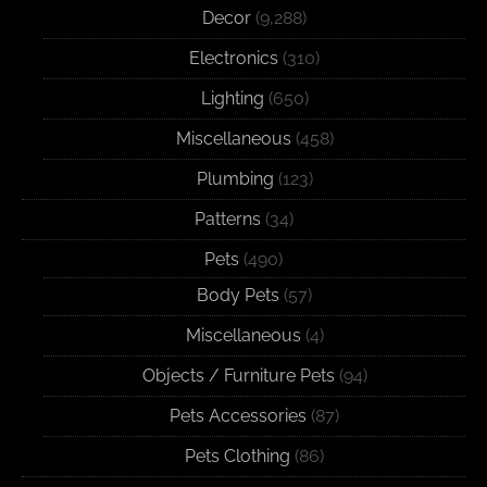
Decor
(9,288)
Electronics
(310)
Lighting
(650)
Miscellaneous
(458)
Plumbing
(123)
Patterns
(34)
Pets
(490)
Body Pets
(57)
Miscellaneous
(4)
Objects / Furniture Pets
(94)
Pets Accessories
(87)
Pets Clothing
(86)