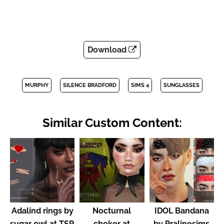
Download
MURPHY
SILENCE BRADFORD
SIMS 4
SUNGLASSES
Similar Custom Content:
Adalind rings by
Nocturnal
IDOL Bandana
sugar owl at TSR
choker at
by Pralinesims