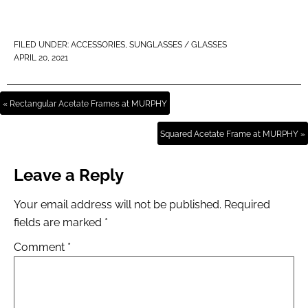
FILED UNDER:
ACCESSORIES
,
SUNGLASSES / GLASSES
APRIL 20, 2021
« Rectangular Acetate Frames at MURPHY
Squared Acetate Frame at MURPHY »
Leave a Reply
Your email address will not be published.
Required
fields are marked
*
Comment
*