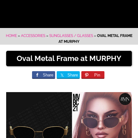
HOME
»
ACCESSORIES
»
SUNGLASSES / GLASSES
»
OVAL METAL FRAME
AT MURPHY
Oval Metal Frame at MURPHY
Share
Share
Pin