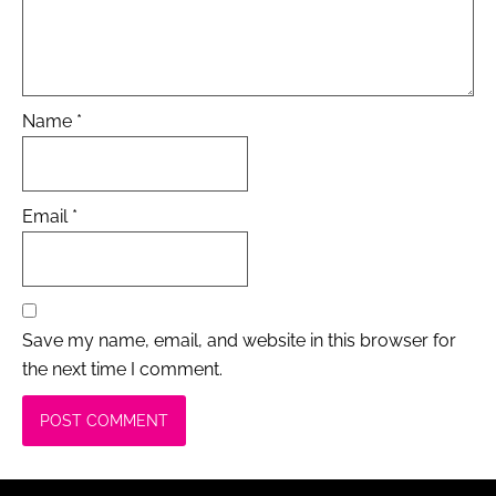
Name
*
Email
*
Save my name, email, and website in this browser for
the next time I comment.