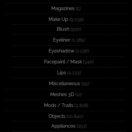
Magazines
(5)
Make Up
(9,039)
Blush
(930)
Eyeliner
(1,385)
Eyeshadow
(2,236)
Facepaint / Mask
(340)
Lips
(4,233)
Miscellaneous
(55)
Meshes 3D
(12)
Mods / Traits
(2,828)
Objects
(10,840)
Appliances
(253)