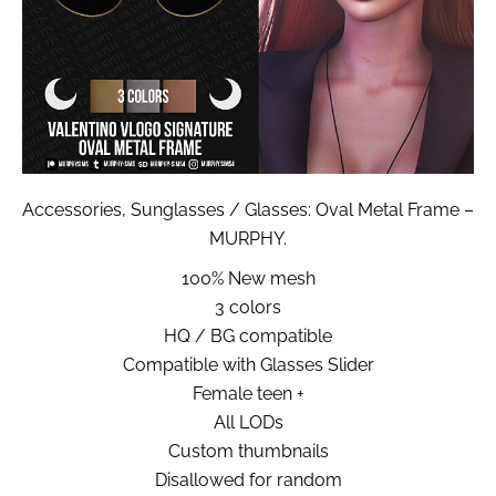
Accessories, Sunglasses / Glasses: Oval Metal Frame –
MURPHY.
100% New mesh
3 colors
HQ / BG compatible
Compatible with Glasses Slider
Female teen +
All LODs
Custom thumbnails
Disallowed for random