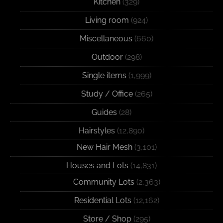
Kitchen
(329)
Living room
(924)
Miscellaneous
(660)
Outdoor
(298)
Single items
(1,999)
Study / Office
(265)
Guides
(28)
Hairstyles
(12,890)
New Hair Mesh
(3,101)
Houses and Lots
(14,831)
Community Lots
(2,363)
Residential Lots
(12,162)
Store / Shop
(295)