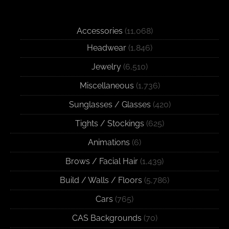
Accessories
(11,068)
Headwear
(1,846)
Jewelry
(6,510)
Miscellaneous
(1,736)
Sunglasses / Glasses
(420)
Tights / Stockings
(625)
Animations
(6)
Brows / Facial Hair
(1,439)
Build / Walls / Floors
(5,786)
Cars
(765)
CAS Backgrounds
(70)