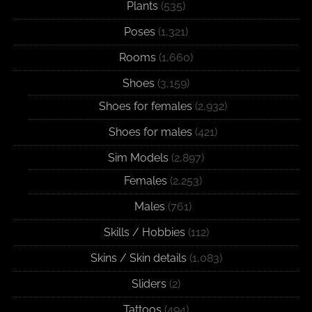
Plants
(535)
Poses
(1,321)
Rooms
(1,660)
Shoes
(3,159)
Shoes for females
(2,932)
Shoes for males
(421)
Sim Models
(2,897)
Females
(2,253)
Males
(761)
Skills / Hobbies
(112)
Skins / Skin details
(1,083)
Sliders
(2)
Tattoos
(494)