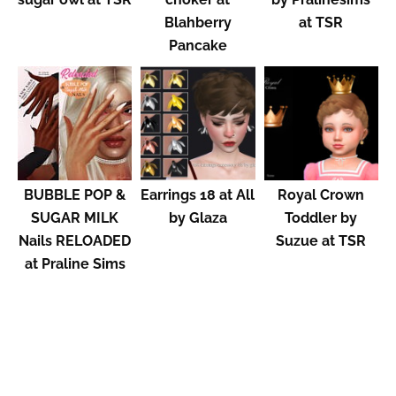
Blahberry
at TSR
Pancake
BUBBLE POP &
Earrings 18 at All
Royal Crown
SUGAR MILK
by Glaza
Toddler by
Nails RELOADED
Suzue at TSR
at Praline Sims