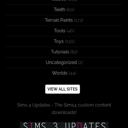
Teeth
(60)
Terrain Paints
(172)
Tools
(46)
Toys
(130)
Tutorials
(82)
Uncategorized
(2)
Worlds
(44)
VIEW ALL SITES
Sims 4 Updates - The Sims4 custom content
downloads!