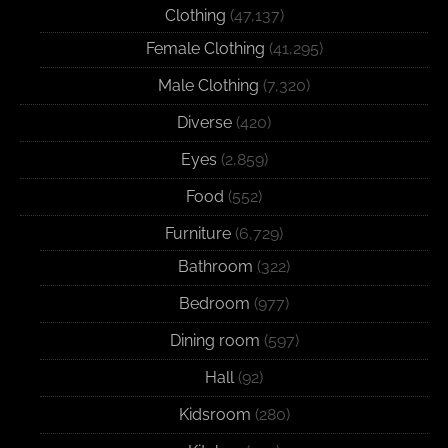
Clothing
(47,137)
Female Clothing
(41,295)
Male Clothing
(7,320)
Diverse
(420)
Eyes
(2,859)
Food
(552)
Furniture
(6,729)
Bathroom
(322)
Bedroom
(977)
Dining room
(597)
Hall
(92)
Kidsroom
(280)