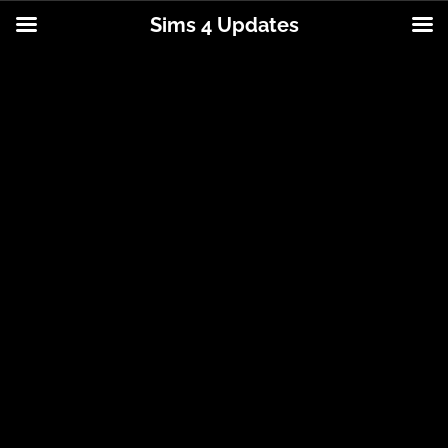
Sims 4 Updates