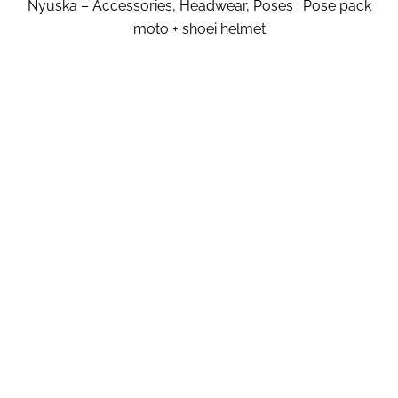
Nyuska – Accessories, Headwear, Poses : Pose pack
moto + shoei helmet