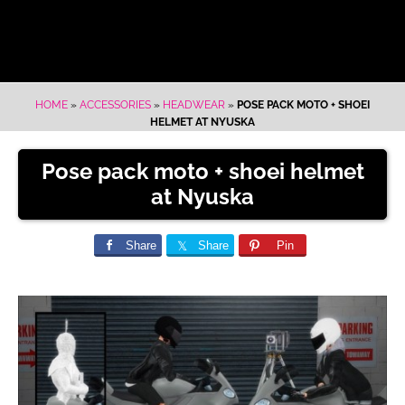
HOME
»
ACCESSORIES
»
HEADWEAR
»
POSE PACK MOTO + SHOEI
HELMET AT NYUSKA
Pose pack moto + shoei helmet
at Nyuska
Share
Share
Pin