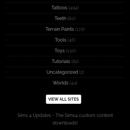
Tattoos
(494)
Teeth
(60)
Terrain Paints
(172)
Tools
(46)
Toys
(130)
Tutorials
(82)
Uncategorized
(2)
Worlds
(44)
VIEW ALL SITES
Sims 4 Updates - The Sims4 custom content
downloads!