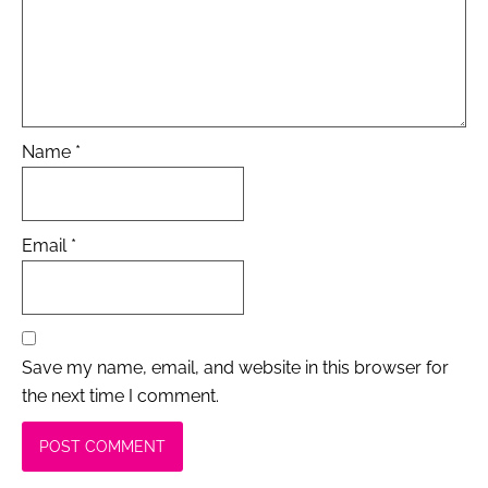
Name
*
Email
*
Save my name, email, and website in this browser for
the next time I comment.