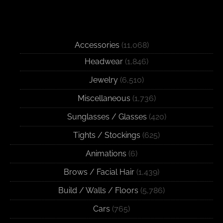
Accessories
(11,068)
Headwear
(1,846)
Jewelry
(6,510)
Miscellaneous
(1,736)
Sunglasses / Glasses
(420)
Tights / Stockings
(625)
Animations
(6)
Brows / Facial Hair
(1,439)
Build / Walls / Floors
(5,786)
Cars
(765)