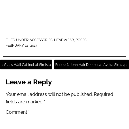
FILED UNDER:
ACCESSORIES
,
HEADWEAR
,
POSES
FEBRUARY 24, 2017
« Glass Wall Cabinet at Simista
Enrique’s Jenn Hair Recolor at Aveira Sims 4 »
Leave a Reply
Your email address will not be published.
Required
fields are marked
*
Comment
*