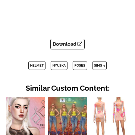
Download
HELMET
NYUSKA
POSES
SIMS 4
Similar Custom Content: