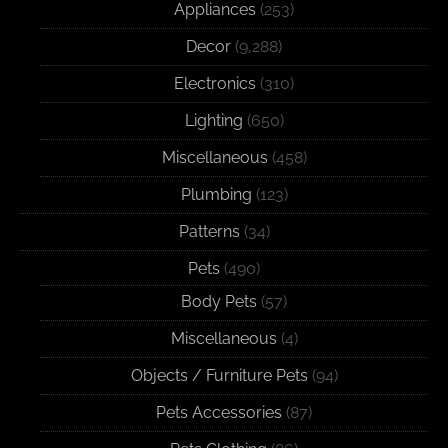
Appliances
(253)
Decor
(9,288)
Electronics
(310)
Lighting
(650)
Miscellaneous
(458)
Plumbing
(123)
Patterns
(34)
Pets
(490)
Body Pets
(57)
Miscellaneous
(4)
Objects / Furniture Pets
(94)
Pets Accessories
(87)