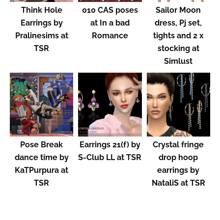
Think Hole
010 CAS poses
Sailor Moon
Earrings by
at In a bad
dress, Pj set,
Pralinesims at
Romance
tights and 2 x
TSR
stocking at
Simlust
Pose Break
Earrings 21(f) by
Crystal fringe
dance time by
S-Club LL at TSR
drop hoop
KaTPurpura at
earrings by
TSR
NataliS at TSR