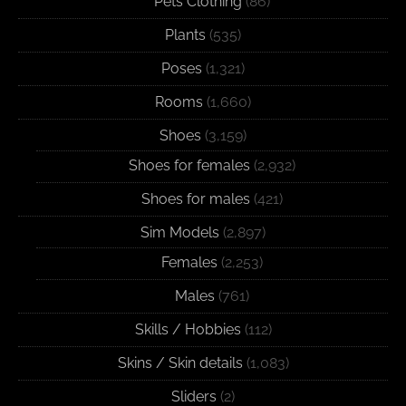
Pets Clothing
(86)
Plants
(535)
Poses
(1,321)
Rooms
(1,660)
Shoes
(3,159)
Shoes for females
(2,932)
Shoes for males
(421)
Sim Models
(2,897)
Females
(2,253)
Males
(761)
Skills / Hobbies
(112)
Skins / Skin details
(1,083)
Sliders
(2)