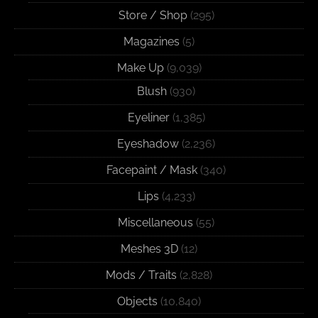
Store / Shop
(295)
Magazines
(5)
Make Up
(9,039)
Blush
(930)
Eyeliner
(1,385)
Eyeshadow
(2,236)
Facepaint / Mask
(340)
Lips
(4,233)
Miscellaneous
(55)
Meshes 3D
(12)
Mods / Traits
(2,828)
Objects
(10,840)