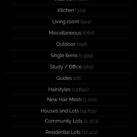
Kitchen
(329)
Living room
(924)
Miscellaneous
(660)
Outdoor
(298)
Single items
(1,999)
Study / Office
(265)
Guides
(28)
Hairstyles
(12,890)
New Hair Mesh
(3,101)
Houses and Lots
(14,831)
Community Lots
(2,363)
Residential Lots
(12,162)