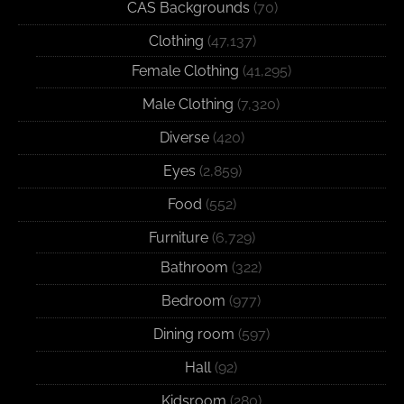
CAS Backgrounds
(70)
Clothing
(47,137)
Female Clothing
(41,295)
Male Clothing
(7,320)
Diverse
(420)
Eyes
(2,859)
Food
(552)
Furniture
(6,729)
Bathroom
(322)
Bedroom
(977)
Dining room
(597)
Hall
(92)
Kidsroom
(280)