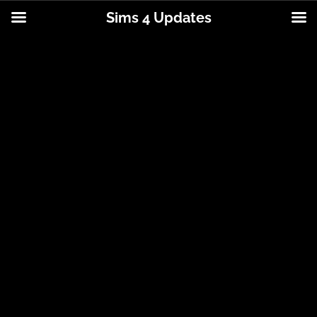
Sims 4 Updates