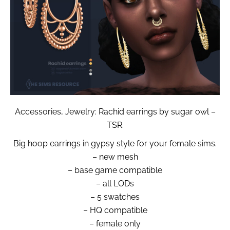
Accessories, Jewelry: Rachid earrings by sugar owl –
TSR.
Big hoop earrings in gypsy style for your female sims.
– new mesh
– base game compatible
– all LODs
– 5 swatches
– HQ compatible
– female only