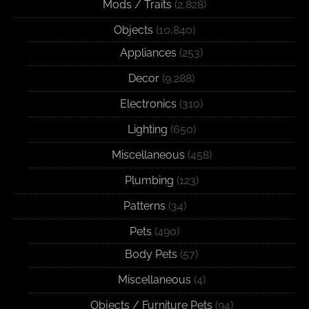
Mods / Traits
(2,828)
Objects
(10,840)
Appliances
(253)
Decor
(9,288)
Electronics
(310)
Lighting
(650)
Miscellaneous
(458)
Plumbing
(123)
Patterns
(34)
Pets
(490)
Body Pets
(57)
Miscellaneous
(4)
Objects / Furniture Pets
(94)