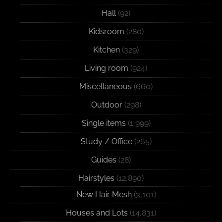
Hall
(92)
Kidsroom
(280)
Kitchen
(329)
Living room
(924)
Miscellaneous
(660)
Outdoor
(298)
Single items
(1,999)
Study / Office
(265)
Guides
(28)
Hairstyles
(12,890)
New Hair Mesh
(3,101)
Houses and Lots
(14,831)