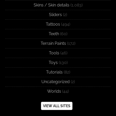
Skins / Skin details
(1,083)
Sliders
(2)
Tattoos
(494)
Teeth
(60)
Terrain Paints
(172)
Tools
(46)
Toys
(130)
Tutorials
(82)
Uncategorized
(2)
Worlds
(44)
VIEW ALL SITES