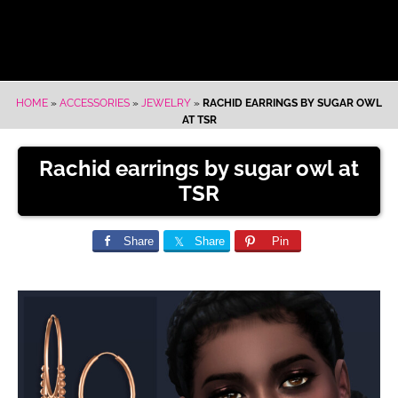
HOME
»
ACCESSORIES
»
JEWELRY
»
RACHID EARRINGS BY SUGAR OWL
AT TSR
Rachid earrings by sugar owl at
TSR
Share
Share
Pin