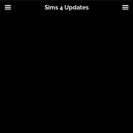
Sims 4 Updates