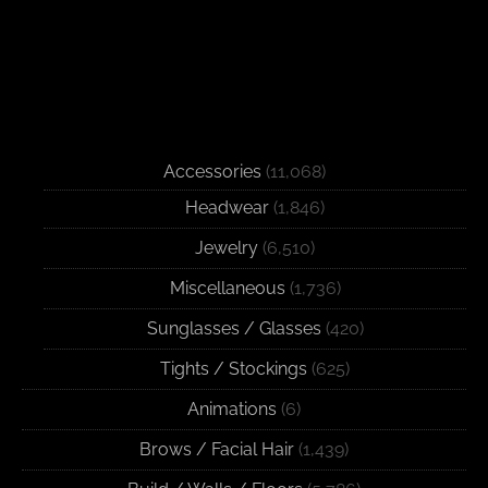
Accessories
(11,068)
Headwear
(1,846)
Jewelry
(6,510)
Miscellaneous
(1,736)
Sunglasses / Glasses
(420)
Tights / Stockings
(625)
Animations
(6)
Brows / Facial Hair
(1,439)