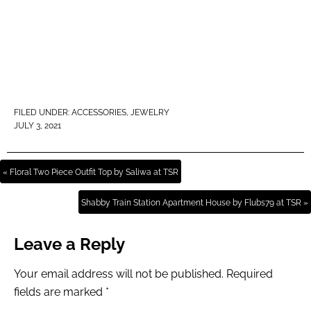
FILED UNDER:
ACCESSORIES
,
JEWELRY
JULY 3, 2021
« Floral Two Piece Outfit Top by Saliwa at TSR
Shabby Train Station Apartment House by Flubs79 at TSR »
Leave a Reply
Your email address will not be published.
Required
fields are marked
*