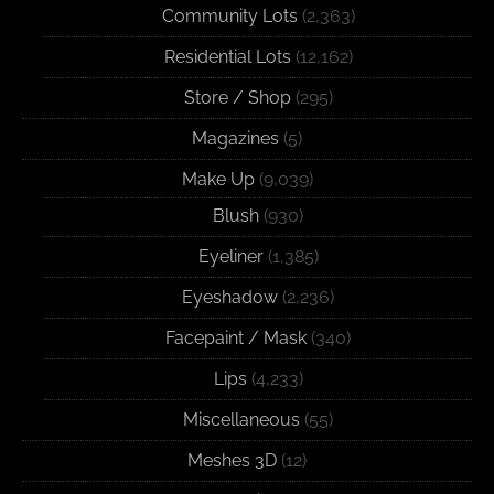
Community Lots
(2,363)
Residential Lots
(12,162)
Store / Shop
(295)
Magazines
(5)
Make Up
(9,039)
Blush
(930)
Eyeliner
(1,385)
Eyeshadow
(2,236)
Facepaint / Mask
(340)
Lips
(4,233)
Miscellaneous
(55)
Meshes 3D
(12)