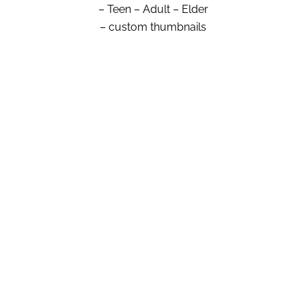
– Teen – Adult – Elder
– custom thumbnails