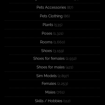
Pets Accessories
(87)
Pets Clothing
(86)
Plants
(535)
Poses
(1,321)
Rooms
(1,660)
Shoes
(3,159)
Shoes for females
(2,932)
Shoes for males
(421)
Sim Models
(2,897)
Females
(2,253)
Males
(761)
Skills / Hobbies
(112)