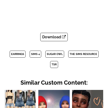
Download
EARRINGS
SIMS 4
SUGAR OWL
THE SIMS RESOURCE
TSR
Similar Custom Content: