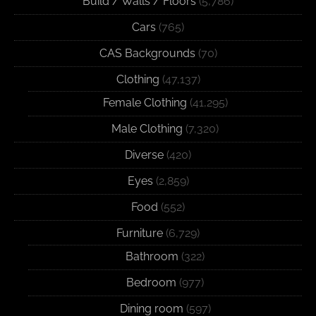
Build / Walls / Floors
(5,786)
Cars
(765)
CAS Backgrounds
(70)
Clothing
(47,137)
Female Clothing
(41,295)
Male Clothing
(7,320)
Diverse
(420)
Eyes
(2,859)
Food
(552)
Furniture
(6,729)
Bathroom
(322)
Bedroom
(977)
Dining room
(597)