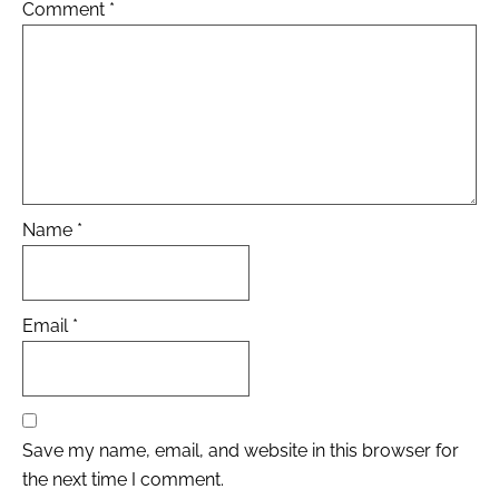
Comment
*
Name
*
Email
*
Save my name, email, and website in this browser for
the next time I comment.