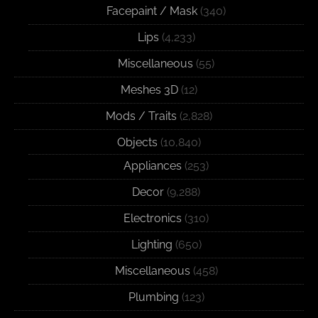
Facepaint / Mask
(340)
Lips
(4,233)
Miscellaneous
(55)
Meshes 3D
(12)
Mods / Traits
(2,828)
Objects
(10,840)
Appliances
(253)
Decor
(9,288)
Electronics
(310)
Lighting
(650)
Miscellaneous
(458)
Plumbing
(123)