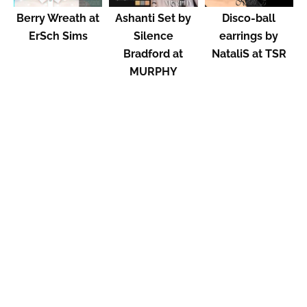
Berry Wreath at
Ashanti Set by
Disco-ball
ErSch Sims
Silence
earrings by
Bradford at
NataliS at TSR
MURPHY