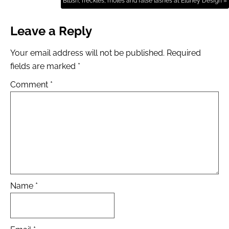
Blush, freckles, moles and false lashes at Eluney Design »
Leave a Reply
Your email address will not be published.
Required
fields are marked
*
Comment
*
Name
*