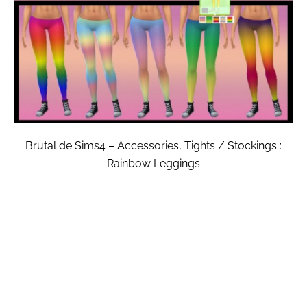
Brutal de Sims4 – Accessories, Tights / Stockings :
Rainbow Leggings