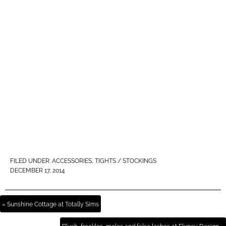
FILED UNDER:
ACCESSORIES
,
TIGHTS / STOCKINGS
DECEMBER 17, 2014
« Sunshine Cottage at Totally Sims