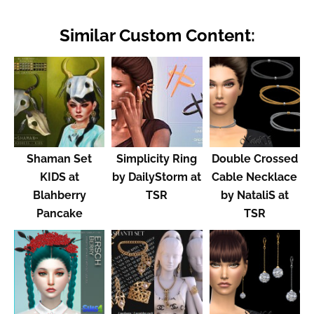
Similar Custom Content:
Shaman Set
Simplicity Ring
Double Crossed
KIDS at
by DailyStorm at
Cable Necklace
Blahberry
TSR
by NataliS at
Pancake
TSR