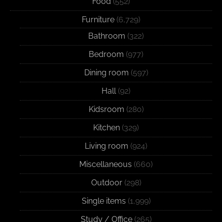
Food
(552)
Furniture
(6,729)
Bathroom
(322)
Bedroom
(977)
Dining room
(597)
Hall
(92)
Kidsroom
(280)
Kitchen
(329)
Living room
(924)
Miscellaneous
(660)
Outdoor
(298)
Single items
(1,999)
Study / Office
(265)