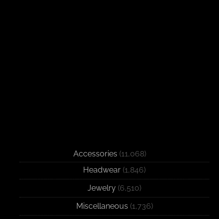
Accessories
(11,068)
Headwear
(1,846)
Jewelry
(6,510)
Miscellaneous
(1,736)