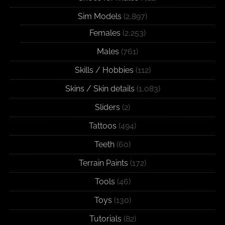
Sim Models
(2,897)
Females
(2,253)
Males
(761)
Skills / Hobbies
(112)
Skins / Skin details
(1,083)
Sliders
(2)
Tattoos
(494)
Teeth
(60)
Terrain Paints
(172)
Tools
(46)
Toys
(130)
Tutorials
(82)