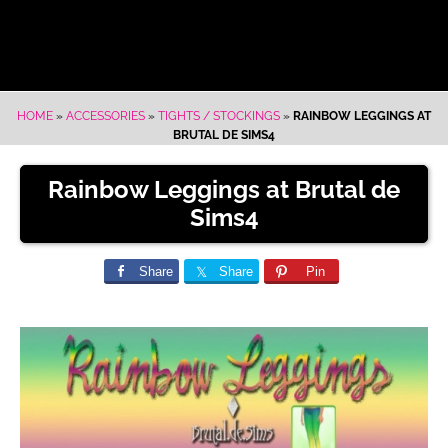
HOME
»
ACCESSORIES
»
TIGHTS / STOCKINGS
»
RAINBOW LEGGINGS AT
BRUTAL DE SIMS4
Rainbow Leggings at Brutal de
Sims4
Share
Share
Pin