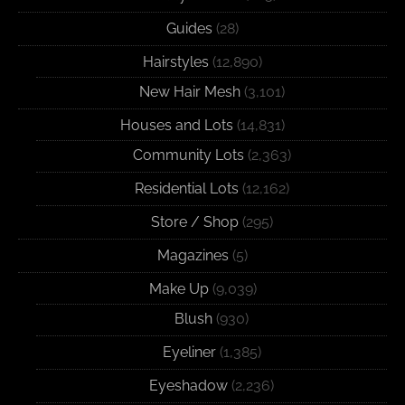
Guides
(28)
Hairstyles
(12,890)
New Hair Mesh
(3,101)
Houses and Lots
(14,831)
Community Lots
(2,363)
Residential Lots
(12,162)
Store / Shop
(295)
Magazines
(5)
Make Up
(9,039)
Blush
(930)
Eyeliner
(1,385)
Eyeshadow
(2,236)