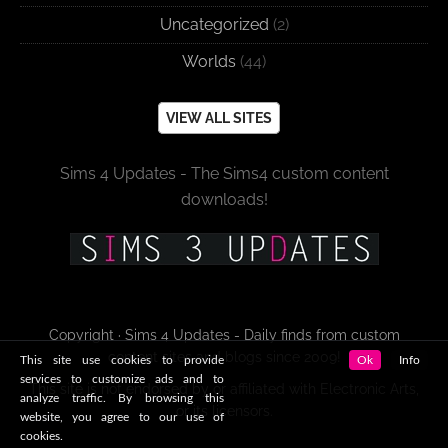
Uncategorized
(2)
Worlds
(44)
VIEW ALL SITES
Sims 4 Updates - The Sims4 custom content
downloads!
Copyright · Sims 4 Updates - Daily finds from custom
content sites and blogs since 2009!
This site use cookies to provide
Ok
Info
services to customize ads and to
This site is not endorsed by or affiliated with Electronic Arts,
analyze traffic. By browsing this
or its licensors.
website, you agree to our use of
cookies.