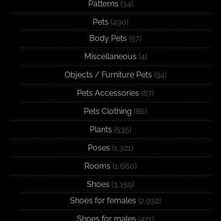
Patterns
(34)
Pets
(490)
Body Pets
(57)
Miscellaneous
(4)
Objects / Furniture Pets
(94)
Pets Accessories
(87)
Pets Clothing
(86)
Plants
(535)
Poses
(1,321)
Rooms
(1,660)
Shoes
(3,159)
Shoes for females
(2,932)
Shoes for males
(421)