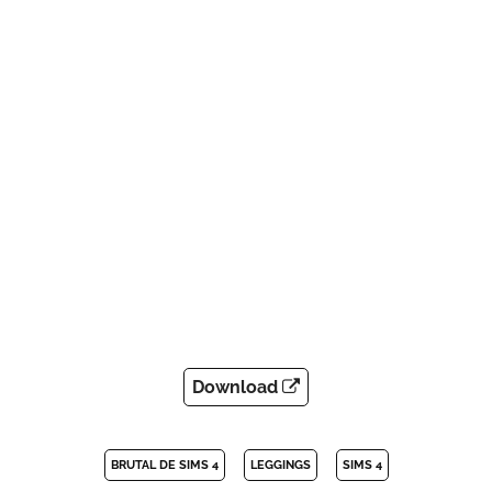
Download
BRUTAL DE SIMS 4
LEGGINGS
SIMS 4