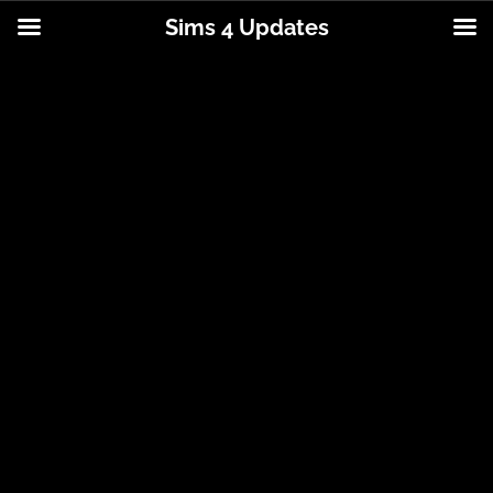
Sims 4 Updates