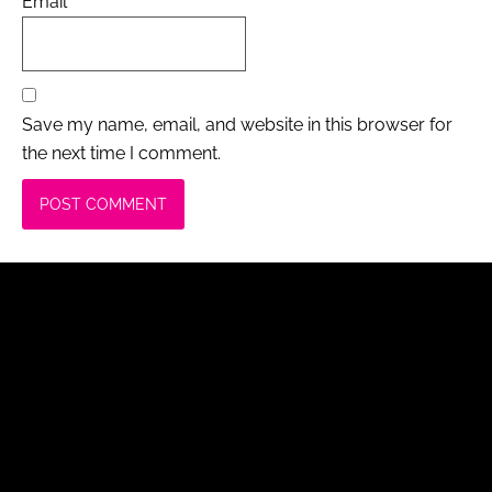
Email
*
Save my name, email, and website in this browser for
the next time I comment.