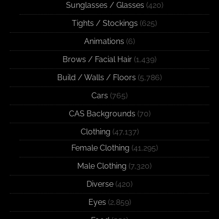
Sunglasses / Glasses
(420)
Tights / Stockings
(625)
Animations
(6)
Brows / Facial Hair
(1,439)
Build / Walls / Floors
(5,786)
Cars
(765)
CAS Backgrounds
(70)
Clothing
(47,137)
Female Clothing
(41,295)
Male Clothing
(7,320)
Diverse
(420)
Eyes
(2,859)