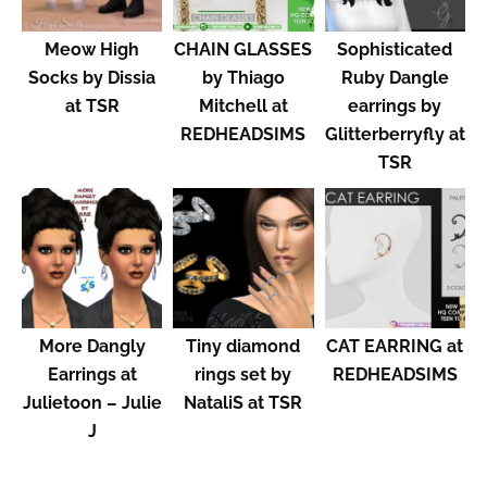
Meow High
CHAIN GLASSES
Sophisticated
Socks by Dissia
by Thiago
Ruby Dangle
at TSR
Mitchell at
earrings by
REDHEADSIMS
Glitterberryfly at
TSR
More Dangly
Tiny diamond
CAT EARRING at
Earrings at
rings set by
REDHEADSIMS
Julietoon – Julie
NataliS at TSR
J