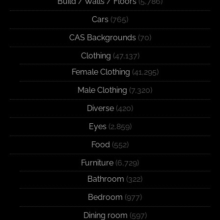
Build / Walls / Floors
(5,786)
Cars
(765)
CAS Backgrounds
(70)
Clothing
(47,137)
Female Clothing
(41,295)
Male Clothing
(7,320)
Diverse
(420)
Eyes
(2,859)
Food
(552)
Furniture
(6,729)
Bathroom
(322)
Bedroom
(977)
Dining room
(597)