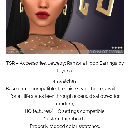
TSR – Accessories, Jewelry: Ramona Hoop Earrings by
feyona.
4 swatches,
Base game compatible, feminine style choice, available
for all life states teen through elders, disallowed for
random,
HQ textures/ HQ settings compatible,
Custom thumbnails,
Properly tagged color swatches,