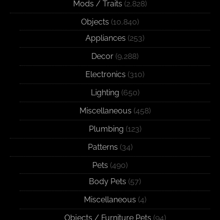
Mods / Traits
(2,828)
Objects
(10,840)
Appliances
(253)
Decor
(9,288)
Electronics
(310)
Lighting
(650)
Miscellaneous
(458)
Plumbing
(123)
Patterns
(34)
Pets
(490)
Body Pets
(57)
Miscellaneous
(4)
Objects / Furniture Pets
(94)