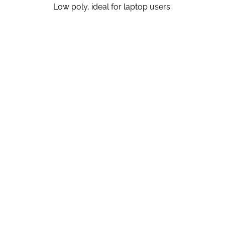
Low poly, ideal for laptop users.