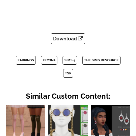
Download
EARRINGS
FEYONA
SIMS 4
THE SIMS RESOURCE
TSR
Similar Custom Content: