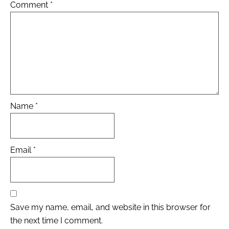
Comment
*
Name
*
Email
*
Save my name, email, and website in this browser for
the next time I comment.