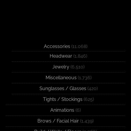
Accessories
(11,068)
Headwear
(1,846)
Jewelry
(6,510)
Miscellaneous
(1,736)
Sunglasses / Glasses
(420)
Tights / Stockings
(625)
Animations
(6)
Brows / Facial Hair
(1,439)