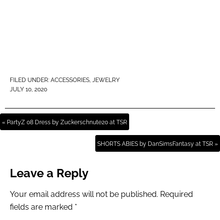
FILED UNDER:
ACCESSORIES
,
JEWELRY
JULY 10, 2020
« PartyZ 08 Dress by Zuckerschnute20 at TSR
SHORTS ABIES by DanSimsFantasy at TSR »
Leave a Reply
Your email address will not be published.
Required
fields are marked
*