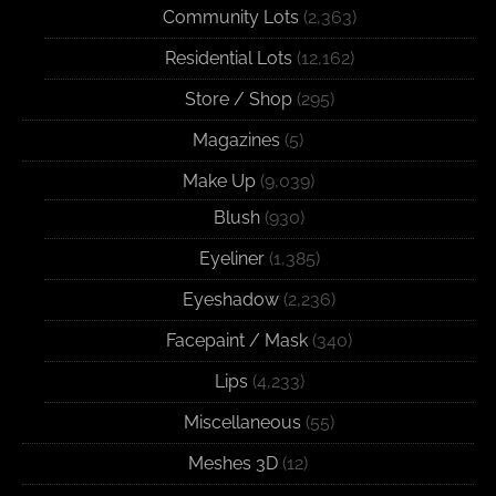
Community Lots
(2,363)
Residential Lots
(12,162)
Store / Shop
(295)
Magazines
(5)
Make Up
(9,039)
Blush
(930)
Eyeliner
(1,385)
Eyeshadow
(2,236)
Facepaint / Mask
(340)
Lips
(4,233)
Miscellaneous
(55)
Meshes 3D
(12)