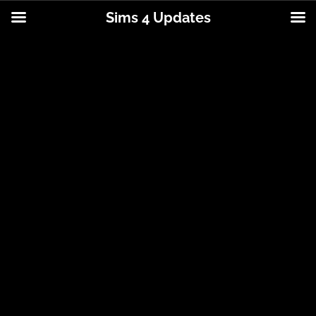
Sims 4 Updates