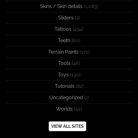
Skins / Skin details
(1,083)
Sliders
(2)
Tattoos
(494)
Teeth
(60)
Terrain Paints
(172)
Tools
(46)
Toys
(130)
Tutorials
(82)
Uncategorized
(2)
Worlds
(44)
VIEW ALL SITES