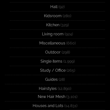
Hall
(92)
Kidsroom
(280)
Kitchen
(329)
Living room
(924)
Miscellaneous
(660)
Outdoor
(298)
Single items
(1,999)
Study / Office
(265)
Guides
(28)
Hairstyles
(12,890)
New Hair Mesh
(3,101)
Houses and Lots
(14,831)