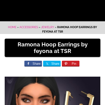
HOME
»
ACCESSORIES
»
JEWELRY
»
RAMONA HOOP EARRINGS BY
FEYONA AT TSR
Ramona Hoop Earrings by
feyona at TSR
Share
Share
Pin