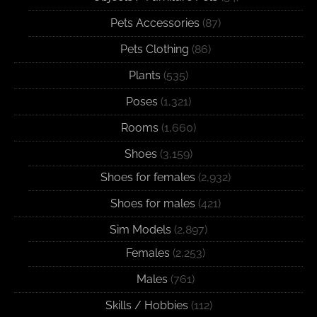
Pets Accessories
(87)
Pets Clothing
(86)
Plants
(535)
Poses
(1,321)
Rooms
(1,660)
Shoes
(3,159)
Shoes for females
(2,932)
Shoes for males
(421)
Sim Models
(2,897)
Females
(2,253)
Males
(761)
Skills / Hobbies
(112)