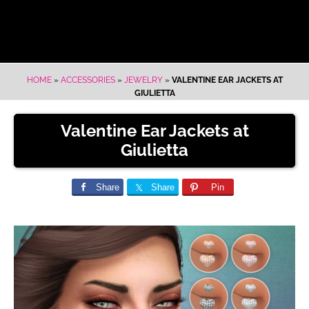
HOME
»
ACCESSORIES
»
JEWELRY
»
VALENTINE EAR JACKETS AT
GIULIETTA
Valentine Ear Jackets at
Giulietta
Share
Share
Pin