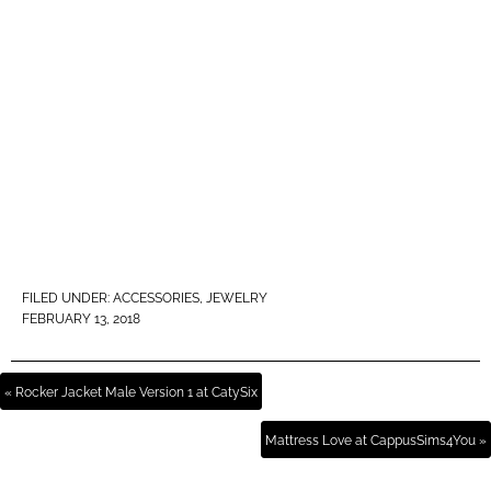
FILED UNDER:
ACCESSORIES
,
JEWELRY
FEBRUARY 13, 2018
« Rocker Jacket Male Version 1 at CatySix
Mattress Love at CappusSims4You »