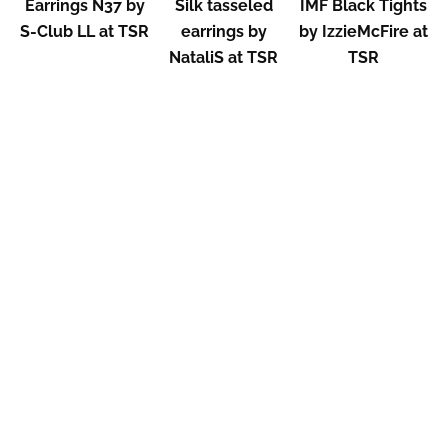
Earrings N37 by
Silk tasseled
IMF Black Tights
S-Club LL at TSR
earrings by
by IzzieMcFire at
NataliS at TSR
TSR