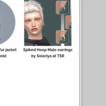
ur jacket
Spiked Hoop Male earrings
gold
by Soloriya at TSR