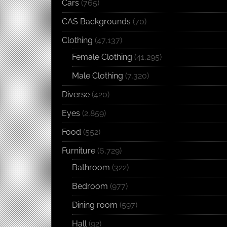
Cars
(765)
CAS Backgrounds
(70)
Clothing
(47,137)
Female Clothing
(41,295)
Male Clothing
(7,320)
Diverse
(420)
Eyes
(2,859)
Food
(552)
Furniture
(6,729)
Bathroom
(322)
Bedroom
(977)
Dining room
(597)
Hall
(92)