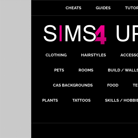
CHEATS
GUIDES
TUTOR
CLOTHING
HAIRSTYLES
ACCESS
PETS
ROOMS
BUILD / WALL
CAS BACKGROUNDS
FOOD
TE
PLANTS
TATTOOS
SKILLS / HOBBI