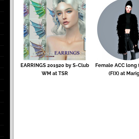
EARRINGS 201920 by S-Club
Female ACC long f
WM at TSR
(FIX) at Mari