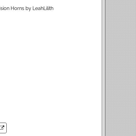
sion Horns by LeahLilith