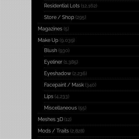
Residential Lots
(12,162)
Store / Shop
(295)
Magazines
(5)
Make Up
(9,039)
Blush
(930)
Eyeliner
(1,385)
Eyeshadow
(2,236)
Facepaint / Mask
(340)
Lips
(4,233)
Miscellaneous
(55)
Meshes 3D
(12)
Mods / Traits
(2,828)