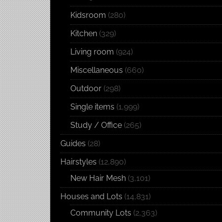
Kidsroom
(280)
Kitchen
(329)
Living room
(924)
Miscellaneous
(660)
Outdoor
(298)
Single items
(1,999)
Study / Office
(265)
Guides
(28)
Hairstyles
(12,890)
New Hair Mesh
(3,101)
Houses and Lots
(14,831)
Community Lots
(2,363)