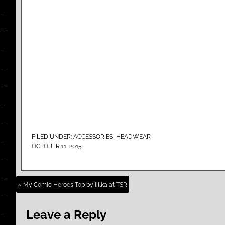
FILED UNDER:
ACCESSORIES
,
HEADWEAR
OCTOBER 11, 2015
« My Comic Heroes Top by lillka at TSR
Leave a Reply