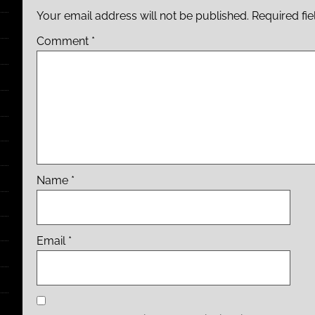
Your email address will not be published.
Required fi
Comment
*
Name
*
Email
*