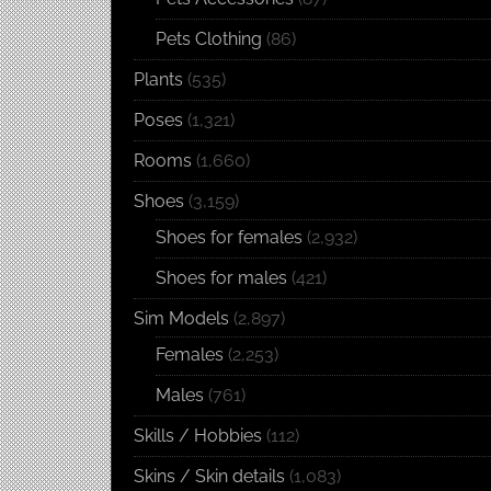
Pets Clothing
(86)
Plants
(535)
Poses
(1,321)
Rooms
(1,660)
Shoes
(3,159)
Shoes for females
(2,932)
Shoes for males
(421)
Sim Models
(2,897)
Females
(2,253)
Males
(761)
Skills / Hobbies
(112)
Skins / Skin details
(1,083)