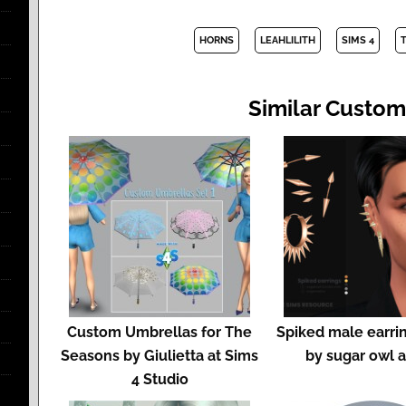
HORNS
LEAHLILITH
SIMS 4
Similar Custom
Custom Umbrellas for The
Spiked male earrin
Seasons by Giulietta at Sims
by sugar owl 
4 Studio