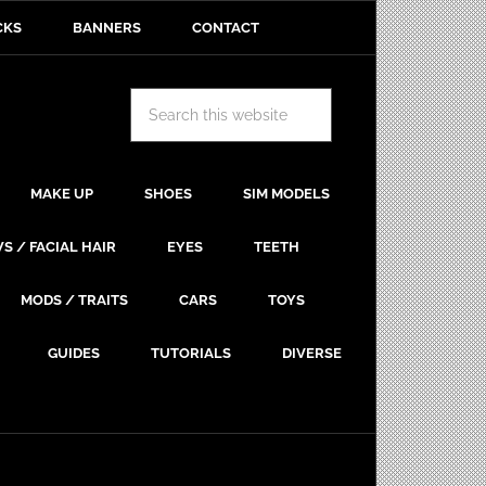
CKS
BANNERS
CONTACT
MAKE UP
SHOES
SIM MODELS
S / FACIAL HAIR
EYES
TEETH
MODS / TRAITS
CARS
TOYS
GUIDES
TUTORIALS
DIVERSE