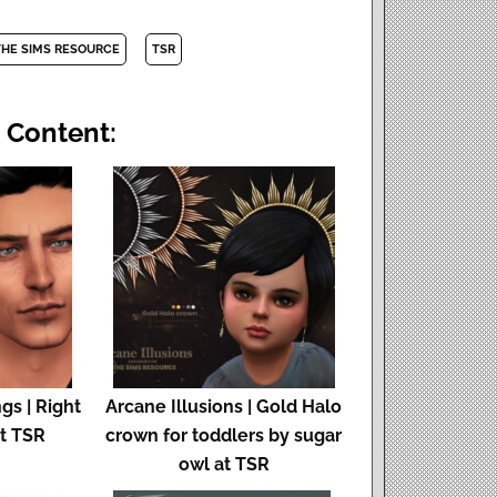
THE SIMS RESOURCE
TSR
 Content:
gs | Right
Arcane Illusions | Gold Halo
at TSR
crown for toddlers by sugar
owl at TSR