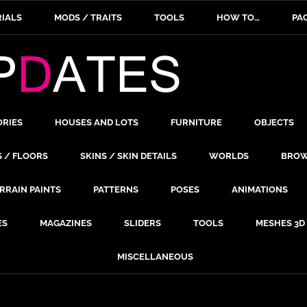
IALS
MODS / TRAITS
TOOLS
HOW TO…
PA
ORIES
HOUSES AND LOTS
FURNITURE
OBJECTS
S / FLOORS
SKINS / SKIN DETAILS
WORLDS
BROW
RRAIN PAINTS
PATTERNS
POSES
ANIMATIONS
ES
MAGAZINES
SLIDERS
TOOLS
MESHES 3D
MISCELLANEOUS