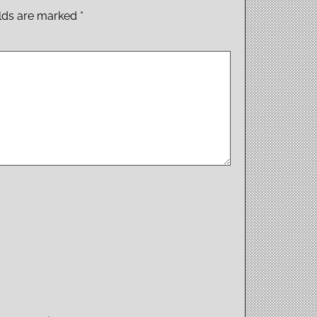
elds are marked
*