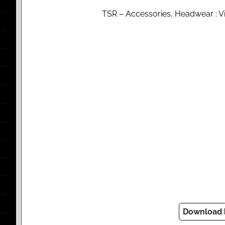
TSR – Accessories, Headwear : Vi
Download