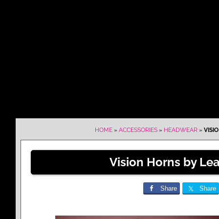
HOME
»
ACCESSORIES
»
HEADWEAR
»
VISI
Vision Horns by Lea
Share
Share