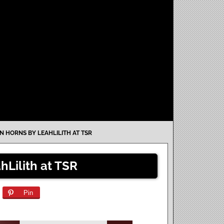
ON HORNS BY LEAHLILITH AT TSR
hLilith at TSR
Pin