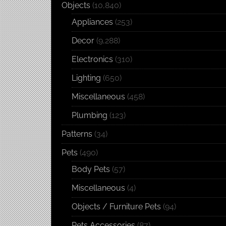
Objects
(10,840)
Appliances
(253)
Decor
(9,288)
Electronics
(310)
Lighting
(650)
Miscellaneous
(458)
Plumbing
(123)
Patterns
(34)
Pets
(490)
Body Pets
(57)
Miscellaneous
(4)
Objects / Furniture Pets
(94)
Pets Accessories
(87)