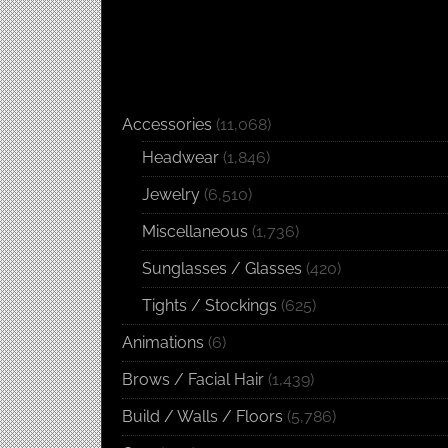
Accessories
(11,068)
Headwear
(1,846)
Jewelry
(6,510)
Miscellaneous
(1,736)
Sunglasses / Glasses
(420)
Tights / Stockings
(625)
Animations
(6)
Brows / Facial Hair
(1,439)
Build / Walls / Floors
(5,786)