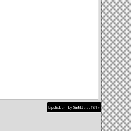
Lipstick 253 by Sintiklia at TSR »