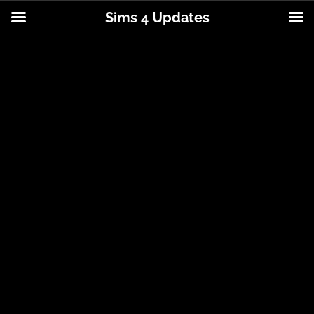
Sims 4 Updates