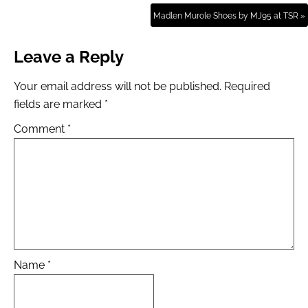
Madlen Murole Shoes by MJ95 at TSR »
Leave a Reply
Your email address will not be published.
Required
fields are marked
*
Comment
*
Name
*