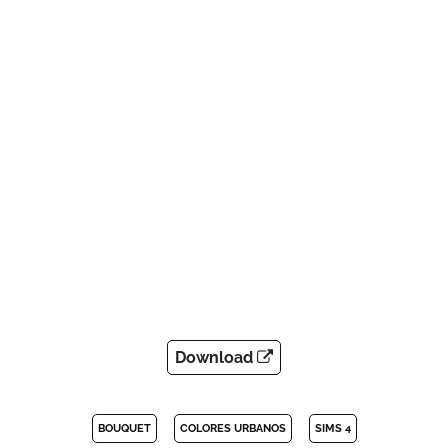
Download
BOUQUET
COLORES URBANOS
SIMS 4