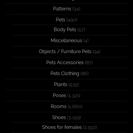
Patterns
(34)
Pets
(490)
Body Pets
(57)
Miscellaneous
(4)
Objects / Furniture Pets
(94)
Pets Accessories
(87)
Pets Clothing
(86)
Plants
(535)
Poses
(1,321)
Rooms
(1,660)
Shoes
(3,159)
Shoes for females
(2,932)