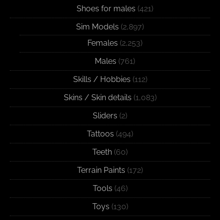
Shoes for males
(421)
Sim Models
(2,897)
Females
(2,253)
Males
(761)
Skills / Hobbies
(112)
Skins / Skin details
(1,083)
Sliders
(2)
Tattoos
(494)
Teeth
(60)
Terrain Paints
(172)
Tools
(46)
Toys
(130)