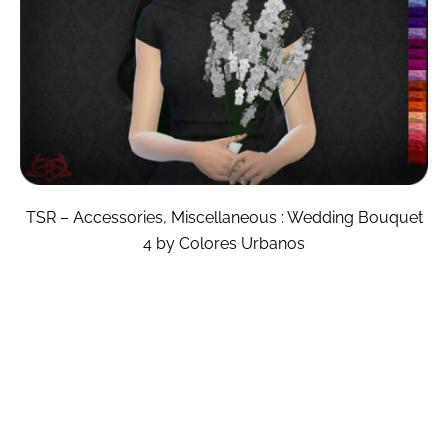
TSR – Accessories, Miscellaneous : Wedding Bouquet
4 by Colores Urbanos