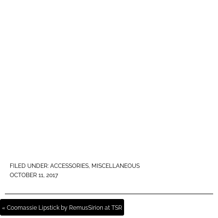
FILED UNDER:
ACCESSORIES
,
MISCELLANEOUS
OCTOBER 11, 2017
« Coomassie Lipstick by RemusSirion at TSR