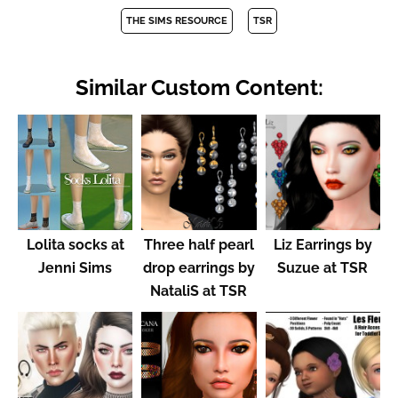
THE SIMS RESOURCE
TSR
Similar Custom Content:
Lolita socks at
Three half pearl
Liz Earrings by
Jenni Sims
drop earrings by
Suzue at TSR
NataliS at TSR