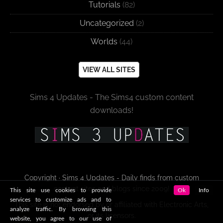
Tutorials
(82)
Uncategorized
(2)
Worlds
(44)
VIEW ALL SITES
Sims 4 Updates - The Sims4 custom content
downloads!
Copyright · Sims 4 Updates - Daily finds from custom
content sites and blogs since 2009!
This site use cookies to provide
Ok
Info
services to customize ads and to
This site is not endorsed by or affiliated with Electronic Arts,
analyze traffic. By browsing this
or its licensors.
website, you agree to our use of