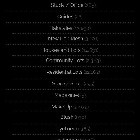
Study / Office
(265)
Guides
(28)
Hairstyles
(12,890)
New Hair Mesh
(3,101)
Houses and Lots
(14,831)
Community Lots
(2,363)
Residential Lots
(12,162)
Store / Shop
(295)
Magazines
(5)
Make Up
(9,039)
Blush
(930)
Eyeliner
(1,385)