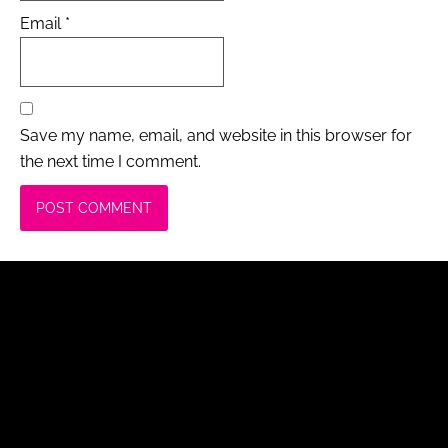
Email
*
Save my name, email, and website in this browser for
the next time I comment.