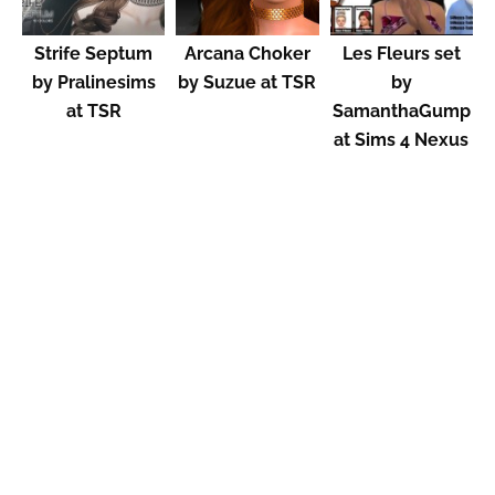
Strife Septum
Arcana Choker
Les Fleurs set
by Pralinesims
by Suzue at TSR
by
at TSR
SamanthaGump
at Sims 4 Nexus