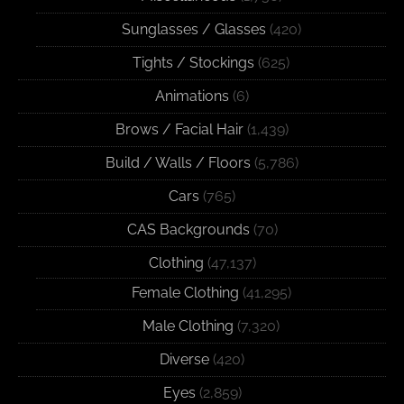
Sunglasses / Glasses
(420)
Tights / Stockings
(625)
Animations
(6)
Brows / Facial Hair
(1,439)
Build / Walls / Floors
(5,786)
Cars
(765)
CAS Backgrounds
(70)
Clothing
(47,137)
Female Clothing
(41,295)
Male Clothing
(7,320)
Diverse
(420)
Eyes
(2,859)