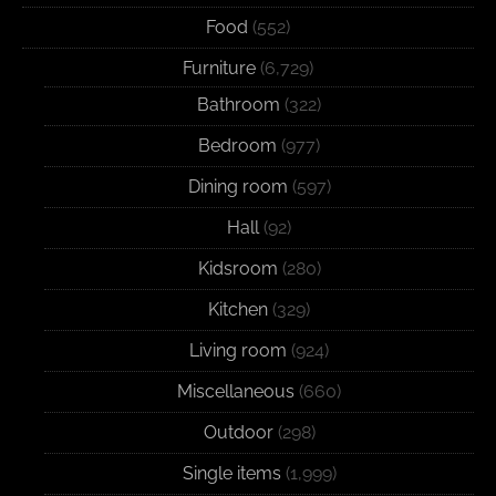
Food
(552)
Furniture
(6,729)
Bathroom
(322)
Bedroom
(977)
Dining room
(597)
Hall
(92)
Kidsroom
(280)
Kitchen
(329)
Living room
(924)
Miscellaneous
(660)
Outdoor
(298)
Single items
(1,999)