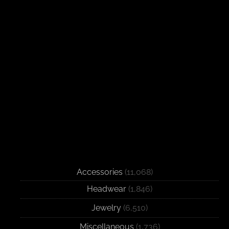
Accessories
(11,068)
Headwear
(1,846)
Jewelry
(6,510)
Miscellaneous
(1,736)