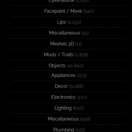
Eyeshadow
(2,236)
Facepaint / Mask
(340)
Lips
(4,233)
Miscellaneous
(55)
Meshes 3D
(12)
Mods / Traits
(2,828)
Objects
(10,840)
Appliances
(253)
Decor
(9,288)
Electronics
(310)
Lighting
(650)
Miscellaneous
(458)
Plumbing
(123)