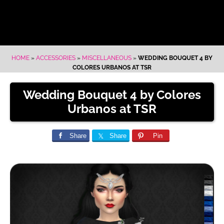
HOME
»
ACCESSORIES
»
MISCELLANEOUS
»
WEDDING BOUQUET 4 BY
COLORES URBANOS AT TSR
Wedding Bouquet 4 by Colores
Urbanos at TSR
Share
Share
Pin