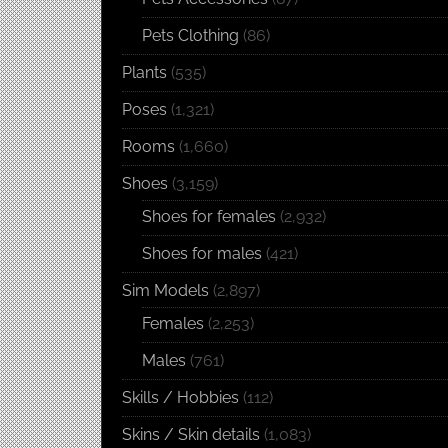
Pets Clothing
(86)
Plants
(535)
Poses
(1,321)
Rooms
(1,660)
Shoes
(3,159)
Shoes for females
(2,932)
Shoes for males
(421)
Sim Models
(2,897)
Females
(2,253)
Males
(761)
Skills / Hobbies
(112)
Skins / Skin details
(1,083)