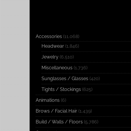
Accessories
(11,068)
Headwear
(1,846)
Jewelry
(6,510)
Miscellaneous
(1,736)
Sunglasses / Glasses
(420)
Tights / Stockings
(625)
Animations
(6)
Brows / Facial Hair
(1,439)
Build / Walls / Floors
(5,786)