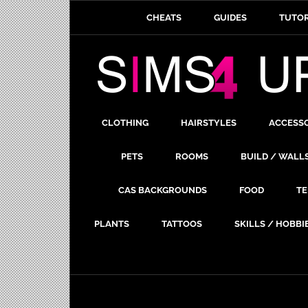
CHEATS
GUIDES
TUTOR
CLOTHING
HAIRSTYLES
ACCESS
PETS
ROOMS
BUILD / WALL
CAS BACKGROUNDS
FOOD
TE
PLANTS
TATTOOS
SKILLS / HOBBI