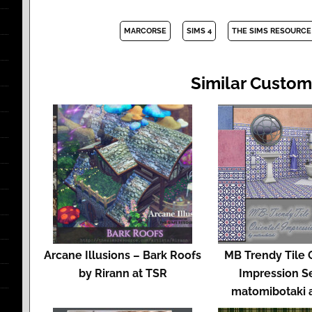
MARCORSE
SIMS 4
THE SIMS RESOURCE
Similar Custom
Arcane Illusions – Bark Roofs
MB Trendy Tile 
by Rirann at TSR
Impression S
matomibotaki 