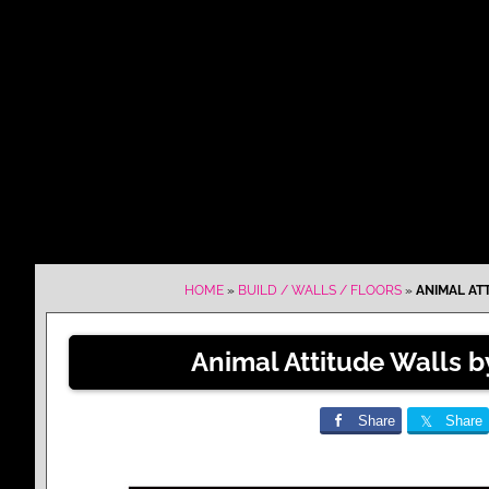
HOME
»
BUILD / WALLS / FLOORS
»
ANIMAL AT
Animal Attitude Walls 
Share
Share