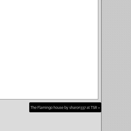
The Flamingo house by sharon337 at TSR »