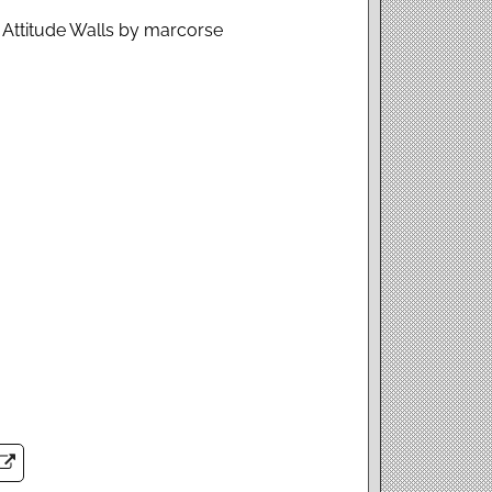
l Attitude Walls by marcorse