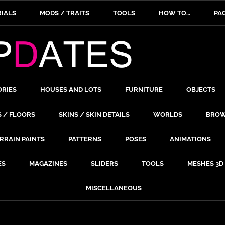
IALS
MODS / TRAITS
TOOLS
HOW TO…
PA
ORIES
HOUSES AND LOTS
FURNITURE
OBJECTS
S / FLOORS
SKINS / SKIN DETAILS
WORLDS
BROW
RRAIN PAINTS
PATTERNS
POSES
ANIMATIONS
ES
MAGAZINES
SLIDERS
TOOLS
MESHES 3D
MISCELLANEOUS