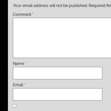
Your email address will not be published.
Required fi
Comment
*
Name
*
Email
*