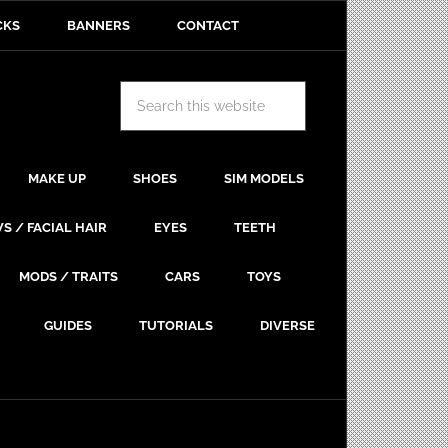
CKS
BANNERS
CONTACT
MAKE UP
SHOES
SIM MODELS
S / FACIAL HAIR
EYES
TEETH
MODS / TRAITS
CARS
TOYS
GUIDES
TUTORIALS
DIVERSE