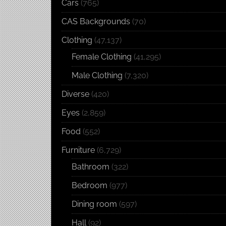
Cars
(765)
CAS Backgrounds
(70)
Clothing
(47,137)
Female Clothing
(41,295)
Male Clothing
(7,320)
Diverse
(420)
Eyes
(2,859)
Food
(552)
Furniture
(6,729)
Bathroom
(322)
Bedroom
(977)
Dining room
(597)
Hall
(92)