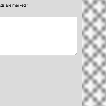
elds are marked
*