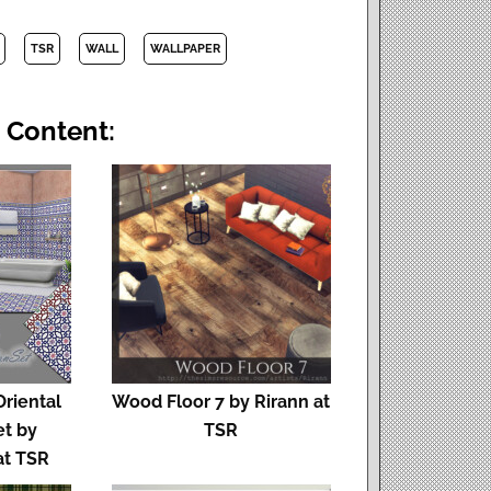
TSR
WALL
WALLPAPER
 Content:
Oriental
Wood Floor 7 by Rirann at
et by
TSR
at TSR