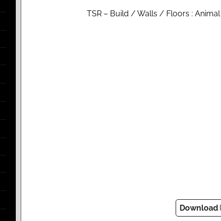
TSR – Build / Walls / Floors : Anima
Download