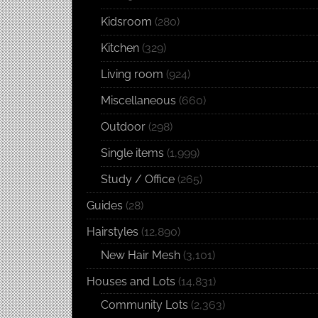
Kidsroom
(280)
Kitchen
(329)
Living room
(924)
Miscellaneous
(660)
Outdoor
(298)
Single items
(1,999)
Study / Office
(265)
Guides
(28)
Hairstyles
(12,890)
New Hair Mesh
(3,101)
Houses and Lots
(14,831)
Community Lots
(2,363)