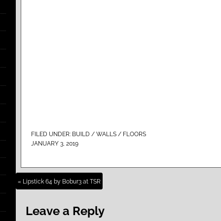
FILED UNDER:
BUILD / WALLS / FLOORS
JANUARY 3, 2019
« Lipstick 64 by Bobur3 at TSR
Leave a Reply