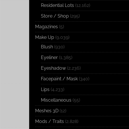
Residential Lots
(12,162)
Store / Shop
(295)
Magazines
(5)
Make Up
(9,039)
Blush
(930)
Eyeliner
(1,385)
Eyeshadow
(2,236)
Facepaint / Mask
(340)
Lips
(4,233)
Miscellaneous
(55)
Meshes 3D
(12)
Mods / Traits
(2,828)