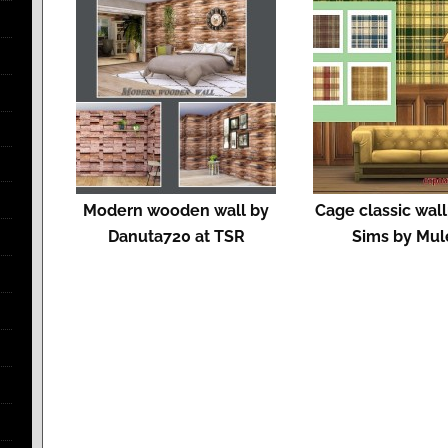
Modern wooden wall by
Cage classic wal
Danuta720 at TSR
Sims by Mul