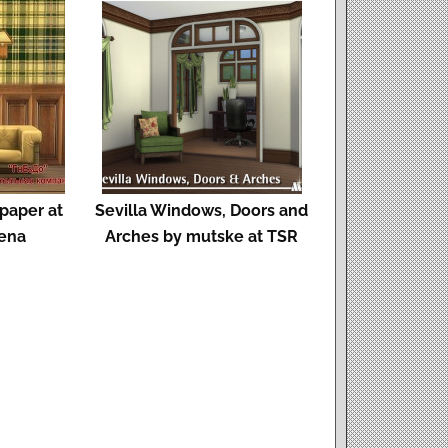
lpaper at
Sevilla Windows, Doors and
ena
Arches by mutske at TSR