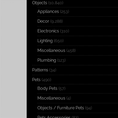
Objects
(10,840)
Appliances
(253)
Decor
(9,288)
Electronics
(310)
Lighting
(650)
Miscellaneous
(458)
Plumbing
(123)
Patterns
(34)
Pets
(490)
Body Pets
(57)
Miscellaneous
(4)
Objects / Furniture Pets
(94)
Pets Accessories
(87)