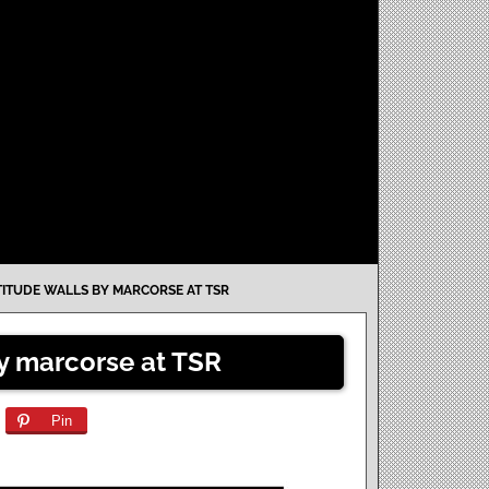
TITUDE WALLS BY MARCORSE AT TSR
by marcorse at TSR
Pin