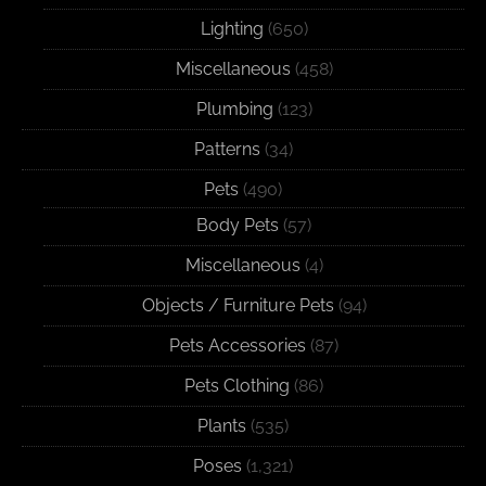
Lighting
(650)
Miscellaneous
(458)
Plumbing
(123)
Patterns
(34)
Pets
(490)
Body Pets
(57)
Miscellaneous
(4)
Objects / Furniture Pets
(94)
Pets Accessories
(87)
Pets Clothing
(86)
Plants
(535)
Poses
(1,321)