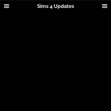
Sims 4 Updates