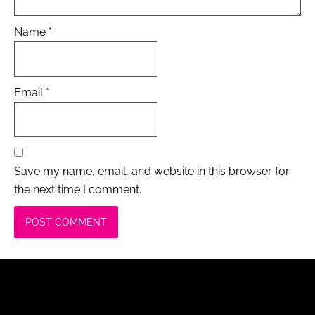
Name
*
Email
*
Save my name, email, and website in this browser for
the next time I comment.