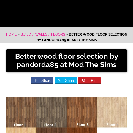
HOME
»
BUILD / WALLS / FLOORS
»
BETTER WOOD FLOOR SELECTION
BY PANDORDA85 AT MOD THE SIMS
Better wood floor selection by
pandorda85 at Mod The Sims
Share
Share
Pin