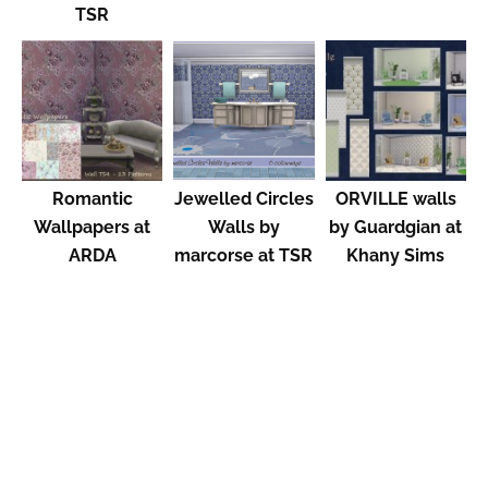
TSR
Romantic
Jewelled Circles
ORVILLE walls
Wallpapers at
Walls by
by Guardgian at
ARDA
marcorse at TSR
Khany Sims