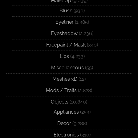
Make Up
(9,039)
Blush
(930)
Eyeliner
(1,385)
Eyeshadow
(2,236)
Facepaint / Mask
(340)
Lips
(4,233)
Miscellaneous
(55)
Meshes 3D
(12)
Mods / Traits
(2,828)
Objects
(10,840)
Appliances
(253)
Decor
(9,288)
Electronics
(310)