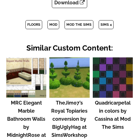
Download
FLOORS
MOD
MOD THE SIMS
SIMS 4
Similar Custom Content:
MRC Elegant
TheJim07’s
Quadricarpetal
Marble
Royal Topiaries
in colors by
Bathroom Walls
conversion by
Cassina at Mod
by
BigUglyHag at
The Sims
MidnightRose at
SimsWorkshop