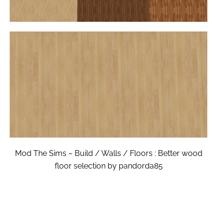
Mod The Sims – Build / Walls / Floors : Better wood
floor selection by pandorda85