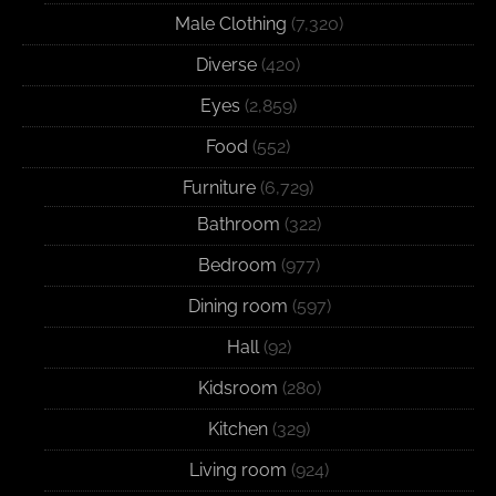
Male Clothing
(7,320)
Diverse
(420)
Eyes
(2,859)
Food
(552)
Furniture
(6,729)
Bathroom
(322)
Bedroom
(977)
Dining room
(597)
Hall
(92)
Kidsroom
(280)
Kitchen
(329)
Living room
(924)