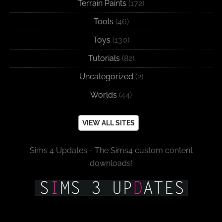
Terrain Paints
(172)
Tools
(46)
Toys
(130)
Tutorials
(82)
Uncategorized
(2)
Worlds
(44)
VIEW ALL SITES
Sims 4 Updates - The Sims4 custom content
downloads!