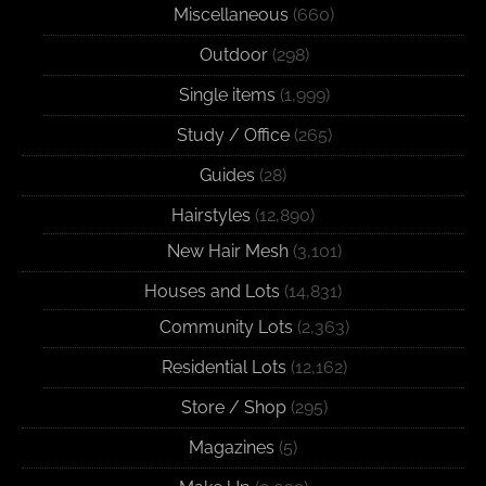
Miscellaneous
(660)
Outdoor
(298)
Single items
(1,999)
Study / Office
(265)
Guides
(28)
Hairstyles
(12,890)
New Hair Mesh
(3,101)
Houses and Lots
(14,831)
Community Lots
(2,363)
Residential Lots
(12,162)
Store / Shop
(295)
Magazines
(5)