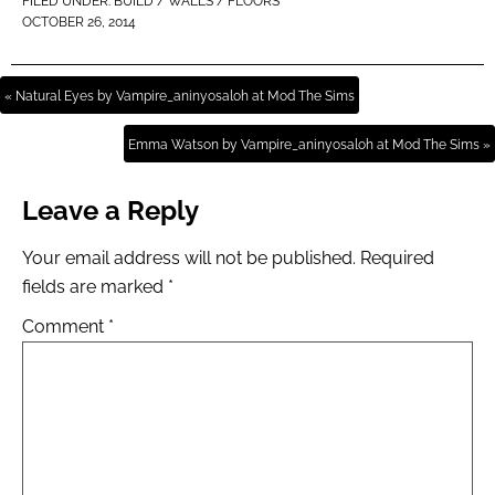
FILED UNDER:
BUILD / WALLS / FLOORS
OCTOBER 26, 2014
« Natural Eyes by Vampire_aninyosaloh at Mod The Sims
Emma Watson by Vampire_aninyosaloh at Mod The Sims »
Leave a Reply
Your email address will not be published.
Required
fields are marked
*
Comment
*