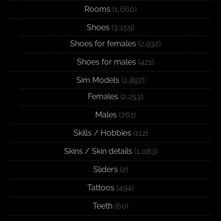
Rooms
(1,660)
Shoes
(3,159)
Shoes for females
(2,932)
Shoes for males
(421)
Sim Models
(2,897)
Females
(2,253)
Males
(761)
Skills / Hobbies
(112)
Skins / Skin details
(1,083)
Sliders
(2)
Tattoos
(494)
Teeth
(60)