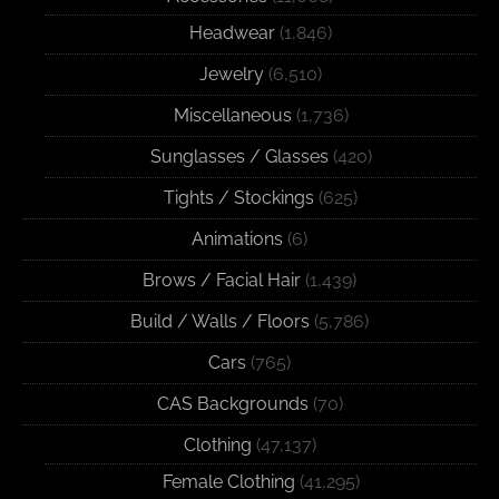
Headwear
(1,846)
Jewelry
(6,510)
Miscellaneous
(1,736)
Sunglasses / Glasses
(420)
Tights / Stockings
(625)
Animations
(6)
Brows / Facial Hair
(1,439)
Build / Walls / Floors
(5,786)
Cars
(765)
CAS Backgrounds
(70)
Clothing
(47,137)
Female Clothing
(41,295)