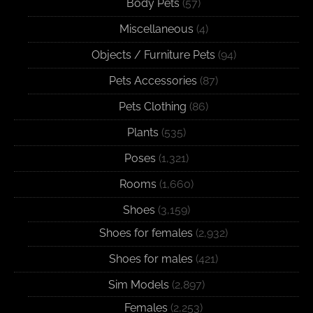
Body Pets
(57)
Miscellaneous
(4)
Objects / Furniture Pets
(94)
Pets Accessories
(87)
Pets Clothing
(86)
Plants
(535)
Poses
(1,321)
Rooms
(1,660)
Shoes
(3,159)
Shoes for females
(2,932)
Shoes for males
(421)
Sim Models
(2,897)
Females
(2,253)