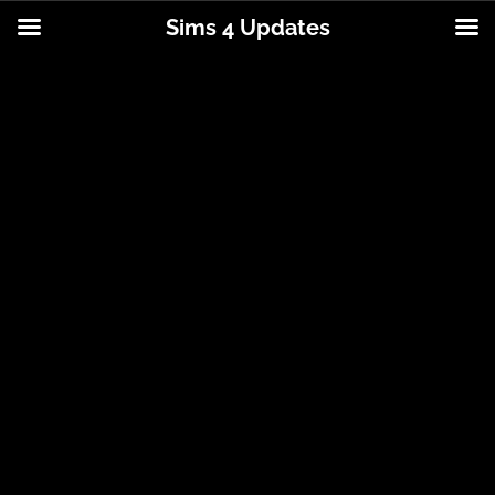
Sims 4 Updates