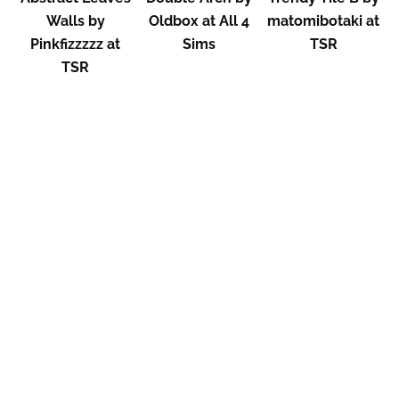
Walls by
Oldbox at All 4
matomibotaki at
Pinkfizzzzz at
Sims
TSR
TSR