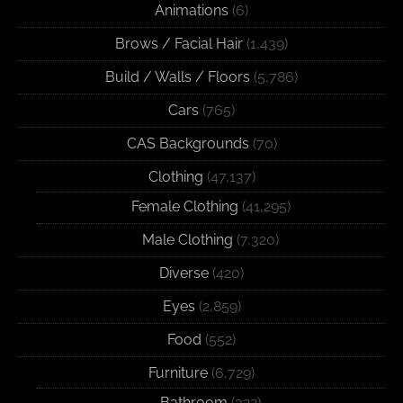
Animations
(6)
Brows / Facial Hair
(1,439)
Build / Walls / Floors
(5,786)
Cars
(765)
CAS Backgrounds
(70)
Clothing
(47,137)
Female Clothing
(41,295)
Male Clothing
(7,320)
Diverse
(420)
Eyes
(2,859)
Food
(552)
Furniture
(6,729)
Bathroom
(322)