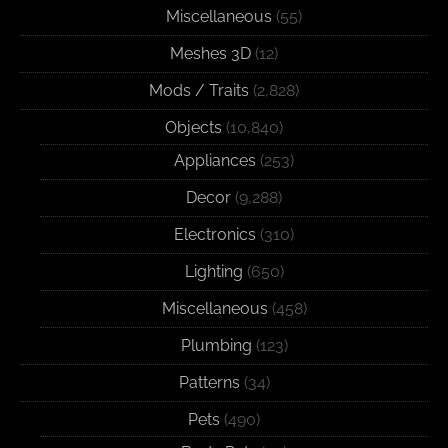
Miscellaneous
(55)
Meshes 3D
(12)
Mods / Traits
(2,828)
Objects
(10,840)
Appliances
(253)
Decor
(9,288)
Electronics
(310)
Lighting
(650)
Miscellaneous
(458)
Plumbing
(123)
Patterns
(34)
Pets
(490)