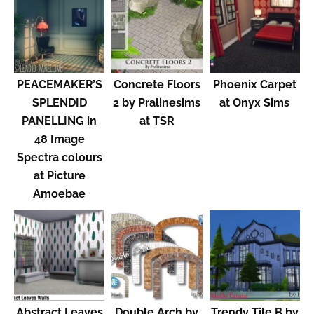
PEACEMAKER’S
Concrete Floors
Phoenix Carpet
SPLENDID
2 by Pralinesims
at Onyx Sims
PANELLING in
at TSR
48 Image
Spectra colours
at Picture
Amoebae
Abstract Leaves
Double Arch by
Trendy Tile B by