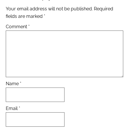
Your email address will not be published.
Required
fields are marked
*
Comment
*
Name
*
Email
*