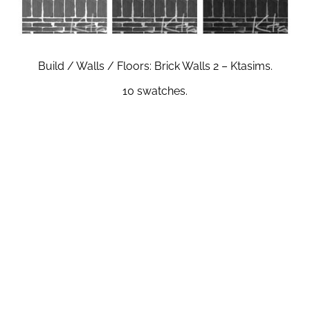
Build / Walls / Floors: Brick Walls 2 – Ktasims.
10 swatches.