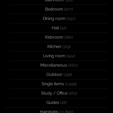
Bedroom
(977)
Dining room
(597)
Hall
(92)
Kidsroom
(280)
Kitchen
(329)
Living room
(924)
Miscellaneous
(660)
Outdoor
(298)
Single items
(1,999)
Study / Office
(265)
Guides
(28)
Hairstyles
(12,890)