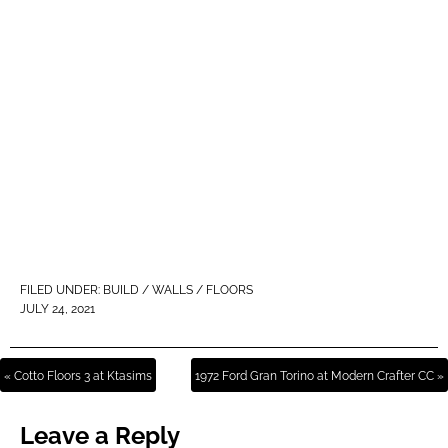
FILED UNDER:
BUILD / WALLS / FLOORS
JULY 24, 2021
« Cotto Floors 3 at Ktasims
1972 Ford Gran Torino at Modern Crafter CC »
Leave a Reply