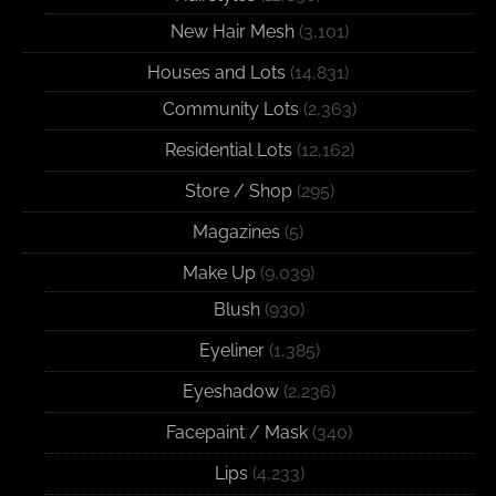
New Hair Mesh
(3,101)
Houses and Lots
(14,831)
Community Lots
(2,363)
Residential Lots
(12,162)
Store / Shop
(295)
Magazines
(5)
Make Up
(9,039)
Blush
(930)
Eyeliner
(1,385)
Eyeshadow
(2,236)
Facepaint / Mask
(340)
Lips
(4,233)