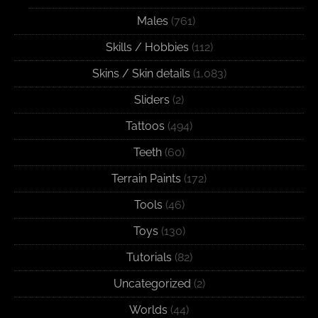
Males
(761)
Skills / Hobbies
(112)
Skins / Skin details
(1,083)
Sliders
(2)
Tattoos
(494)
Teeth
(60)
Terrain Paints
(172)
Tools
(46)
Toys
(130)
Tutorials
(82)
Uncategorized
(2)
Worlds
(44)