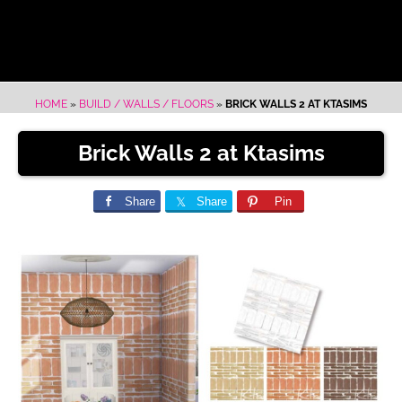
HOME
»
BUILD / WALLS / FLOORS
»
BRICK WALLS 2 AT KTASIMS
Brick Walls 2 at Ktasims
Share
Share
Pin