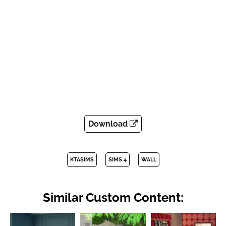
Download
KTASIMS
SIMS 4
WALL
Similar Custom Content: