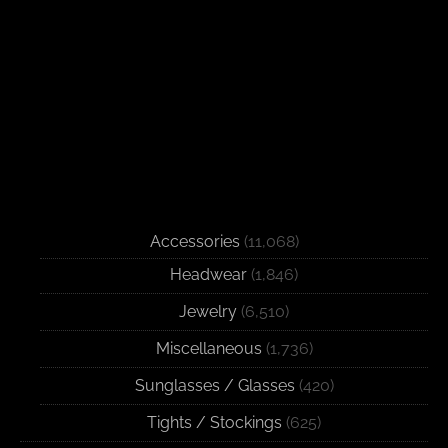
Accessories
(11,068)
Headwear
(1,846)
Jewelry
(6,510)
Miscellaneous
(1,736)
Sunglasses / Glasses
(420)
Tights / Stockings
(625)