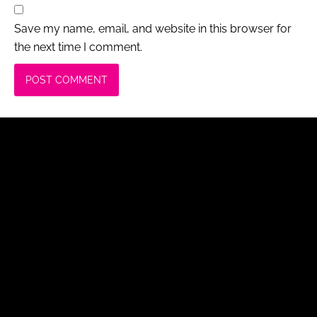
Save my name, email, and website in this browser for
the next time I comment.