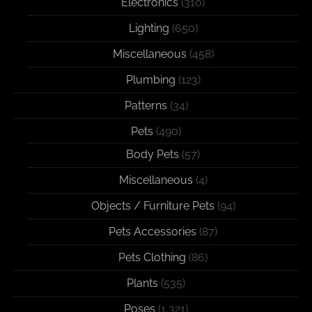
Electronics
(310)
Lighting
(650)
Miscellaneous
(458)
Plumbing
(123)
Patterns
(34)
Pets
(490)
Body Pets
(57)
Miscellaneous
(4)
Objects / Furniture Pets
(94)
Pets Accessories
(87)
Pets Clothing
(86)
Plants
(535)
Poses
(1,321)