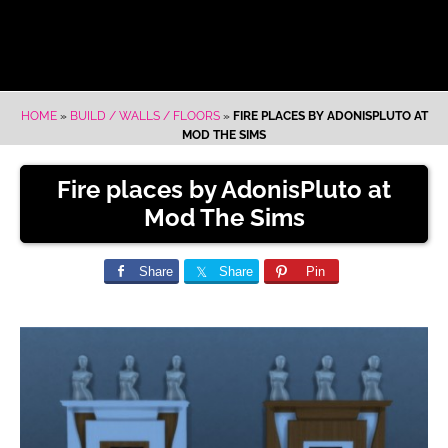
HOME
»
BUILD / WALLS / FLOORS
»
FIRE PLACES BY ADONISPLUTO AT
MOD THE SIMS
Fire places by AdonisPluto at
Mod The Sims
Share
Share
Pin