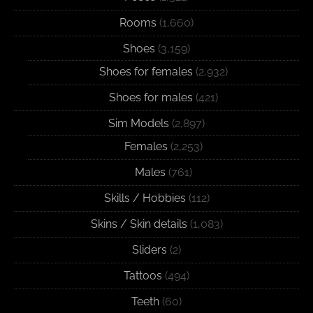
Rooms
(1,660)
Shoes
(3,159)
Shoes for females
(2,932)
Shoes for males
(421)
Sim Models
(2,897)
Females
(2,253)
Males
(761)
Skills / Hobbies
(112)
Skins / Skin details
(1,083)
Sliders
(2)
Tattoos
(494)
Teeth
(60)