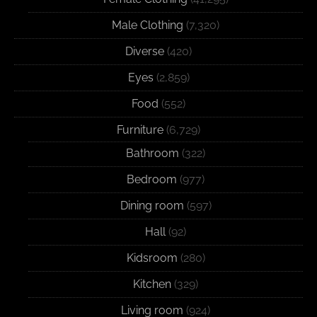
Male Clothing
(7,320)
Diverse
(420)
Eyes
(2,859)
Food
(552)
Furniture
(6,729)
Bathroom
(322)
Bedroom
(977)
Dining room
(597)
Hall
(92)
Kidsroom
(280)
Kitchen
(329)
Living room
(924)