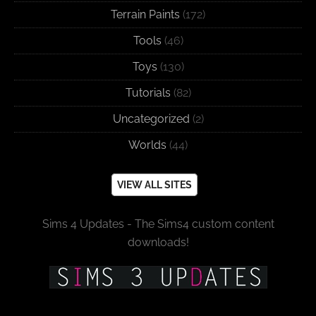
Terrain Paints
(172)
Tools
(46)
Toys
(130)
Tutorials
(82)
Uncategorized
(2)
Worlds
(44)
VIEW ALL SITES
Sims 4 Updates - The Sims4 custom content
downloads!