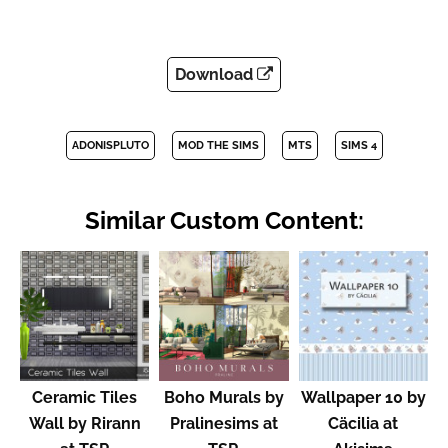
Download
ADONISPLUTO
MOD THE SIMS
MTS
SIMS 4
Similar Custom Content:
Ceramic Tiles
Boho Murals by
Wallpaper 10 by
Wall by Rirann
Pralinesims at
Cäcilia at