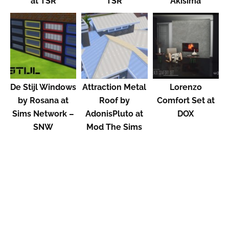
at TSR
TSR
Akisima
De Stijl Windows
Attraction Metal
Lorenzo
by Rosana at
Roof by
Comfort Set at
Sims Network –
AdonisPluto at
DOX
SNW
Mod The Sims