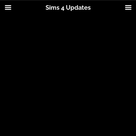
Sims 4 Updates