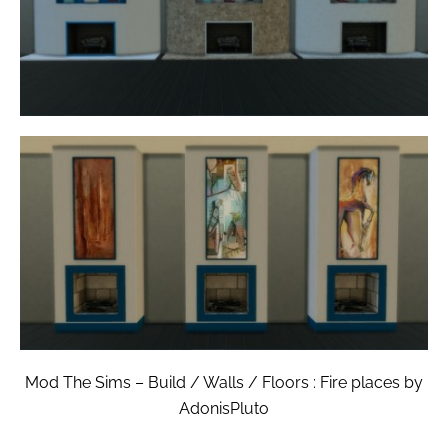
Mod The Sims – Build / Walls / Floors : Fire places by
AdonisPluto