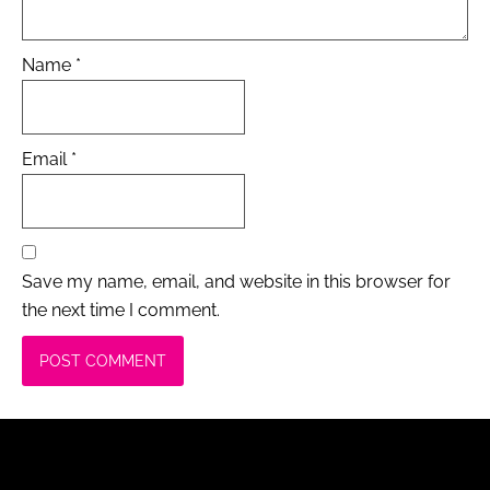
Name
*
Email
*
Save my name, email, and website in this browser for
the next time I comment.