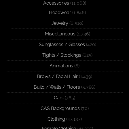
Accessories
(11,068)
Headwear
(1,846)
Jewelry
(6,510)
Miscellaneous
(1,736)
Sunglasses / Glasses
(420)
Tights / Stockings
(625)
Animations
(6)
Brows / Facial Hair
(1,439)
Build / Walls / Floors
(5,786)
Cars
(765)
CAS Backgrounds
(70)
Clothing
(47,137)
Female Clothing
(41,295)