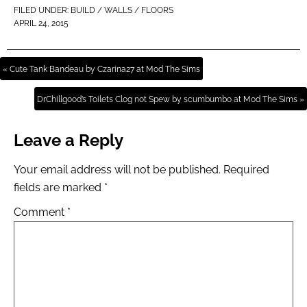
FILED UNDER:
BUILD / WALLS / FLOORS
APRIL 24, 2015
« Cute Tank Bandeau by Czarina27 at Mod The Sims
DrChillgood’s Toilets Clog not Spew by scumbumbo at Mod The Sims »
Leave a Reply
Your email address will not be published.
Required
fields are marked
*
Comment
*