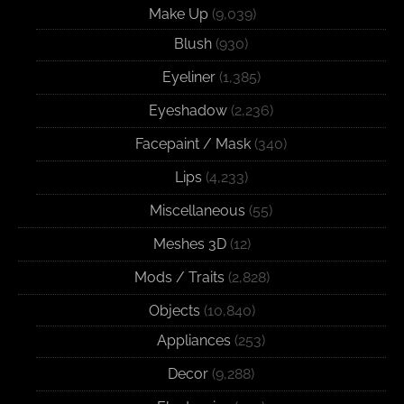
Make Up
(9,039)
Blush
(930)
Eyeliner
(1,385)
Eyeshadow
(2,236)
Facepaint / Mask
(340)
Lips
(4,233)
Miscellaneous
(55)
Meshes 3D
(12)
Mods / Traits
(2,828)
Objects
(10,840)
Appliances
(253)
Decor
(9,288)