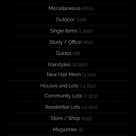
Miscellaneous
(660)
Outdoor
(298)
Single items
(1,999)
Study / Office
(265)
Guides
(28)
Hairstyles
(12,890)
New Hair Mesh
(3,101)
Houses and Lots
(14,831)
Community Lots
(2,363)
Residential Lots
(12,162)
Store / Shop
(295)
Magazines
(5)