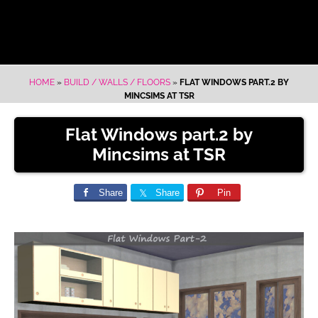
HOME
»
BUILD / WALLS / FLOORS
»
FLAT WINDOWS PART.2 BY
MINCSIMS AT TSR
Flat Windows part.2 by
Mincsims at TSR
Share
Share
Pin