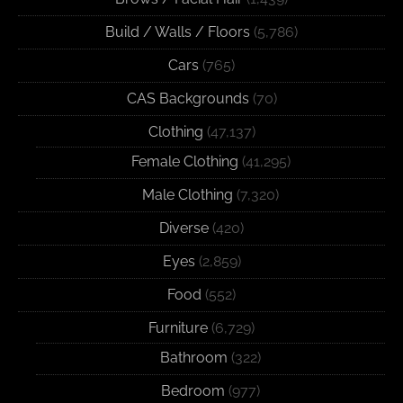
Build / Walls / Floors
(5,786)
Cars
(765)
CAS Backgrounds
(70)
Clothing
(47,137)
Female Clothing
(41,295)
Male Clothing
(7,320)
Diverse
(420)
Eyes
(2,859)
Food
(552)
Furniture
(6,729)
Bathroom
(322)
Bedroom
(977)