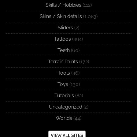
Skills / Hobbies
(112)
Skins / Skin details
(1,083)
Sliders
(2)
Tattoos
(494)
Teeth
(60)
Terrain Paints
(172)
Tools
(46)
Toys
(130)
Tutorials
(82)
Uncategorized
(2)
Worlds
(44)
VIEW ALL SITES