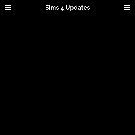
Sims 4 Updates