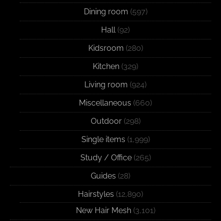
Dining room
(597)
Hall
(92)
Kidsroom
(280)
Kitchen
(329)
Living room
(924)
Miscellaneous
(660)
Outdoor
(298)
Single items
(1,999)
Study / Office
(265)
Guides
(28)
Hairstyles
(12,890)
New Hair Mesh
(3,101)