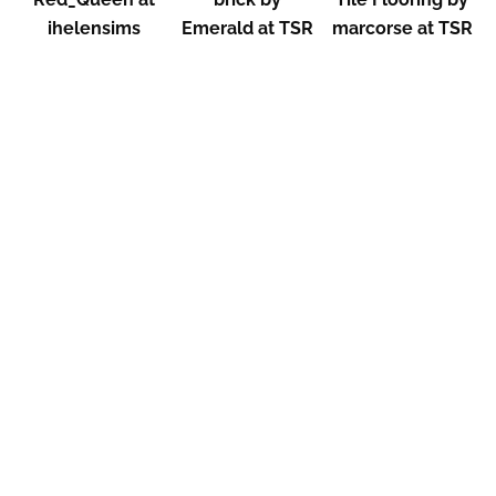
ihelensims
Emerald at TSR
marcorse at TSR