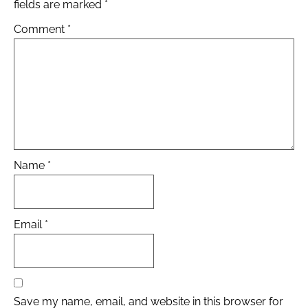
fields are marked
*
Comment
*
Name
*
Email
*
Save my name, email, and website in this browser for