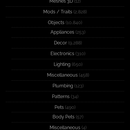
Meshes 3D
(12)
Mods / Traits
(2,828)
Objects
(10,840)
Appliances
(253)
Decor
(9,288)
Electronics
(310)
Lighting
(650)
Miscellaneous
(458)
Plumbing
(123)
Patterns
(34)
Pets
(490)
Body Pets
(57)
Miscellaneous
(4)