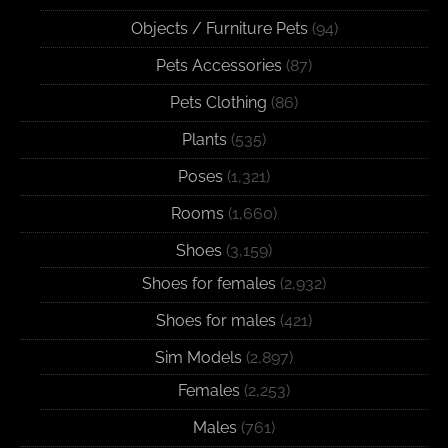
Objects / Furniture Pets
(94)
Pets Accessories
(87)
Pets Clothing
(86)
Plants
(535)
Poses
(1,321)
Rooms
(1,660)
Shoes
(3,159)
Shoes for females
(2,932)
Shoes for males
(421)
Sim Models
(2,897)
Females
(2,253)
Males
(761)