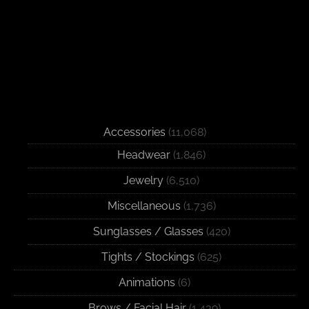
Accessories
(11,068)
Headwear
(1,846)
Jewelry
(6,510)
Miscellaneous
(1,736)
Sunglasses / Glasses
(420)
Tights / Stockings
(625)
Animations
(6)
Brows / Facial Hair
(1,439)