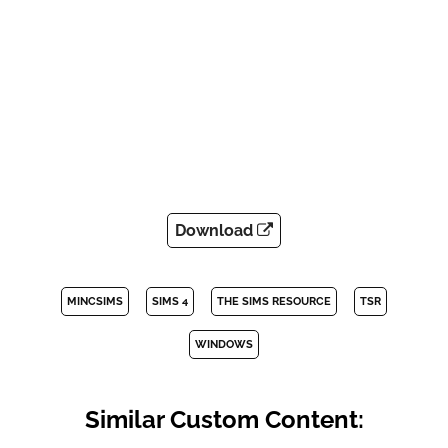
Download
MINCSIMS
SIMS 4
THE SIMS RESOURCE
TSR
WINDOWS
Similar Custom Content: