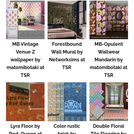
MB Vintage
Forestbound
MB-Opulent
Venue Z
Wall Mural by
Wallwear
wallpaper by
Networksims at
Mandarin by
matomibotaki at
TSR
matomibotaki at
TSR
TSR
Lyra Floor by
Color rustic
Double Floral
Red_Queen at
brick by
Tile Flooring by