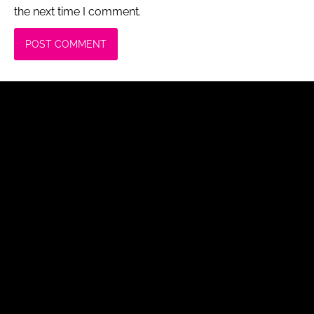
the next time I comment.