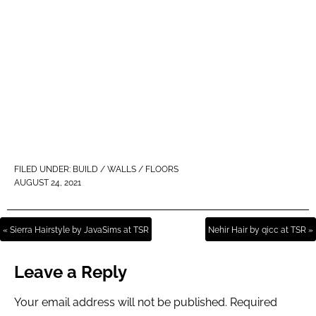
FILED UNDER:
BUILD / WALLS / FLOORS
AUGUST 24, 2021
« Sierra Hairstyle by JavaSims at TSR
Nehir Hair by qicc at TSR »
Leave a Reply
Your email address will not be published.
Required