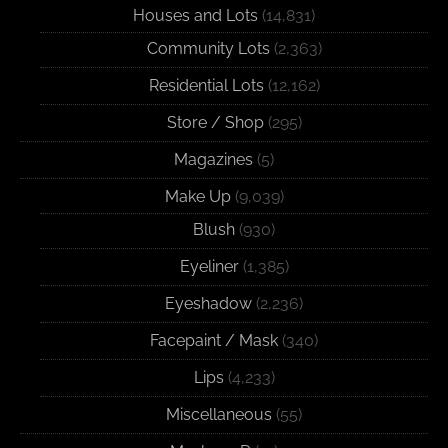
Houses and Lots
(14,831)
Community Lots
(2,363)
Residential Lots
(12,162)
Store / Shop
(295)
Magazines
(5)
Make Up
(9,039)
Blush
(930)
Eyeliner
(1,385)
Eyeshadow
(2,236)
Facepaint / Mask
(340)
Lips
(4,233)
Miscellaneous
(55)