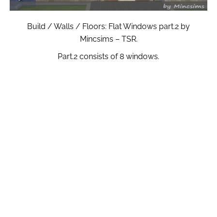
Build / Walls / Floors: Flat Windows part.2 by
Mincsims – TSR.
Part.2 consists of 8 windows.