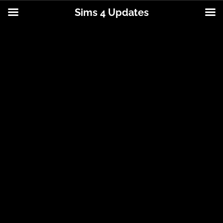
Sims 4 Updates