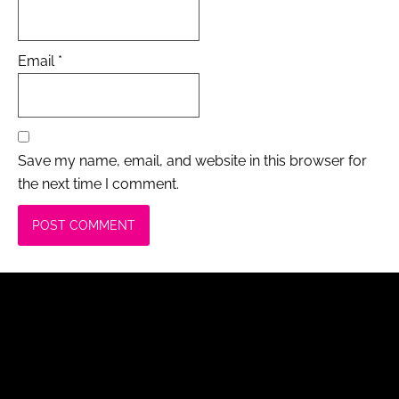
Email
*
Save my name, email, and website in this browser for
the next time I comment.