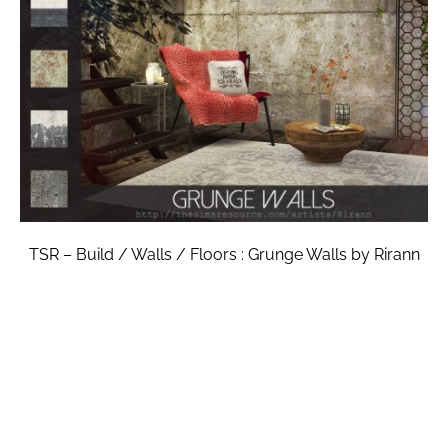
TSR – Build / Walls / Floors : Grunge Walls by Rirann