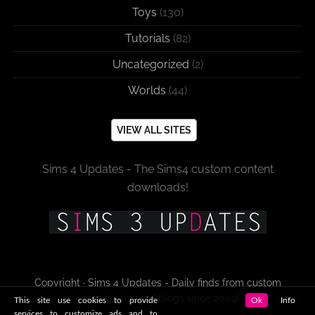
Toys
(130)
Tutorials
(82)
Uncategorized
(2)
Worlds
(44)
VIEW ALL SITES
Sims 4 Updates - The Sims4 custom content
downloads!
Copyright · Sims 4 Updates - Daily finds from custom
content sites and blogs since 2009!
This site use cookies to provide
Ok
Info
services to customize ads and to