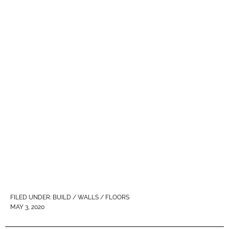
FILED UNDER:
BUILD / WALLS / FLOORS
MAY 3, 2020