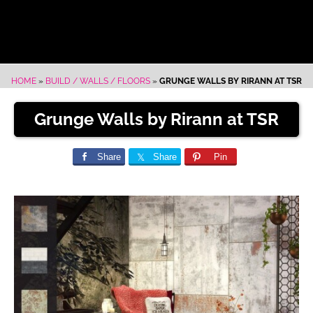
HOME
»
BUILD / WALLS / FLOORS
»
GRUNGE WALLS BY RIRANN AT TSR
Grunge Walls by Rirann at TSR
Share
Share
Pin