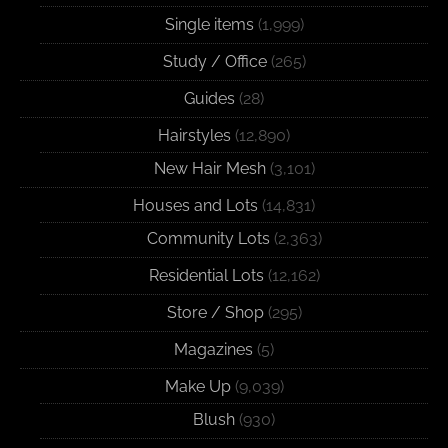
Single items
(1,999)
Study / Office
(265)
Guides
(28)
Hairstyles
(12,890)
New Hair Mesh
(3,101)
Houses and Lots
(14,831)
Community Lots
(2,363)
Residential Lots
(12,162)
Store / Shop
(295)
Magazines
(5)
Make Up
(9,039)
Blush
(930)