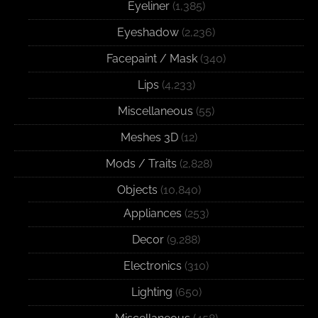
Eyeliner
(1,385)
Eyeshadow
(2,236)
Facepaint / Mask
(340)
Lips
(4,233)
Miscellaneous
(55)
Meshes 3D
(12)
Mods / Traits
(2,828)
Objects
(10,840)
Appliances
(253)
Decor
(9,288)
Electronics
(310)
Lighting
(650)