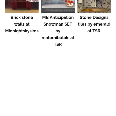
Brick stone
MB Anticipation
Stone Designs
walls at
Snowman SET
tiles by emerald
Midnightskysims
by
at TSR
matomibotaki at
TSR