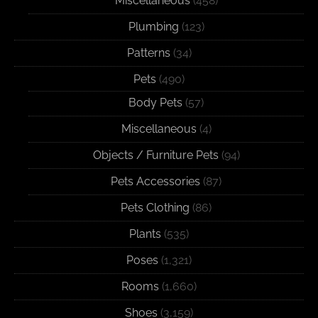
Miscellaneous
(458)
Plumbing
(123)
Patterns
(34)
Pets
(490)
Body Pets
(57)
Miscellaneous
(4)
Objects / Furniture Pets
(94)
Pets Accessories
(87)
Pets Clothing
(86)
Plants
(535)
Poses
(1,321)
Rooms
(1,660)
Shoes
(3,159)