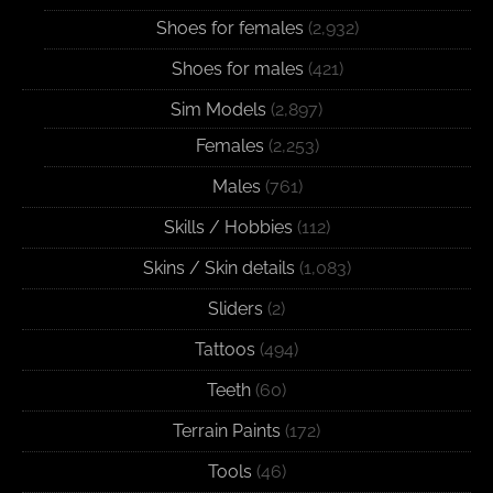
Shoes for females
(2,932)
Shoes for males
(421)
Sim Models
(2,897)
Females
(2,253)
Males
(761)
Skills / Hobbies
(112)
Skins / Skin details
(1,083)
Sliders
(2)
Tattoos
(494)
Teeth
(60)
Terrain Paints
(172)
Tools
(46)