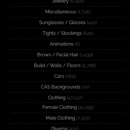
Jewelry
(6,510)
Miscellaneous
(1,736)
Sunglasses / Glasses
(420)
Tights / Stockings
(625)
Animations
(6)
Brows / Facial Hair
(1,439)
Build / Walls / Floors
(5,786)
Cars
(765)
CAS Backgrounds
(70)
Clothing
(47,137)
Female Clothing
(41,295)
Male Clothing
(7,320)
Diverse
(420)