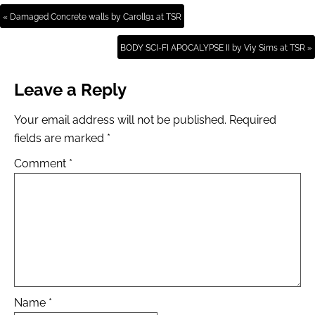
« Damaged Concrete walls by Caroll91 at TSR
BODY SCI-FI APOCALYPSE II by Viy Sims at TSR »
Leave a Reply
Your email address will not be published.
Required
fields are marked
*
Comment
*
Name
*