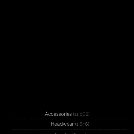
Accessories
(11,068)
Headwear
(1,846)