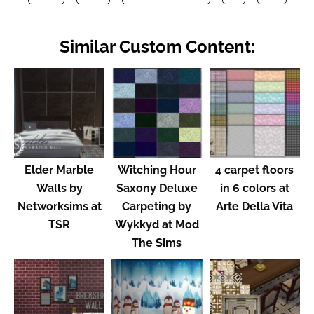
Similar Custom Content:
Elder Marble
Witching Hour
4 carpet floors
Walls by
Saxony Deluxe
in 6 colors at
Networksims at
Carpeting by
Arte Della Vita
TSR
Wykkyd at Mod
The Sims