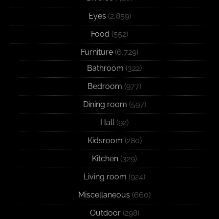
Eyes
(2,859)
Food
(552)
Furniture
(6,729)
Bathroom
(322)
Bedroom
(977)
Dining room
(597)
Hall
(92)
Kidsroom
(280)
Kitchen
(329)
Living room
(924)
Miscellaneous
(660)
Outdoor
(298)