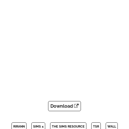
Download
RIRANN
SIMS 4
THE SIMS RESOURCE
TSR
WALL