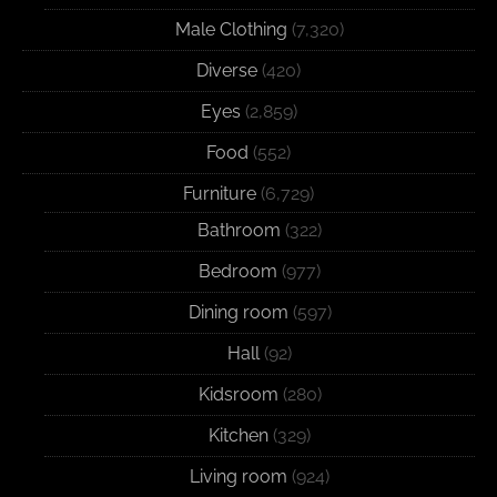
Male Clothing
(7,320)
Diverse
(420)
Eyes
(2,859)
Food
(552)
Furniture
(6,729)
Bathroom
(322)
Bedroom
(977)
Dining room
(597)
Hall
(92)
Kidsroom
(280)
Kitchen
(329)
Living room
(924)