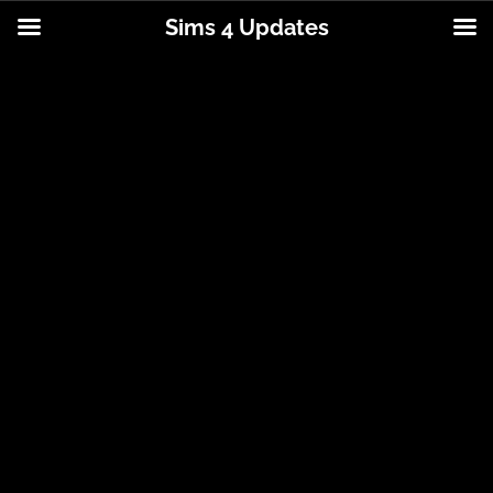
Sims 4 Updates