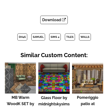
Download
DH4S
SAMUEL
SIMS 4
TILES
WALLS
Similar Custom Content:
MB Warm
Pomeriggio
Glass Floor by
WoodK SET by
patio at
midnightskysims