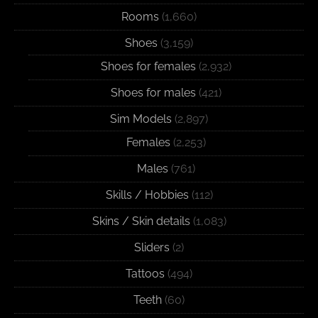
Rooms
(1,660)
Shoes
(3,159)
Shoes for females
(2,932)
Shoes for males
(421)
Sim Models
(2,897)
Females
(2,253)
Males
(761)
Skills / Hobbies
(112)
Skins / Skin details
(1,083)
Sliders
(2)
Tattoos
(494)
Teeth
(60)