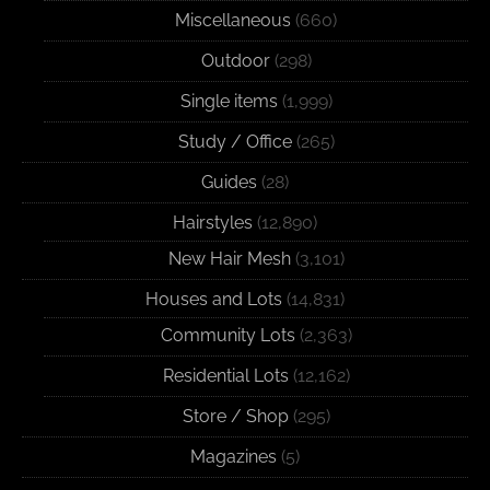
Miscellaneous
(660)
Outdoor
(298)
Single items
(1,999)
Study / Office
(265)
Guides
(28)
Hairstyles
(12,890)
New Hair Mesh
(3,101)
Houses and Lots
(14,831)
Community Lots
(2,363)
Residential Lots
(12,162)
Store / Shop
(295)
Magazines
(5)