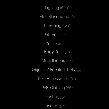
Lighting
(650)
Miscellaneous
(458)
Plumbing
(123)
Patterns
(34)
Pets
(490)
Body Pets
(57)
Miscellaneous
(4)
Objects / Furniture Pets
(94)
Pets Accessories
(87)
Pets Clothing
(86)
Plants
(535)
Poses
(1,321)