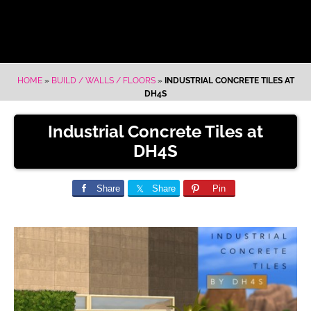
HOME
»
BUILD / WALLS / FLOORS
»
INDUSTRIAL CONCRETE TILES AT
DH4S
Industrial Concrete Tiles at
DH4S
Share
Share
Pin