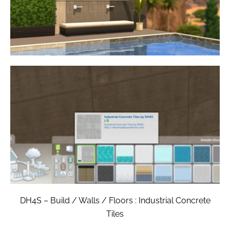
DH4S – Build / Walls / Floors : Industrial Concrete
Tiles