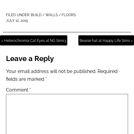
FILED UNDER:
BUILD / WALLS / FLOORS
JULY 12, 2015
« Heterochromia Cat Eyes at NG Sims3
Beanie hat at Happy Life Sims »
Leave a Reply
Your email address will not be published.
Required
fields are marked
*
Comment
*