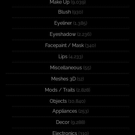
Make Up
(9,039)
Blush
(930)
Eyeliner
(1,385)
Eyeshadow
(2,236)
Facepaint / Mask
(340)
Lips
(4,233)
Miscellaneous
(55)
Meshes 3D
(12)
Mods / Traits
(2,828)
Objects
(10,840)
Appliances
(253)
Decor
(9,288)
Electronics
(310)