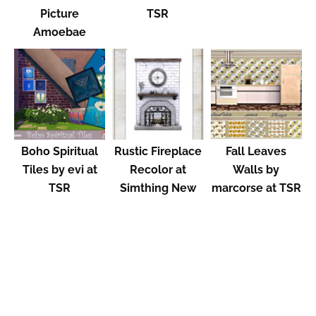
Picture
TSR
Amoebae
Boho Spiritual
Rustic Fireplace
Fall Leaves
Tiles by evi at
Recolor at
Walls by
TSR
Simthing New
marcorse at TSR