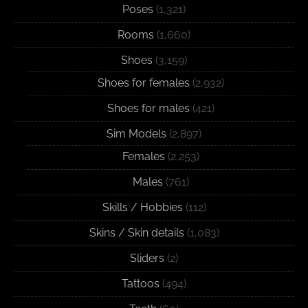
Poses
(1,321)
Rooms
(1,660)
Shoes
(3,159)
Shoes for females
(2,932)
Shoes for males
(421)
Sim Models
(2,897)
Females
(2,253)
Males
(761)
Skills / Hobbies
(112)
Skins / Skin details
(1,083)
Sliders
(2)
Tattoos
(494)