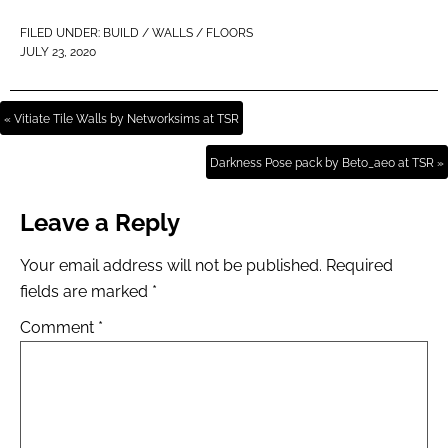
FILED UNDER:
BUILD / WALLS / FLOORS
JULY 23, 2020
« Vitiate Tile Walls by Networksims at TSR
Darkness Pose pack by Beto_ae0 at TSR »
Leave a Reply
Your email address will not be published.
Required
fields are marked
*
Comment
*