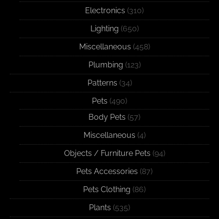
Electronics
(310)
Lighting
(650)
Miscellaneous
(458)
Plumbing
(123)
Patterns
(34)
Pets
(490)
Body Pets
(57)
Miscellaneous
(4)
Objects / Furniture Pets
(94)
Pets Accessories
(87)
Pets Clothing
(86)
Plants
(535)