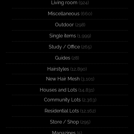
Living room
(924)
Miscellaneous
(660)
Outdoor
(298)
Single items
(1,999)
Study / Office
(265)
Guides
(28)
Hairstyles
(12,890)
New Hair Mesh
(3,101)
Houses and Lots
(14,831)
Community Lots
(2,363)
Residential Lots
(12,162)
Store / Shop
(295)
Magazines
(5)