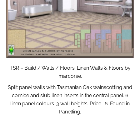
TSR – Build / Walls / Floors: Linen Walls & Floors by
marcorse.
Split panel walls with Tasmanian Oak wainscotting and
cornice and slub linen inserts in the central panel. 6
linen panel colours. 3 wall heights. Price : 6. Found in
Panelling.