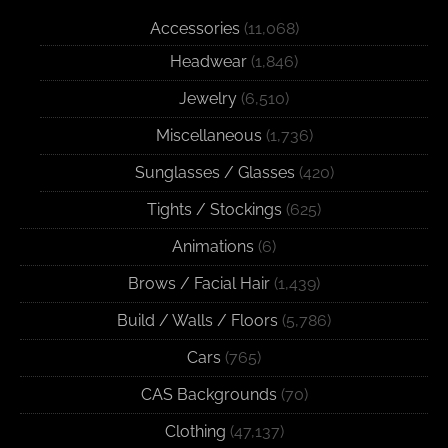
Accessories
(11,068)
Headwear
(1,846)
Jewelry
(6,510)
Miscellaneous
(1,736)
Sunglasses / Glasses
(420)
Tights / Stockings
(625)
Animations
(6)
Brows / Facial Hair
(1,439)
Build / Walls / Floors
(5,786)
Cars
(765)
CAS Backgrounds
(70)
Clothing
(47,137)