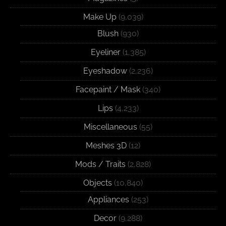
Make Up
(9,039)
Blush
(930)
Eyeliner
(1,385)
Eyeshadow
(2,236)
Facepaint / Mask
(340)
Lips
(4,233)
Miscellaneous
(55)
Meshes 3D
(12)
Mods / Traits
(2,828)
Objects
(10,840)
Appliances
(253)
Decor
(9,288)