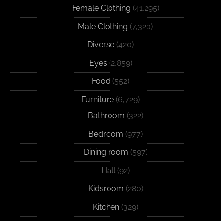
Female Clothing
(41,295)
Male Clothing
(7,320)
Diverse
(420)
Eyes
(2,859)
Food
(552)
Furniture
(6,729)
Bathroom
(322)
Bedroom
(977)
Dining room
(597)
Hall
(92)
Kidsroom
(280)
Kitchen
(329)