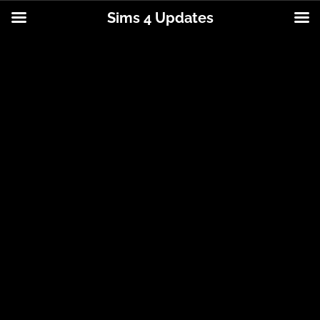
Sims 4 Updates