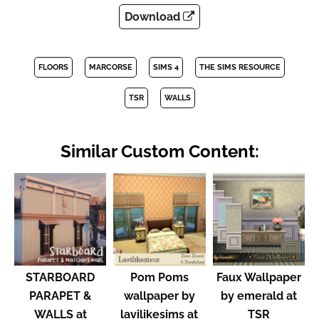
Download
FLOORS
MARCORSE
SIMS 4
THE SIMS RESOURCE
TSR
WALLS
Similar Custom Content:
STARBOARD
Pom Poms
Faux Wallpaper
PARAPET &
wallpaper by
by emerald at
WALLS at
lavilikesims at
TSR