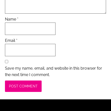
Name
*
Email
*
Save my name, email, and website in this browser for
the next time I comment.