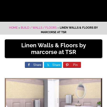
HOME
»
BUILD / WALLS / FLOORS
»
LINEN WALLS & FLOORS BY
MARCORSE AT TSR
Linen Walls & Floors by
marcorse at TSR
Share
Share
Pin