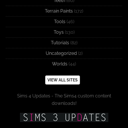
Teeth
(60)
Terrain Paints
(172)
Tools
(46)
Toys
(130)
Tutorials
(82)
Uncategorized
(2)
Worlds
(44)
VIEW ALL SITES
Sims 4 Updates - The Sims4 custom content
downloads!