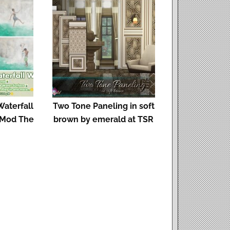
aterfall
Two Tone Paneling in soft
 Mod The
brown by emerald at TSR