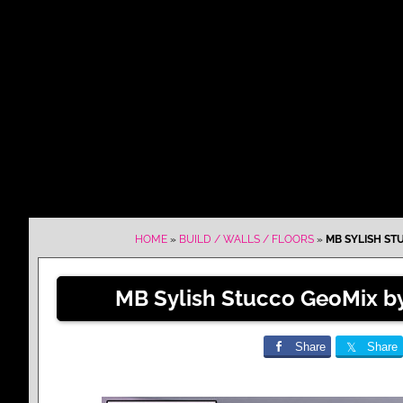
HOME
»
BUILD / WALLS / FLOORS
»
MB SYLISH ST
MB Sylish Stucco GeoMix b
Share
Share