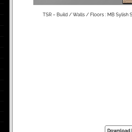
TSR – Build / Walls / Floors : MB Sylis
Download