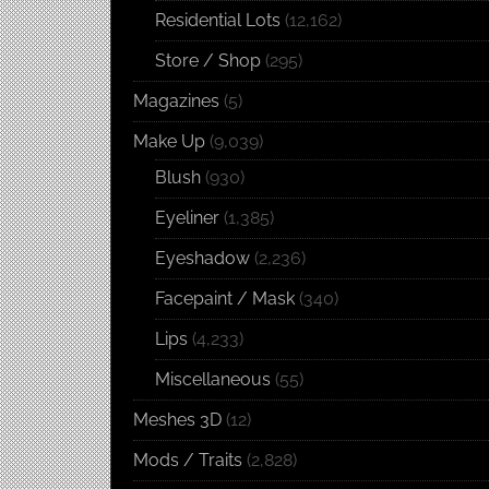
Residential Lots
(12,162)
Store / Shop
(295)
Magazines
(5)
Make Up
(9,039)
Blush
(930)
Eyeliner
(1,385)
Eyeshadow
(2,236)
Facepaint / Mask
(340)
Lips
(4,233)
Miscellaneous
(55)
Meshes 3D
(12)
Mods / Traits
(2,828)