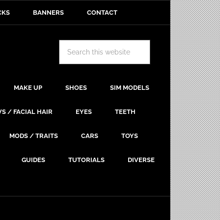
CKS
BANNERS
CONTACT
MAKE UP
SHOES
SIM MODELS
S / FACIAL HAIR
EYES
TEETH
MODS / TRAITS
CARS
TOYS
GUIDES
TUTORIALS
DIVERSE