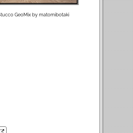
h Stucco GeoMix by matomibotaki