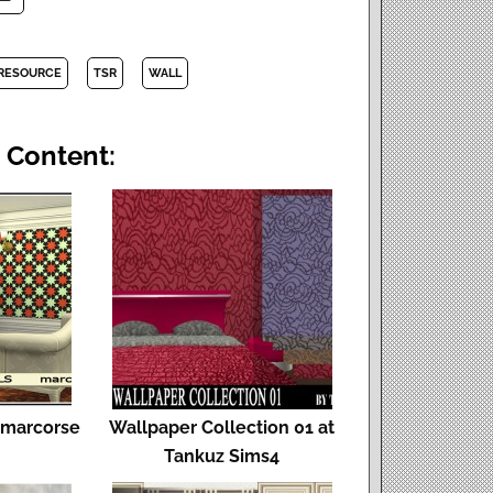
 RESOURCE
TSR
WALL
 Content:
y marcorse
Wallpaper Collection 01 at
Tankuz Sims4