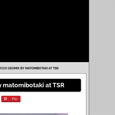
UCCO GEOMIX BY MATOMIBOTAKI AT TSR
y matomibotaki at TSR
Pin