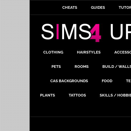
CHEATS
GUIDES
TUTOR
CLOTHING
HAIRSTYLES
ACCESS
PETS
ROOMS
BUILD / WALL
CAS BACKGROUNDS
FOOD
TE
PLANTS
TATTOOS
SKILLS / HOBBI