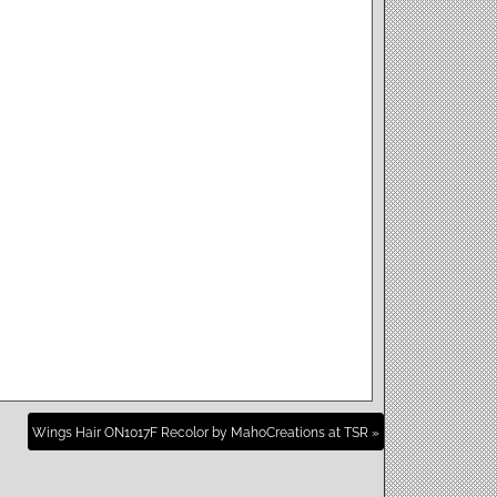
Wings Hair ON1017F Recolor by MahoCreations at TSR »