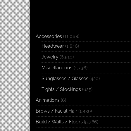
Accessories
(11,068)
Headwear
(1,846)
Jewelry
(6,510)
Miscellaneous
(1,736)
Sunglasses / Glasses
(420)
Tights / Stockings
(625)
Animations
(6)
Brows / Facial Hair
(1,439)
Build / Walls / Floors
(5,786)