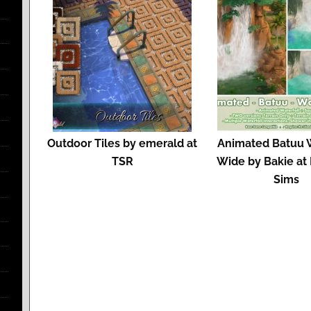
Outdoor Tiles by emerald at
Animated Batuu W
TSR
Wide by Bakie at
Sims