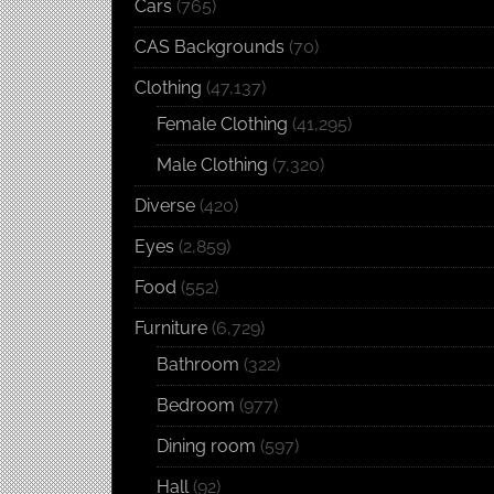
Cars
(765)
CAS Backgrounds
(70)
Clothing
(47,137)
Female Clothing
(41,295)
Male Clothing
(7,320)
Diverse
(420)
Eyes
(2,859)
Food
(552)
Furniture
(6,729)
Bathroom
(322)
Bedroom
(977)
Dining room
(597)
Hall
(92)