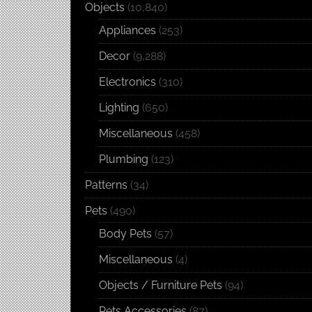
Objects
(10,840)
Appliances
(253)
Decor
(9,288)
Electronics
(310)
Lighting
(650)
Miscellaneous
(458)
Plumbing
(123)
Patterns
(34)
Pets
(490)
Body Pets
(57)
Miscellaneous
(4)
Objects / Furniture Pets
(94)
Pets Accessories
(87)