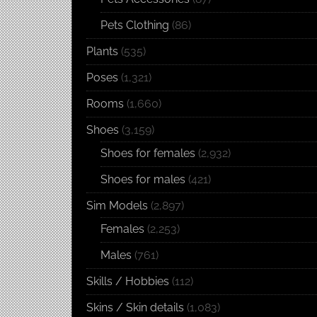
Pets Clothing
(86)
Plants
(535)
Poses
(1,321)
Rooms
(1,660)
Shoes
(3,159)
Shoes for females
(2,932)
Shoes for males
(421)
Sim Models
(2,897)
Females
(2,253)
Males
(761)
Skills / Hobbies
(112)
Skins / Skin details
(1,083)