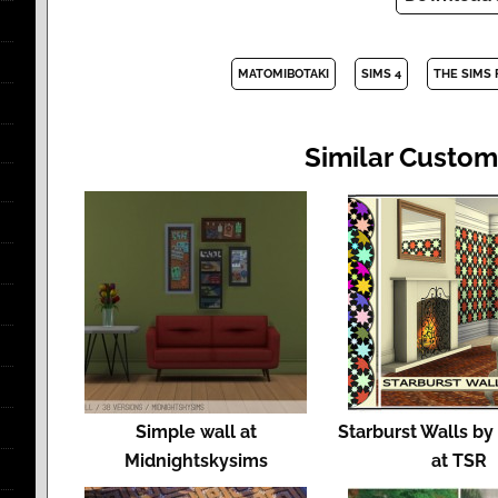
MATOMIBOTAKI
SIMS 4
THE SIMS
Similar Custom
Simple wall at
Starburst Walls b
Midnightskysims
at TSR