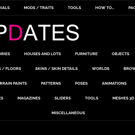
IALS
MODS / TRAITS
TOOLS
HOW TO…
PA
ORIES
HOUSES AND LOTS
FURNITURE
OBJECTS
S / FLOORS
SKINS / SKIN DETAILS
WORLDS
BROW
RRAIN PAINTS
PATTERNS
POSES
ANIMATIONS
ES
MAGAZINES
SLIDERS
TOOLS
MESHES 3D
MISCELLANEOUS