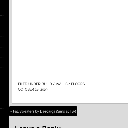
FILED UNDER:
BUILD / WALLS / FLOORS
OCTOBER 28, 2019
« Fall Sweaters by DescargasSims at TSR