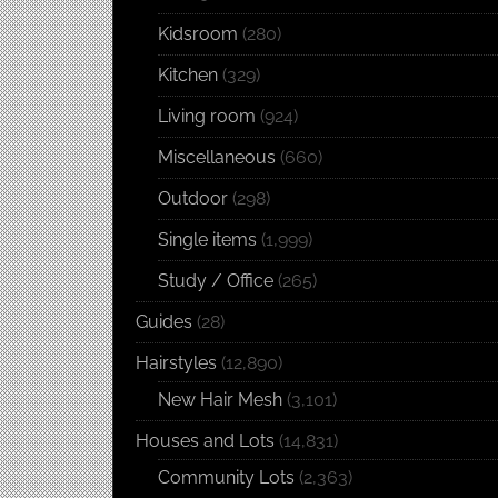
Kidsroom
(280)
Kitchen
(329)
Living room
(924)
Miscellaneous
(660)
Outdoor
(298)
Single items
(1,999)
Study / Office
(265)
Guides
(28)
Hairstyles
(12,890)
New Hair Mesh
(3,101)
Houses and Lots
(14,831)
Community Lots
(2,363)