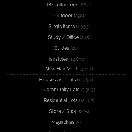
Miscellaneous
(660)
Outdoor
(298)
Single items
(1,999)
Study / Office
(265)
Guides
(28)
Hairstyles
(12,890)
New Hair Mesh
(3,101)
Houses and Lots
(14,831)
Community Lots
(2,363)
Residential Lots
(12,162)
Store / Shop
(295)
Magazines
(5)