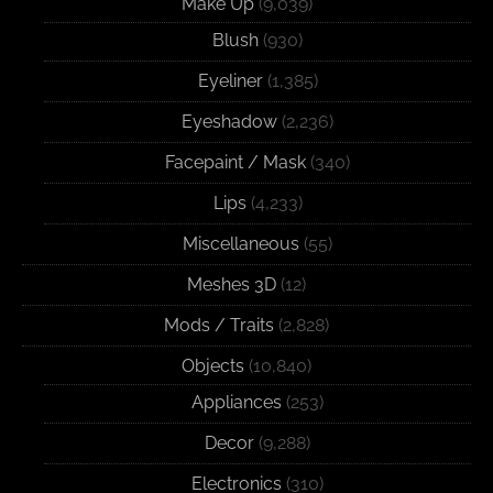
Make Up
(9,039)
Blush
(930)
Eyeliner
(1,385)
Eyeshadow
(2,236)
Facepaint / Mask
(340)
Lips
(4,233)
Miscellaneous
(55)
Meshes 3D
(12)
Mods / Traits
(2,828)
Objects
(10,840)
Appliances
(253)
Decor
(9,288)
Electronics
(310)