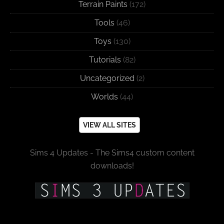
Terrain Paints
(172)
Tools
(46)
Toys
(130)
Tutorials
(82)
Uncategorized
(2)
Worlds
(44)
VIEW ALL SITES
Sims 4 Updates - The Sims4 custom content
downloads!