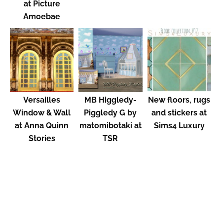
at Picture
Amoebae
Versailles
MB Higgledy-
New floors, rugs
Window & Wall
Piggledy G by
and stickers at
at Anna Quinn
matomibotaki at
Sims4 Luxury
Stories
TSR