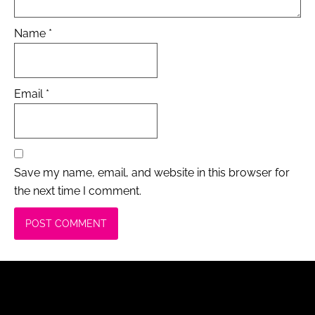
Name
*
Email
*
Save my name, email, and website in this browser for
the next time I comment.