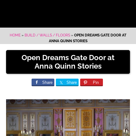
HOME
»
BUILD / WALLS / FLOORS
»
OPEN DREAMS GATE DOOR AT
ANNA QUINN STORIES
Open Dreams Gate Door at
Anna Quinn Stories
Share
Share
Pin