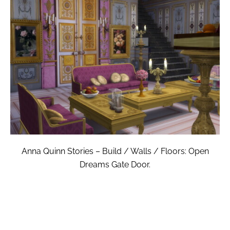
Anna Quinn Stories – Build / Walls / Floors: Open
Dreams Gate Door.