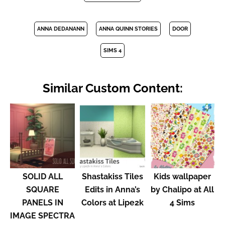
ANNA DEDANANN
ANNA QUINN STORIES
DOOR
SIMS 4
Similar Custom Content:
SOLID ALL
Shastakiss Tiles
Kids wallpaper
SQUARE
Edits in Anna’s
by Chalipo at All
PANELS IN
Colors at Lipe2k
4 Sims
IMAGE SPECTRA