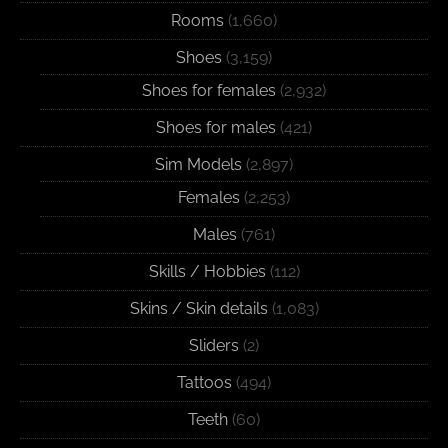
Rooms
(1,660)
Shoes
(3,159)
Shoes for females
(2,932)
Shoes for males
(421)
Sim Models
(2,897)
Females
(2,253)
Males
(761)
Skills / Hobbies
(112)
Skins / Skin details
(1,083)
Sliders
(2)
Tattoos
(494)
Teeth
(60)