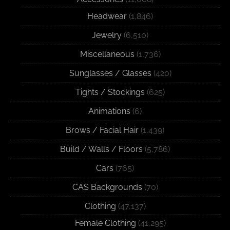
Headwear
(1,846)
Jewelry
(6,510)
Miscellaneous
(1,736)
Sunglasses / Glasses
(420)
Tights / Stockings
(625)
Animations
(6)
Brows / Facial Hair
(1,439)
Build / Walls / Floors
(5,786)
Cars
(765)
CAS Backgrounds
(70)
Clothing
(47,137)
Female Clothing
(41,295)