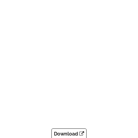
Download