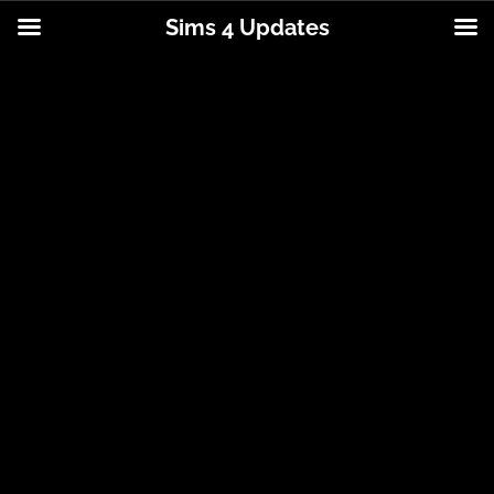
Sims 4 Updates