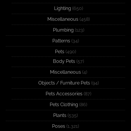
Lighting
(650)
Miscellaneous
(458)
Plumbing
(123)
Patterns
(34)
Pets
(490)
Body Pets
(57)
Miscellaneous
(4)
Objects / Furniture Pets
(94)
Pets Accessories
(87)
Pets Clothing
(86)
Plants
(535)
Poses
(1,321)