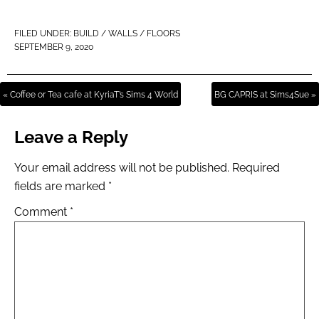
FILED UNDER:
BUILD / WALLS / FLOORS
SEPTEMBER 9, 2020
« Coffee or Tea cafe at KyriaT’s Sims 4 World
BG CAPRIS at Sims4Sue »
Leave a Reply
Your email address will not be published.
Required
fields are marked
*
Comment
*