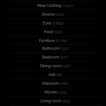
Male Clothing
(7,320)
Diverse
(420)
Eyes
(2,859)
Food
(552)
Furniture
(6,729)
Bathroom
(322)
Bedroom
(977)
Dining room
(597)
Hall
(92)
Kidsroom
(280)
Kitchen
(329)
Living room
(924)