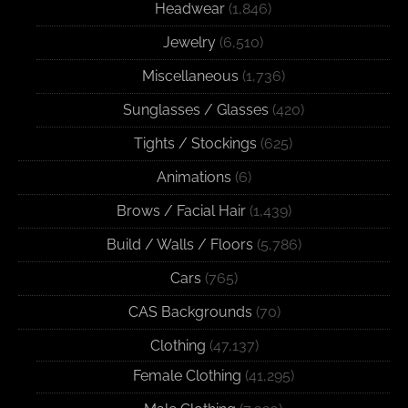
Headwear
(1,846)
Jewelry
(6,510)
Miscellaneous
(1,736)
Sunglasses / Glasses
(420)
Tights / Stockings
(625)
Animations
(6)
Brows / Facial Hair
(1,439)
Build / Walls / Floors
(5,786)
Cars
(765)
CAS Backgrounds
(70)
Clothing
(47,137)
Female Clothing
(41,295)