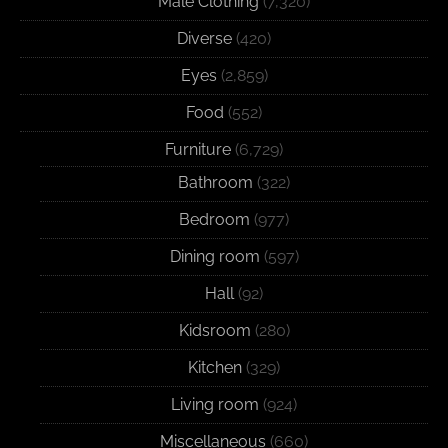
Male Clothing
(7,320)
Diverse
(420)
Eyes
(2,859)
Food
(552)
Furniture
(6,729)
Bathroom
(322)
Bedroom
(977)
Dining room
(597)
Hall
(92)
Kidsroom
(280)
Kitchen
(329)
Living room
(924)
Miscellaneous
(660)