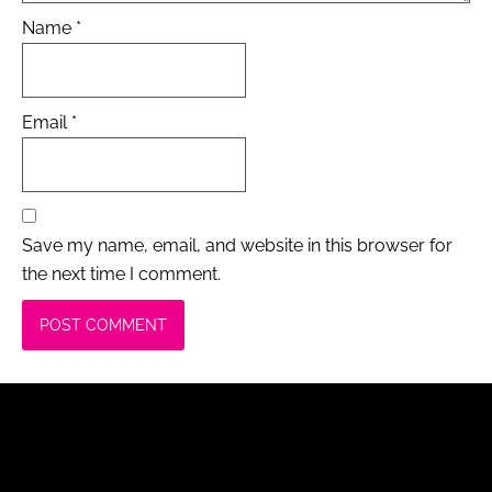
Name
*
Email
*
Save my name, email, and website in this browser for
the next time I comment.