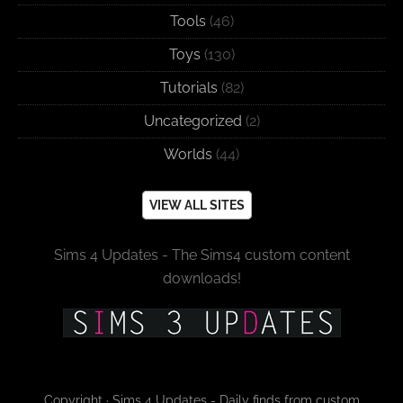
Tools
(46)
Toys
(130)
Tutorials
(82)
Uncategorized
(2)
Worlds
(44)
VIEW ALL SITES
Sims 4 Updates - The Sims4 custom content
downloads!
Copyright · Sims 4 Updates - Daily finds from custom