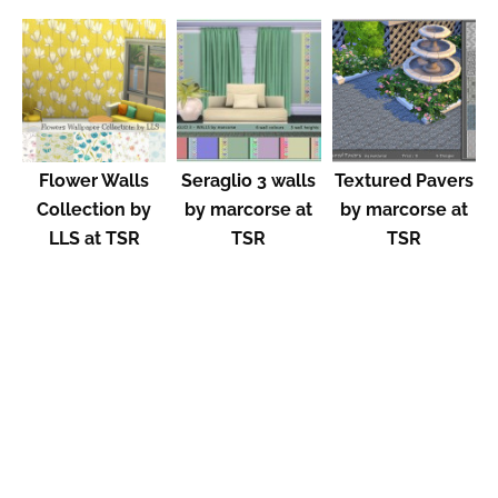
Flower Walls
Seraglio 3 walls
Textured Pavers
Collection by
by marcorse at
by marcorse at
LLS at TSR
TSR
TSR