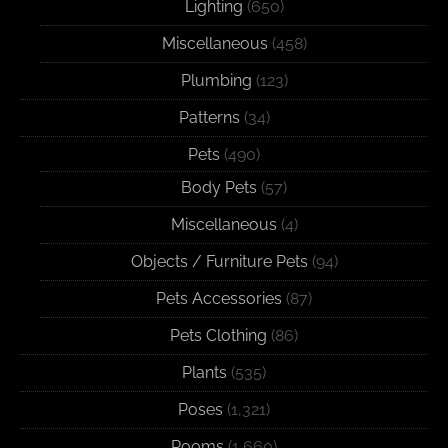
Lighting
(650)
Miscellaneous
(458)
Plumbing
(123)
Patterns
(34)
Pets
(490)
Body Pets
(57)
Miscellaneous
(4)
Objects / Furniture Pets
(94)
Pets Accessories
(87)
Pets Clothing
(86)
Plants
(535)
Poses
(1,321)
Rooms
(1,660)