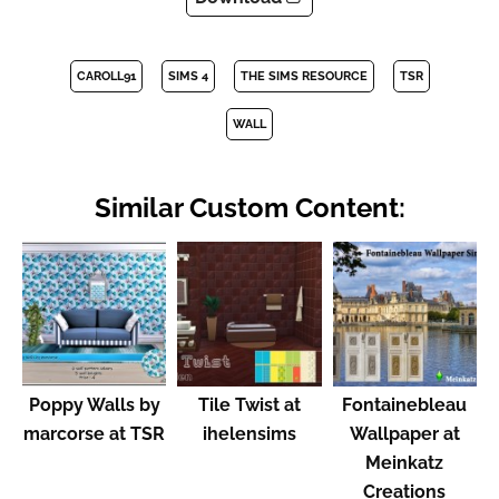
CAROLL91
SIMS 4
THE SIMS RESOURCE
TSR
WALL
Similar Custom Content:
Poppy Walls by
Tile Twist at
Fontainebleau
marcorse at TSR
ihelensims
Wallpaper at
Meinkatz
Creations