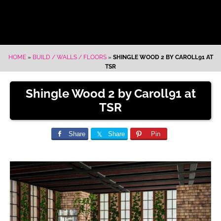
HOME
»
BUILD / WALLS / FLOORS
»
SHINGLE WOOD 2 BY CAROLL91 AT
TSR
Shingle Wood 2 by Caroll91 at
TSR
Share
Share
Pin