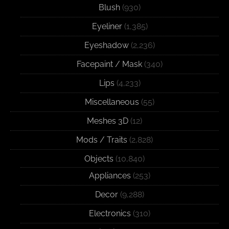
Blush
(930)
Eyeliner
(1,385)
Eyeshadow
(2,236)
Facepaint / Mask
(340)
Lips
(4,233)
Miscellaneous
(55)
Meshes 3D
(12)
Mods / Traits
(2,828)
Objects
(10,840)
Appliances
(253)
Decor
(9,288)
Electronics
(310)