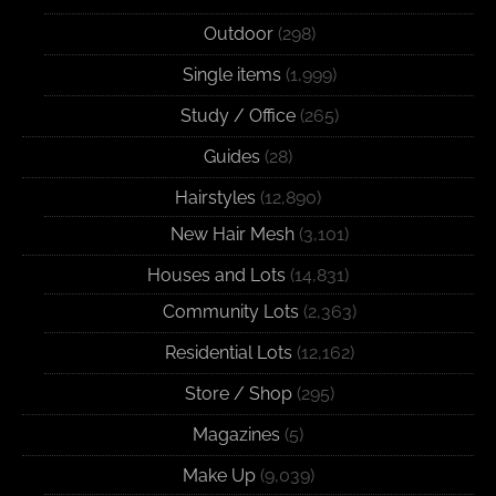
Outdoor
(298)
Single items
(1,999)
Study / Office
(265)
Guides
(28)
Hairstyles
(12,890)
New Hair Mesh
(3,101)
Houses and Lots
(14,831)
Community Lots
(2,363)
Residential Lots
(12,162)
Store / Shop
(295)
Magazines
(5)
Make Up
(9,039)