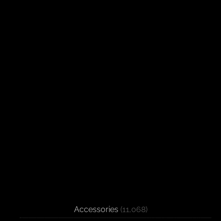
Accessories
(11,068)