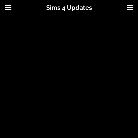
Sims 4 Updates