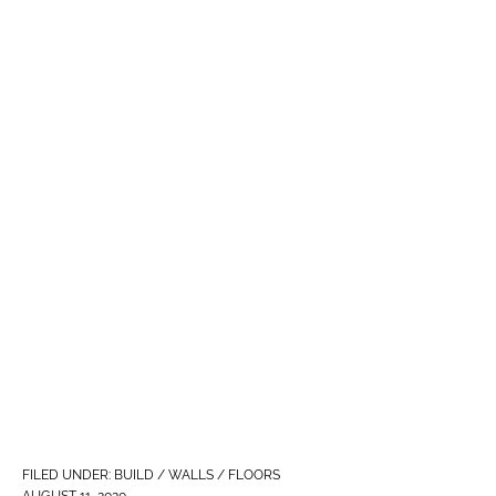
FILED UNDER:
BUILD / WALLS / FLOORS