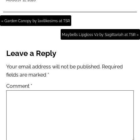
AUGUST 11, 2020
« Garden Canopy by lavilikesims at TSR
Maybells Lipgloss V2 by Sagittariah at TSR »
Leave a Reply
Your email address will not be published.
Required
fields are marked
*
Comment
*