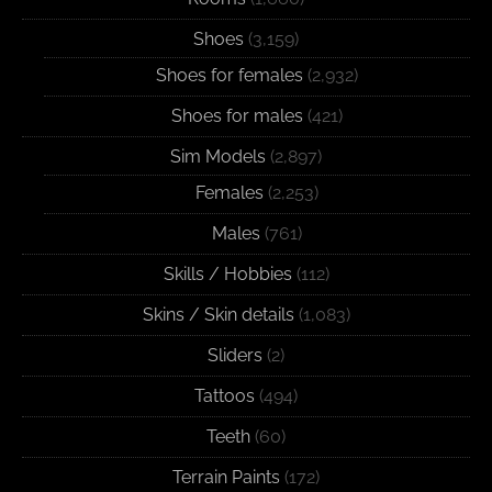
Shoes
(3,159)
Shoes for females
(2,932)
Shoes for males
(421)
Sim Models
(2,897)
Females
(2,253)
Males
(761)
Skills / Hobbies
(112)
Skins / Skin details
(1,083)
Sliders
(2)
Tattoos
(494)
Teeth
(60)
Terrain Paints
(172)