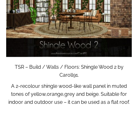
TSR – Build / Walls / Floors: Shingle Wood 2 by
Caroll91.
A 2-recolour shingle wood-like wall panel in muted
tones of yellow,orange,grey and beige. Suitable for
indoor and outdoor use – it can be used as a flat roof.