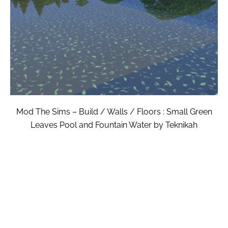
Mod The Sims – Build / Walls / Floors : Small Green
Leaves Pool and Fountain Water by Teknikah