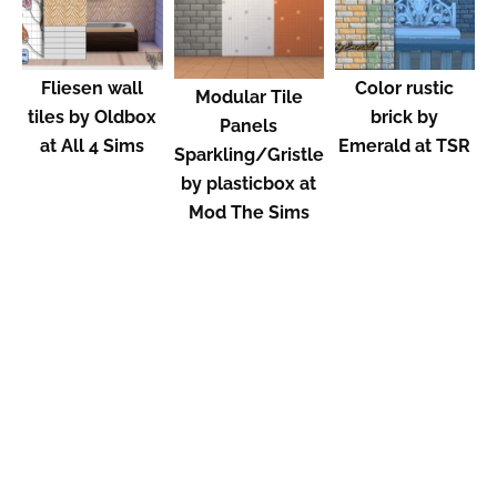
Fliesen wall
Color rustic
Modular Tile
tiles by Oldbox
brick by
Panels
at All 4 Sims
Emerald at TSR
Sparkling/Gristle
by plasticbox at
Mod The Sims