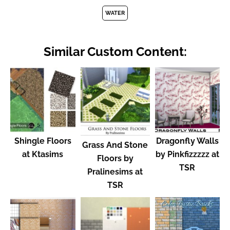
WATER
Similar Custom Content:
Shingle Floors
Dragonfly Walls
Grass And Stone
at Ktasims
by Pinkfizzzzz at
Floors by
TSR
Pralinesims at
TSR