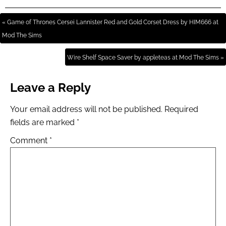
« Game of Thrones Cersei Lannister Red and Gold Corset Dress by HIM666 at
Mod The Sims
Wire Shelf Space Saver by appleteas at Mod The Sims »
Leave a Reply
Your email address will not be published.
Required
fields are marked
*
Comment
*