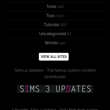
Tools
(46)
Toys
(130)
Tutorials
(82)
Uncategorized
(2)
Worlds
(44)
VIEW ALL SITES
Sims 4 Updates - The Sims4 custom content
downloads!