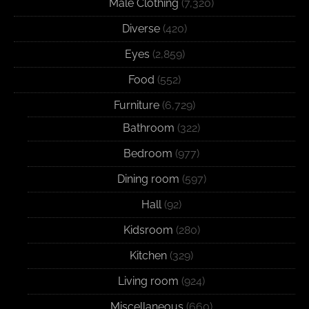
Male Clothing
(7,320)
Diverse
(420)
Eyes
(2,859)
Food
(552)
Furniture
(6,729)
Bathroom
(322)
Bedroom
(977)
Dining room
(597)
Hall
(92)
Kidsroom
(280)
Kitchen
(329)
Living room
(924)
Miscellaneous
(660)