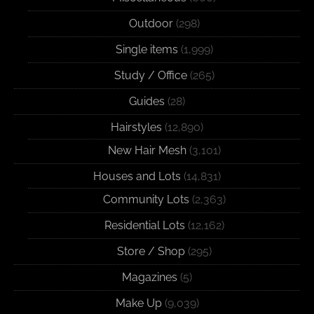
Outdoor
(298)
Single items
(1,999)
Study / Office
(265)
Guides
(28)
Hairstyles
(12,890)
New Hair Mesh
(3,101)
Houses and Lots
(14,831)
Community Lots
(2,363)
Residential Lots
(12,162)
Store / Shop
(295)
Magazines
(5)
Make Up
(9,039)