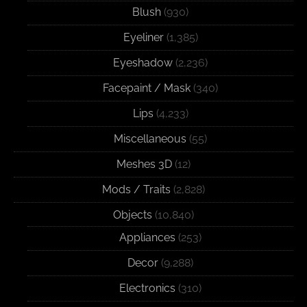
Blush
(930)
Eyeliner
(1,385)
Eyeshadow
(2,236)
Facepaint / Mask
(340)
Lips
(4,233)
Miscellaneous
(55)
Meshes 3D
(12)
Mods / Traits
(2,828)
Objects
(10,840)
Appliances
(253)
Decor
(9,288)
Electronics
(310)