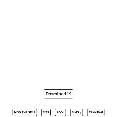
Download
MOD THE SIMS
MTS
POOL
SIMS 4
TEKNIKAH