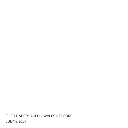
FILED UNDER:
BUILD / WALLS / FLOORS
JULY 9, 2019