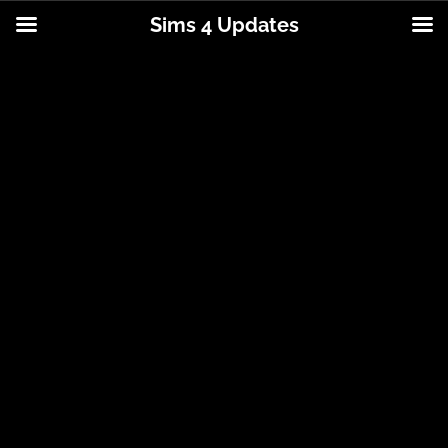
Sims 4 Updates