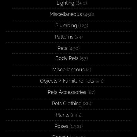
Lighting
(650)
Miscellaneous
(458)
Plumbing
(123)
Patterns
(34)
Pets
(490)
Body Pets
(57)
Miscellaneous
(4)
Objects / Furniture Pets
(94)
Pets Accessories
(87)
Pets Clothing
(86)
Plants
(535)
Poses
(1,321)