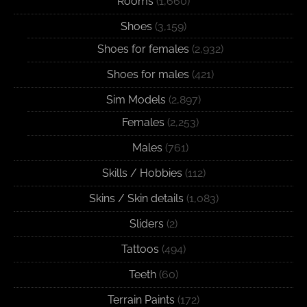
Rooms
(1,660)
Shoes
(3,159)
Shoes for females
(2,932)
Shoes for males
(421)
Sim Models
(2,897)
Females
(2,253)
Males
(761)
Skills / Hobbies
(112)
Skins / Skin details
(1,083)
Sliders
(2)
Tattoos
(494)
Teeth
(60)
Terrain Paints
(172)