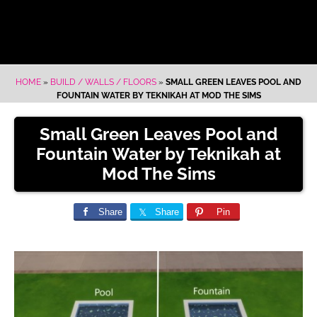
HOME
»
BUILD / WALLS / FLOORS
»
SMALL GREEN LEAVES POOL AND
FOUNTAIN WATER BY TEKNIKAH AT MOD THE SIMS
Small Green Leaves Pool and
Fountain Water by Teknikah at
Mod The Sims
Share
Share
Pin