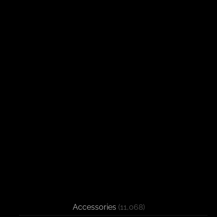
Accessories
(11,068)