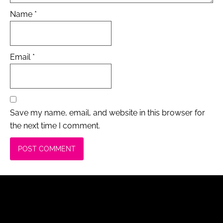
Name
*
Email
*
Save my name, email, and website in this browser for
the next time I comment.