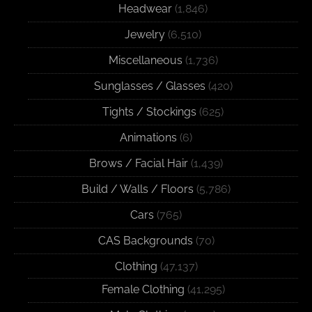
Headwear
(1,846)
Jewelry
(6,510)
Miscellaneous
(1,736)
Sunglasses / Glasses
(420)
Tights / Stockings
(625)
Animations
(6)
Brows / Facial Hair
(1,439)
Build / Walls / Floors
(5,786)
Cars
(765)
CAS Backgrounds
(70)
Clothing
(47,137)
Female Clothing
(41,295)