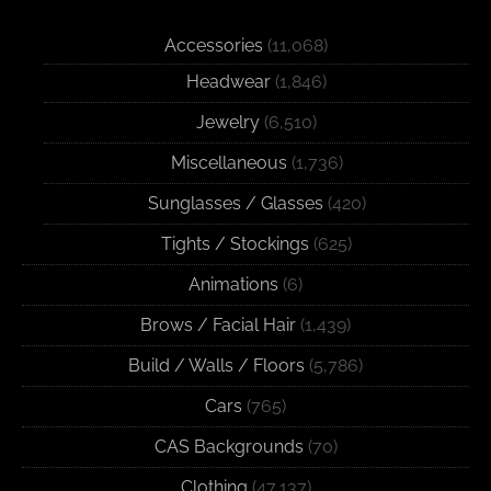
Accessories
(11,068)
Headwear
(1,846)
Jewelry
(6,510)
Miscellaneous
(1,736)
Sunglasses / Glasses
(420)
Tights / Stockings
(625)
Animations
(6)
Brows / Facial Hair
(1,439)
Build / Walls / Floors
(5,786)
Cars
(765)
CAS Backgrounds
(70)
Clothing
(47,137)