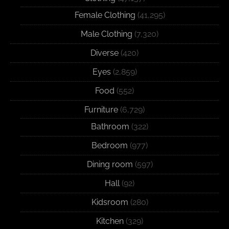
Female Clothing
(41,295)
Male Clothing
(7,320)
Diverse
(420)
Eyes
(2,859)
Food
(552)
Furniture
(6,729)
Bathroom
(322)
Bedroom
(977)
Dining room
(597)
Hall
(92)
Kidsroom
(280)
Kitchen
(329)