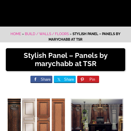
HOME
»
BUILD / WALLS / FLOORS
»
STYLISH PANEL – PANELS BY
MARYCHABB AT TSR
Stylish Panel – Panels by
marychabb at TSR
Share
Share
Pin