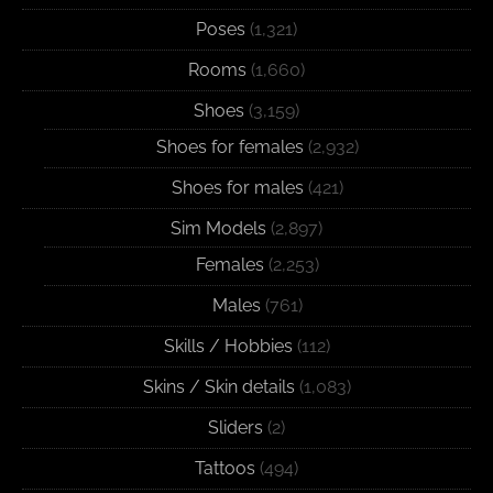
Poses
(1,321)
Rooms
(1,660)
Shoes
(3,159)
Shoes for females
(2,932)
Shoes for males
(421)
Sim Models
(2,897)
Females
(2,253)
Males
(761)
Skills / Hobbies
(112)
Skins / Skin details
(1,083)
Sliders
(2)
Tattoos
(494)