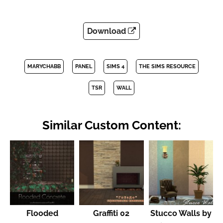
Download
MARYCHABB
PANEL
SIMS 4
THE SIMS RESOURCE
TSR
WALL
Similar Custom Content:
Flooded
Graffiti 02
Stucco Walls by