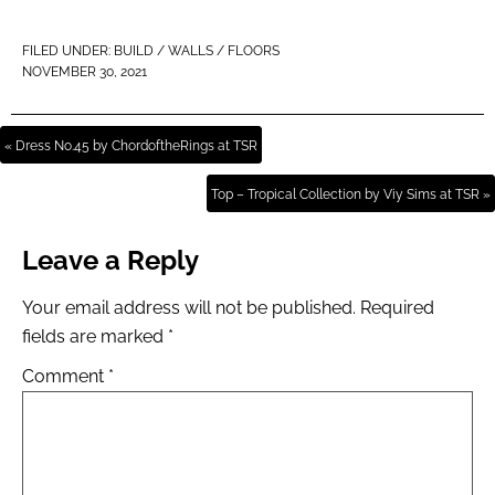
FILED UNDER:
BUILD / WALLS / FLOORS
NOVEMBER 30, 2021
« Dress No.45 by ChordoftheRings at TSR
Top – Tropical Collection by Viy Sims at TSR »
Leave a Reply
Your email address will not be published.
Required
fields are marked
*
Comment
*