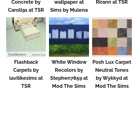
Concrete by
wallpaper at
Rirann at TSR
Caroll91 at TSR
Sims by Mulena
Flashback
White Window
Posh Lux Carpet
Carpets by
Recolors by
Neutral Tones
lavilikesims at
Stephen7859 at
by Wykkyd at
TSR
Mod The Sims
Mod The Sims