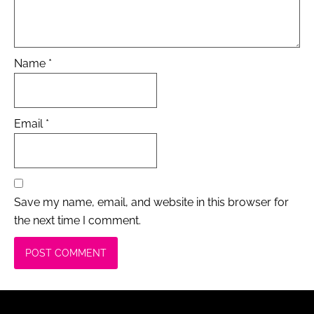
Name
*
Email
*
Save my name, email, and website in this browser for
the next time I comment.