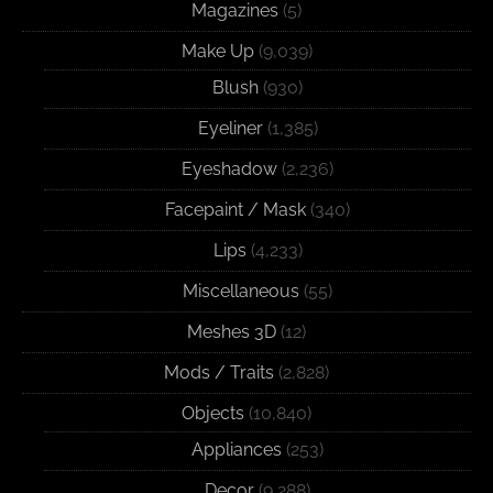
Magazines
(5)
Make Up
(9,039)
Blush
(930)
Eyeliner
(1,385)
Eyeshadow
(2,236)
Facepaint / Mask
(340)
Lips
(4,233)
Miscellaneous
(55)
Meshes 3D
(12)
Mods / Traits
(2,828)
Objects
(10,840)
Appliances
(253)
Decor
(9,288)