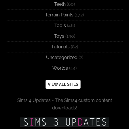
Teeth
(60)
Terrain Paints
(172)
Tools
(46)
Toys
(130)
Tutorials
(82)
Uncategorized
(2)
Worlds
(44)
VIEW ALL SITES
Sims 4 Updates - The Sims4 custom content
downloads!