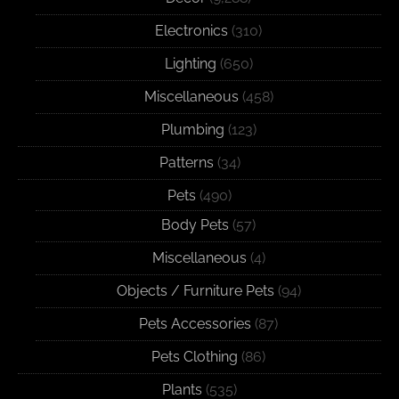
Electronics
(310)
Lighting
(650)
Miscellaneous
(458)
Plumbing
(123)
Patterns
(34)
Pets
(490)
Body Pets
(57)
Miscellaneous
(4)
Objects / Furniture Pets
(94)
Pets Accessories
(87)
Pets Clothing
(86)
Plants
(535)