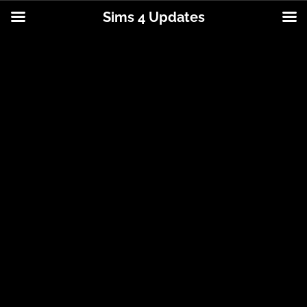
Sims 4 Updates