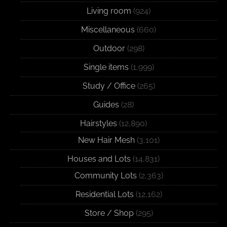
Living room
(924)
Miscellaneous
(660)
Outdoor
(298)
Single items
(1,999)
Study / Office
(265)
Guides
(28)
Hairstyles
(12,890)
New Hair Mesh
(3,101)
Houses and Lots
(14,831)
Community Lots
(2,363)
Residential Lots
(12,162)
Store / Shop
(295)