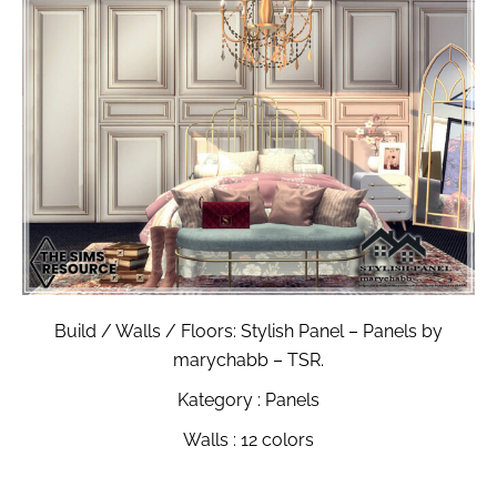
Build / Walls / Floors: Stylish Panel – Panels by
marychabb – TSR.
Kategory : Panels
Walls : 12 colors