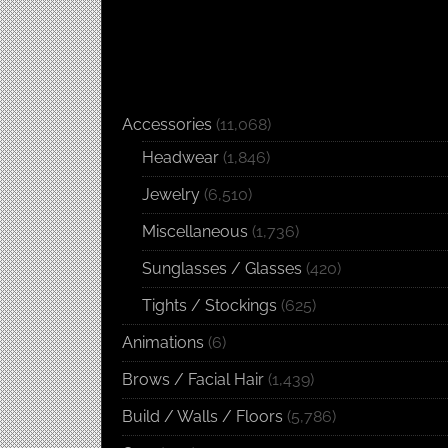
Accessories
(11,068)
Headwear
(1,846)
Jewelry
(6,510)
Miscellaneous
(1,736)
Sunglasses / Glasses
(420)
Tights / Stockings
(625)
Animations
(6)
Brows / Facial Hair
(1,439)
Build / Walls / Floors
(5,786)