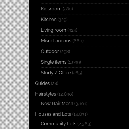
Kidsroom
(280)
Kitchen
(329)
Living room
(924)
Miscellaneous
(660)
Outdoor
(298)
Single items
(1,999)
Study / Office
(265)
Guides
(28)
Hairstyles
(12,890)
New Hair Mesh
(3,101)
Houses and Lots
(14,831)
Community Lots
(2,363)