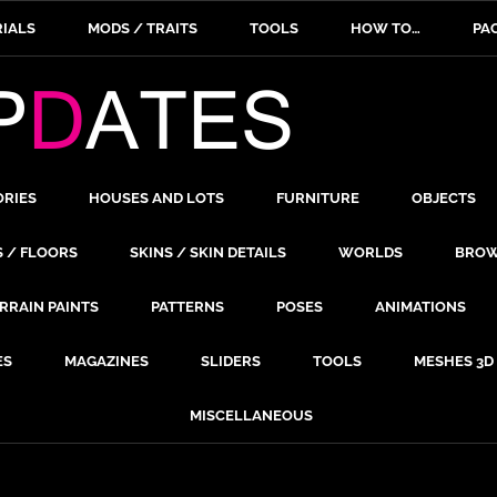
IALS
MODS / TRAITS
TOOLS
HOW TO…
PA
ORIES
HOUSES AND LOTS
FURNITURE
OBJECTS
S / FLOORS
SKINS / SKIN DETAILS
WORLDS
BROW
RRAIN PAINTS
PATTERNS
POSES
ANIMATIONS
ES
MAGAZINES
SLIDERS
TOOLS
MESHES 3D
MISCELLANEOUS