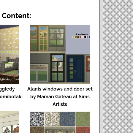
 Content:
ggledy
Alanis windows and door set
omibotaki
by Maman Gateau at Sims
Artists