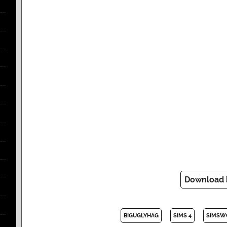
Download
BIGUGLYHAG
SIMS 4
SIMSW