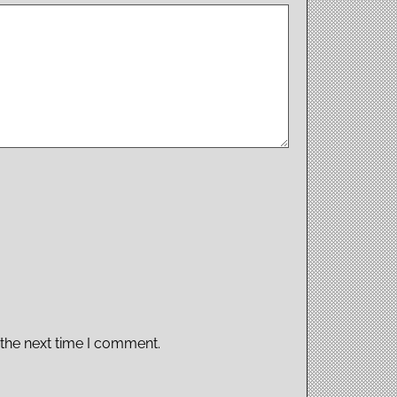
 the next time I comment.