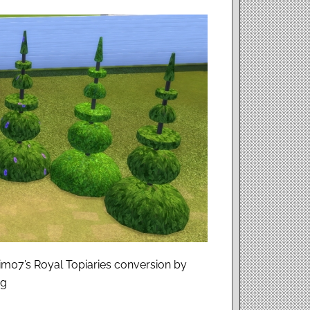
im07’s Royal Topiaries conversion by
ag