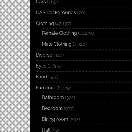
Cars
(765)
CAS Backgrounds
(70)
Clothing
(47,137)
Female Clothing
(41,295)
Male Clothing
(7,320)
Diverse
(420)
Eyes
(2,859)
Food
(552)
Furniture
(6,729)
Bathroom
(322)
Bedroom
(977)
Dining room
(597)
Hall
(92)