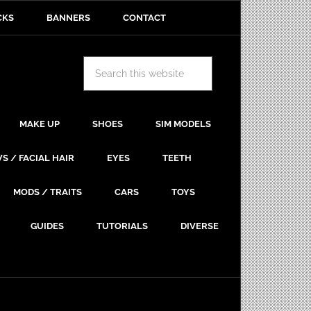
CKS
BANNERS
CONTACT
MAKE UP
SHOES
SIM MODELS
S / FACIAL HAIR
EYES
TEETH
MODS / TRAITS
CARS
TOYS
GUIDES
TUTORIALS
DIVERSE