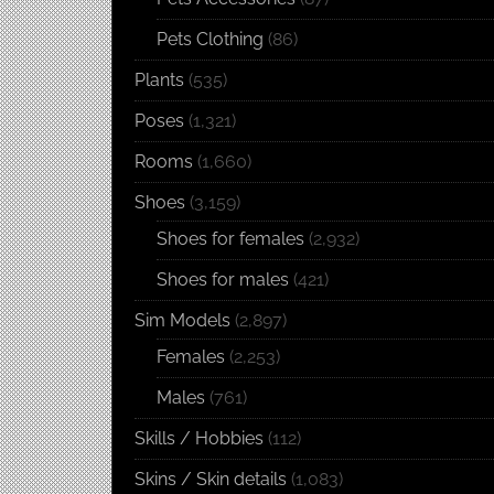
Pets Clothing
(86)
Plants
(535)
Poses
(1,321)
Rooms
(1,660)
Shoes
(3,159)
Shoes for females
(2,932)
Shoes for males
(421)
Sim Models
(2,897)
Females
(2,253)
Males
(761)
Skills / Hobbies
(112)
Skins / Skin details
(1,083)