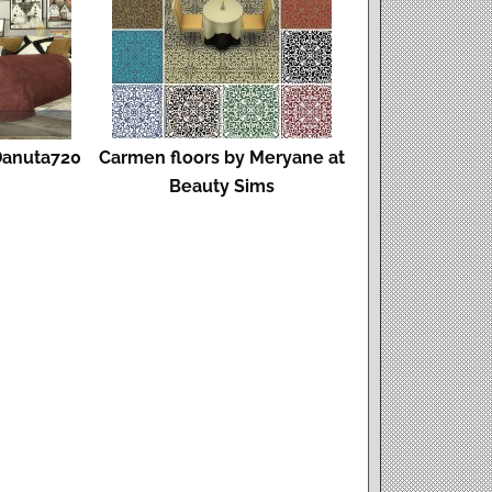
Danuta720
Carmen floors by Meryane at
Beauty Sims