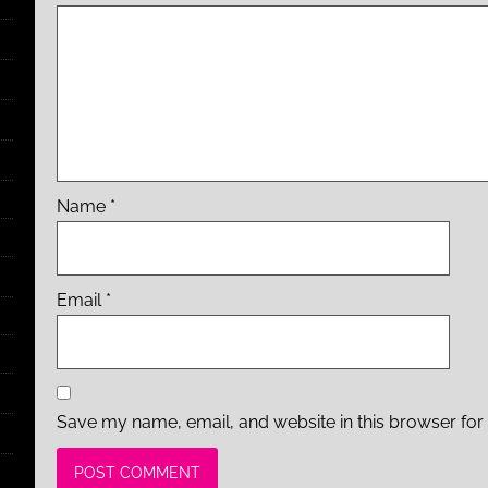
Name
*
Email
*
Save my name, email, and website in this browser for