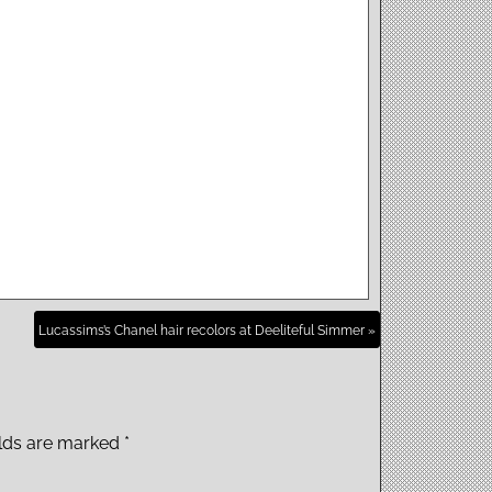
Lucassims’s Chanel hair recolors at Deeliteful Simmer »
elds are marked
*