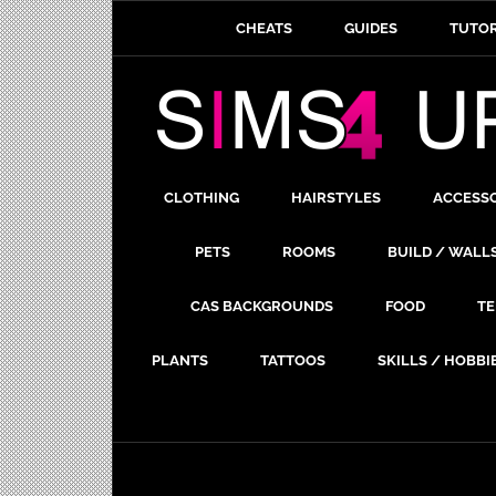
CHEATS
GUIDES
TUTOR
CLOTHING
HAIRSTYLES
ACCESS
PETS
ROOMS
BUILD / WALL
CAS BACKGROUNDS
FOOD
TE
PLANTS
TATTOOS
SKILLS / HOBBI