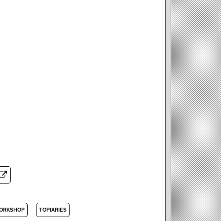
ORKSHOP
TOPIARIES