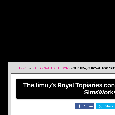
HOME
»
BUILD / WALLS / FLOORS
»
THEJIM07’S ROYAL TOPIAR
TheJim07’s Royal Topiaries co
SimsWork
Share
Share