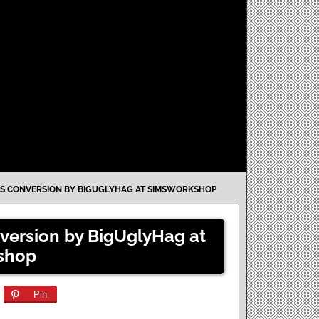
IES CONVERSION BY BIGUGLYHAG AT SIMSWORKSHOP
nversion by BigUglyHag at
shop
Pin