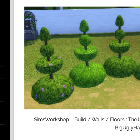
SimsWorkshop – Build / Walls / Floors : TheJ
BigUglyH