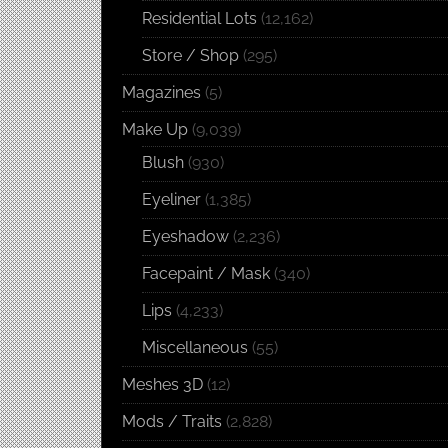
Residential Lots
(12,162)
Store / Shop
(295)
Magazines
(5)
Make Up
(9,039)
Blush
(930)
Eyeliner
(1,385)
Eyeshadow
(2,236)
Facepaint / Mask
(340)
Lips
(4,233)
Miscellaneous
(55)
Meshes 3D
(12)
Mods / Traits
(2,828)