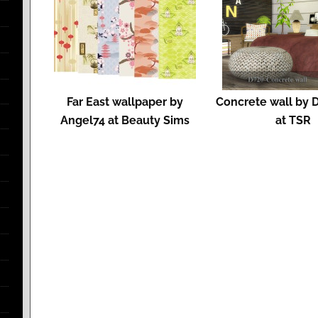
Far East wallpaper by
Concrete wall by 
Angel74 at Beauty Sims
at TSR