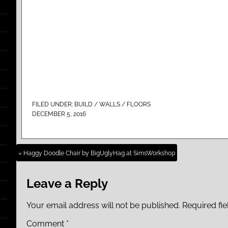
FILED UNDER:
BUILD / WALLS / FLOORS
DECEMBER 5, 2016
« Haggy Doodle Chair by BigUglyHag at SimsWorkshop
Leave a Reply
Your email address will not be published.
Required fi
Comment
*