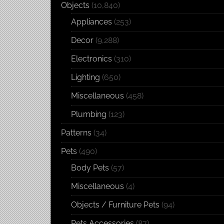
Objects
(10,840)
Appliances
(253)
Decor
(9,288)
Electronics
(310)
Lighting
(650)
Miscellaneous
(458)
Plumbing
(123)
Patterns
(34)
Pets
(490)
Body Pets
(57)
Miscellaneous
(4)
Objects / Furniture Pets
(94)
Pets Accessories
(87)