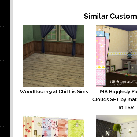
Similar Custom
Woodfloor 19 at ChiLLis Sims
MB Higgledy Pi
Clouds SET by mat
at TSR