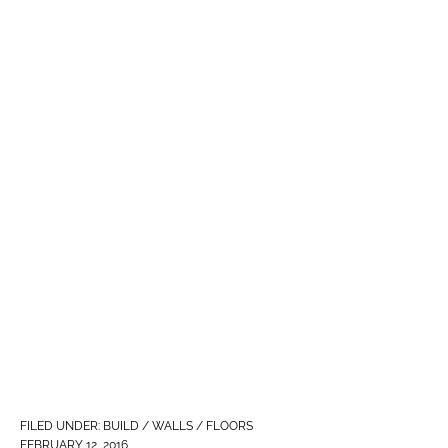
FILED UNDER:
BUILD / WALLS / FLOORS
FEBRUARY 12, 2016