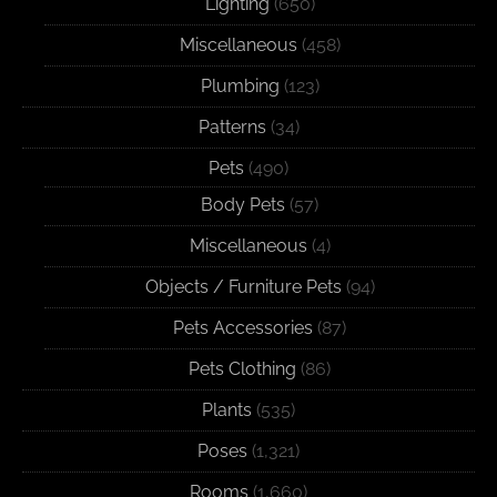
Lighting
(650)
Miscellaneous
(458)
Plumbing
(123)
Patterns
(34)
Pets
(490)
Body Pets
(57)
Miscellaneous
(4)
Objects / Furniture Pets
(94)
Pets Accessories
(87)
Pets Clothing
(86)
Plants
(535)
Poses
(1,321)
Rooms
(1,660)