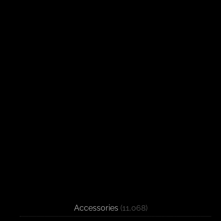
Accessories
(11,068)