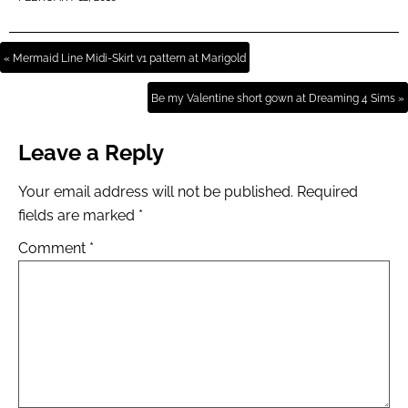
« Mermaid Line Midi-Skirt v1 pattern at Marigold
Be my Valentine short gown at Dreaming 4 Sims »
Leave a Reply
Your email address will not be published.
Required
fields are marked
*
Comment
*