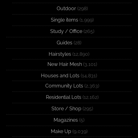
Outdoor
(298)
Single items
(1,999)
Study / Office
(265)
Guides
(28)
Hairstyles
(12,890)
New Hair Mesh
(3,101)
Houses and Lots
(14,831)
Community Lots
(2,363)
Residential Lots
(12,162)
Store / Shop
(295)
Magazines
(5)
Make Up
(9,039)