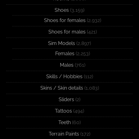
Shoes
(3,159)
Shoes for females
(2,932)
Shoes for males
(421)
Sim Models
(2,897)
Females
(2,253)
Males
(761)
Skills / Hobbies
(112)
Skins / Skin details
(1,083)
Sliders
(2)
Tattoos
(494)
Teeth
(60)
Terrain Paints
(172)