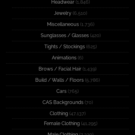
Headwear
(1,846)
Jewelry
(6,510)
Miscellaneous
(1,736)
Sunglasses / Glasses
(420)
Tights / Stockings
(625)
Animations
(6)
Brows / Facial Hair
(1,439)
Build / Walls / Floors
(5,786)
Cars
(765)
CAS Backgrounds
(70)
Clothing
(47,137)
Female Clothing
(41,295)
Male Clothing
(7,320)