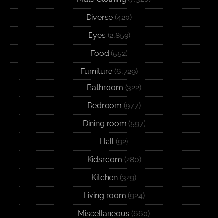
Diverse
(420)
Eyes
(2,859)
Food
(552)
Furniture
(6,729)
Bathroom
(322)
Bedroom
(977)
Dining room
(597)
Hall
(92)
Kidsroom
(280)
Kitchen
(329)
Living room
(924)
Miscellaneous
(660)