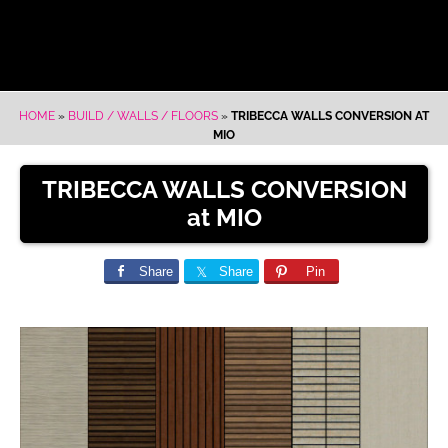
HOME
»
BUILD / WALLS / FLOORS
»
TRIBECCA WALLS CONVERSION AT
MIO
TRIBECCA WALLS CONVERSION
at MIO
Share
Share
Pin