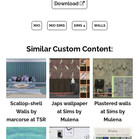
Download
MIO
MIO SIMS
SIMS 4
WALLS
Similar Custom Content:
Scallop-shell
Japs wallpaper
Plastered walls
Walls by
at Sims by
at Sims by
marcorse at TSR
Mulena
Mulena