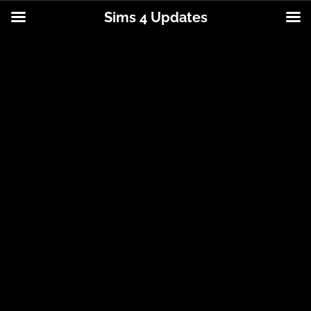
Sims 4 Updates