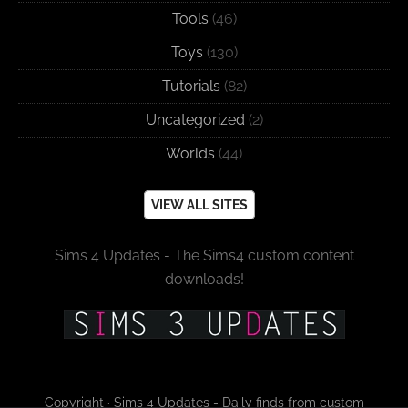
Tools
(46)
Toys
(130)
Tutorials
(82)
Uncategorized
(2)
Worlds
(44)
VIEW ALL SITES
Sims 4 Updates - The Sims4 custom content
downloads!
Copyright · Sims 4 Updates - Daily finds from custom