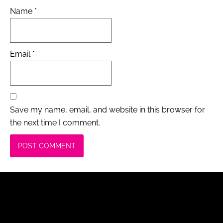
Name
*
Email
*
Save my name, email, and website in this browser for
the next time I comment.