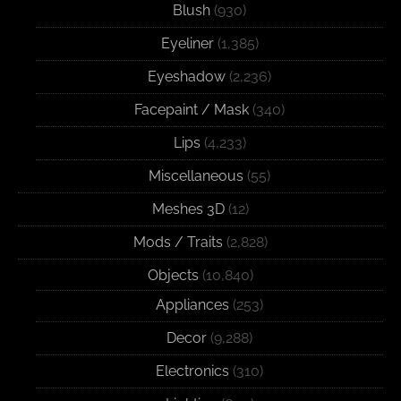
Blush
(930)
Eyeliner
(1,385)
Eyeshadow
(2,236)
Facepaint / Mask
(340)
Lips
(4,233)
Miscellaneous
(55)
Meshes 3D
(12)
Mods / Traits
(2,828)
Objects
(10,840)
Appliances
(253)
Decor
(9,288)
Electronics
(310)