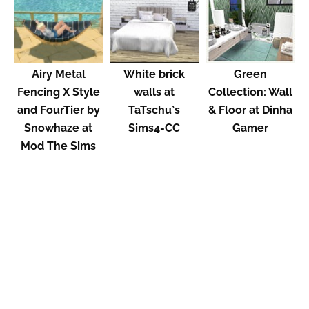
Airy Metal
White brick
Green
Fencing X Style
walls at
Collection: Wall
and FourTier by
TaTschu`s
& Floor at Dinha
Snowhaze at
Sims4-CC
Gamer
Mod The Sims