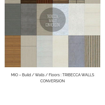
MIO – Build / Walls / Floors : TRIBECCA WALLS
CONVERSION