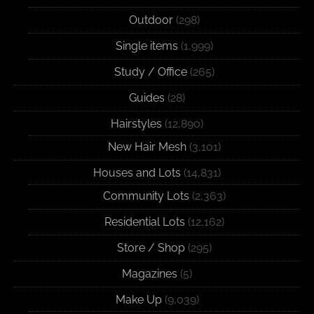
Outdoor
(298)
Single items
(1,999)
Study / Office
(265)
Guides
(28)
Hairstyles
(12,890)
New Hair Mesh
(3,101)
Houses and Lots
(14,831)
Community Lots
(2,363)
Residential Lots
(12,162)
Store / Shop
(295)
Magazines
(5)
Make Up
(9,039)