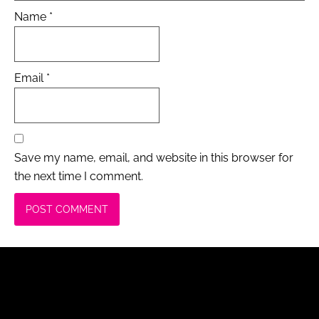
Name
*
Email
*
Save my name, email, and website in this browser for
the next time I comment.