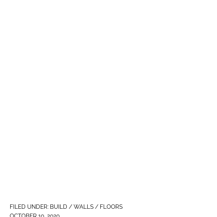
FILED UNDER:
BUILD / WALLS / FLOORS
OCTOBER 10, 2020