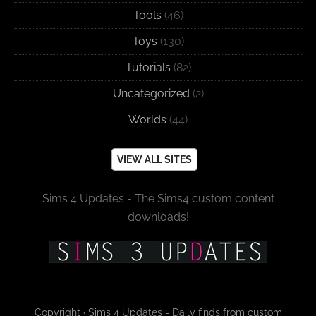
Tools
(46)
Toys
(130)
Tutorials
(82)
Uncategorized
(2)
Worlds
(44)
VIEW ALL SITES
Sims 4 Updates - The Sims4 custom content
downloads!
Copyright · Sims 4 Updates - Daily finds from custom