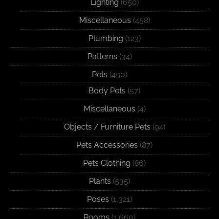
Lighting
(650)
Miscellaneous
(458)
Plumbing
(123)
Patterns
(34)
Pets
(490)
Body Pets
(57)
Miscellaneous
(4)
Objects / Furniture Pets
(94)
Pets Accessories
(87)
Pets Clothing
(86)
Plants
(535)
Poses
(1,321)
Rooms
(1,660)