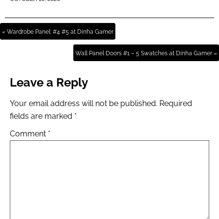
« Wardrobe Panel: #4 #5 at Dinha Gamer
Wall Panel Doors #1 – 5 Swatches at Dinha Gamer »
Leave a Reply
Your email address will not be published.
Required
fields are marked
*
Comment
*