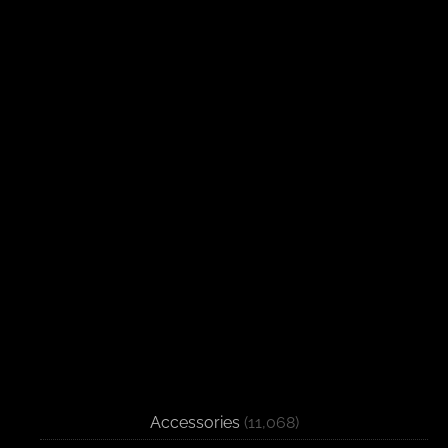
Accessories
(11,068)