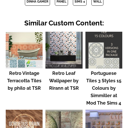
DINHA GAMER
PANEL
SIMS 4
WALL
Similar Custom Content:
Retro Vintage
Retro Leaf
Portuguese
Terracotta Tiles
Wallpaper by
Tiles 3 Styles 15
by philo at TSR
Rirann at TSR
Colours by
Simmiller at
Mod The Sims 4