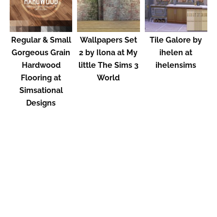
Regular & Small
Wallpapers Set
Tile Galore by
Gorgeous Grain
2 by Ilona at My
ihelen at
Hardwood
little The Sims 3
ihelensims
Flooring at
World
Simsational
Designs