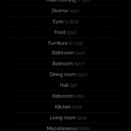
Diverse
(420)
Eyes
(2,859)
Food
(552)
Furniture
(6,729)
Bathroom
(322)
Bedroom
(977)
Dining room
(597)
Hall
(92)
Kidsroom
(280)
Kitchen
(329)
Living room
(924)
Miscellaneous
(660)