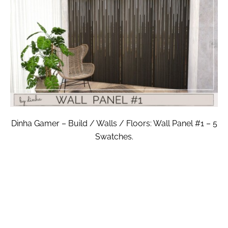
Dinha Gamer – Build / Walls / Floors: Wall Panel #1 – 5
Swatches.