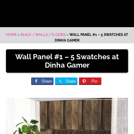
HOME
»
BUILD / WALLS / FLOORS
»
WALL PANEL #1 – 5 SWATCHES AT
DINHA GAMER
Wall Panel #1 – 5 Swatches at
Dinha Gamer
Share
Share
Pin