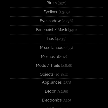
Blush
(930)
Eyeliner
(1,385)
Eyeshadow
(2,236)
Facepaint / Mask
(340)
Lips
(4,233)
Miscellaneous
(55)
Meshes 3D
(12)
Mods / Traits
(2,828)
Objects
(10,840)
Appliances
(253)
Decor
(9,288)
Electronics
(310)