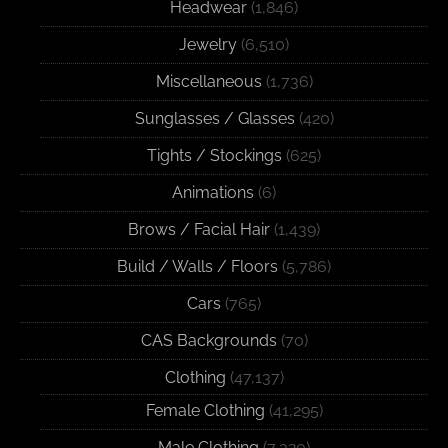
Headwear
(1,846)
Jewelry
(6,510)
Miscellaneous
(1,736)
Sunglasses / Glasses
(420)
Tights / Stockings
(625)
Animations
(6)
Brows / Facial Hair
(1,439)
Build / Walls / Floors
(5,786)
Cars
(765)
CAS Backgrounds
(70)
Clothing
(47,137)
Female Clothing
(41,295)
Male Clothing
(7,320)