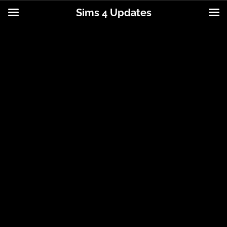
Sims 4 Updates