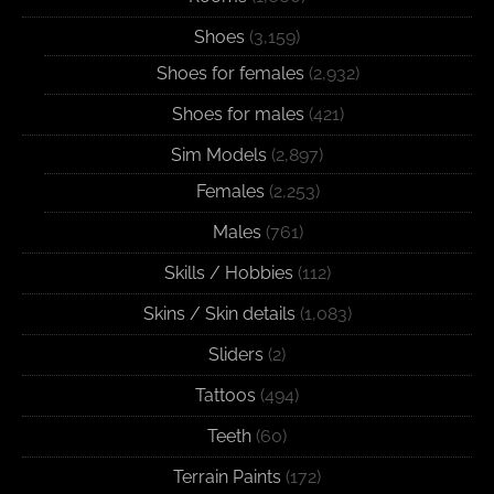
Shoes
(3,159)
Shoes for females
(2,932)
Shoes for males
(421)
Sim Models
(2,897)
Females
(2,253)
Males
(761)
Skills / Hobbies
(112)
Skins / Skin details
(1,083)
Sliders
(2)
Tattoos
(494)
Teeth
(60)
Terrain Paints
(172)