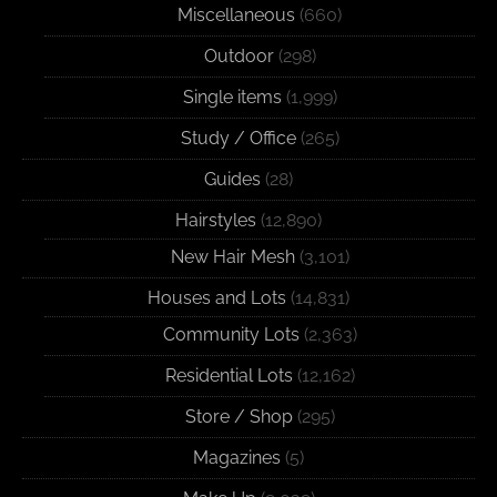
Miscellaneous
(660)
Outdoor
(298)
Single items
(1,999)
Study / Office
(265)
Guides
(28)
Hairstyles
(12,890)
New Hair Mesh
(3,101)
Houses and Lots
(14,831)
Community Lots
(2,363)
Residential Lots
(12,162)
Store / Shop
(295)
Magazines
(5)