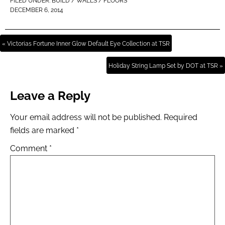
FILED UNDER:
BUILD / WALLS / FLOORS
DECEMBER 6, 2014
« Victorias Fortune Inner Glow Default Eye Collection at TSR
Holiday String Lamp Set by DOT at TSR »
Leave a Reply
Your email address will not be published.
Required
fields are marked
*
Comment
*