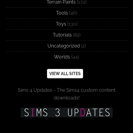
Terrain Paints
(172)
Tools
(46)
Toys
(130)
Tutorials
(82)
Uncategorized
(2)
Worlds
(44)
VIEW ALL SITES
Sims 4 Updates - The Sims4 custom content
downloads!