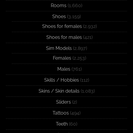
Rooms
(1,660)
Shoes
(3,159)
Shoes for females
(2,932)
Shoes for males
(421)
Sim Models
(2,897)
Females
(2,253)
Males
(761)
Skills / Hobbies
(112)
Skins / Skin details
(1,083)
Sliders
(2)
Tattoos
(494)
Teeth
(60)