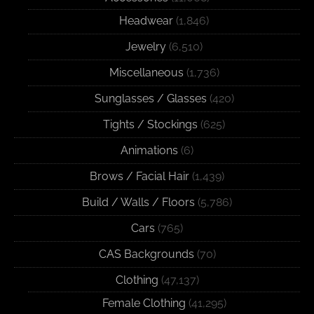
Headwear
(1,846)
Jewelry
(6,510)
Miscellaneous
(1,736)
Sunglasses / Glasses
(420)
Tights / Stockings
(625)
Animations
(6)
Brows / Facial Hair
(1,439)
Build / Walls / Floors
(5,786)
Cars
(765)
CAS Backgrounds
(70)
Clothing
(47,137)
Female Clothing
(41,295)