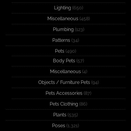
Lighting
(650)
Miscellaneous
(458)
Plumbing
(123)
Patterns
(34)
Pets
(490)
Body Pets
(57)
Miscellaneous
(4)
Objects / Furniture Pets
(94)
Pets Accessories
(87)
Pets Clothing
(86)
Plants
(535)
Poses
(1,321)