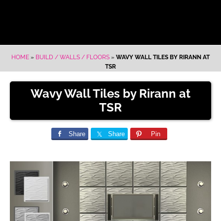
HOME
»
BUILD / WALLS / FLOORS
»
WAVY WALL TILES BY RIRANN AT
TSR
Wavy Wall Tiles by Rirann at
TSR
Share
Share
Pin