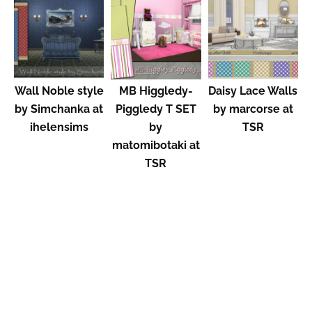
Wall Noble style
MB Higgledy-
Daisy Lace Walls
by Simchanka at
Piggledy T SET
by marcorse at
ihelensims
by
TSR
matomibotaki at
TSR