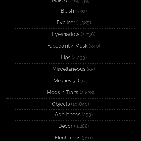
Make Up
(9,039)
Blush
(930)
Eyeliner
(1,385)
Eyeshadow
(2,236)
Facepaint / Mask
(340)
Lips
(4,233)
Miscellaneous
(55)
Meshes 3D
(12)
Mods / Traits
(2,828)
Objects
(10,840)
Appliances
(253)
Decor
(9,288)
Electronics
(310)