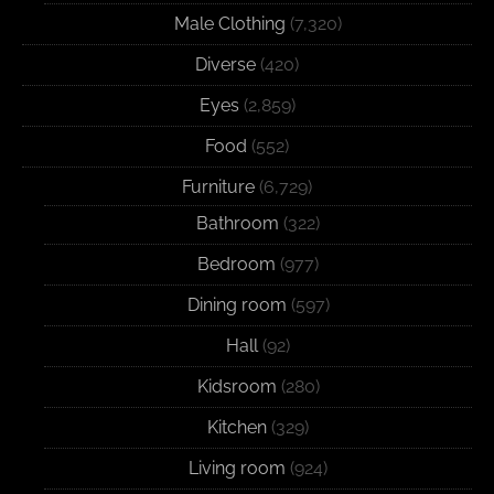
Male Clothing
(7,320)
Diverse
(420)
Eyes
(2,859)
Food
(552)
Furniture
(6,729)
Bathroom
(322)
Bedroom
(977)
Dining room
(597)
Hall
(92)
Kidsroom
(280)
Kitchen
(329)
Living room
(924)