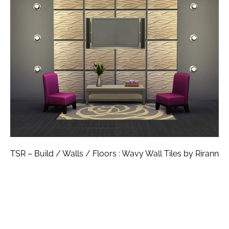
TSR – Build / Walls / Floors : Wavy Wall Tiles by Rirann