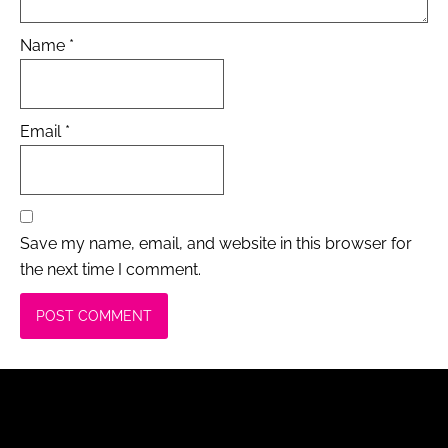
Name
*
Email
*
Save my name, email, and website in this browser for
the next time I comment.