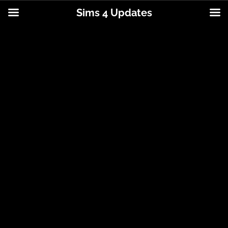
Sims 4 Updates