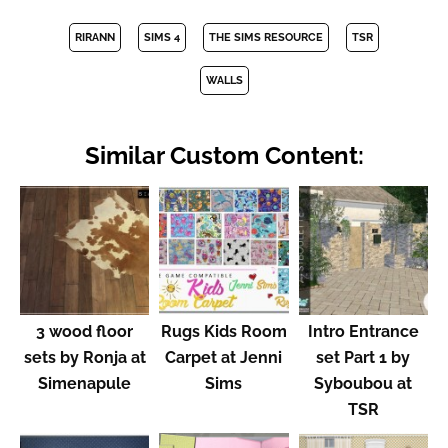
RIRANN
SIMS 4
THE SIMS RESOURCE
TSR
WALLS
Similar Custom Content:
3 wood floor
Rugs Kids Room
Intro Entrance
sets by Ronja at
Carpet at Jenni
set Part 1 by
Simenapule
Sims
Syboubou at
TSR