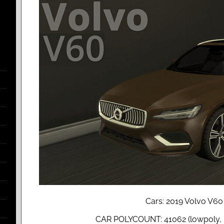
Cars: 2019 Volvo V60
CAR POLYCOUNT: 41062 (lowpoly, r