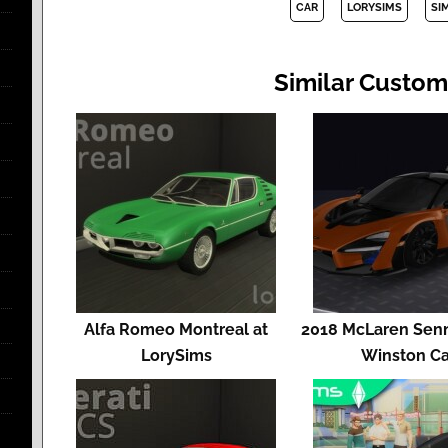
CAR
LORYSIMS
SI
Similar Custom
Alfa Romeo Montreal at
2018 McLaren Senn
LorySims
Winston Ca