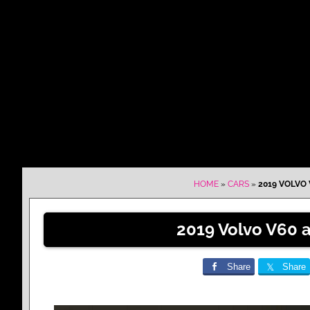
HOME
»
CARS
»
2019 VOLVO 
2019 Volvo V60 
Share
Share