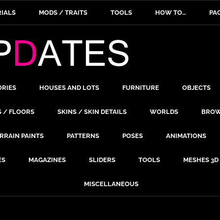
IALS
MODS / TRAITS
TOOLS
HOW TO…
PA
ORIES
HOUSES AND LOTS
FURNITURE
OBJECTS
S / FLOORS
SKINS / SKIN DETAILS
WORLDS
BROW
RRAIN PAINTS
PATTERNS
POSES
ANIMATIONS
ES
MAGAZINES
SLIDERS
TOOLS
MESHES 3D
MISCELLANEOUS