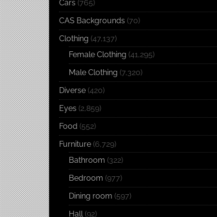
Cars
(765)
CAS Backgrounds
(70)
Clothing
(47,137)
Female Clothing
(41,295)
Male Clothing
(7,320)
Diverse
(420)
Eyes
(2,859)
Food
(552)
Furniture
(6,729)
Bathroom
(322)
Bedroom
(977)
Dining room
(597)
Hall
(92)