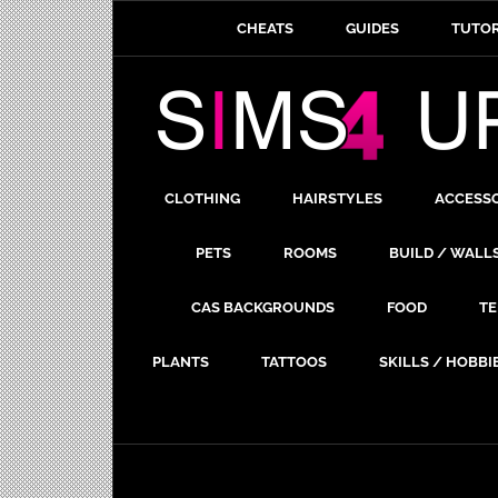
CHEATS
GUIDES
TUTOR
CLOTHING
HAIRSTYLES
ACCESS
PETS
ROOMS
BUILD / WALL
CAS BACKGROUNDS
FOOD
TE
PLANTS
TATTOOS
SKILLS / HOBBI