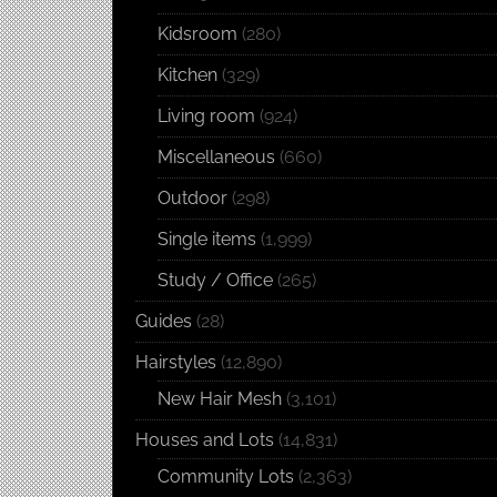
Kidsroom
(280)
Kitchen
(329)
Living room
(924)
Miscellaneous
(660)
Outdoor
(298)
Single items
(1,999)
Study / Office
(265)
Guides
(28)
Hairstyles
(12,890)
New Hair Mesh
(3,101)
Houses and Lots
(14,831)
Community Lots
(2,363)