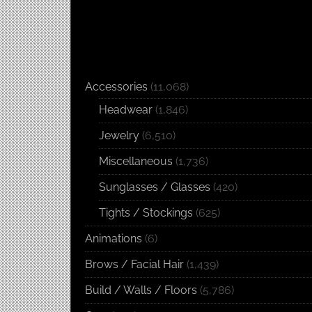
Accessories
(11,068)
Headwear
(1,846)
Jewelry
(6,510)
Miscellaneous
(1,736)
Sunglasses / Glasses
(420)
Tights / Stockings
(625)
Animations
(6)
Brows / Facial Hair
(1,439)
Build / Walls / Floors
(5,786)