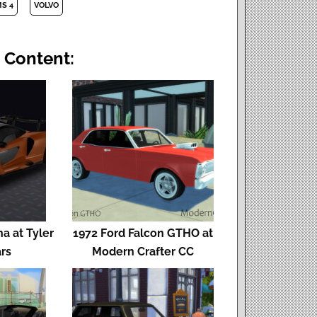
MS 4
VOLVO
 Content:
a at Tyler
1972 Ford Falcon GTHO at
rs
Modern Crafter CC