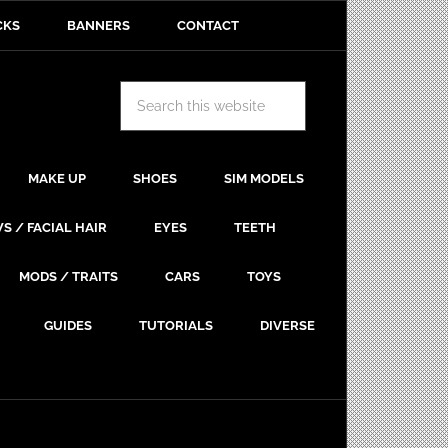
CKS
BANNERS
CONTACT
MAKE UP
SHOES
SIM MODELS
S / FACIAL HAIR
EYES
TEETH
MODS / TRAITS
CARS
TOYS
GUIDES
TUTORIALS
DIVERSE