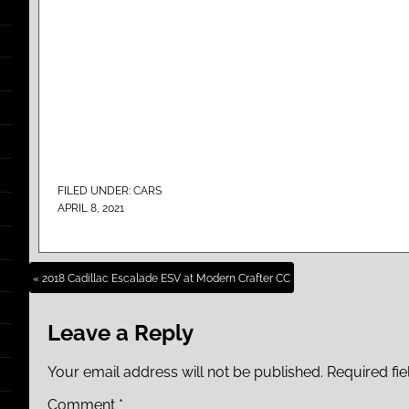
FILED UNDER:
CARS
APRIL 8, 2021
« 2018 Cadillac Escalade ESV at Modern Crafter CC
Leave a Reply
Your email address will not be published.
Required fi
Comment
*