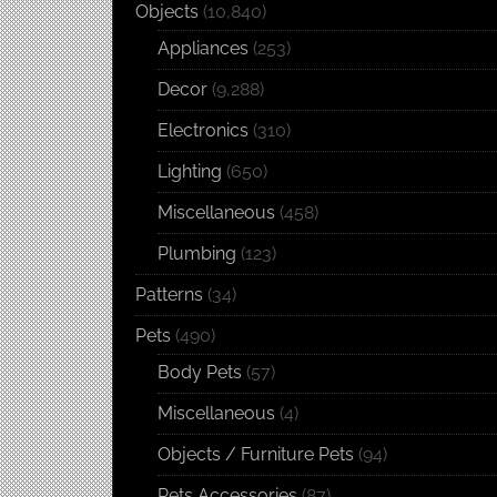
Objects
(10,840)
Appliances
(253)
Decor
(9,288)
Electronics
(310)
Lighting
(650)
Miscellaneous
(458)
Plumbing
(123)
Patterns
(34)
Pets
(490)
Body Pets
(57)
Miscellaneous
(4)
Objects / Furniture Pets
(94)
Pets Accessories
(87)