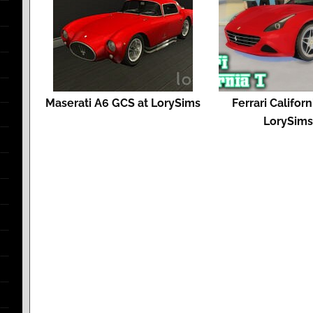
Maserati A6 GCS at LorySims
Ferrari Californ
LorySim