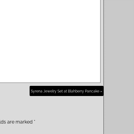
Syrena Jewelry Set at Blahberry Pancake »
elds are marked
*