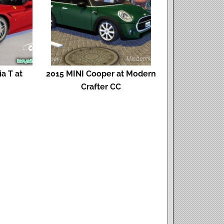
ia T at
2015 MINI Cooper at Modern
s
Crafter CC