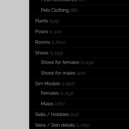
Pets Clothing
(86)
Plants
(535)
Poses
(1,321)
Rooms
(1,660)
Shoes
(3,159)
Shoes for females
(2,932)
Shoes for males
(421)
Sim Models
(2,897)
Females
(2,253)
Males
(761)
Skills / Hobbies
(112)
Skins / Skin details
(1,083)