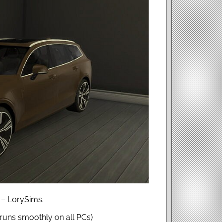
 – LorySims.
uns smoothly on all PCs)