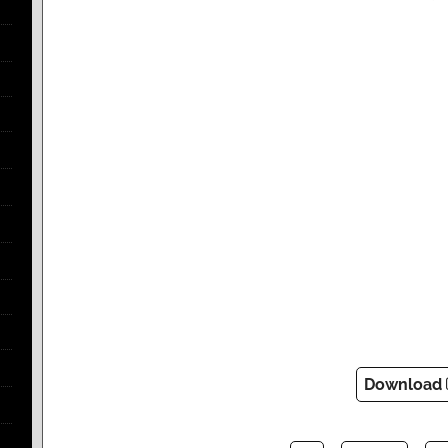
Download