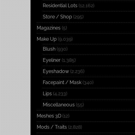
Residential Lots
(12,162)
Store / Shop
(295)
Magazines
(5)
Make Up
(9,039)
Blush
(930)
Eyeliner
(1,385)
Eyeshadow
(2,236)
Facepaint / Mask
(340)
Lips
(4,233)
Miscellaneous
(55)
Meshes 3D
(12)
Mods / Traits
(2,828)