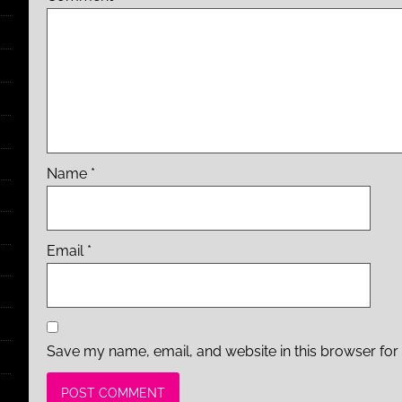
Name
*
Email
*
Save my name, email, and website in this browser for