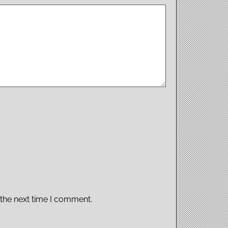
 the next time I comment.