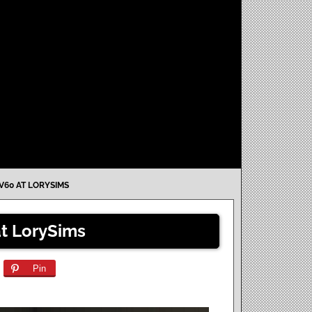
V60 AT LORYSIMS
at LorySims
Pin