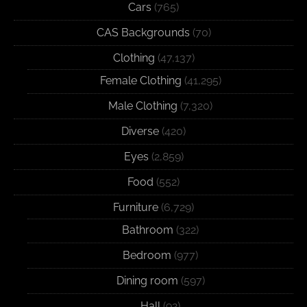
Cars
(765)
CAS Backgrounds
(70)
Clothing
(47,137)
Female Clothing
(41,295)
Male Clothing
(7,320)
Diverse
(420)
Eyes
(2,859)
Food
(552)
Furniture
(6,729)
Bathroom
(322)
Bedroom
(977)
Dining room
(597)
Hall
(92)