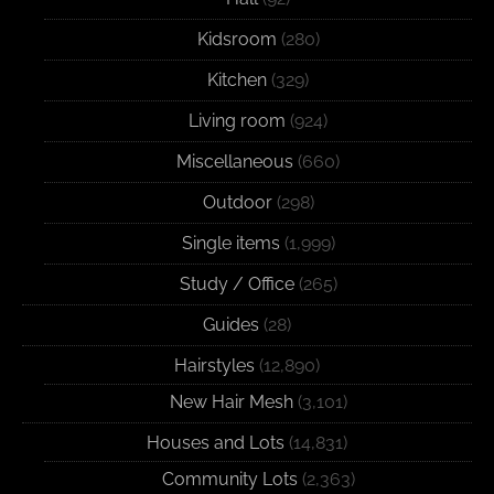
Kidsroom
(280)
Kitchen
(329)
Living room
(924)
Miscellaneous
(660)
Outdoor
(298)
Single items
(1,999)
Study / Office
(265)
Guides
(28)
Hairstyles
(12,890)
New Hair Mesh
(3,101)
Houses and Lots
(14,831)
Community Lots
(2,363)