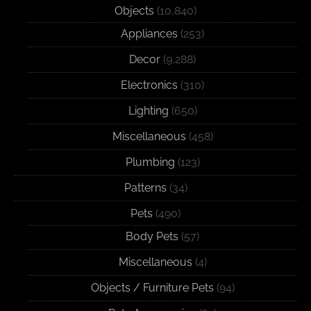
Objects
(10,840)
Appliances
(253)
Decor
(9,288)
Electronics
(310)
Lighting
(650)
Miscellaneous
(458)
Plumbing
(123)
Patterns
(34)
Pets
(490)
Body Pets
(57)
Miscellaneous
(4)
Objects / Furniture Pets
(94)