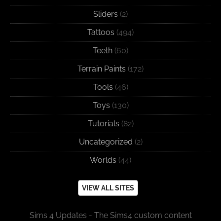
Sliders
(2)
Tattoos
(494)
Teeth
(60)
Terrain Paints
(172)
Tools
(46)
Toys
(130)
Tutorials
(82)
Uncategorized
(2)
Worlds
(44)
VIEW ALL SITES
Sims 4 Updates - The Sims4 custom content