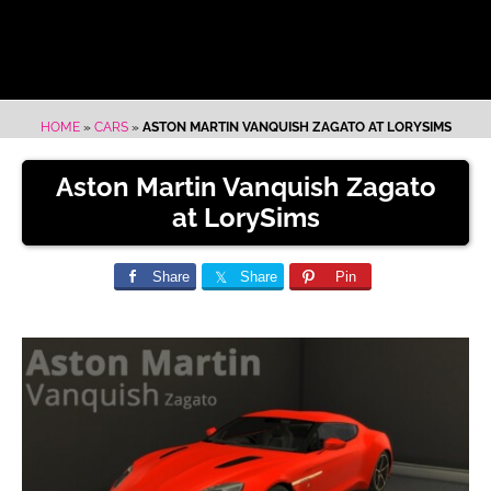
HOME
»
CARS
»
ASTON MARTIN VANQUISH ZAGATO AT LORYSIMS
Aston Martin Vanquish Zagato
at LorySims
Share
Share
Pin