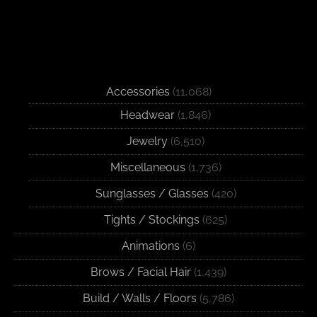
Accessories
(11,068)
Headwear
(1,846)
Jewelry
(6,510)
Miscellaneous
(1,736)
Sunglasses / Glasses
(420)
Tights / Stockings
(625)
Animations
(6)
Brows / Facial Hair
(1,439)
Build / Walls / Floors
(5,786)