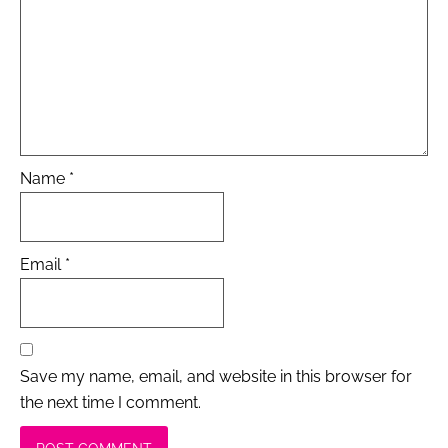
Name
*
Email
*
Save my name, email, and website in this browser for
the next time I comment.