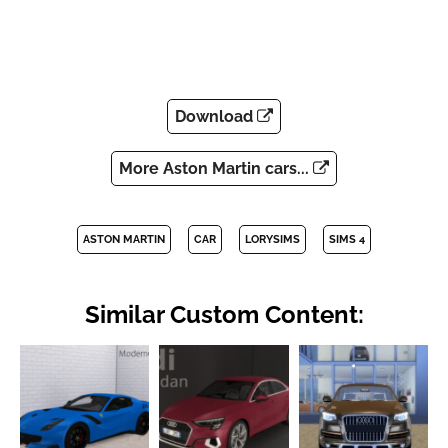
Download
More Aston Martin cars...
ASTON MARTIN
CAR
LORYSIMS
SIMS 4
Similar Custom Content: