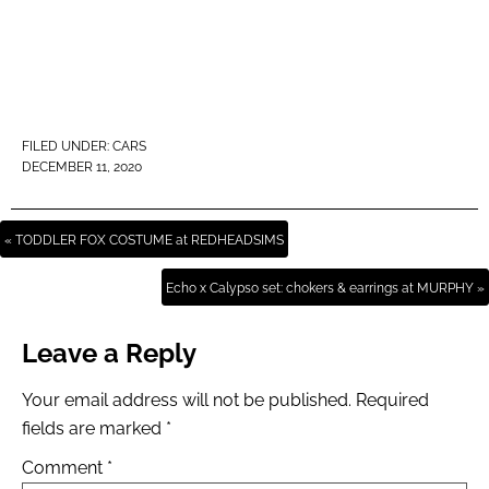
FILED UNDER:
CARS
DECEMBER 11, 2020
« TODDLER FOX COSTUME at REDHEADSIMS
Echo x Calypso set: chokers & earrings at MURPHY »
Leave a Reply
Your email address will not be published.
Required
fields are marked
*
Comment
*