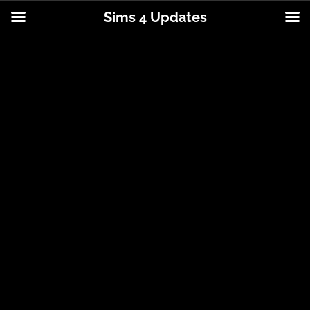
Sims 4 Updates