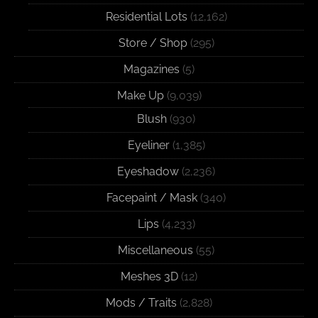
Residential Lots
(12,162)
Store / Shop
(295)
Magazines
(5)
Make Up
(9,039)
Blush
(930)
Eyeliner
(1,385)
Eyeshadow
(2,236)
Facepaint / Mask
(340)
Lips
(4,233)
Miscellaneous
(55)
Meshes 3D
(12)
Mods / Traits
(2,828)