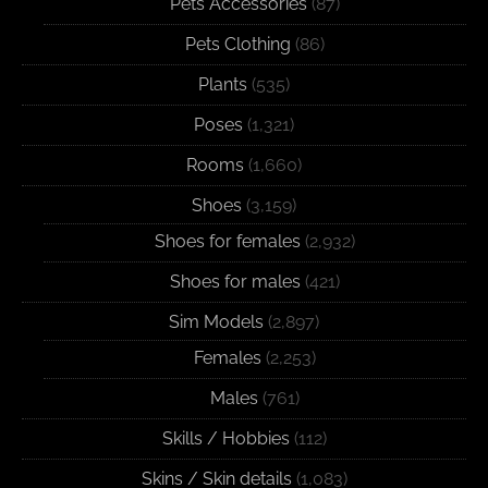
Pets Accessories
(87)
Pets Clothing
(86)
Plants
(535)
Poses
(1,321)
Rooms
(1,660)
Shoes
(3,159)
Shoes for females
(2,932)
Shoes for males
(421)
Sim Models
(2,897)
Females
(2,253)
Males
(761)
Skills / Hobbies
(112)
Skins / Skin details
(1,083)