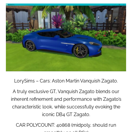
LorySims – Cars: Aston Martin Vanquish Zagato.
A truly exclusive GT, Vanquish Zagato blends our
inherent refinement and performance with Zagato’s
characteristic look, while successfully evoking the
iconic DB4 GT Zagato.
CAR POLYCOUNT: 40868 (midpoly, should run