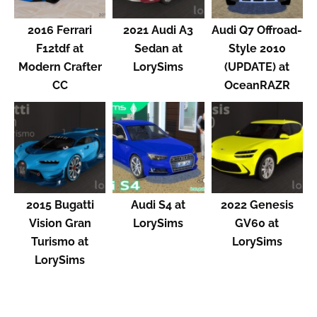
2016 Ferrari
2021 Audi A3
Audi Q7 Offroad-
F12tdf at
Sedan at
Style 2010
Modern Crafter
LorySims
(UPDATE) at
CC
OceanRAZR
2015 Bugatti
Audi S4 at
2022 Genesis
Vision Gran
LorySims
GV60 at
Turismo at
LorySims
LorySims