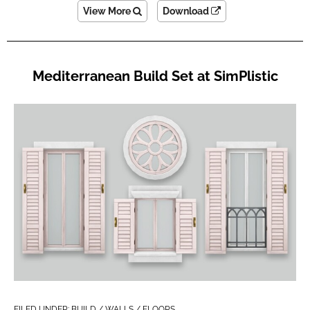
View More
Download
Mediterranean Build Set at SimPlistic
FILED UNDER:
BUILD / WALLS / FLOORS