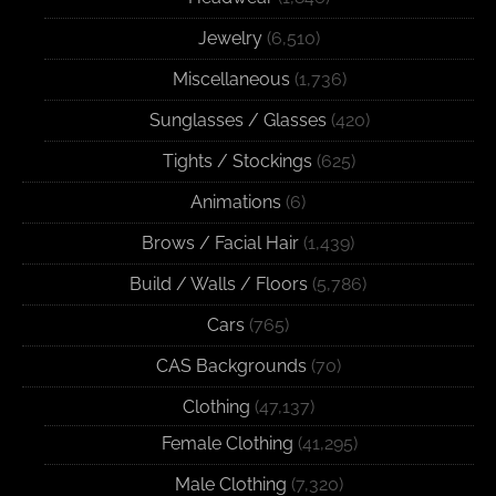
Jewelry
(6,510)
Miscellaneous
(1,736)
Sunglasses / Glasses
(420)
Tights / Stockings
(625)
Animations
(6)
Brows / Facial Hair
(1,439)
Build / Walls / Floors
(5,786)
Cars
(765)
CAS Backgrounds
(70)
Clothing
(47,137)
Female Clothing
(41,295)
Male Clothing
(7,320)