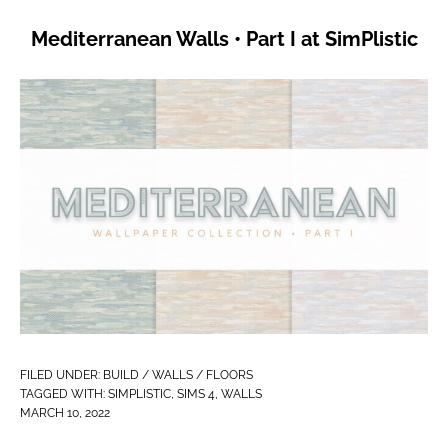
Mediterranean Walls • Part I at SimPlistic
FILED UNDER:
BUILD / WALLS / FLOORS
TAGGED WITH:
SIMPLISTIC
,
SIMS 4
,
WALLS
MARCH 10, 2022