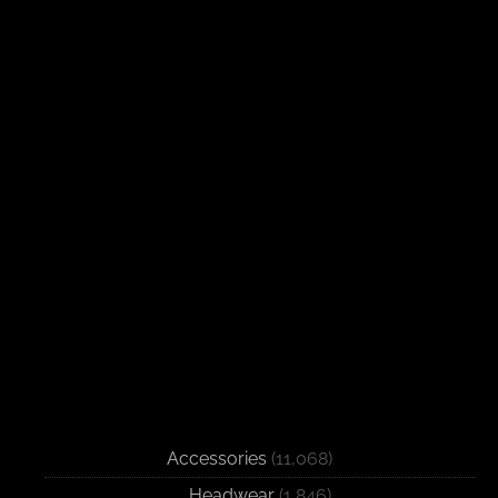
Accessories
(11,068)
Headwear
(1,846)