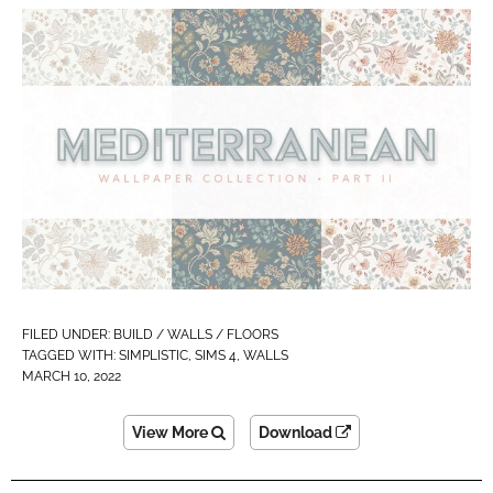
FILED UNDER:
BUILD / WALLS / FLOORS
TAGGED WITH:
SIMPLISTIC
,
SIMS 4
,
WALLS
MARCH 10, 2022
View More
Download