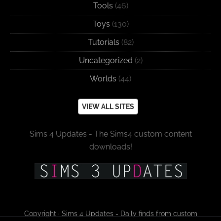
Tools
(46)
Toys
(130)
Tutorials
(82)
Uncategorized
(2)
Worlds
(44)
VIEW ALL SITES
Sims 4 Updates - The Sims4 custom content
downloads!
Copyright · Sims 4 Updates - Daily finds from custom