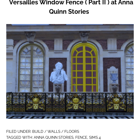
Versailles Window Fence ( Part II ) at Anna
Quinn Stories
FILED UNDER:
BUILD / WALLS / FLOORS
TAGGED WITH:
ANNA QUINN STORIES
,
FENCE
,
SIMS 4