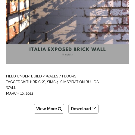
FILED UNDER:
BUILD / WALLS / FLOORS
TAGGED WITH:
BRICKS
,
SIMS 4
,
SIMSPIRATION BUILDS
,
WALL
MARCH 10, 2022
View More
Download