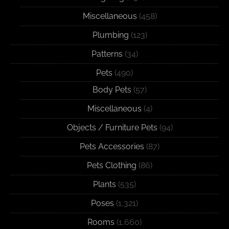
Miscellaneous
(458)
Plumbing
(123)
Patterns
(34)
Pets
(490)
Body Pets
(57)
Miscellaneous
(4)
Objects / Furniture Pets
(94)
Pets Accessories
(87)
Pets Clothing
(86)
Plants
(535)
Poses
(1,321)
Rooms
(1,660)