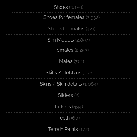
Shoes
(3,159)
Shoes for females
(2,932)
Shoes for males
(421)
Sim Models
(2,897)
Females
(2,253)
Males
(761)
Skills / Hobbies
(112)
Skins / Skin details
(1,083)
Sliders
(2)
Tattoos
(494)
Teeth
(60)
Terrain Paints
(172)