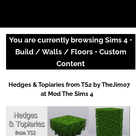
You are currently browsing Sims 4 •
Build / Walls / Floors • Custom
Content
Hedges & Topiaries from TS2 by TheJim07
at Mod The Sims 4