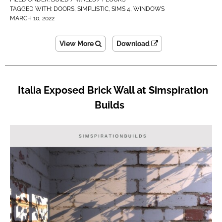
TAGGED WITH:
DOORS
,
SIMPLISTIC
,
SIMS 4
,
WINDOWS
MARCH 10, 2022
View More
Download
Italia Exposed Brick Wall at Simspiration
Builds