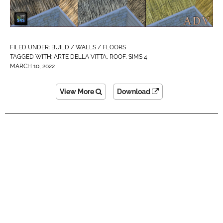
FILED UNDER:
BUILD / WALLS / FLOORS
TAGGED WITH:
ARTE DELLA VITTA
,
ROOF
,
SIMS 4
MARCH 10, 2022
View More
Download