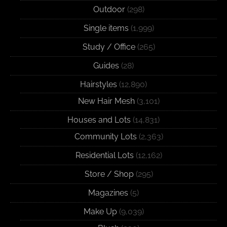
Outdoor
(298)
Single items
(1,999)
Study / Office
(265)
Guides
(28)
Hairstyles
(12,890)
New Hair Mesh
(3,101)
Houses and Lots
(14,831)
Community Lots
(2,363)
Residential Lots
(12,162)
Store / Shop
(295)
Magazines
(5)
Make Up
(9,039)