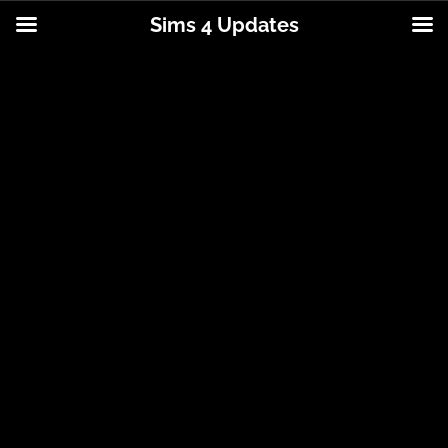
Sims 4 Updates