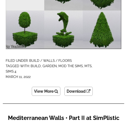
FILED UNDER:
BUILD / WALLS / FLOORS
TAGGED WITH:
BUILD
,
GARDEN
,
MOD THE SIMS
,
MTS
,
SIMS 4
MARCH 11, 2022
View More
Download
Mediterranean Walls • Part II at SimPlistic