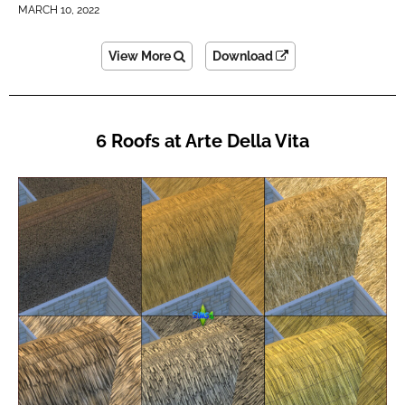
MARCH 10, 2022
View More
Download
6 Roofs at Arte Della Vita