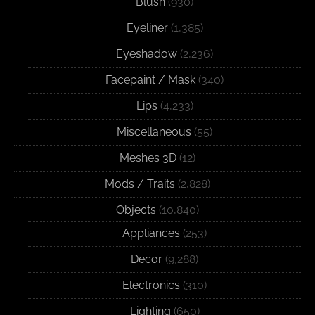
Blush
(930)
Eyeliner
(1,385)
Eyeshadow
(2,236)
Facepaint / Mask
(340)
Lips
(4,233)
Miscellaneous
(55)
Meshes 3D
(12)
Mods / Traits
(2,828)
Objects
(10,840)
Appliances
(253)
Decor
(9,288)
Electronics
(310)
Lighting
(650)