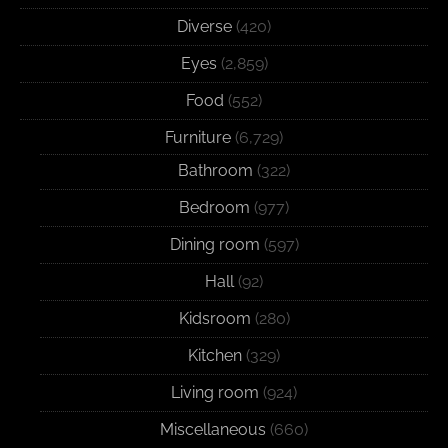
Diverse
(420)
Eyes
(2,859)
Food
(552)
Furniture
(6,729)
Bathroom
(322)
Bedroom
(977)
Dining room
(597)
Hall
(92)
Kidsroom
(280)
Kitchen
(329)
Living room
(924)
Miscellaneous
(660)