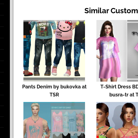
Similar Custom
Pants Denim by bukovka at
T-Shirt Dress B
TSR
busra-tr at 