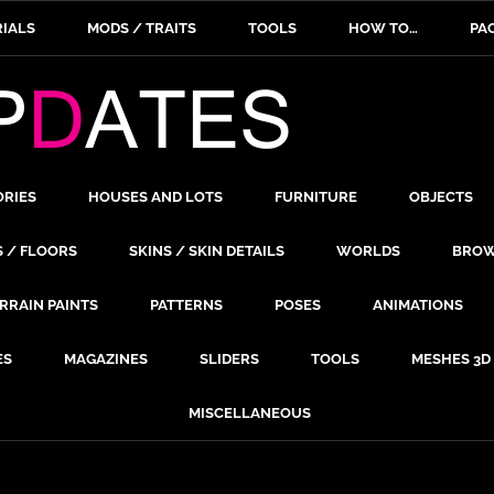
IALS
MODS / TRAITS
TOOLS
HOW TO…
PA
ORIES
HOUSES AND LOTS
FURNITURE
OBJECTS
S / FLOORS
SKINS / SKIN DETAILS
WORLDS
BROW
RRAIN PAINTS
PATTERNS
POSES
ANIMATIONS
ES
MAGAZINES
SLIDERS
TOOLS
MESHES 3D
MISCELLANEOUS