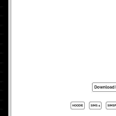
Download
HOODIE
SIMS 4
SIMS