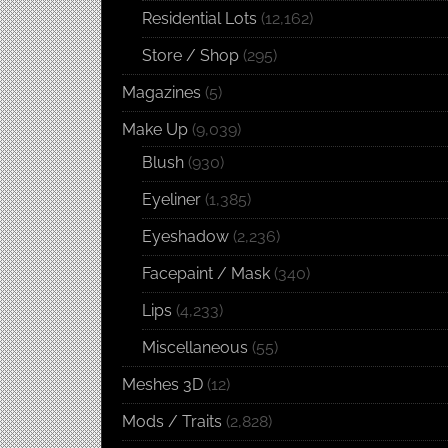
Residential Lots
(12,162)
Store / Shop
(295)
Magazines
(5)
Make Up
(9,039)
Blush
(930)
Eyeliner
(1,385)
Eyeshadow
(2,236)
Facepaint / Mask
(340)
Lips
(4,233)
Miscellaneous
(55)
Meshes 3D
(12)
Mods / Traits
(2,828)