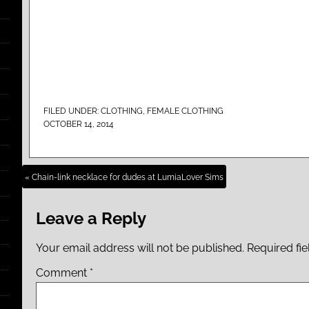
FILED UNDER:
CLOTHING
,
FEMALE CLOTHING
OCTOBER 14, 2014
« Chain-link necklace for dudes at LumiaLover Sims
Leave a Reply
Your email address will not be published.
Required fi
Comment
*