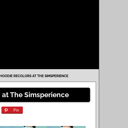
 HOODIE RECOLORS AT THE SIMSPERIENCE
 at The Simsperience
Pin