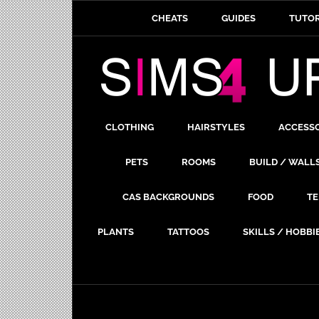
CHEATS
GUIDES
TUTOR
CLOTHING
HAIRSTYLES
ACCESS
PETS
ROOMS
BUILD / WALL
CAS BACKGROUNDS
FOOD
TE
PLANTS
TATTOOS
SKILLS / HOBBI