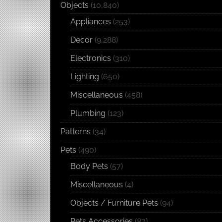
Objects
(10,840)
Appliances
(253)
Decor
(9,288)
Electronics
(310)
Lighting
(650)
Miscellaneous
(458)
Plumbing
(123)
Patterns
(34)
Pets
(490)
Body Pets
(57)
Miscellaneous
(4)
Objects / Furniture Pets
(94)
Pets Accessories
(87)