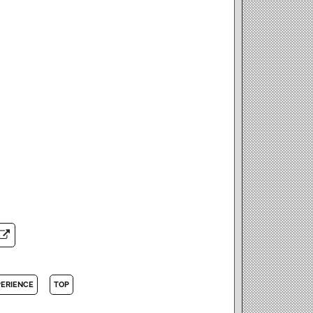
PERIENCE
TOP