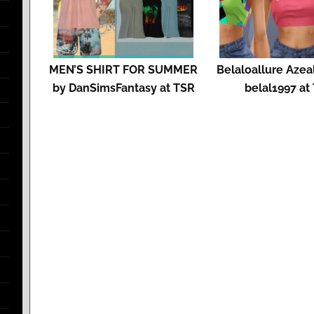
MEN’S SHIRT FOR SUMMER
Belaloallure Azeal
by DanSimsFantasy at TSR
belal1997 at