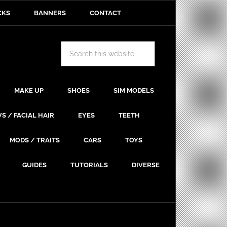
CKS
BANNERS
CONTACT
MAKE UP
SHOES
SIM MODELS
S / FACIAL HAIR
EYES
TEETH
MODS / TRAITS
CARS
TOYS
GUIDES
TUTORIALS
DIVERSE