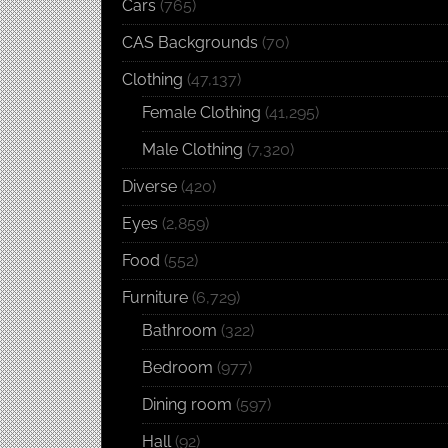
Cars
(765)
CAS Backgrounds
(70)
Clothing
(47,137)
Female Clothing
(41,295)
Male Clothing
(7,320)
Diverse
(420)
Eyes
(2,859)
Food
(552)
Furniture
(6,729)
Bathroom
(322)
Bedroom
(977)
Dining room
(597)
Hall
(92)