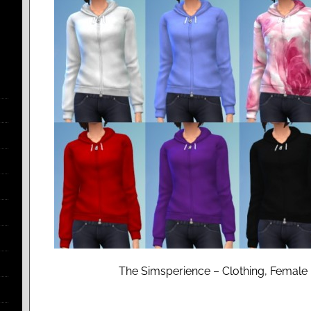
The Simsperience – Clothing, Female 