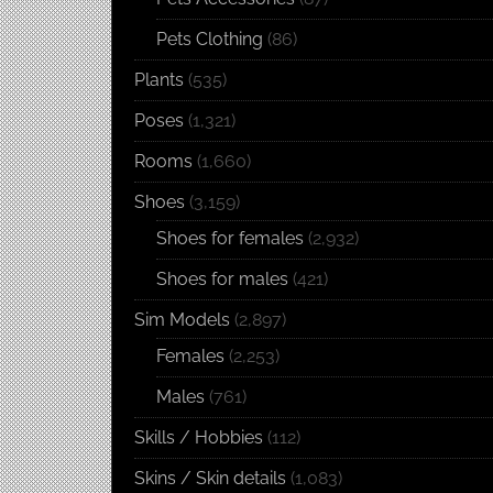
Pets Clothing
(86)
Plants
(535)
Poses
(1,321)
Rooms
(1,660)
Shoes
(3,159)
Shoes for females
(2,932)
Shoes for males
(421)
Sim Models
(2,897)
Females
(2,253)
Males
(761)
Skills / Hobbies
(112)
Skins / Skin details
(1,083)