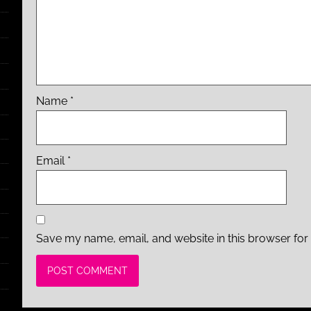
Name
*
Email
*
Save my name, email, and website in this browser for