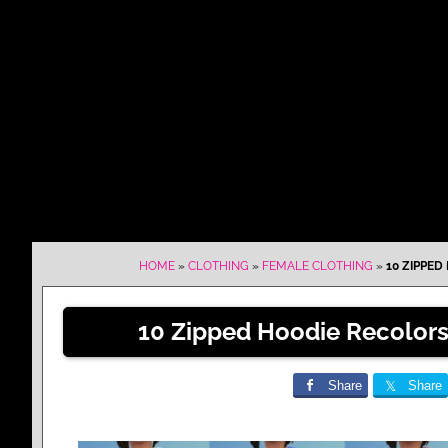
HOME
»
CLOTHING
»
FEMALE CLOTHING
»
10 ZIPPED
10 Zipped Hoodie Recolors
Share
Share