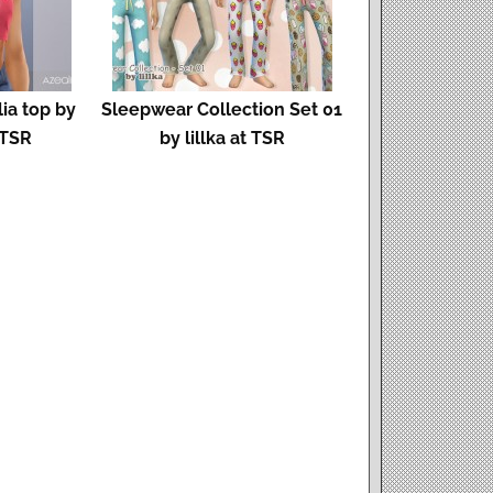
ia top by
Sleepwear Collection Set 01
 TSR
by lillka at TSR