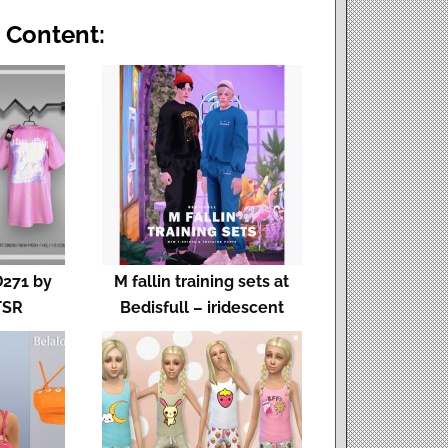
 Content:
D271 by
M fallin training sets at
TSR
Bedisfull – iridescent