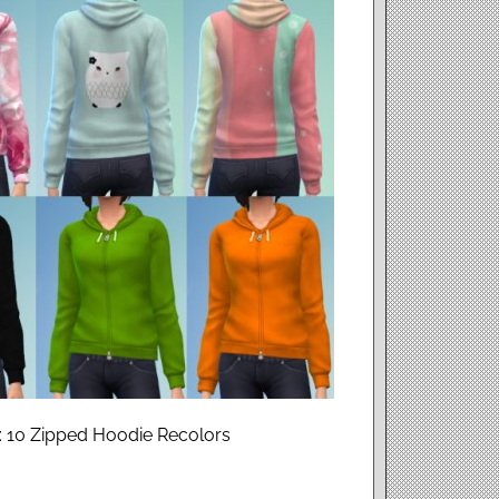
: 10 Zipped Hoodie Recolors