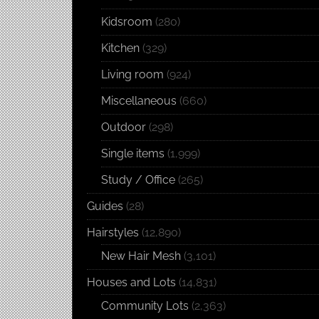
Kidsroom
(280)
Kitchen
(329)
Living room
(924)
Miscellaneous
(660)
Outdoor
(298)
Single items
(1,999)
Study / Office
(265)
Guides
(28)
Hairstyles
(12,890)
New Hair Mesh
(3,101)
Houses and Lots
(14,831)
Community Lots
(2,363)