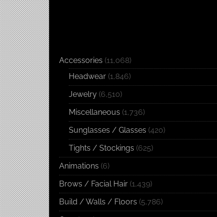
Accessories
(11,068)
Headwear
(1,846)
Jewelry
(6,510)
Miscellaneous
(1,736)
Sunglasses / Glasses
(420)
Tights / Stockings
(625)
Animations
(6)
Brows / Facial Hair
(1,439)
Build / Walls / Floors
(5,786)