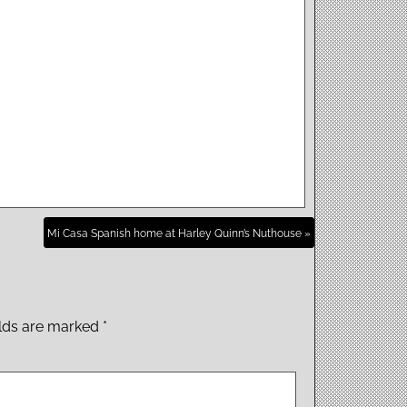
Mi Casa Spanish home at Harley Quinn’s Nuthouse »
elds are marked
*