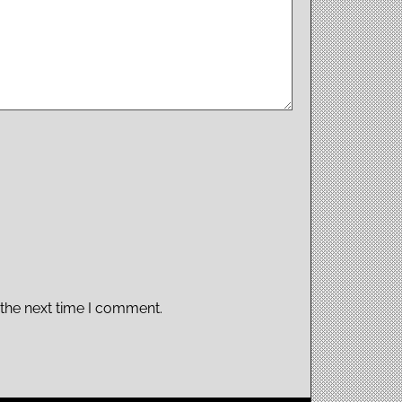
 the next time I comment.