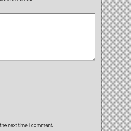
 the next time I comment.