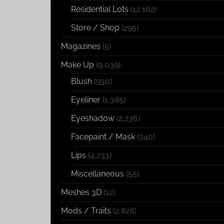
Residential Lots
(12,162)
Store / Shop
(295)
Magazines
(5)
Make Up
(9,039)
Blush
(930)
Eyeliner
(1,385)
Eyeshadow
(2,236)
Facepaint / Mask
(340)
Lips
(4,233)
Miscellaneous
(55)
Meshes 3D
(12)
Mods / Traits
(2,828)