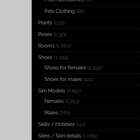
Pets Clothing
(86)
Plants
(535)
Poses
(1,321)
Rooms
(1,660)
Shoes
(3,159)
Shoes for females
(2,932)
Shoes for males
(421)
Sim Models
(2,897)
Females
(2,253)
Males
(761)
Skills / Hobbies
(112)
Skins / Skin details
(1,083)