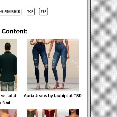
IMS RESOURCE
TOP
TSR
 Content:
 12 solid
Auria Jeans by laupipi at TSR
y Nail