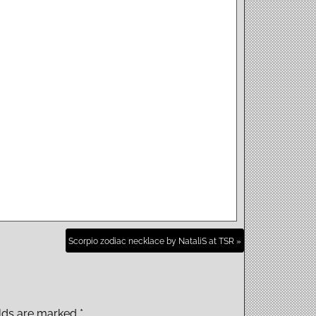
Scorpio zodiac necklace by NataliS at TSR »
elds are marked
*