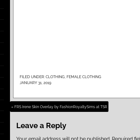
FILED UNDER:
CLOTHING
,
FEMALE CLOTHING
JANUARY 31, 2019
« FRS Irene Skin Overlay by FashionRoyaltySims at TSR
Leave a Reply
Your email address will not be published.
Required fi