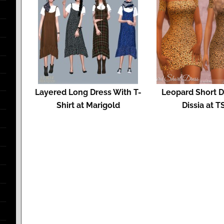
Layered Long Dress With T-
Leopard Short D
Shirt at Marigold
Dissia at T