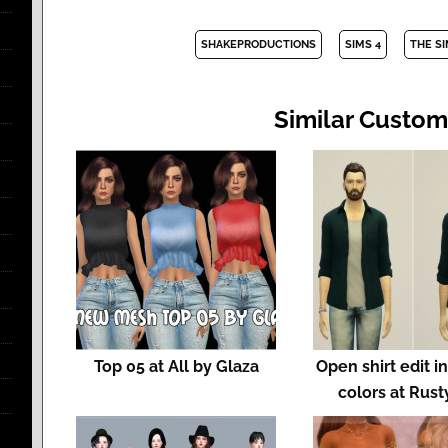
SHAKEPRODUCTIONS
SIMS 4
THE S
Similar Custom
Top 05 at All by Glaza
Open shirt edit in
colors at Rust