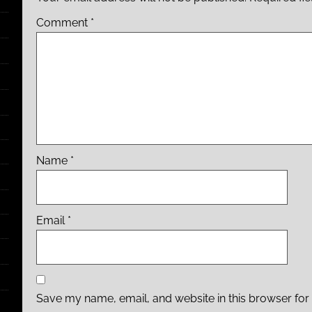
Comment
*
Name
*
Email
*
Save my name, email, and website in this browser for