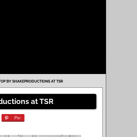
TOP BY SHAKEPRODUCTIONS AT TSR
ductions at TSR
Pin