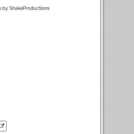
op by ShakeProductions