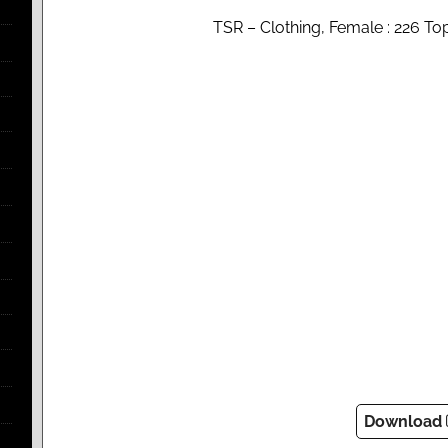
TSR – Clothing, Female : 226 T
Download