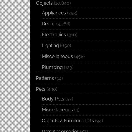
Objects
(10,840)
Appliances
(253)
Decor
(9,288)
Electronics
(310)
Lighting
(650)
Miscellaneous
(458)
Plumbing
(123)
Patterns
(34)
Pets
(490)
Body Pets
(57)
Miscellaneous
(4)
Objects / Furniture Pets
(94)
Pets Accessories
(87)