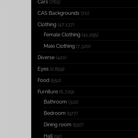
Cars
(765)
CAS Backgrounds
(70)
Clothing
(47,137)
Female Clothing
(41,295)
Male Clothing
(7,320)
Diverse
(420)
Eyes
(2,859)
Food
(552)
Furniture
(6,729)
Bathroom
(322)
Bedroom
(977)
Dining room
(597)
Hall
(92)