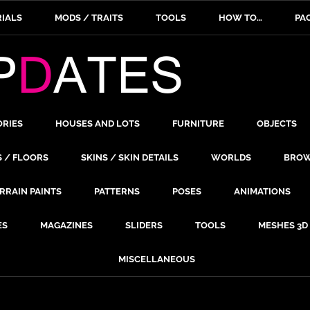
IALS
MODS / TRAITS
TOOLS
HOW TO…
PA
ORIES
HOUSES AND LOTS
FURNITURE
OBJECTS
S / FLOORS
SKINS / SKIN DETAILS
WORLDS
BROW
RRAIN PAINTS
PATTERNS
POSES
ANIMATIONS
ES
MAGAZINES
SLIDERS
TOOLS
MESHES 3D
MISCELLANEOUS