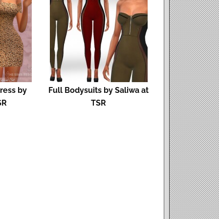
ress by
Full Bodysuits by Saliwa at
SR
TSR