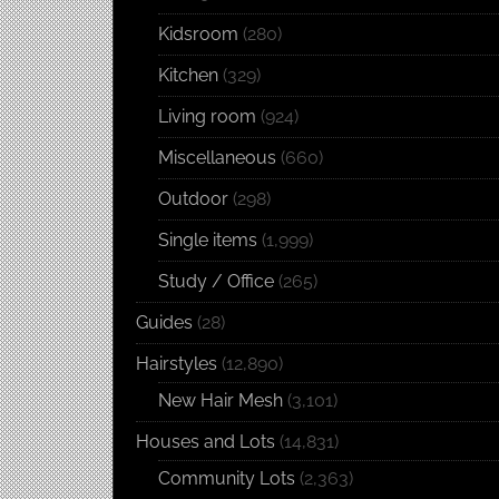
Kidsroom
(280)
Kitchen
(329)
Living room
(924)
Miscellaneous
(660)
Outdoor
(298)
Single items
(1,999)
Study / Office
(265)
Guides
(28)
Hairstyles
(12,890)
New Hair Mesh
(3,101)
Houses and Lots
(14,831)
Community Lots
(2,363)