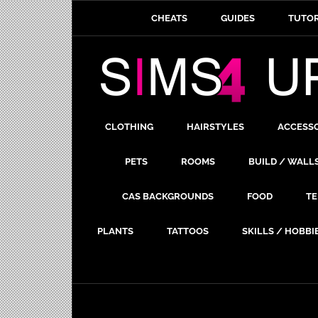
CHEATS
GUIDES
TUTOR
CLOTHING
HAIRSTYLES
ACCESS
PETS
ROOMS
BUILD / WALL
CAS BACKGROUNDS
FOOD
TE
PLANTS
TATTOOS
SKILLS / HOBBI