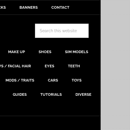
CKS
BANNERS
CONTACT
MAKE UP
SHOES
SIM MODELS
S / FACIAL HAIR
EYES
TEETH
MODS / TRAITS
CARS
TOYS
GUIDES
TUTORIALS
DIVERSE