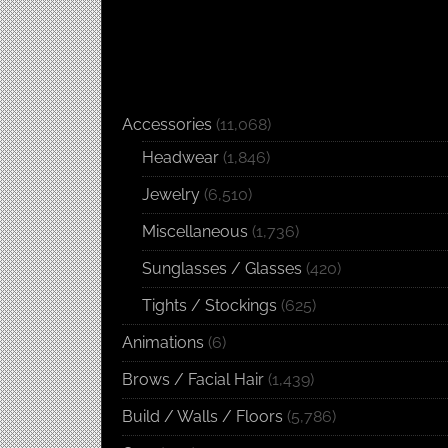
Accessories
(11,068)
Headwear
(1,846)
Jewelry
(6,510)
Miscellaneous
(1,736)
Sunglasses / Glasses
(420)
Tights / Stockings
(625)
Animations
(6)
Brows / Facial Hair
(1,439)
Build / Walls / Floors
(5,786)