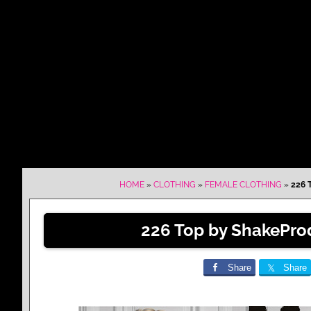
HOME
»
CLOTHING
»
FEMALE CLOTHING
»
226 
226 Top by ShakePro
Share
Share