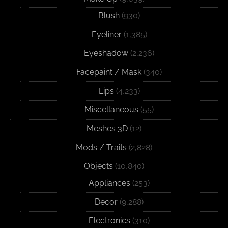
Blush
(930)
Eyeliner
(1,385)
Eyeshadow
(2,236)
Facepaint / Mask
(340)
Lips
(4,233)
Miscellaneous
(55)
Meshes 3D
(12)
Mods / Traits
(2,828)
Objects
(10,840)
Appliances
(253)
Decor
(9,288)
Electronics
(310)