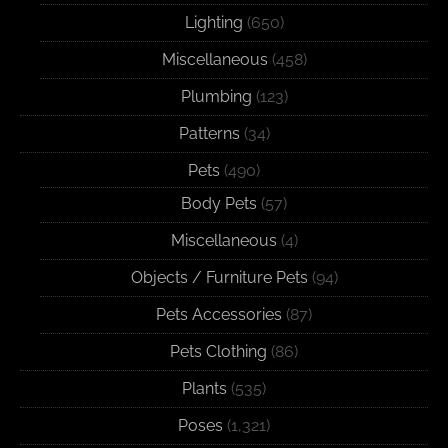
Lighting
(650)
Miscellaneous
(458)
Plumbing
(123)
Patterns
(34)
Pets
(490)
Body Pets
(57)
Miscellaneous
(4)
Objects / Furniture Pets
(94)
Pets Accessories
(87)
Pets Clothing
(86)
Plants
(535)
Poses
(1,321)