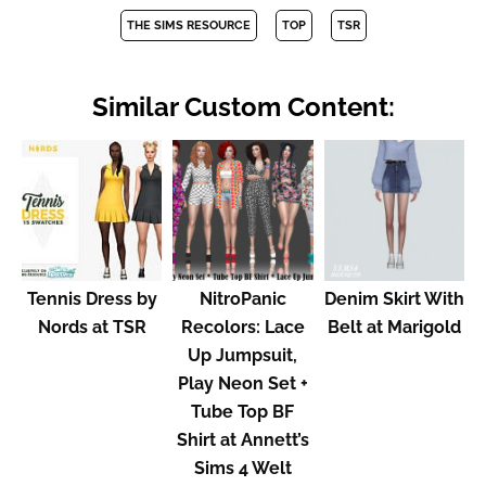
THE SIMS RESOURCE
TOP
TSR
Similar Custom Content:
Tennis Dress by
NitroPanic
Denim Skirt With
Nords at TSR
Recolors: Lace
Belt at Marigold
Up Jumpsuit,
Play Neon Set +
Tube Top BF
Shirt at Annett’s
Sims 4 Welt