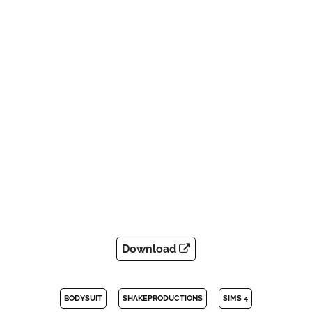
Download
BODYSUIT
SHAKEPRODUCTIONS
SIMS 4