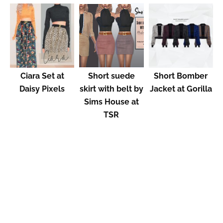
Ciara Set at
Short suede
Short Bomber
Daisy Pixels
skirt with belt by
Jacket at Gorilla
Sims House at
TSR