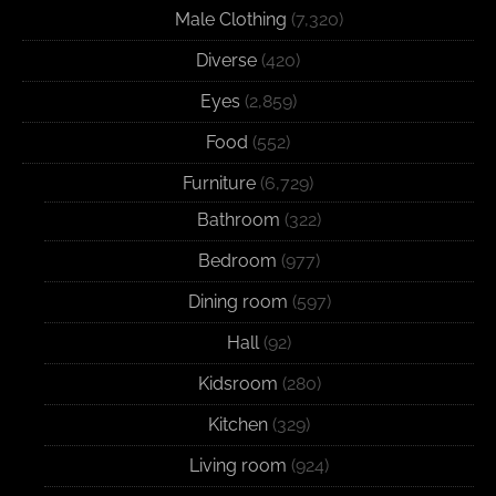
Male Clothing
(7,320)
Diverse
(420)
Eyes
(2,859)
Food
(552)
Furniture
(6,729)
Bathroom
(322)
Bedroom
(977)
Dining room
(597)
Hall
(92)
Kidsroom
(280)
Kitchen
(329)
Living room
(924)