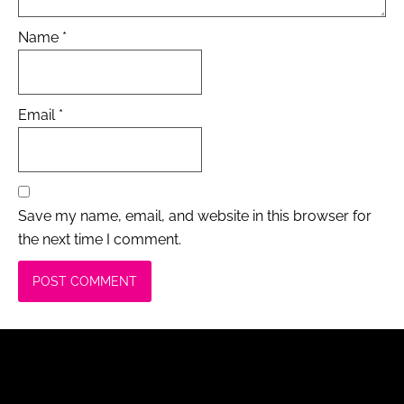
Name
*
Email
*
Save my name, email, and website in this browser for
the next time I comment.