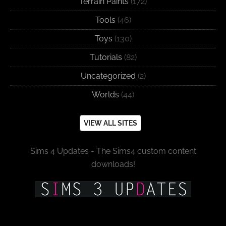
Terrain Paints
(172)
Tools
(46)
Toys
(130)
Tutorials
(82)
Uncategorized
(2)
Worlds
(44)
VIEW ALL SITES
Sims 4 Updates - The Sims4 custom content
downloads!