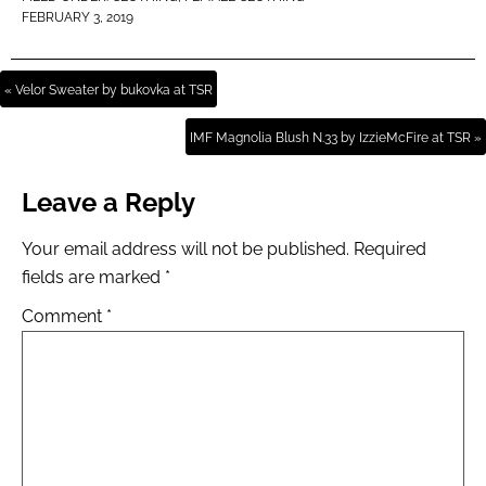
FEBRUARY 3, 2019
« Velor Sweater by bukovka at TSR
IMF Magnolia Blush N.33 by IzzieMcFire at TSR »
Leave a Reply
Your email address will not be published.
Required
fields are marked
*
Comment
*