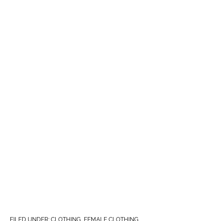
FILED UNDER:
CLOTHING
,
FEMALE CLOTHING