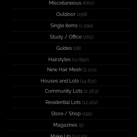
Miscellaneous
(660)
Outdoor
(298)
Single items
(1,999)
Study / Office
(265)
Guides
(28)
Hairstyles
(12,890)
New Hair Mesh
(3,101)
Houses and Lots
(14,831)
Community Lots
(2,363)
Residential Lots
(12,162)
Store / Shop
(295)
Magazines
(5)
Make Up
(9,039)