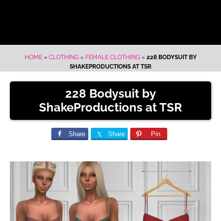
HOME
»
CLOTHING
»
FEMALE CLOTHING
»
228 BODYSUIT BY
SHAKEPRODUCTIONS AT TSR
228 Bodysuit by
ShakeProductions at TSR
Share
Share
Pin