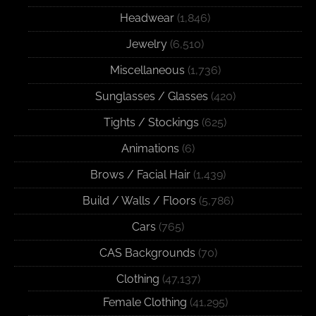
Headwear
(1,846)
Jewelry
(6,510)
Miscellaneous
(1,736)
Sunglasses / Glasses
(420)
Tights / Stockings
(625)
Animations
(6)
Brows / Facial Hair
(1,439)
Build / Walls / Floors
(5,786)
Cars
(765)
CAS Backgrounds
(70)
Clothing
(47,137)
Female Clothing
(41,295)