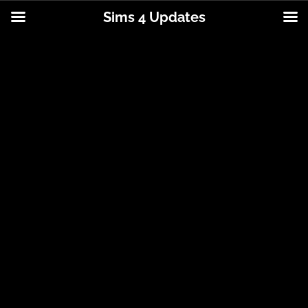
Sims 4 Updates