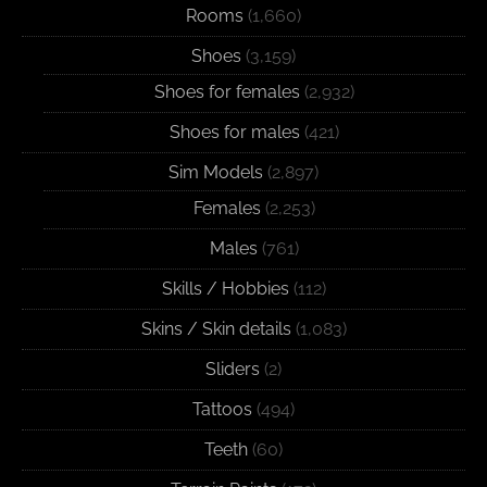
Rooms
(1,660)
Shoes
(3,159)
Shoes for females
(2,932)
Shoes for males
(421)
Sim Models
(2,897)
Females
(2,253)
Males
(761)
Skills / Hobbies
(112)
Skins / Skin details
(1,083)
Sliders
(2)
Tattoos
(494)
Teeth
(60)