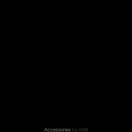
Accessories
(11,068)