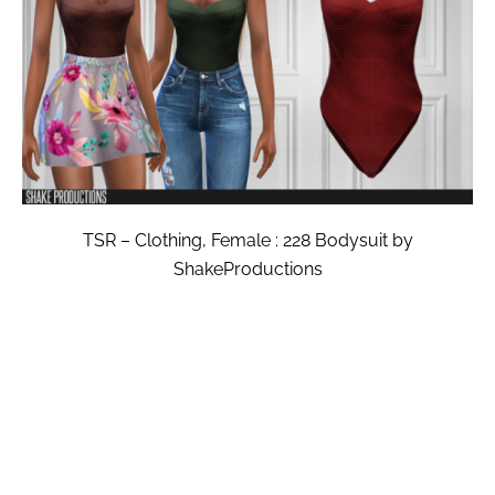
TSR – Clothing, Female : 228 Bodysuit by
ShakeProductions