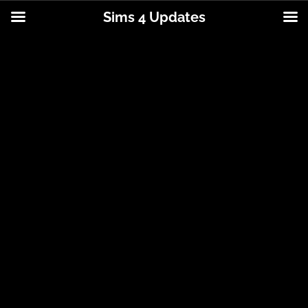
Sims 4 Updates