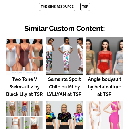
THE SIMS RESOURCE
TSR
Similar Custom Content:
Two Tone V
Samanta Sport
Angie bodysuit
Swimsuit 2 by
Child outfit by
by belaloallure
Black Lily at TSR
LYLLYAN at TSR
at TSR