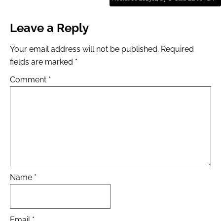
Leave a Reply
Your email address will not be published.
Required
fields are marked
*
Comment
*
Name
*
Email
*