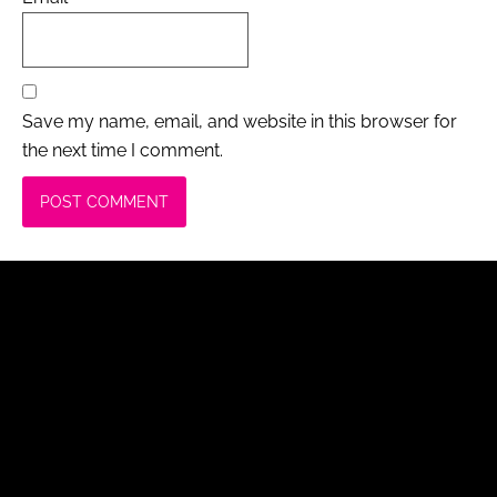
Save my name, email, and website in this browser for
the next time I comment.