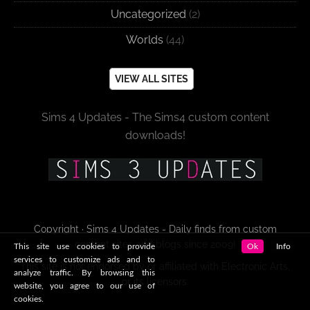
Uncategorized
(2)
Worlds
(44)
VIEW ALL SITES
Sims 4 Updates - The Sims4 custom content
downloads!
Copyright · Sims 4 Updates - Daily finds from custom
content sites and blogs since 2009!
This site use cookies to provide
Ok
Info
services to customize ads and to
This site is not endorsed by or affiliated with Electronic Arts,
analyze traffic. By browsing this
or its licensors.
website, you agree to our use of
cookies.