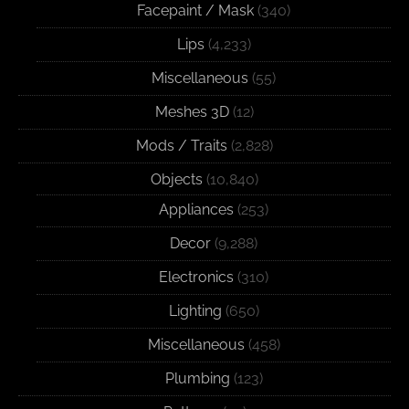
Facepaint / Mask
(340)
Lips
(4,233)
Miscellaneous
(55)
Meshes 3D
(12)
Mods / Traits
(2,828)
Objects
(10,840)
Appliances
(253)
Decor
(9,288)
Electronics
(310)
Lighting
(650)
Miscellaneous
(458)
Plumbing
(123)