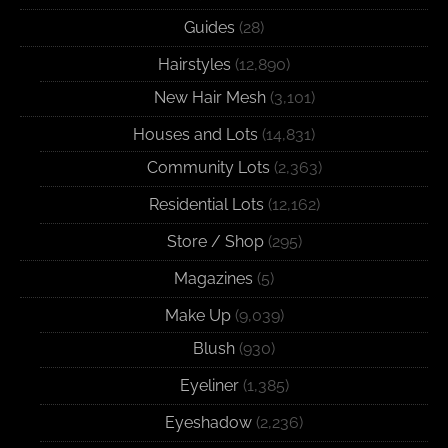
Guides
(28)
Hairstyles
(12,890)
New Hair Mesh
(3,101)
Houses and Lots
(14,831)
Community Lots
(2,363)
Residential Lots
(12,162)
Store / Shop
(295)
Magazines
(5)
Make Up
(9,039)
Blush
(930)
Eyeliner
(1,385)
Eyeshadow
(2,236)