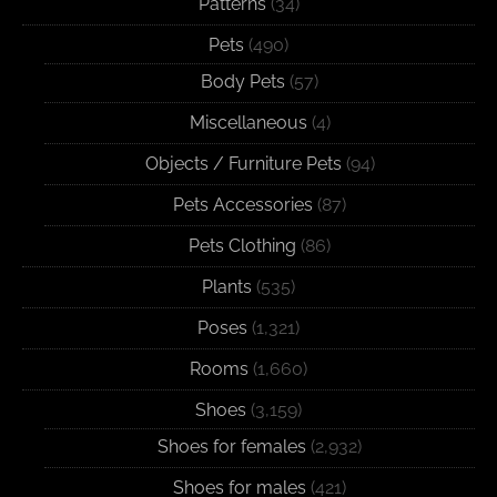
Patterns
(34)
Pets
(490)
Body Pets
(57)
Miscellaneous
(4)
Objects / Furniture Pets
(94)
Pets Accessories
(87)
Pets Clothing
(86)
Plants
(535)
Poses
(1,321)
Rooms
(1,660)
Shoes
(3,159)
Shoes for females
(2,932)
Shoes for males
(421)