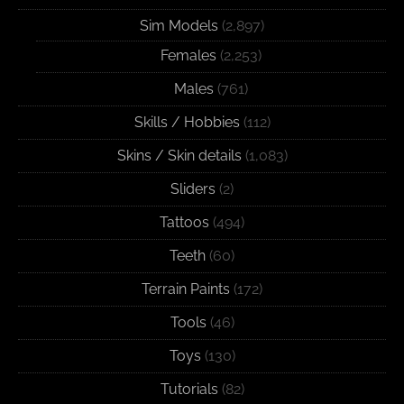
Sim Models
(2,897)
Females
(2,253)
Males
(761)
Skills / Hobbies
(112)
Skins / Skin details
(1,083)
Sliders
(2)
Tattoos
(494)
Teeth
(60)
Terrain Paints
(172)
Tools
(46)
Toys
(130)
Tutorials
(82)