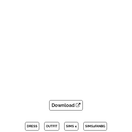
Download
DRESS
OUTFIT
SIMS 4
SIMS2FANBG