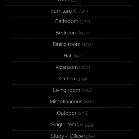
Furniture
(6,729)
Bathroom
(322)
Bedroom
(977)
Dining room
(597)
Hall
(92)
Kidsroom
(280)
Kitchen
(329)
Living room
(924)
Miscellaneous
(660)
Outdoor
(298)
Single items
(1,999)
Study / Office
(265)