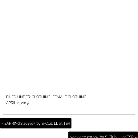
FILED UNDER:
CLOTHING
,
FEMALE CLOTHING
APRIL 2, 2019
« EARRINGS 201905 by S-Club LL at TSR
Necklace 201904 by S-Club LL at TSR »