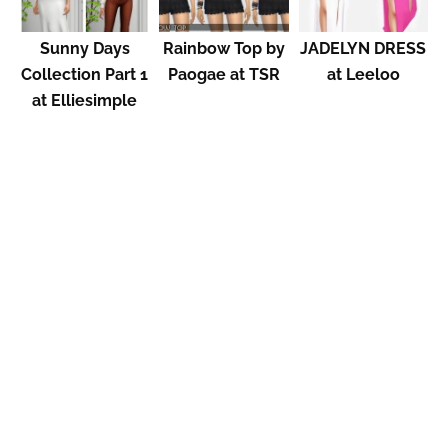
Sunny Days
Rainbow Top by
JADELYN DRESS
Collection Part 1
Paogae at TSR
at Leeloo
at Elliesimple