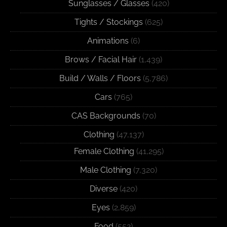
Sunglasses / Glasses
(420)
Tights / Stockings
(625)
Animations
(6)
Brows / Facial Hair
(1,439)
Build / Walls / Floors
(5,786)
Cars
(765)
CAS Backgrounds
(70)
Clothing
(47,137)
Female Clothing
(41,295)
Male Clothing
(7,320)
Diverse
(420)
Eyes
(2,859)
Food
(552)