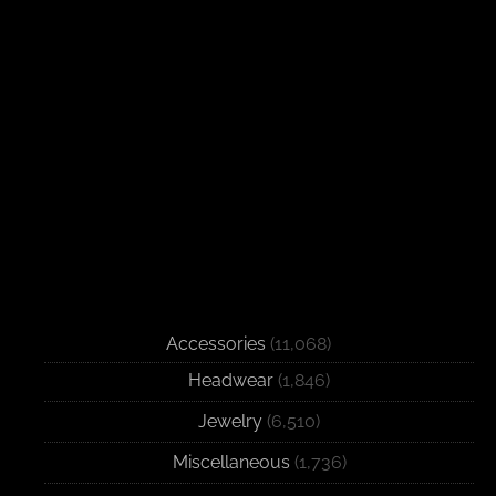
Accessories
(11,068)
Headwear
(1,846)
Jewelry
(6,510)
Miscellaneous
(1,736)