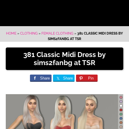
HOME
»
CLOTHING
»
FEMALE CLOTHING
»
381 CLASSIC MIDI DRESS BY
SIMS2FANBG AT TSR
381 Classic Midi Dress by
sims2fanbg at TSR
Share
Share
Pin