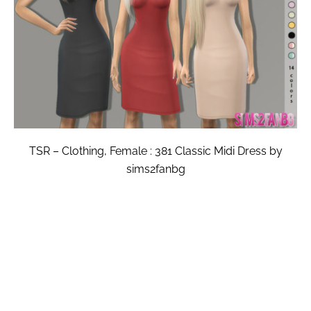
TSR – Clothing, Female : 381 Classic Midi Dress by
sims2fanbg