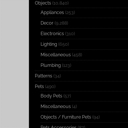
Objects
(10,840)
Appliances
(253)
Decor
(9,288)
Electronics
(310)
Lighting
(650)
Miscellaneous
(458)
Plumbing
(123)
Patterns
(34)
Pets
(490)
Body Pets
(57)
Miscellaneous
(4)
Objects / Furniture Pets
(94)
Pets Accessories
(87)