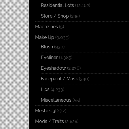
Residential Lots
(12,162)
Store / Shop
(295)
Magazines
(5)
Make Up
(9,039)
Blush
(930)
Eyeliner
(1,385)
Eyeshadow
(2,236)
Facepaint / Mask
(340)
Lips
(4,233)
Miscellaneous
(55)
Meshes 3D
(12)
Mods / Traits
(2,828)