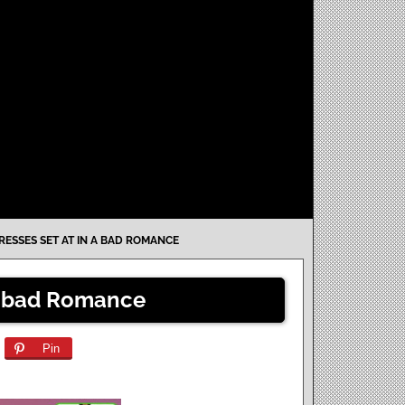
RESSES SET AT IN A BAD ROMANCE
 a bad Romance
Pin