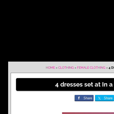
HOME
»
CLOTHING
»
FEMALE CLOTHING
»
4 D
4 dresses set at In
Share
Share