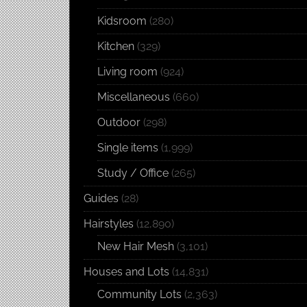
Kidsroom
(280)
Kitchen
(329)
Living room
(924)
Miscellaneous
(660)
Outdoor
(298)
Single items
(1,999)
Study / Office
(265)
Guides
(28)
Hairstyles
(12,890)
New Hair Mesh
(3,101)
Houses and Lots
(14,831)
Community Lots
(2,363)