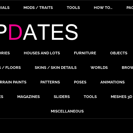
IALS
MODS / TRAITS
TOOLS
HOW TO…
PA
ORIES
HOUSES AND LOTS
FURNITURE
OBJECTS
S / FLOORS
SKINS / SKIN DETAILS
WORLDS
BROW
RRAIN PAINTS
PATTERNS
POSES
ANIMATIONS
ES
MAGAZINES
SLIDERS
TOOLS
MESHES 3D
MISCELLANEOUS