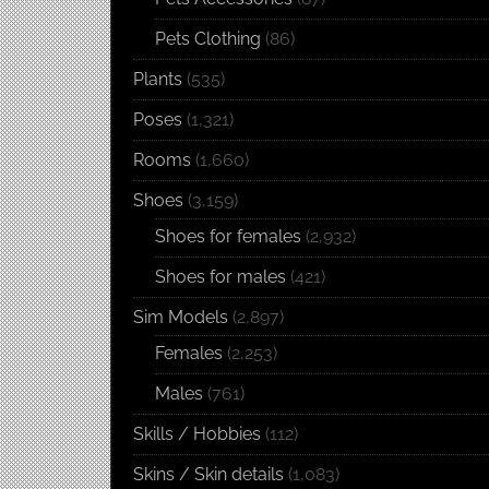
Pets Clothing
(86)
Plants
(535)
Poses
(1,321)
Rooms
(1,660)
Shoes
(3,159)
Shoes for females
(2,932)
Shoes for males
(421)
Sim Models
(2,897)
Females
(2,253)
Males
(761)
Skills / Hobbies
(112)
Skins / Skin details
(1,083)