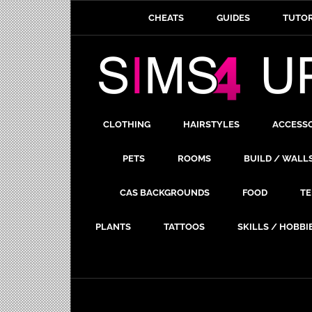
CHEATS
GUIDES
TUTOR
CLOTHING
HAIRSTYLES
ACCESS
PETS
ROOMS
BUILD / WALL
CAS BACKGROUNDS
FOOD
TE
PLANTS
TATTOOS
SKILLS / HOBBI