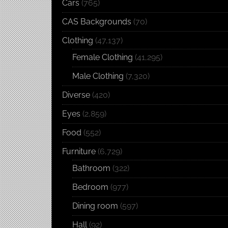
Cars
(765)
CAS Backgrounds
(70)
Clothing
(47,137)
Female Clothing
(41,295)
Male Clothing
(7,320)
Diverse
(420)
Eyes
(2,859)
Food
(552)
Furniture
(6,729)
Bathroom
(322)
Bedroom
(977)
Dining room
(597)
Hall
(92)