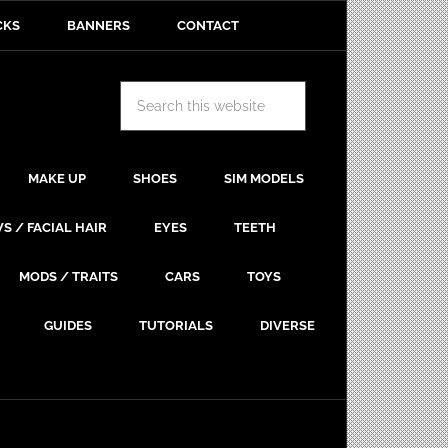
CKS
BANNERS
CONTACT
MAKE UP
SHOES
SIM MODELS
S / FACIAL HAIR
EYES
TEETH
MODS / TRAITS
CARS
TOYS
GUIDES
TUTORIALS
DIVERSE