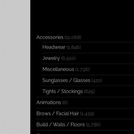
Accessories
(11,068)
Headwear
(1,846)
Jewelry
(6,510)
Miscellaneous
(1,736)
Sunglasses / Glasses
(420)
Tights / Stockings
(625)
Animations
(6)
Brows / Facial Hair
(1,439)
Build / Walls / Floors
(5,786)