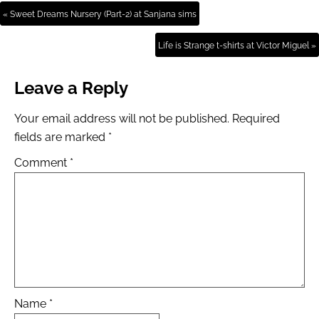
« Sweet Dreams Nursery (Part-2) at Sanjana sims
Life is Strange t-shirts at Victor Miguel »
Leave a Reply
Your email address will not be published.
Required
fields are marked
*
Comment
*
Name
*