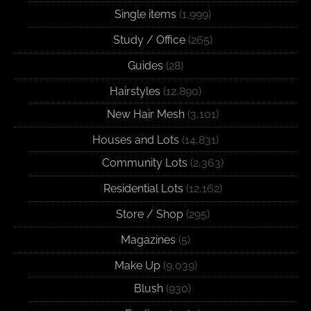
Single items
(1,999)
Study / Office
(265)
Guides
(28)
Hairstyles
(12,890)
New Hair Mesh
(3,101)
Houses and Lots
(14,831)
Community Lots
(2,363)
Residential Lots
(12,162)
Store / Shop
(295)
Magazines
(5)
Make Up
(9,039)
Blush
(930)