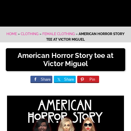
HOME
»
CLOTHING
»
FEMALE CLOTHING
»
AMERICAN HORROR STORY
TEE AT VICTOR MIGUEL
American Horror Story tee at
Victor Miguel
Share
Share
Pin