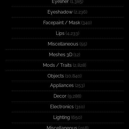
Eyeliner
(1,385)
Eyeshadow
(2,236)
Facepaint / Mask
(340)
Lips
(4,233)
Miscellaneous
(55)
Meshes 3D
(12)
Mods / Traits
(2,828)
Objects
(10,840)
Appliances
(253)
Decor
(9,288)
Electronics
(310)
Lighting
(650)
Miscellaneous
(458)