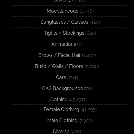
Miscellaneous
(1,736)
Sunglasses / Glasses
(420)
Tights / Stockings
(625)
Animations
(6)
Brows / Facial Hair
(1,439)
Build / Walls / Floors
(5,786)
Cars
(765)
CAS Backgrounds
(70)
Clothing
(47,137)
Female Clothing
(41,295)
Male Clothing
(7,320)
Diverse
(420)