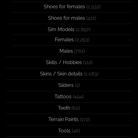
Shoes for females
(2,932)
Shoes for males
(421)
Sim Models
(2,897)
Females
(2,253)
Males
(761)
Skills / Hobbies
(112)
Skins / Skin details
(1,083)
Sliders
(2)
Tattoos
(494)
Teeth
(60)
Terrain Paints
(172)
Tools
(46)