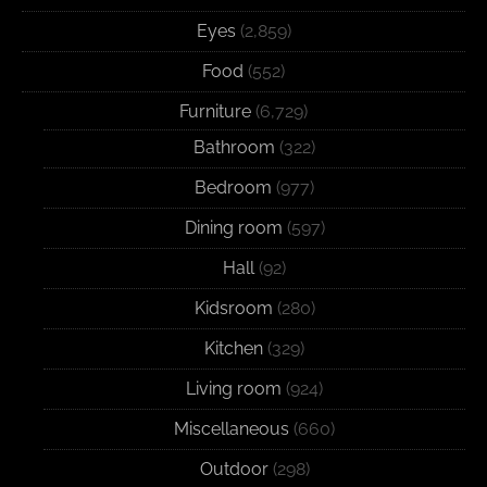
Eyes
(2,859)
Food
(552)
Furniture
(6,729)
Bathroom
(322)
Bedroom
(977)
Dining room
(597)
Hall
(92)
Kidsroom
(280)
Kitchen
(329)
Living room
(924)
Miscellaneous
(660)
Outdoor
(298)