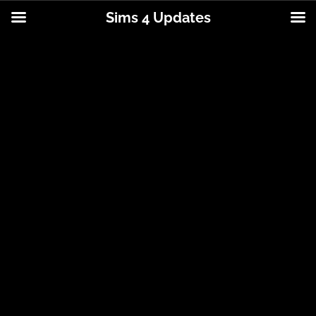
Sims 4 Updates