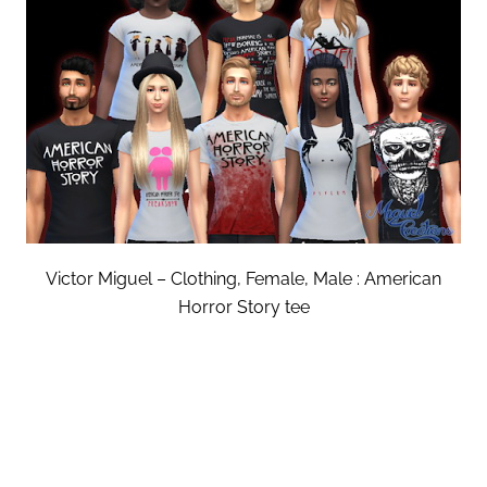
Victor Miguel – Clothing, Female, Male : American
Horror Story tee