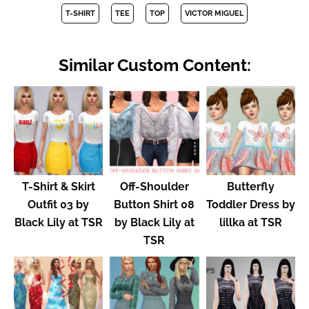
T-SHIRT
TEE
TOP
VICTOR MIGUEL
Similar Custom Content:
T-Shirt & Skirt
Off-Shoulder
Butterfly
Outfit 03 by
Button Shirt 08
Toddler Dress by
Black Lily at TSR
by Black Lily at
lillka at TSR
TSR