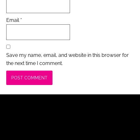
Email
*
Save my name, email, and website in this browser for
the next time I comment.