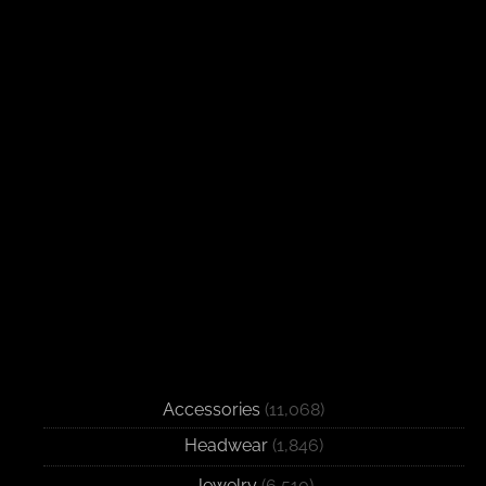
Accessories
(11,068)
Headwear
(1,846)
Jewelry
(6,510)