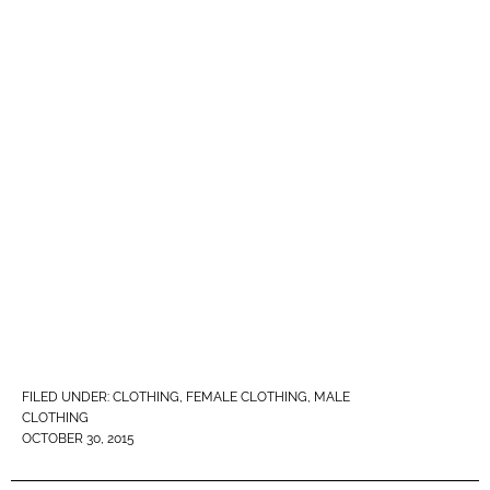
FILED UNDER:
CLOTHING
,
FEMALE CLOTHING
,
MALE
CLOTHING
OCTOBER 30, 2015