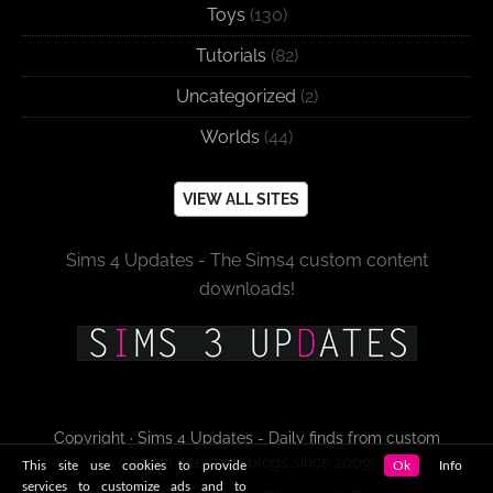
Toys
(130)
Tutorials
(82)
Uncategorized
(2)
Worlds
(44)
VIEW ALL SITES
Sims 4 Updates - The Sims4 custom content
downloads!
Copyright · Sims 4 Updates - Daily finds from custom
content sites and blogs since 2009!
This site use cookies to provide
Ok
Info
services to customize ads and to