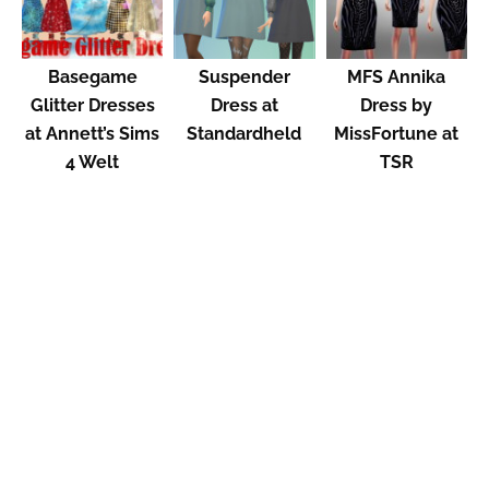
Basegame
Suspender
MFS Annika
Glitter Dresses
Dress at
Dress by
at Annett’s Sims
Standardheld
MissFortune at
4 Welt
TSR