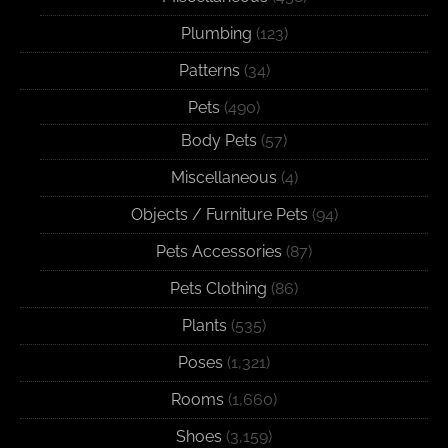
Plumbing
(123)
Patterns
(34)
Pets
(490)
Body Pets
(57)
Miscellaneous
(4)
Objects / Furniture Pets
(94)
Pets Accessories
(87)
Pets Clothing
(86)
Plants
(535)
Poses
(1,321)
Rooms
(1,660)
Shoes
(3,159)