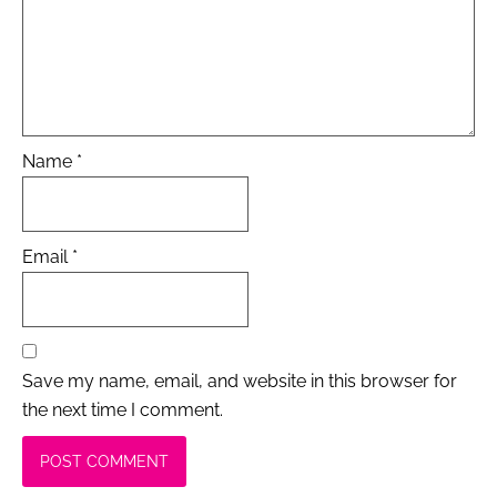
Name
*
Email
*
Save my name, email, and website in this browser for
the next time I comment.