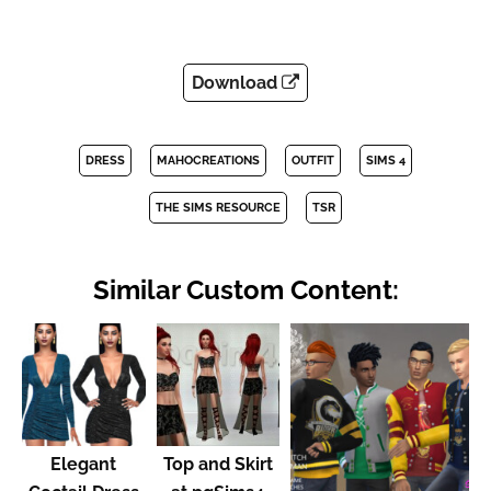
Download
DRESS
MAHOCREATIONS
OUTFIT
SIMS 4
THE SIMS RESOURCE
TSR
Similar Custom Content:
Elegant
Top and Skirt