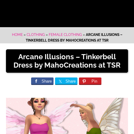
HOME
»
CLOTHING
»
FEMALE CLOTHING
»
ARCANE ILLUSIONS –
TINKERBELL DRESS BY MAHOCREATIONS AT TSR
Arcane Illusions – Tinkerbell
Dress by MahoCreations at TSR
Share
Share
Pin