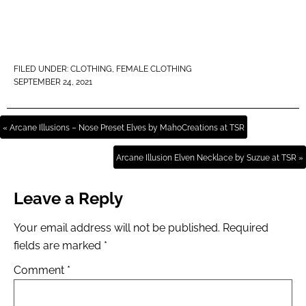
FILED UNDER:
CLOTHING
,
FEMALE CLOTHING
SEPTEMBER 24, 2021
« Arcane Illusions – Nose Preset Elves by MahoCreations at TSR
Arcane Illusion Elven Necklace by Suzue at TSR »
Leave a Reply
Your email address will not be published.
Required
fields are marked
*
Comment
*