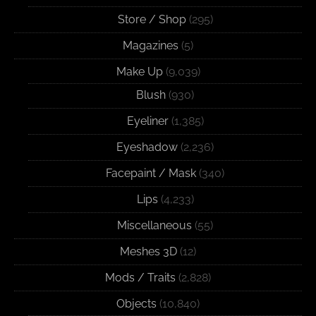
Store / Shop
(295)
Magazines
(5)
Make Up
(9,039)
Blush
(930)
Eyeliner
(1,385)
Eyeshadow
(2,236)
Facepaint / Mask
(340)
Lips
(4,233)
Miscellaneous
(55)
Meshes 3D
(12)
Mods / Traits
(2,828)
Objects
(10,840)