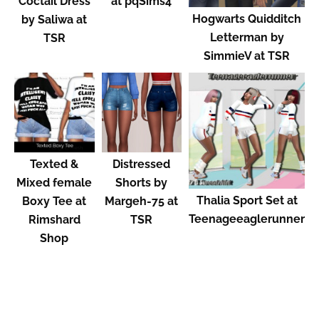
Coctail Dress
at pqSims4
Hogwarts Quidditch
by Saliwa at
Letterman by
TSR
SimmieV at TSR
Texted &
Distressed
Mixed female
Shorts by
Thalia Sport Set at
Boxy Tee at
Margeh-75 at
Teenageeaglerunner
Rimshard
TSR
Shop