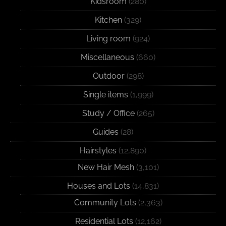
Kidsroom
(280)
Kitchen
(329)
Living room
(924)
Miscellaneous
(660)
Outdoor
(298)
Single items
(1,999)
Study / Office
(265)
Guides
(28)
Hairstyles
(12,890)
New Hair Mesh
(3,101)
Houses and Lots
(14,831)
Community Lots
(2,363)
Residential Lots
(12,162)