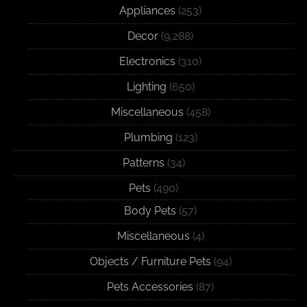
Appliances
(253)
Decor
(9,288)
Electronics
(310)
Lighting
(650)
Miscellaneous
(458)
Plumbing
(123)
Patterns
(34)
Pets
(490)
Body Pets
(57)
Miscellaneous
(4)
Objects / Furniture Pets
(94)
Pets Accessories
(87)