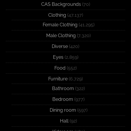
CAS Backgrounds
(70)
Clothing
(47,137)
Female Clothing
(41,295)
Male Clothing
(7,320)
Diverse
(420)
Eyes
(2,859)
Food
(552)
Furniture
(6,729)
Bathroom
(322)
Bedroom
(977)
Dining room
(597)
Hall
(92)