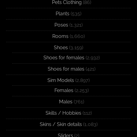
Pets Clothing
(86)
Plants
(535)
Poses
(1,321)
Rooms
(1,660)
Shoes
(3,159)
Shoes for females
(2,932)
Shoes for males
(421)
Sim Models
(2,897)
Females
(2,253)
Males
(761)
Skills / Hobbies
(112)
Skins / Skin details
(1,083)
Sliders
(2)