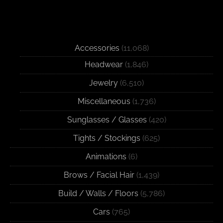
Accessories
(11,068)
Headwear
(1,846)
Jewelry
(6,510)
Miscellaneous
(1,736)
Sunglasses / Glasses
(420)
Tights / Stockings
(625)
Animations
(6)
Brows / Facial Hair
(1,439)
Build / Walls / Floors
(5,786)
Cars
(765)