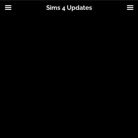
Sims 4 Updates