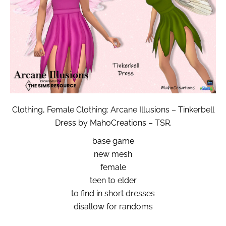
Clothing, Female Clothing: Arcane Illusions – Tinkerbell
Dress by MahoCreations – TSR.
base game
new mesh
female
teen to elder
to find in short dresses
disallow for randoms