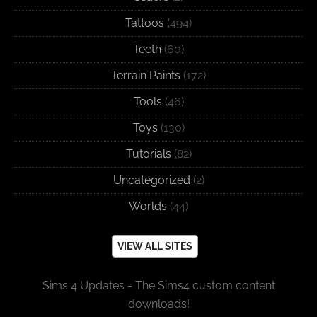
Tattoos
(494)
Teeth
(60)
Terrain Paints
(172)
Tools
(46)
Toys
(130)
Tutorials
(82)
Uncategorized
(2)
Worlds
(44)
VIEW ALL SITES
Sims 4 Updates - The Sims4 custom content
downloads!