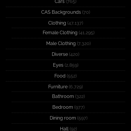
Cars
(765)
CAS Backgrounds
(70)
Clothing
(47,137)
Female Clothing
(41,295)
Male Clothing
(7,320)
Diverse
(420)
Eyes
(2,859)
Food
(552)
Furniture
(6,729)
Bathroom
(322)
Bedroom
(977)
Dining room
(597)
Hall
(92)