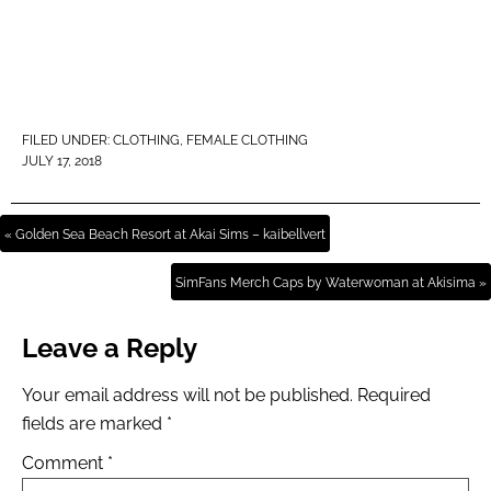
FILED UNDER:
CLOTHING
,
FEMALE CLOTHING
JULY 17, 2018
« Golden Sea Beach Resort at Akai Sims – kaibellvert
SimFans Merch Caps by Waterwoman at Akisima »
Leave a Reply
Your email address will not be published.
Required
fields are marked
*
Comment
*