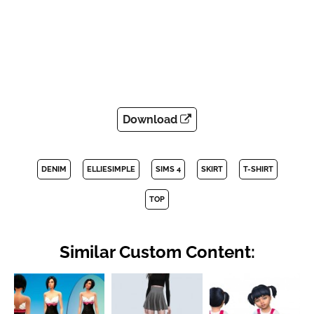
Download
DENIM
ELLIESIMPLE
SIMS 4
SKIRT
T-SHIRT
TOP
Similar Custom Content: