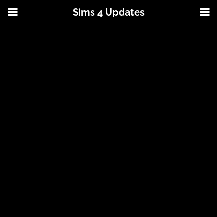
Sims 4 Updates