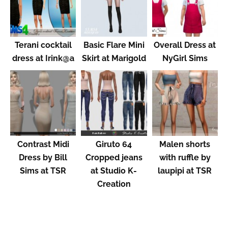
Terani cocktail
Basic Flare Mini
Overall Dress at
dress at Irink@a
Skirt at Marigold
NyGirl Sims
Contrast Midi
Giruto 64
Malen shorts
Dress by Bill
Cropped jeans
with ruffle by
Sims at TSR
at Studio K-
laupipi at TSR
Creation