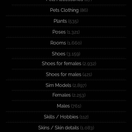
Pets Clothing
(86)
Plants
(535)
Poses
(1,321)
Rooms
(1,660)
Shoes
(3,159)
Shoes for females
(2,932)
Shoes for males
(421)
Sim Models
(2,897)
Females
(2,253)
Males
(761)
Skills / Hobbies
(112)
Skins / Skin details
(1,083)