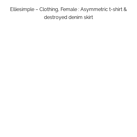
Elliesimple – Clothing, Female : Asymmetric t-shirt &
destroyed denim skirt