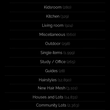
Kidsroom
(280)
Kitchen
(329)
Living room
(924)
Miscellaneous
(660)
Outdoor
(298)
Single items
(1,999)
Study / Office
(265)
Guides
(28)
Hairstyles
(12,890)
New Hair Mesh
(3,101)
Houses and Lots
(14,831)
Community Lots
(2,363)