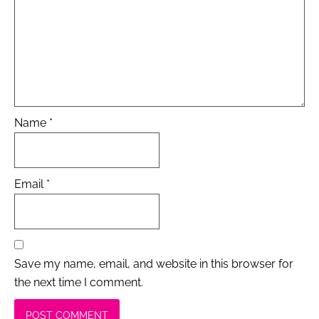
Name
*
Email
*
Save my name, email, and website in this browser for
the next time I comment.