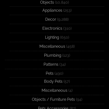
Objects
(10,840)
Appliances
(253)
Decor
(9,288)
Electronics
(310)
Lighting
(650)
Miscellaneous
(458)
Plumbing
(123)
Patterns
(34)
Pets
(490)
Body Pets
(57)
Miscellaneous
(4)
Objects / Furniture Pets
(94)
Pets Accessories
(87)