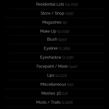
Residential Lots
(12,162)
Store / Shop
(295)
Magazines
(5)
Make Up
(9,039)
Blush
(930)
Eyeliner
(1,385)
Eyeshadow
(2,236)
Facepaint / Mask
(340)
Lips
(4,233)
Miscellaneous
(55)
Meshes 3D
(12)
Mods / Traits
(2,828)