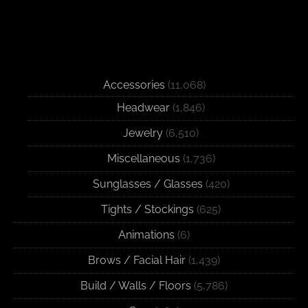
Accessories
(11,068)
Headwear
(1,846)
Jewelry
(6,510)
Miscellaneous
(1,736)
Sunglasses / Glasses
(420)
Tights / Stockings
(625)
Animations
(6)
Brows / Facial Hair
(1,439)
Build / Walls / Floors
(5,786)