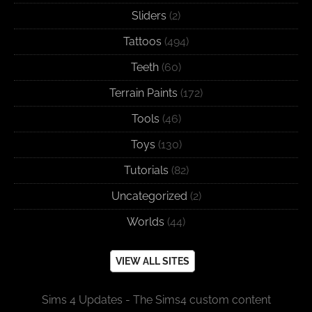
Sliders
(2)
Tattoos
(494)
Teeth
(60)
Terrain Paints
(172)
Tools
(46)
Toys
(130)
Tutorials
(82)
Uncategorized
(2)
Worlds
(44)
VIEW ALL SITES
Sims 4 Updates - The Sims4 custom content