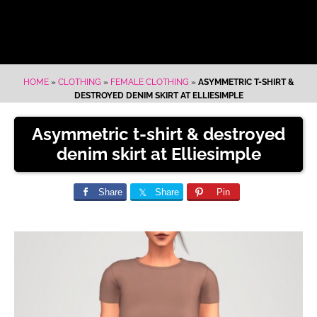
HOME
»
CLOTHING
»
FEMALE CLOTHING
»
ASYMMETRIC T-SHIRT &
DESTROYED DENIM SKIRT AT ELLIESIMPLE
Asymmetric t-shirt & destroyed
denim skirt at Elliesimple
Share
Share
Pin