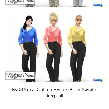
NyGirl Sims – Clothing, Female : Belted Sweater
Jumpsuit