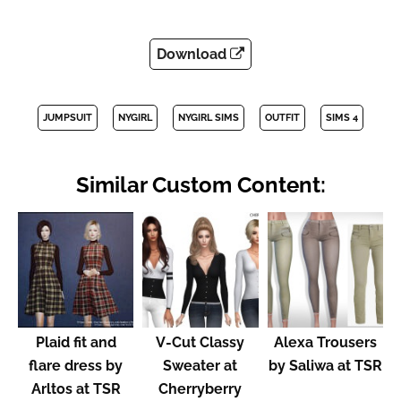
Download
JUMPSUIT
NYGIRL
NYGIRL SIMS
OUTFIT
SIMS 4
Similar Custom Content:
Plaid fit and
V-Cut Classy
Alexa Trousers
flare dress by
Sweater at
by Saliwa at TSR
Arltos at TSR
Cherryberry