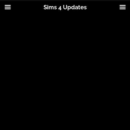
Sims 4 Updates