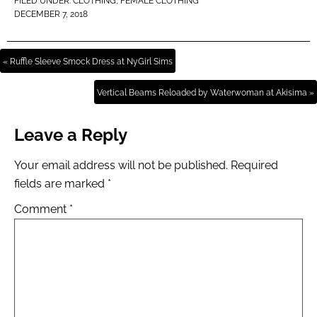
FILED UNDER:
CLOTHING
,
FEMALE CLOTHING
DECEMBER 7, 2018
« Ruffle Sleeve Smock Dress at NyGirl Sims
Vertical Beams Reloaded by Waterwoman at Akisima »
Leave a Reply
Your email address will not be published.
Required
fields are marked
*
Comment
*