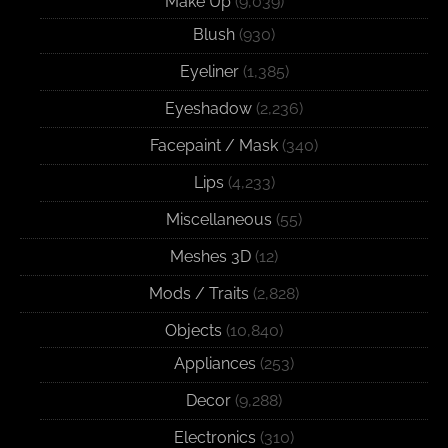
Make Up
(9,039)
Blush
(930)
Eyeliner
(1,385)
Eyeshadow
(2,236)
Facepaint / Mask
(340)
Lips
(4,233)
Miscellaneous
(55)
Meshes 3D
(12)
Mods / Traits
(2,828)
Objects
(10,840)
Appliances
(253)
Decor
(9,288)
Electronics
(310)