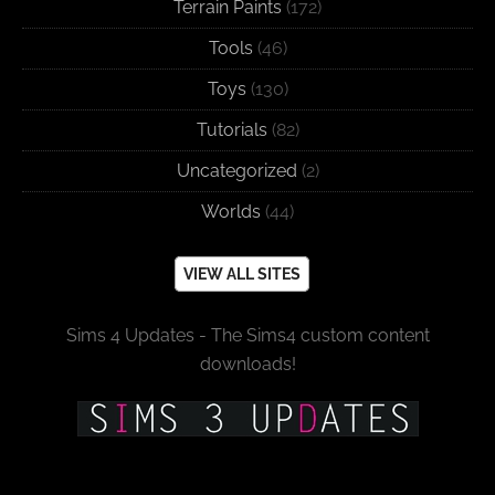
Terrain Paints
(172)
Tools
(46)
Toys
(130)
Tutorials
(82)
Uncategorized
(2)
Worlds
(44)
VIEW ALL SITES
Sims 4 Updates - The Sims4 custom content
downloads!