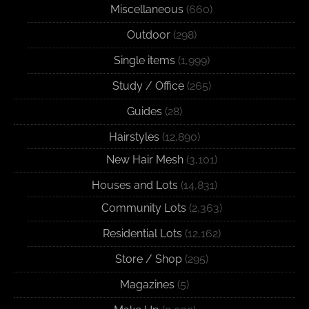
Miscellaneous
(660)
Outdoor
(298)
Single items
(1,999)
Study / Office
(265)
Guides
(28)
Hairstyles
(12,890)
New Hair Mesh
(3,101)
Houses and Lots
(14,831)
Community Lots
(2,363)
Residential Lots
(12,162)
Store / Shop
(295)
Magazines
(5)