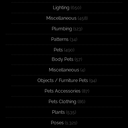
Lighting
(650)
Miscellaneous
(458)
Plumbing
(123)
Patterns
(34)
Pets
(490)
Body Pets
(57)
Miscellaneous
(4)
Objects / Furniture Pets
(94)
Pets Accessories
(87)
Pets Clothing
(86)
Plants
(535)
Poses
(1,321)