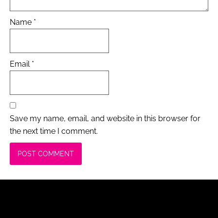
Name
*
Email
*
Save my name, email, and website in this browser for
the next time I comment.