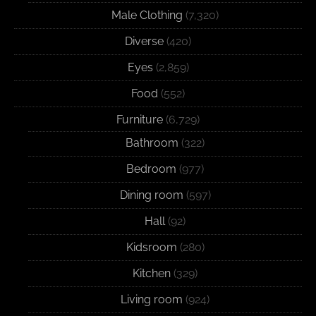
Male Clothing
(7,320)
Diverse
(420)
Eyes
(2,859)
Food
(552)
Furniture
(6,729)
Bathroom
(322)
Bedroom
(977)
Dining room
(597)
Hall
(92)
Kidsroom
(280)
Kitchen
(329)
Living room
(924)