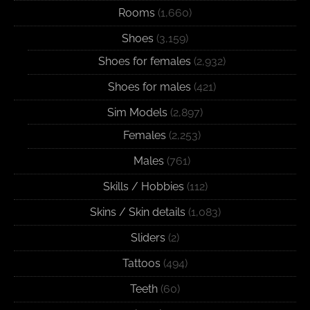
Rooms
(1,660)
Shoes
(3,159)
Shoes for females
(2,932)
Shoes for males
(421)
Sim Models
(2,897)
Females
(2,253)
Males
(761)
Skills / Hobbies
(112)
Skins / Skin details
(1,083)
Sliders
(2)
Tattoos
(494)
Teeth
(60)