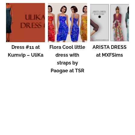
Dress #11 at
Flora Cool little
ARISTA DRESS
Kumvip – UliKa
dress with
at MXFSims
straps by
Paogae at TSR