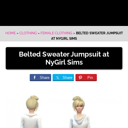
HOME
»
CLOTHING
»
FEMALE CLOTHING
»
BELTED SWEATER JUMPSUIT
AT NYGIRL SIMS
Belted Sweater Jumpsuit at
NyGirl Sims
Share
Share
Pin