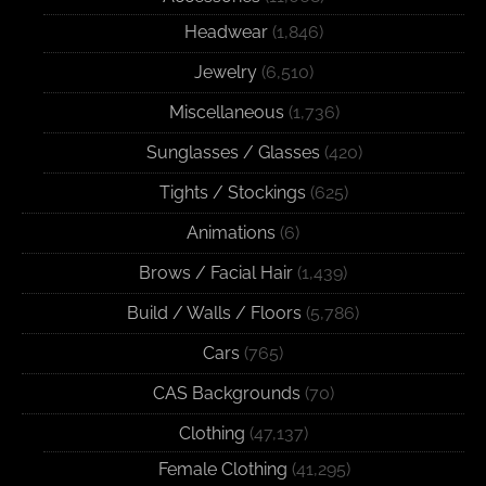
Headwear
(1,846)
Jewelry
(6,510)
Miscellaneous
(1,736)
Sunglasses / Glasses
(420)
Tights / Stockings
(625)
Animations
(6)
Brows / Facial Hair
(1,439)
Build / Walls / Floors
(5,786)
Cars
(765)
CAS Backgrounds
(70)
Clothing
(47,137)
Female Clothing
(41,295)