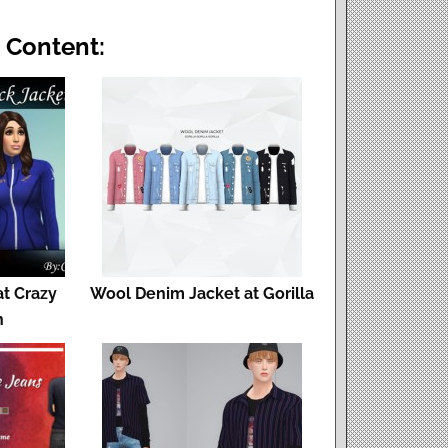
 Content:
at Crazy
Wool Denim Jacket at Gorilla
h