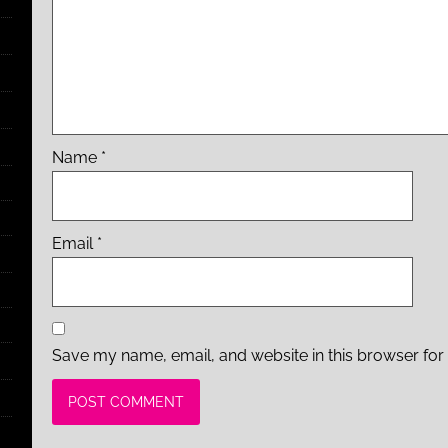
Name
*
Email
*
Save my name, email, and website in this browser for