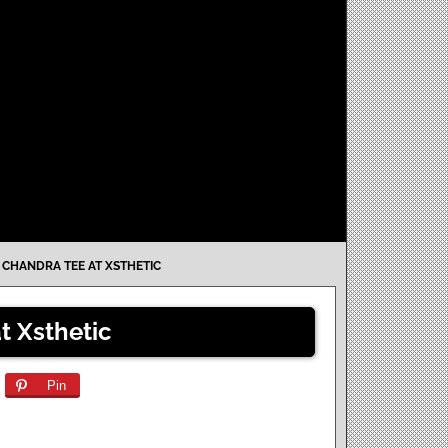
»
CHANDRA TEE AT XSTHETIC
 Xsthetic
Pin