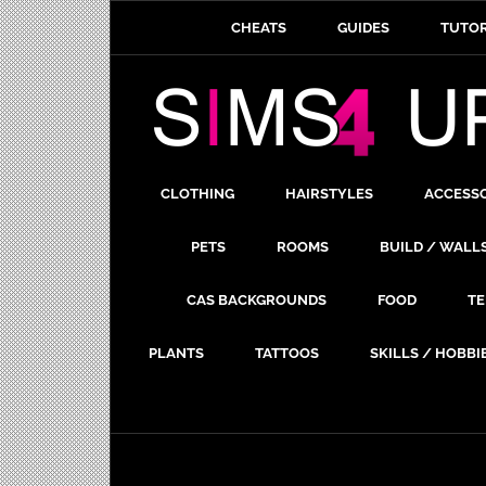
CHEATS
GUIDES
TUTOR
CLOTHING
HAIRSTYLES
ACCESS
PETS
ROOMS
BUILD / WALL
CAS BACKGROUNDS
FOOD
TE
PLANTS
TATTOOS
SKILLS / HOBBI