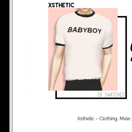
Xsthetic – Clothing, Mal