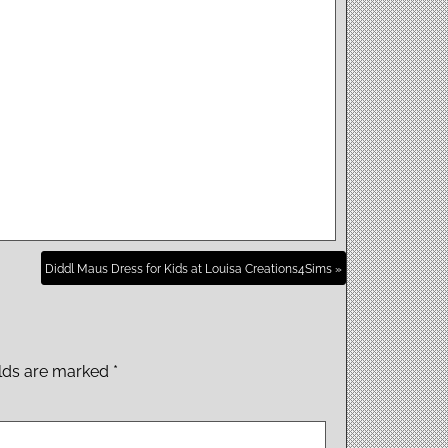
Diddl Maus Dress for Kids at Louisa Creations4Sims »
elds are marked
*