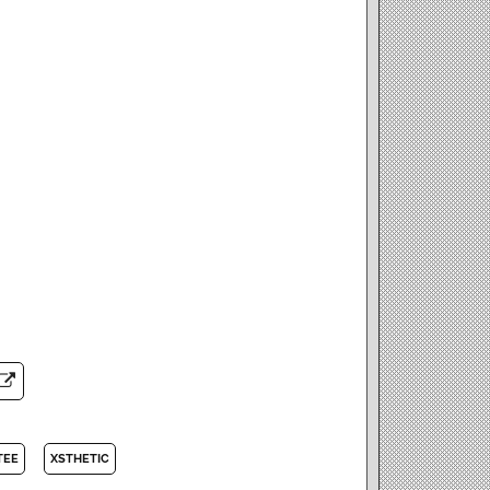
TEE
XSTHETIC