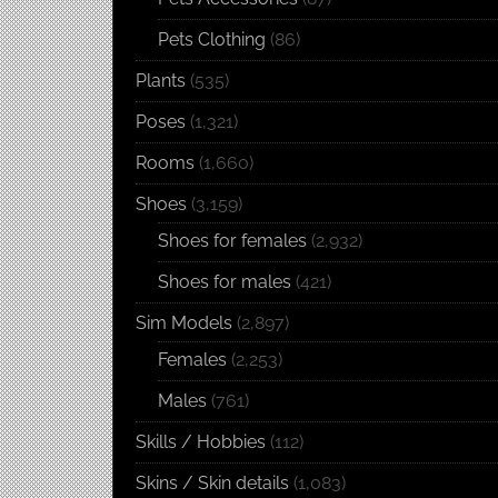
Pets Clothing
(86)
Plants
(535)
Poses
(1,321)
Rooms
(1,660)
Shoes
(3,159)
Shoes for females
(2,932)
Shoes for males
(421)
Sim Models
(2,897)
Females
(2,253)
Males
(761)
Skills / Hobbies
(112)
Skins / Skin details
(1,083)