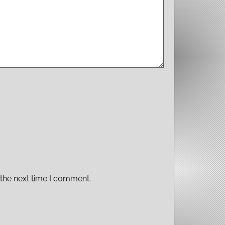
 the next time I comment.