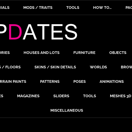
IALS
MODS / TRAITS
TOOLS
HOW TO…
PA
ORIES
HOUSES AND LOTS
FURNITURE
OBJECTS
S / FLOORS
SKINS / SKIN DETAILS
WORLDS
BROW
RRAIN PAINTS
PATTERNS
POSES
ANIMATIONS
ES
MAGAZINES
SLIDERS
TOOLS
MESHES 3D
MISCELLANEOUS