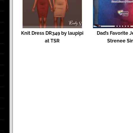
Knit Dress DR349 by laupipi
Dad’s Favorite J
at TSR
Strenee Si