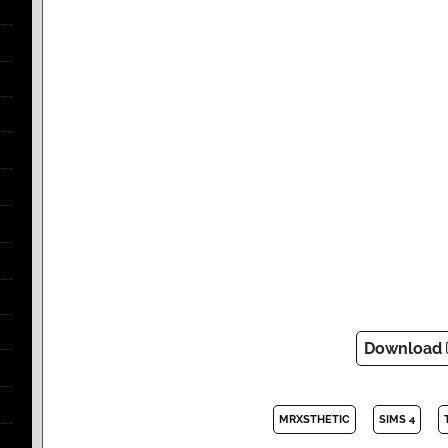
Download
MRXSTHETIC
SIMS 4