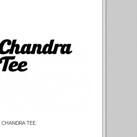
e : CHANDRA TEE