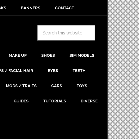
CKS
BANNERS
CONTACT
MAKE UP
SHOES
SIM MODELS
S / FACIAL HAIR
EYES
TEETH
MODS / TRAITS
CARS
TOYS
GUIDES
TUTORIALS
DIVERSE