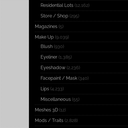
Residential Lots
(12,162)
Store / Shop
(295)
Magazines
(5)
Make Up
(9,039)
Blush
(930)
Eyeliner
(1,385)
Eyeshadow
(2,236)
Facepaint / Mask
(340)
Lips
(4,233)
Miscellaneous
(55)
Meshes 3D
(12)
Mods / Traits
(2,828)