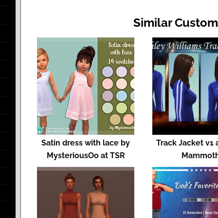
Similar Custom
Satin dress with lace by
Track Jacket v1 
MysteriousOo at TSR
Mammot