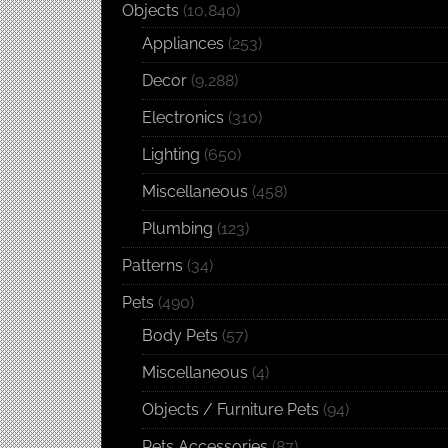
Objects
(10,840)
Appliances
(253)
Decor
(9,288)
Electronics
(310)
Lighting
(650)
Miscellaneous
(458)
Plumbing
(123)
Patterns
(34)
Pets
(490)
Body Pets
(57)
Miscellaneous
(4)
Objects / Furniture Pets
(94)
Pets Accessories
(87)