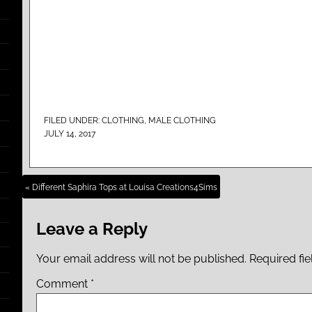
FILED UNDER:
CLOTHING
,
MALE CLOTHING
JULY 14, 2017
« Different Saphira Tops at Louisa Creations4Sims
Leave a Reply
Your email address will not be published.
Required fi
Comment
*