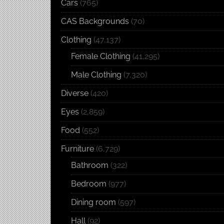
Cars
(765)
CAS Backgrounds
(70)
Clothing
(47,137)
Female Clothing
(41,295)
Male Clothing
(7,320)
Diverse
(420)
Eyes
(2,859)
Food
(552)
Furniture
(6,729)
Bathroom
(322)
Bedroom
(977)
Dining room
(597)
Hall
(92)