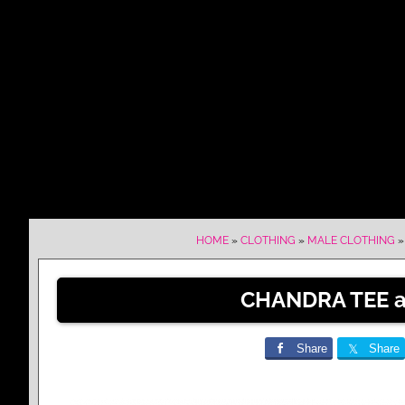
HOME
»
CLOTHING
»
MALE CLOTHING
CHANDRA TEE at
Share
Share