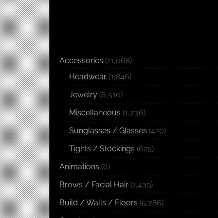
Accessories
(11,068)
Headwear
(1,846)
Jewelry
(6,510)
Miscellaneous
(1,736)
Sunglasses / Glasses
(420)
Tights / Stockings
(625)
Animations
(6)
Brows / Facial Hair
(1,439)
Build / Walls / Floors
(5,786)