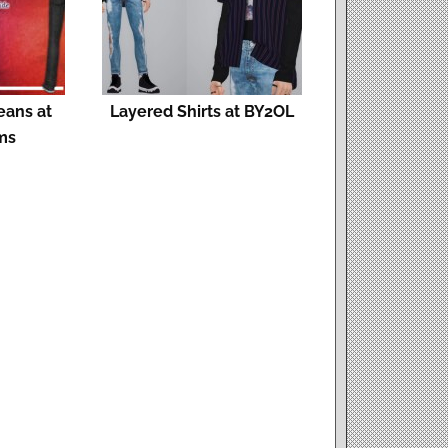
eans at
Layered Shirts at BY2OL
ms