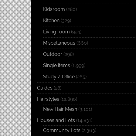
Kidsroom
(280)
Kitchen
(329)
Living room
(924)
Miscellaneous
(660)
Outdoor
(298)
Single items
(1,999)
Study / Office
(265)
Guides
(28)
Hairstyles
(12,890)
New Hair Mesh
(3,101)
Houses and Lots
(14,831)
Community Lots
(2,363)